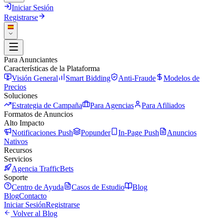
Iniciar Sesión
Registrarse
Para Anunciantes
Características de la Plataforma
Visión General
Smart Bidding
Anti-Fraude
Modelos de
Precios
Soluciones
Estrategia de Campaña
Para Agencias
Para Afiliados
Formatos de Anuncios
Alto Impacto
Notificaciones Push
Popunder
In-Page Push
Anuncios
Nativos
Recursos
Servicios
Agencia TrafficBets
Soporte
Centro de Ayuda
Casos de Estudio
Blog
Blog
Contacto
Iniciar Sesión
Registrarse
Volver al Blog