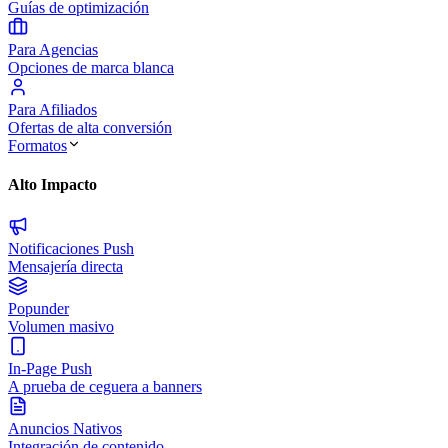
Guías de optimización
Para Agencias
Opciones de marca blanca
Para Afiliados
Ofertas de alta conversión
Formatos
Alto Impacto
Notificaciones Push
Mensajería directa
Popunder
Volumen masivo
In-Page Push
A prueba de ceguera a banners
Anuncios Nativos
Integración de contenido