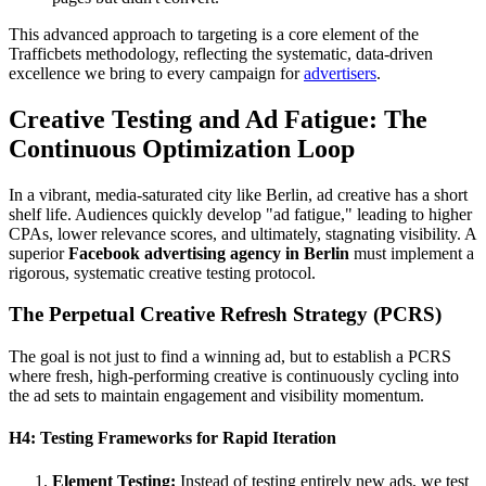
This advanced approach to targeting is a core element of the
Trafficbets methodology, reflecting the systematic, data-driven
excellence we bring to every campaign for
advertisers
.
Creative Testing and Ad Fatigue: The
Continuous Optimization Loop
In a vibrant, media-saturated city like Berlin, ad creative has a short
shelf life. Audiences quickly develop "ad fatigue," leading to higher
CPAs, lower relevance scores, and ultimately, stagnating visibility. A
superior
Facebook advertising agency in Berlin
must implement a
rigorous, systematic creative testing protocol.
The Perpetual Creative Refresh Strategy (PCRS)
The goal is not just to find a winning ad, but to establish a PCRS
where fresh, high-performing creative is continuously cycling into
the ad sets to maintain engagement and visibility momentum.
H4: Testing Frameworks for Rapid Iteration
Element Testing:
Instead of testing entirely new ads, we test