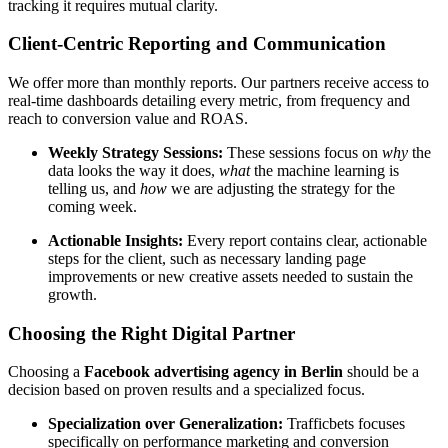
tracking it requires mutual clarity.
Client-Centric Reporting and Communication
We offer more than monthly reports. Our partners receive access to
real-time dashboards detailing every metric, from frequency and
reach to conversion value and ROAS.
Weekly Strategy Sessions:
These sessions focus on
why
the
data looks the way it does,
what
the machine learning is
telling us, and
how
we are adjusting the strategy for the
coming week.
Actionable Insights:
Every report contains clear, actionable
steps for the client, such as necessary landing page
improvements or new creative assets needed to sustain the
growth.
Choosing the Right Digital Partner
Choosing a
Facebook advertising agency in Berlin
should be a
decision based on proven results and a specialized focus.
Specialization over Generalization:
Trafficbets focuses
specifically on performance marketing and conversion