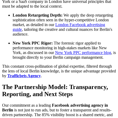
York or a SaaS company in London have universal principles that
must be adapted to the local context.
London Retargeting Depth:
We apply the deep retargeting
sophistication often seen in the hyper-competitive London
market, as detailed in our
London Facebook advertising
guide
, tailoring the creative and cultural nuances for Berlin's
audience.
New York PPC Rigor:
The forensic rigor applied to
performance monitoring in high-stakes markets like New
York, as discussed in our
New York PPC performance blog
, is
brought directly to your Berlin campaign management.
This constant cross-pollination of global expertise, filtered through
the lens of local Berlin knowledge, is the unique advantage provided
by
Trafficbets Agency
.
The Partnership Model: Transparency,
Reporting, and Next Steps
Our commitment as a leading
Facebook advertising agency in
Berlin
is not just to run ads, but to foster a transparent and results-
driven partnership. The 85% visibility boost is a shared metric, and