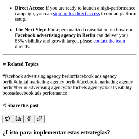
Direct Access:
If you are ready to launch a high-performance
campaign, you can
sign up for direct access
to our ad platform
setup.
The Next Step:
For a personalized consultation on how our
Facebook advertising agency in Berlin
can deliver your
85% visibility and growth target, please
contact the team
directly.
Related Topics
#
facebook advertising agency berlin
#
facebook ads agency
berlin
#
digital marketing agency berlin
#
facebook marketing agency
berlin
#
berlin advertising agency
#
trafficbets agency
#
local visibility
boost
#
facebook ads performance
Share this post
¿Listo para implementar estas estrategias?