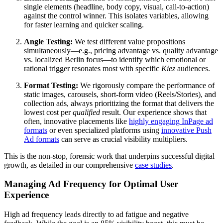
single elements (headline, body copy, visual, call-to-action)
against the control winner. This isolates variables, allowing
for faster learning and quicker scaling.
Angle Testing:
We test different value propositions
simultaneously—e.g., pricing advantage vs. quality advantage
vs. localized Berlin focus—to identify which emotional or
rational trigger resonates most with specific
Kiez
audiences.
Format Testing:
We rigorously compare the performance of
static images, carousels, short-form video (Reels/Stories), and
collection ads, always prioritizing the format that delivers the
lowest cost per
qualified
result. Our experience shows that
often, innovative placements like
highly engaging InPage ad
formats
or even specialized platforms using
innovative Push
Ad formats
can serve as crucial visibility multipliers.
This is the non-stop, forensic work that underpins successful digital
growth, as detailed in our comprehensive
case studies
.
Managing Ad Frequency for Optimal User
Experience
High ad frequency leads directly to ad fatigue and negative