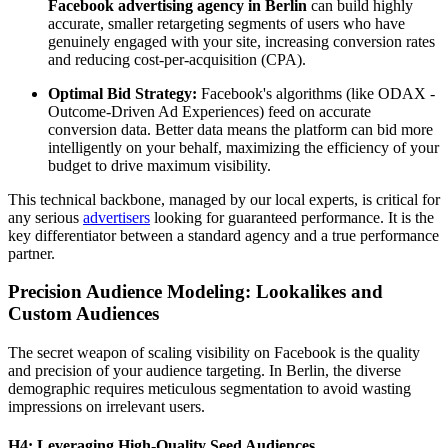
Facebook advertising agency in Berlin
can build highly
accurate, smaller retargeting segments of users who have
genuinely engaged with your site, increasing conversion rates
and reducing cost-per-acquisition (CPA).
Optimal Bid Strategy:
Facebook's algorithms (like ODAX -
Outcome-Driven Ad Experiences) feed on accurate
conversion data. Better data means the platform can bid more
intelligently on your behalf, maximizing the efficiency of your
budget to drive maximum visibility.
This technical backbone, managed by our local experts, is critical for
any serious
advertisers
looking for guaranteed performance. It is the
key differentiator between a standard agency and a true performance
partner.
Precision Audience Modeling: Lookalikes and
Custom Audiences
The secret weapon of scaling visibility on Facebook is the quality
and precision of your audience targeting. In Berlin, the diverse
demographic requires meticulous segmentation to avoid wasting
impressions on irrelevant users.
H4: Leveraging High-Quality Seed Audiences