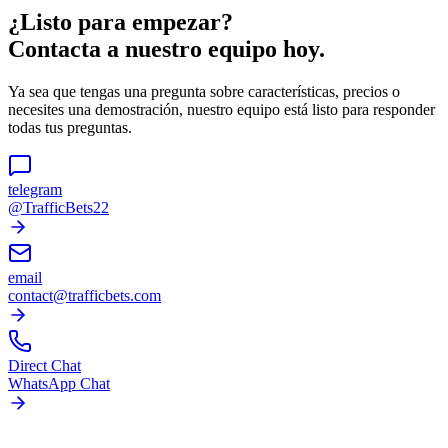
¿Listo para empezar?
Contacta a nuestro equipo hoy.
Ya sea que tengas una pregunta sobre características, precios o
necesites una demostración, nuestro equipo está listo para responder
todas tus preguntas.
telegram
@TrafficBets22
email
contact@trafficbets.com
Direct Chat
WhatsApp Chat