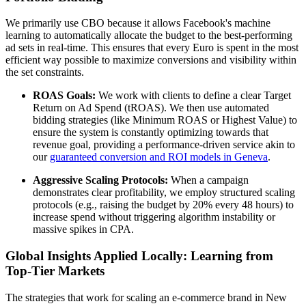
We primarily use CBO because it allows Facebook's machine
learning to automatically allocate the budget to the best-performing
ad sets in real-time. This ensures that every Euro is spent in the most
efficient way possible to maximize conversions and visibility within
the set constraints.
ROAS Goals:
We work with clients to define a clear Target
Return on Ad Spend (tROAS). We then use automated
bidding strategies (like Minimum ROAS or Highest Value) to
ensure the system is constantly optimizing towards that
revenue goal, providing a performance-driven service akin to
our
guaranteed conversion and ROI models in Geneva
.
Aggressive Scaling Protocols:
When a campaign
demonstrates clear profitability, we employ structured scaling
protocols (e.g., raising the budget by 20% every 48 hours) to
increase spend without triggering algorithm instability or
massive spikes in CPA.
Global Insights Applied Locally: Learning from
Top-Tier Markets
The strategies that work for scaling an e-commerce brand in New