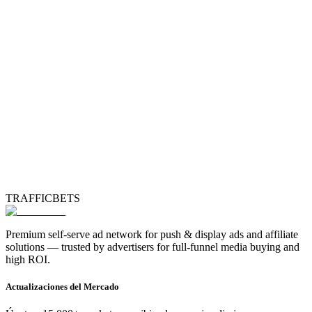
TRAFFICBETS
Premium self-serve ad network for push & display ads and affiliate
solutions — trusted by advertisers for full-funnel media buying and
high ROI.
Actualizaciones del Mercado