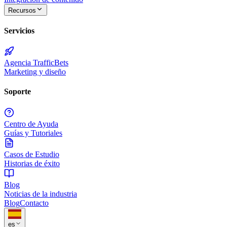
Recursos
Servicios
Agencia TrafficBets
Marketing y diseño
Soporte
Centro de Ayuda
Guías y Tutoriales
Casos de Estudio
Historias de éxito
Blog
Noticias de la industria
Blog
Contacto
es