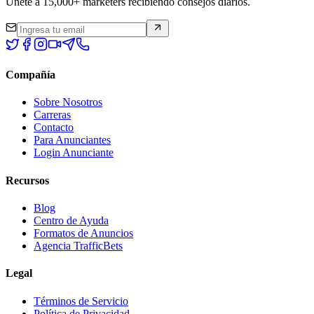
Únete a 15,000+ marketers recibiendo consejos diarios.
Compañía
Sobre Nosotros
Carreras
Contacto
Para Anunciantes
Login Anunciante
Recursos
Blog
Centro de Ayuda
Formatos de Anuncios
Agencia TrafficBets
Legal
Términos de Servicio
Política de Privacidad