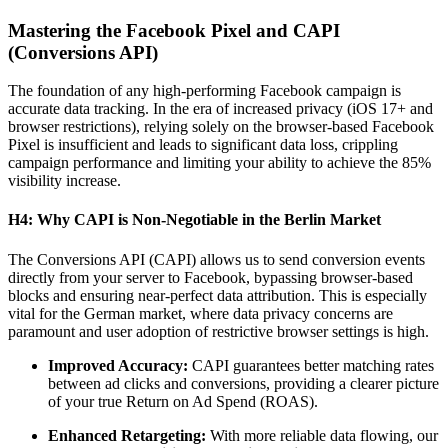
Mastering the Facebook Pixel and CAPI
(Conversions API)
The foundation of any high-performing Facebook campaign is
accurate data tracking. In the era of increased privacy (iOS 17+ and
browser restrictions), relying solely on the browser-based Facebook
Pixel is insufficient and leads to significant data loss, crippling
campaign performance and limiting your ability to achieve the 85%
visibility increase.
H4: Why CAPI is Non-Negotiable in the Berlin Market
The Conversions API (CAPI) allows us to send conversion events
directly from your server to Facebook, bypassing browser-based
blocks and ensuring near-perfect data attribution. This is especially
vital for the German market, where data privacy concerns are
paramount and user adoption of restrictive browser settings is high.
Improved Accuracy:
CAPI guarantees better matching rates
between ad clicks and conversions, providing a clearer picture
of your true Return on Ad Spend (ROAS).
Enhanced Retargeting:
With more reliable data flowing, our