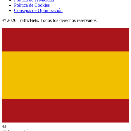
Política de Cookies
Consejos de Optimización
© 2026 TrafficBets. Todos los derechos reservados.
es