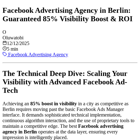
Facebook Advertising Agency in Berlin:
Guaranteed 85% Visibility Boost & ROI
O
Oluwatobi
12/12/2025
5 min
Facebook Advertising Agency
The Technical Deep Dive: Scaling Your
Visibility with Advanced Facebook Ad-
Tech
Achieving an
85% boost in visibility
in a city as competitive as
Berlin requires moving past the basic Facebook Ads Manager
interface. It demands sophisticated technical implementation,
continuous algorithm interaction, and the use of proprietary tools to
maintain a competitive edge. The best
Facebook advertising
agency in Berlin
operates at the data layer, ensuring every
impression is intelligently placed.