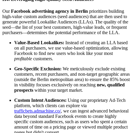
Our
Facebook advertising agency in Berlin
prioritizes building
high-value custom audiences (seed audiences) that are then used to
generate powerful Lookalike Audiences (LLAs). The quality of the
seed—the list of your best customers, high-value leads, or frequent
purchasers—determines the potential performance of the LLA.
Value-Based Lookalikes:
Instead of creating an LLA based
on all purchasers, we use value-based optimization, allowing
Facebook to find new users who look like your most
profitable
customers.
Geo-Specific Exclusion:
We meticulously exclude existing
customers, recent purchasers, and non-target geographic areas
(outside the Berlin metropolitan area) to ensure the 85% boost
in visibility focuses exclusively on reaching
new, qualified
prospects
within your target market.
Custom Intent Audiences:
Using our proprietary Ad-Tech
platform, which clients can explore via
trafficbets.admachine.co/
, we can ingest advanced behavioral
data beyond standard Facebook events to create highly
specific custom audiences, such as users who spent a certain
amount of time on a pricing page or viewed multiple product
pages but didn't convert.