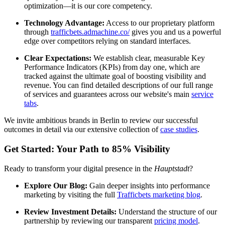
optimization—it is our core competency.
Technology Advantage:
Access to our proprietary platform
through
trafficbets.admachine.co/
gives you and us a powerful
edge over competitors relying on standard interfaces.
Clear Expectations:
We establish clear, measurable Key
Performance Indicators (KPIs) from day one, which are
tracked against the ultimate goal of boosting visibility and
revenue. You can find detailed descriptions of our full range
of services and guarantees across our website's main
service
tabs
.
We invite ambitious brands in Berlin to review our successful
outcomes in detail via our extensive collection of
case studies
.
Get Started: Your Path to 85% Visibility
Ready to transform your digital presence in the
Hauptstadt
?
Explore Our Blog:
Gain deeper insights into performance
marketing by visiting the full
Trafficbets marketing blog
.
Review Investment Details:
Understand the structure of our
partnership by reviewing our transparent
pricing model
.