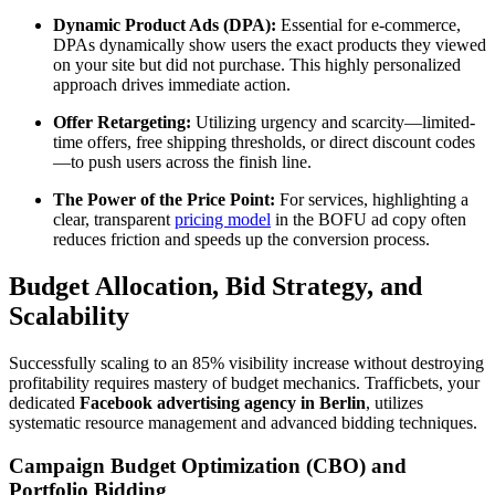
Dynamic Product Ads (DPA):
Essential for e-commerce,
DPAs dynamically show users the exact products they viewed
on your site but did not purchase. This highly personalized
approach drives immediate action.
Offer Retargeting:
Utilizing urgency and scarcity—limited-
time offers, free shipping thresholds, or direct discount codes
—to push users across the finish line.
The Power of the Price Point:
For services, highlighting a
clear, transparent
pricing model
in the BOFU ad copy often
reduces friction and speeds up the conversion process.
Budget Allocation, Bid Strategy, and
Scalability
Successfully scaling to an 85% visibility increase without destroying
profitability requires mastery of budget mechanics. Trafficbets, your
dedicated
Facebook advertising agency in Berlin
, utilizes
systematic resource management and advanced bidding techniques.
Campaign Budget Optimization (CBO) and
Portfolio Bidding