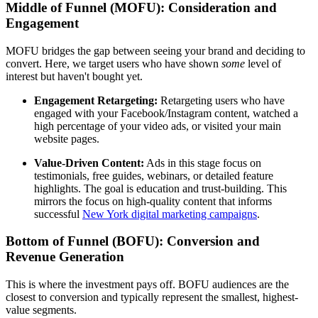
Middle of Funnel (MOFU): Consideration and
Engagement
MOFU bridges the gap between seeing your brand and deciding to
convert. Here, we target users who have shown
some
level of
interest but haven't bought yet.
Engagement Retargeting:
Retargeting users who have
engaged with your Facebook/Instagram content, watched a
high percentage of your video ads, or visited your main
website pages.
Value-Driven Content:
Ads in this stage focus on
testimonials, free guides, webinars, or detailed feature
highlights. The goal is education and trust-building. This
mirrors the focus on high-quality content that informs
successful
New York digital marketing campaigns
.
Bottom of Funnel (BOFU): Conversion and
Revenue Generation
This is where the investment pays off. BOFU audiences are the
closest to conversion and typically represent the smallest, highest-
value segments.