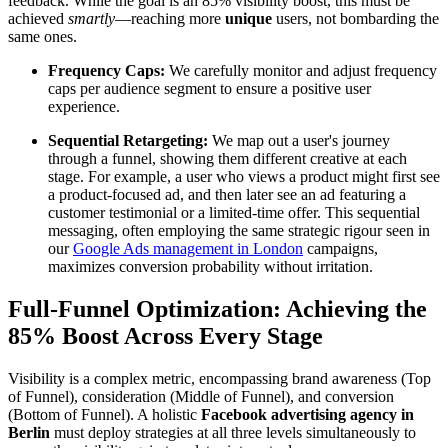
feedback. While the goal is an 85% visibility boost, this must be
achieved
smartly
—reaching more
unique
users, not bombarding the
same ones.
Frequency Caps:
We carefully monitor and adjust frequency
caps per audience segment to ensure a positive user
experience.
Sequential Retargeting:
We map out a user's journey
through a funnel, showing them different creative at each
stage. For example, a user who views a product might first see
a product-focused ad, and then later see an ad featuring a
customer testimonial or a limited-time offer. This sequential
messaging, often employing the same strategic rigour seen in
our
Google Ads management in London
campaigns,
maximizes conversion probability without irritation.
Full-Funnel Optimization: Achieving the
85% Boost Across Every Stage
Visibility is a complex metric, encompassing brand awareness (Top
of Funnel), consideration (Middle of Funnel), and conversion
(Bottom of Funnel). A holistic
Facebook advertising agency in
Berlin
must deploy strategies at all three levels simultaneously to