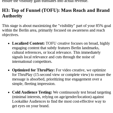
ensure the visibility gain translates into actual revenue.
H3: Top of Funnel (TOFU): Mass Reach and Brand
Authority
This stage is about maximizing the "visibility" part of your 85% goal
within the Berlin area, primarily focused on awareness and reach
objectives.
Localized Content:
TOFU creative focuses on broad, highly
engaging content that subtly features Berlin landmarks,
cultural references, or local relevance. This immediately
signals local relevance and cuts through the noise of
international competitors.
Optimized for ThruPlay:
For video creative, we optimize
for ThruPlay (15-second view or complete view) to ensure the
message is absorbed, prioritizing true engagement over a
simple, fleeting impression.
Cold Audience Testing:
We continuously test broad targeting
(minimal interests, relying on age/gender/location) against
Lookalike Audiences to find the most cost-effective way to
get eyes on your brand.