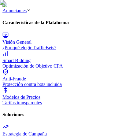
Anunciantes
Características de la Plataforma
Visión General
¿Por qué elegir TrafficBets?
Smart Bidding
Optimización de Objetivo CPA
Anti-Fraude
Protección contra bots incluida
Modelos de Precios
Tarifas transparentes
Soluciones
Estrategia de Campaña