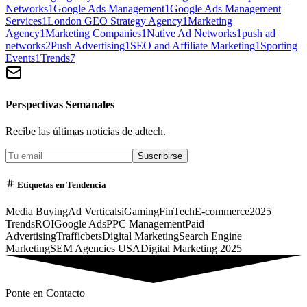
Networks
1
Google Ads Management
1
Google Ads Management
Services
1
London GEO Strategy Agency
1
Marketing
Agency
1
Marketing Companies
1
Native Ad Networks
1
push ad
networks
2
Push Advertising
1
SEO and Affiliate Marketing
1
Sporting
Events
1
Trends
7
Perspectivas Semanales
Recibe las últimas noticias de adtech.
Suscribirse
Etiquetas en Tendencia
Media Buying
Ad Verticals
iGaming
FinTech
E-commerce
2025
Trends
ROI
Google Ads
PPC Management
Paid
Advertising
Trafficbets
Digital Marketing
Search Engine
Marketing
SEM Agencies USA
Digital Marketing 2025
Ponte en Contacto