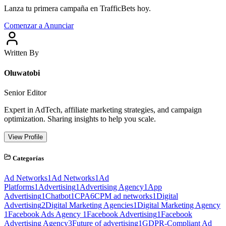
Lanza tu primera campaña en TrafficBets hoy.
Comenzar a Anunciar
Written By
Oluwatobi
Senior Editor
Expert in AdTech, affiliate marketing strategies, and campaign
optimization. Sharing insights to help you scale.
View Profile
Categorías
Ad Networks
1
Ad Networks
1
Ad
Platforms
1
Advertising
1
Advertising Agency
1
App
Advertising
1
Chatbot
1
CPA
6
CPM ad networks
1
Digital
Advertising
2
Digital Marketing Agencies
1
Digital Marketing Agency
1
Facebook Ads Agency
1
Facebook Advertising
1
Facebook
Advertising Agency
3
Future of advertising
1
GDPR-Compliant Ad