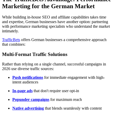
Marketing for the German Market
While building in-house SEO and affiliate capabilities takes time
and expertise, German businesses have another option: partnering
with performance marketing specialists who understand the market
intimately.
TrafficBets
offers German businesses a comprehensive approach
that combines:
Multi-Format Traffic Solutions
Rather than relying on a single channel, successful campaigns in
2026 use diverse traffic sources:
Push notifications
for immediate engagement with high-
intent audiences
In-page ads
that don't require user opt-in
Popunder campaigns
for maximum reach
Native advertising
that blends seamlessly with content