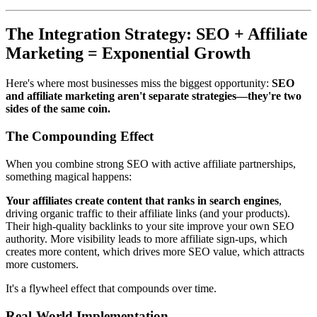
The Integration Strategy: SEO + Affiliate
Marketing = Exponential Growth
Here's where most businesses miss the biggest opportunity:
SEO
and affiliate marketing aren't separate strategies—they're two
sides of the same coin.
The Compounding Effect
When you combine strong SEO with active affiliate partnerships,
something magical happens:
Your affiliates create content that ranks in search engines
,
driving organic traffic to their affiliate links (and your products).
Their high-quality backlinks to your site improve your own SEO
authority. More visibility leads to more affiliate sign-ups, which
creates more content, which drives more SEO value, which attracts
more customers.
It's a flywheel effect that compounds over time.
Real-World Implementation