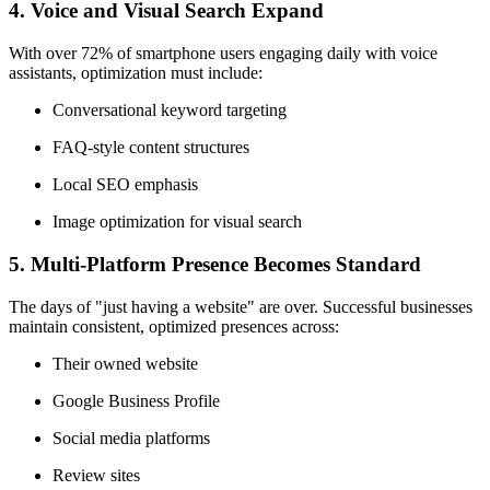
4.
Voice and Visual Search Expand
With over 72% of smartphone users engaging daily with voice
assistants, optimization must include:
Conversational keyword targeting
FAQ-style content structures
Local SEO emphasis
Image optimization for visual search
5.
Multi-Platform Presence Becomes Standard
The days of "just having a website" are over. Successful businesses
maintain consistent, optimized presences across:
Their owned website
Google Business Profile
Social media platforms
Review sites