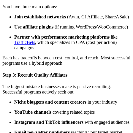
You have three main options:
Join established networks
(Awin, CJ Affiliate, ShareASale)
Use affiliate plugins
(if running WordPress/WooCommerce)
Partner with performance marketing platforms
like
TrafficBets
, which specializes in CPA (cost-per-action)
campaigns
Each has tradeoffs between cost, control, and reach. Most successful
programs use a hybrid approach.
Step 3:
Recruit Quality Affiliates
The biggest mistake businesses make is passive recruiting.
Successful programs actively seek out:
Niche bloggers and content creators
in your industry
YouTube channels
covering related topics
Instagram and TikTok influencers
with engaged audiences
Email newsletter publishers
reaching your target market