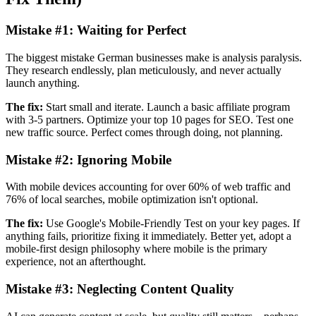
Mistake #1:
Waiting for Perfect
The biggest mistake German businesses make is analysis paralysis.
They research endlessly, plan meticulously, and never actually
launch anything.
The fix:
Start small and iterate. Launch a basic affiliate program
with 3-5 partners. Optimize your top 10 pages for SEO. Test one
new traffic source. Perfect comes through doing, not planning.
Mistake #2:
Ignoring Mobile
With mobile devices accounting for over 60% of web traffic and
76% of local searches, mobile optimization isn't optional.
The fix:
Use Google's Mobile-Friendly Test on your key pages. If
anything fails, prioritize fixing it immediately. Better yet, adopt a
mobile-first design philosophy where mobile is the primary
experience, not an afterthought.
Mistake #3:
Neglecting Content Quality