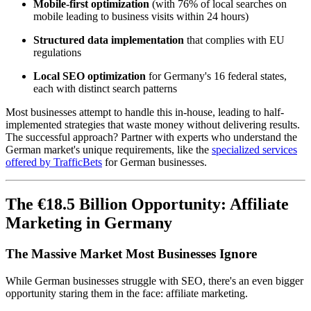
Mobile-first optimization
(with 76% of local searches on
mobile leading to business visits within 24 hours)
Structured data implementation
that complies with EU
regulations
Local SEO optimization
for Germany's 16 federal states,
each with distinct search patterns
Most businesses attempt to handle this in-house, leading to half-
implemented strategies that waste money without delivering results.
The successful approach? Partner with experts who understand the
German market's unique requirements, like the
specialized services
offered by TrafficBets
for German businesses.
The €18.5 Billion Opportunity: Affiliate
Marketing in Germany
The Massive Market Most Businesses Ignore
While German businesses struggle with SEO, there's an even bigger
opportunity staring them in the face: affiliate marketing.