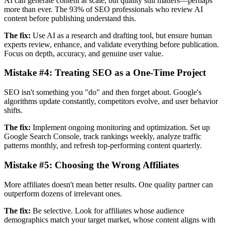
AI can generate content at scale, but quality still matters—perhaps
more than ever. The 93% of SEO professionals who review AI
content before publishing understand this.
The fix:
Use AI as a research and drafting tool, but ensure human
experts review, enhance, and validate everything before publication.
Focus on depth, accuracy, and genuine user value.
Mistake #4:
Treating SEO as a One-Time Project
SEO isn't something you "do" and then forget about. Google's
algorithms update constantly, competitors evolve, and user behavior
shifts.
The fix:
Implement ongoing monitoring and optimization. Set up
Google Search Console, track rankings weekly, analyze traffic
patterns monthly, and refresh top-performing content quarterly.
Mistake #5:
Choosing the Wrong Affiliates
More affiliates doesn't mean better results. One quality partner can
outperform dozens of irrelevant ones.
The fix:
Be selective. Look for affiliates whose audience
demographics match your target market, whose content aligns with