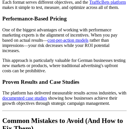
Each format serves different objectives, and the
TrafficBets platform
makes it simple to test, measure, and optimize across all of them.
Performance-Based Pricing
One of the biggest advantages of working with performance
marketing experts is the alignment of incentives. When you pay
based on actual results—
cost-per-action models
rather than
impressions—your risk decreases while your ROI potential
increases.
This approach is particularly valuable for German businesses testing
new markets or products, where traditional advertising's upfront
costs can be prohibitive.
Proven Results and Case Studies
The platform has delivered measurable results across industries, with
documented case studies
showing how businesses achieve their
growth objectives through strategic campaign management.
Common Mistakes to Avoid (And How to
Fix Them)