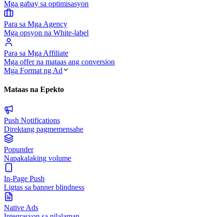
Mga gabay sa optimisasyon
Para sa Mga Agency
Mga opsyon na White-label
Para sa Mga Affiliate
Mga offer na mataas ang conversion
Mga Format ng Ad
Mataas na Epekto
Push Notifications
Direktang pagmemensahe
Popunder
Napakalaking volume
In-Page Push
Ligtas sa banner blindness
Native Ads
Integrasyon sa nilalaman