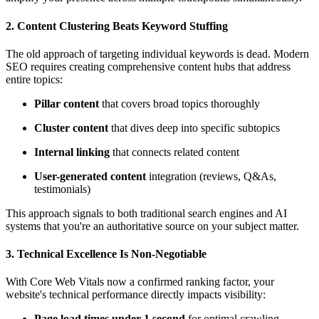
2.
Content Clustering Beats Keyword Stuffing
The old approach of targeting individual keywords is dead. Modern
SEO requires creating comprehensive content hubs that address
entire topics:
Pillar content
that covers broad topics thoroughly
Cluster content
that dives deep into specific subtopics
Internal linking
that connects related content
User-generated content
integration (reviews, Q&As,
testimonials)
This approach signals to both traditional search engines and AI
systems that you're an authoritative source on your subject matter.
3.
Technical Excellence Is Non-Negotiable
With Core Web Vitals now a confirmed ranking factor, your
website's technical performance directly impacts visibility:
Page load times under 1 second
for optimal crawling