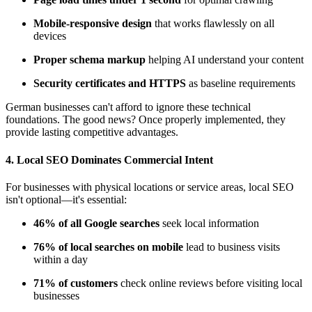
Mobile-responsive design
that works flawlessly on all
devices
Proper schema markup
helping AI understand your content
Security certificates and HTTPS
as baseline requirements
German businesses can't afford to ignore these technical
foundations. The good news? Once properly implemented, they
provide lasting competitive advantages.
4.
Local SEO Dominates Commercial Intent
For businesses with physical locations or service areas, local SEO
isn't optional—it's essential:
46% of all Google searches
seek local information
76% of local searches on mobile
lead to business visits
within a day
71% of customers
check online reviews before visiting local
businesses