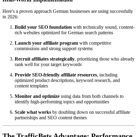
Here's a proven approach German businesses are using successfully
in 2026:
Build your SEO foundation
with technically sound, content-
rich websites optimized for German search patterns
Launch your affiliate program
with competitive
commissions and strong support systems
Recruit affiliates strategically
, prioritizing those who already
rank well for your target keywords
Provide SEO-friendly affiliate resources
, including
optimized product descriptions, keyword research, and
content templates
Monitor and optimize
using data from both channels to
identify high-performing topics and opportunities
Scale what works
by doubling down on successful affiliate
partnerships and SEO content themes
The TrafficBets Advantage: Performance