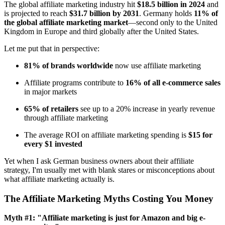
The global affiliate marketing industry hit
$18.5 billion in 2024
and
is projected to reach
$31.7 billion by 2031
. Germany holds
11% of
the global affiliate marketing market
—second only to the United
Kingdom in Europe and third globally after the United States.
Let me put that in perspective:
81% of brands worldwide
now use affiliate marketing
Affiliate programs contribute to
16% of all e-commerce sales
in major markets
65% of retailers
see up to a 20% increase in yearly revenue
through affiliate marketing
The average ROI on affiliate marketing spending is
$15 for
every $1 invested
Yet when I ask German business owners about their affiliate
strategy, I'm usually met with blank stares or misconceptions about
what affiliate marketing actually is.
The Affiliate Marketing Myths Costing You Money
Myth #1: "Affiliate marketing is just for Amazon and big e-