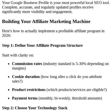
Your Google Business Profile is your most powerful local SEO tool.
Complete, accurate, and regularly updated profiles receive
significantly more visibility and engagement.
Building Your Affiliate Marketing Machine
Here's how to actually implement a profitable affiliate program in
2026:
Step 1:
Define Your Affiliate Program Structure
Start with clarity on:
Commission rates
(industry standard is 5-30% depending on
margins)
Cookie duration
(how long after a click do you attribute
sales?)
Product restrictions
(which products/services are eligible?)
Payment terms
(monthly, bi-weekly, threshold amounts)
Step 2:
Choose Your Technology Stack