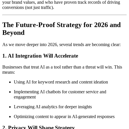
your brand values, and who have proven track records of driving
conversions (not just traffic).
The Future-Proof Strategy for 2026 and
Beyond
As we move deeper into 2026, several trends are becoming clear:
1.
AI Integration Will Accelerate
Businesses that treat AI as a tool rather than a threat will win. This
means:
Using AI for keyword research and content ideation
Implementing AI chatbots for customer service and
engagement
Leveraging AI analytics for deeper insights
Optimizing content to appear in AI-generated responses
2.
Privacy Will Shape Strategy