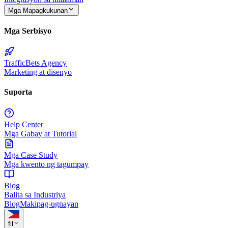
Mga Mapagkukunan
Mga Serbisyo
TrafficBets Agency
Marketing at disenyo
Suporta
Help Center
Mga Gabay at Tutorial
Mga Case Study
Mga kwento ng tagumpay
Blog
Balita sa Industriya
Blog
Makipag-ugnayan
fil