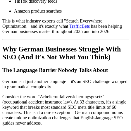
TikTok discovery feeds
Amazon product searches
This is what industry experts call "Search Everywhere
Optimization," and it's exactly what
TrafficBets
has been helping
German businesses master throughout 2025 and into 2026.
Why German Businesses Struggle With
SEO (And It's Not What You Think)
The Language Barrier Nobody Talks About
German isn't just another language—it's an SEO challenge wrapped
in grammatical complexity.
Consider the word "Arbeiterunfallversicherungsgesetz"
(occupational accident insurance law). At 33 characters, it's a single
keyword that breaks most standard SEO meta title limits of 60
characters. This isn't a rare exception—German compound nouns
create unique optimization challenges that English-language SEO
guides never address.