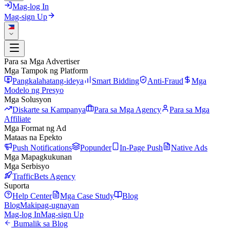
Mag-log In
Mag-sign Up
Para sa Mga Advertiser
Mga Tampok ng Platform
Pangkalahatang-ideya
Smart Bidding
Anti-Fraud
Mga
Modelo ng Presyo
Mga Solusyon
Diskarte sa Kampanya
Para sa Mga Agency
Para sa Mga
Affiliate
Mga Format ng Ad
Mataas na Epekto
Push Notifications
Popunder
In-Page Push
Native Ads
Mga Mapagkukunan
Mga Serbisyo
TrafficBets Agency
Suporta
Help Center
Mga Case Study
Blog
Blog
Makipag-ugnayan
Mag-log In
Mag-sign Up
Bumalik sa Blog