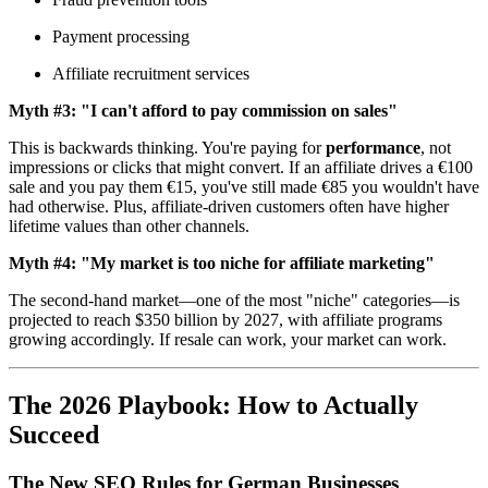
Payment processing
Affiliate recruitment services
Myth #3: "I can't afford to pay commission on sales"
This is backwards thinking. You're paying for
performance
, not
impressions or clicks that might convert. If an affiliate drives a €100
sale and you pay them €15, you've still made €85 you wouldn't have
had otherwise. Plus, affiliate-driven customers often have higher
lifetime values than other channels.
Myth #4: "My market is too niche for affiliate marketing"
The second-hand market—one of the most "niche" categories—is
projected to reach $350 billion by 2027, with affiliate programs
growing accordingly. If resale can work, your market can work.
The 2026 Playbook: How to Actually
Succeed
The New SEO Rules for German Businesses