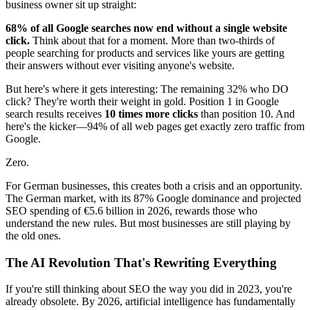
business owner sit up straight:
68% of all Google searches now end without a single website
click.
Think about that for a moment. More than two-thirds of
people searching for products and services like yours are getting
their answers without ever visiting anyone's website.
But here's where it gets interesting: The remaining 32% who DO
click? They're worth their weight in gold. Position 1 in Google
search results receives
10 times more clicks
than position 10. And
here's the kicker—94% of all web pages get exactly zero traffic from
Google.
Zero.
For German businesses, this creates both a crisis and an opportunity.
The German market, with its 87% Google dominance and projected
SEO spending of €5.6 billion in 2026, rewards those who
understand the new rules. But most businesses are still playing by
the old ones.
The AI Revolution That's Rewriting Everything
If you're still thinking about SEO the way you did in 2023, you're
already obsolete. By 2026, artificial intelligence has fundamentally