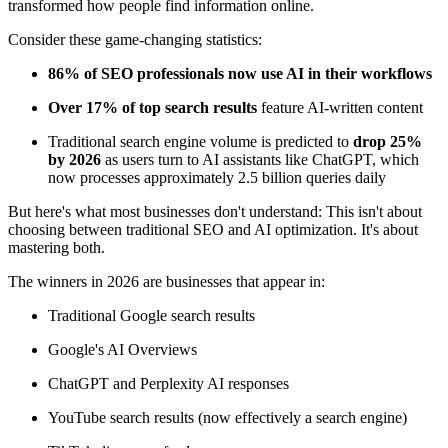
transformed how people find information online.
Consider these game-changing statistics:
86% of SEO professionals now use AI in their workflows
Over 17% of top search results
feature AI-written content
Traditional search engine volume is predicted to
drop 25%
by 2026
as users turn to AI assistants like ChatGPT, which
now processes approximately 2.5 billion queries daily
But here's what most businesses don't understand: This isn't about
choosing between traditional SEO and AI optimization. It's about
mastering both.
The winners in 2026 are businesses that appear in:
Traditional Google search results
Google's AI Overviews
ChatGPT and Perplexity AI responses
YouTube search results (now effectively a search engine)