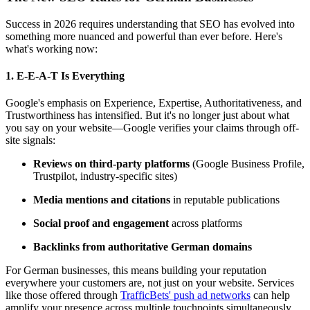
Success in 2026 requires understanding that SEO has evolved into
something more nuanced and powerful than ever before. Here's
what's working now:
1.
E-E-A-T Is Everything
Google's emphasis on Experience, Expertise, Authoritativeness, and
Trustworthiness has intensified. But it's no longer just about what
you say on your website—Google verifies your claims through off-
site signals:
Reviews on third-party platforms
(Google Business Profile,
Trustpilot, industry-specific sites)
Media mentions and citations
in reputable publications
Social proof and engagement
across platforms
Backlinks from authoritative German domains
For German businesses, this means building your reputation
everywhere your customers are, not just on your website. Services
like those offered through
TrafficBets' push ad networks
can help
amplify your presence across multiple touchpoints simultaneously.