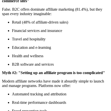
commerce sites"
False. B2C offers dominate affiliate marketing (81.4%), but they
span every industry imaginable:
Retail (48% of affiliate-driven sales)
Financial services and insurance
Travel and hospitality
Education and e-learning
Health and wellness
B2B software and services
Myth #2: "Setting up an affiliate program is too complicated"
Modern affiliate networks have made it absurdly simple to launch
and manage programs. Platforms now offer:
Automated tracking and attribution
Real-time performance dashboards
Fraud prevention tools