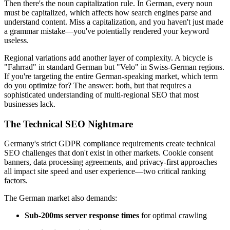
Then there's the noun capitalization rule. In German, every noun
must be capitalized, which affects how search engines parse and
understand content. Miss a capitalization, and you haven't just made
a grammar mistake—you've potentially rendered your keyword
useless.
Regional variations add another layer of complexity. A bicycle is
"Fahrrad" in standard German but "Velo" in Swiss-German regions.
If you're targeting the entire German-speaking market, which term
do you optimize for? The answer: both, but that requires a
sophisticated understanding of multi-regional SEO that most
businesses lack.
The Technical SEO Nightmare
Germany's strict GDPR compliance requirements create technical
SEO challenges that don't exist in other markets. Cookie consent
banners, data processing agreements, and privacy-first approaches
all impact site speed and user experience—two critical ranking
factors.
The German market also demands:
Sub-200ms server response times
for optimal crawling