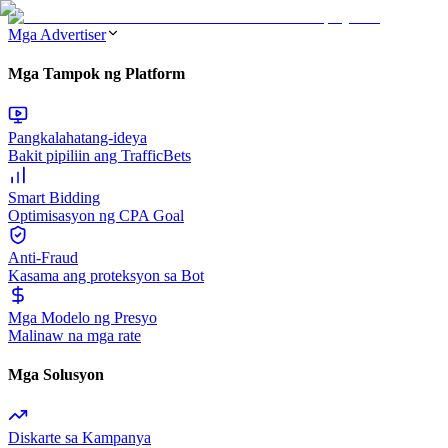
Mga Advertiser
Mga Tampok ng Platform
Pangkalahatang-ideya
Bakit pipiliin ang TrafficBets
Smart Bidding
Optimisasyon ng CPA Goal
Anti-Fraud
Kasama ang proteksyon sa Bot
Mga Modelo ng Presyo
Malinaw na mga rate
Mga Solusyon
Diskarte sa Kampanya