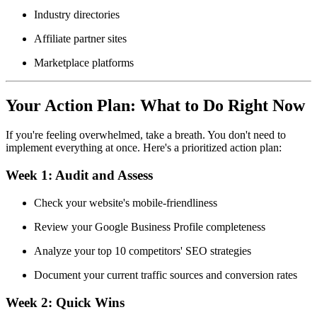
Industry directories
Affiliate partner sites
Marketplace platforms
Your Action Plan: What to Do Right Now
If you're feeling overwhelmed, take a breath. You don't need to
implement everything at once. Here's a prioritized action plan:
Week 1:
Audit and Assess
Check your website's mobile-friendliness
Review your Google Business Profile completeness
Analyze your top 10 competitors' SEO strategies
Document your current traffic sources and conversion rates
Week 2:
Quick Wins