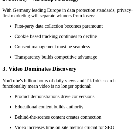
With Germany leading Europe in data protection standards, privacy-
first marketing will separate winners from losers:
First-party data collection becomes paramount
Cookie-based tracking continues to decline
Consent management must be seamless
Transparency builds competitive advantage
3.
Video Dominates Discovery
YouTube's billion hours of daily views and TikTok's search
functionality mean video is no longer optional:
Product demonstrations drive conversions
Educational content builds authority
Behind-the-scenes content creates connection
Video increases time-on-site metrics crucial for SEO