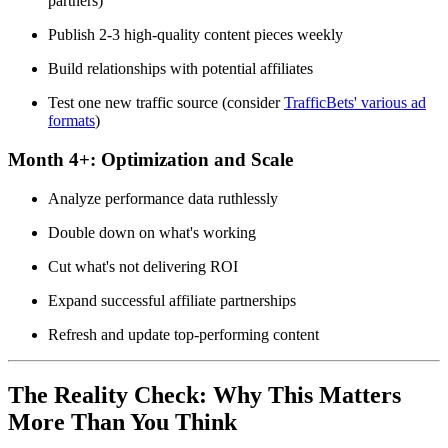
partners)
Publish 2-3 high-quality content pieces weekly
Build relationships with potential affiliates
Test one new traffic source (consider
TrafficBets' various ad
formats
)
Month 4+:
Optimization and Scale
Analyze performance data ruthlessly
Double down on what's working
Cut what's not delivering ROI
Expand successful affiliate partnerships
Refresh and update top-performing content
The Reality Check: Why This Matters
More Than You Think