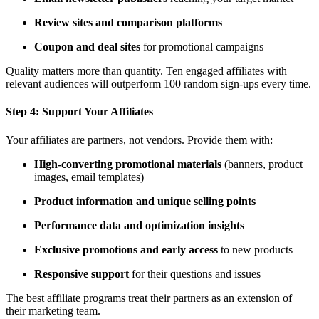
Review sites and comparison platforms
Coupon and deal sites
for promotional campaigns
Quality matters more than quantity. Ten engaged affiliates with
relevant audiences will outperform 100 random sign-ups every time.
Step 4:
Support Your Affiliates
Your affiliates are partners, not vendors. Provide them with:
High-converting promotional materials
(banners, product
images, email templates)
Product information and unique selling points
Performance data and optimization insights
Exclusive promotions and early access
to new products
Responsive support
for their questions and issues
The best affiliate programs treat their partners as an extension of
their marketing team.