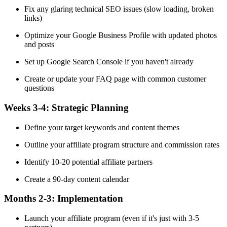
Fix any glaring technical SEO issues (slow loading, broken
links)
Optimize your Google Business Profile with updated photos
and posts
Set up Google Search Console if you haven't already
Create or update your FAQ page with common customer
questions
Weeks 3-4:
Strategic Planning
Define your target keywords and content themes
Outline your affiliate program structure and commission rates
Identify 10-20 potential affiliate partners
Create a 90-day content calendar
Months 2-3:
Implementation
Launch your affiliate program (even if it's just with 3-5