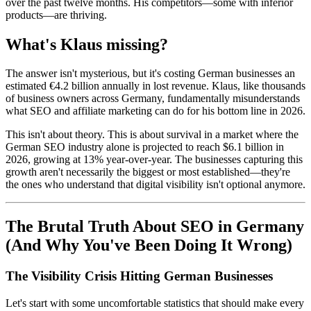
over the past twelve months. His competitors—some with inferior
products—are thriving.
What's Klaus missing?
The answer isn't mysterious, but it's costing German businesses an
estimated €4.2 billion annually in lost revenue. Klaus, like thousands
of business owners across Germany, fundamentally misunderstands
what SEO and affiliate marketing can do for his bottom line in 2026.
This isn't about theory. This is about survival in a market where the
German SEO industry alone is projected to reach $6.1 billion in
2026, growing at 13% year-over-year. The businesses capturing this
growth aren't necessarily the biggest or most established—they're
the ones who understand that digital visibility isn't optional anymore.
The Brutal Truth About SEO in Germany
(And Why You've Been Doing It Wrong)
The Visibility Crisis Hitting German Businesses
Let's start with some uncomfortable statistics that should make every