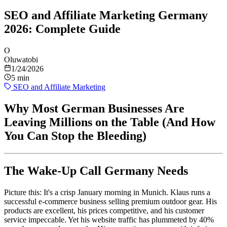
SEO and Affiliate Marketing Germany
2026: Complete Guide
O
Oluwatobi
1/24/2026
5 min
SEO and Affiliate Marketing
Why Most German Businesses Are
Leaving Millions on the Table (And How
You Can Stop the Bleeding)
The Wake-Up Call Germany Needs
Picture this: It's a crisp January morning in Munich. Klaus runs a
successful e-commerce business selling premium outdoor gear. His
products are excellent, his prices competitive, and his customer
service impeccable. Yet his website traffic has plummeted by 40%