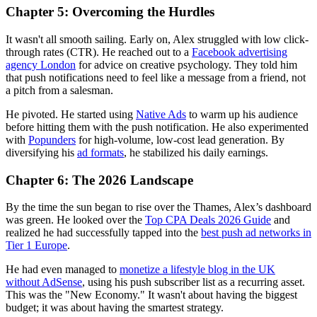
Chapter 5: Overcoming the Hurdles
It wasn't all smooth sailing. Early on, Alex struggled with low click-
through rates (CTR). He reached out to a
Facebook advertising
agency London
for advice on creative psychology. They told him
that push notifications need to feel like a message from a friend, not
a pitch from a salesman.
He pivoted. He started using
Native Ads
to warm up his audience
before hitting them with the push notification. He also experimented
with
Popunders
for high-volume, low-cost lead generation. By
diversifying his
ad formats
, he stabilized his daily earnings.
Chapter 6: The 2026 Landscape
By the time the sun began to rise over the Thames, Alex’s dashboard
was green. He looked over the
Top CPA Deals 2026 Guide
and
realized he had successfully tapped into the
best push ad networks in
Tier 1 Europe
.
He had even managed to
monetize a lifestyle blog in the UK
without AdSense
, using his push subscriber list as a recurring asset.
This was the "New Economy." It wasn't about having the biggest
budget; it was about having the smartest strategy.