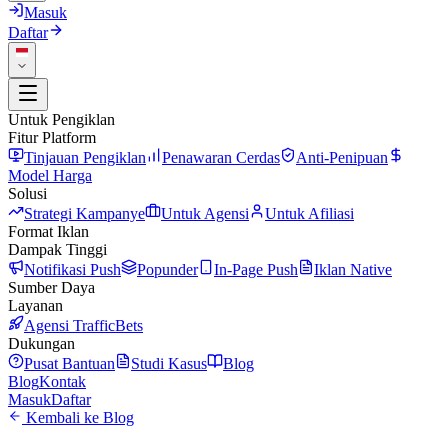
Masuk
Daftar
Untuk Pengiklan
Fitur Platform
Tinjauan Pengiklan
Penawaran Cerdas
Anti-Penipuan
Model Harga
Solusi
Strategi Kampanye
Untuk Agensi
Untuk Afiliasi
Format Iklan
Dampak Tinggi
Notifikasi Push
Popunder
In-Page Push
Iklan Native
Sumber Daya
Layanan
Agensi TrafficBets
Dukungan
Pusat Bantuan
Studi Kasus
Blog
Blog
Kontak
Masuk
Daftar
Kembali ke Blog