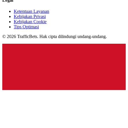
Legal
Ketentuan Layanan
Kebijakan Privasi
Kebijakan Cookie
Tips Optimasi
© 2026 TrafficBets. Hak cipta dilindungi undang-undang.