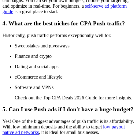
campaigns. You can set your own budgets, choose your targeting,
and optimize in real-time. For beginners, a
self-serve ad platform
guide
is a great place to start.
4. What are the best niches for CPA Push traffic?
Historically, push traffic performs exceptionally well for:
Sweepstakes and giveaways
Finance and crypto
Dating and social apps
eCommerce and lifestyle
Software and VPNs
Check out the Top CPA Deals 2026 Guide for more insights.
5. Can I use Push ads if I don't have a huge budget?
Yes! One of the biggest advantages of push traffic is its affordability.
With low minimum deposits and the ability to target
low payout
native ad networks
, it is ideal for small businesses.