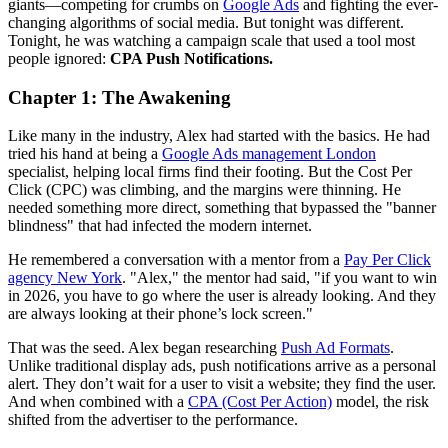
giants—competing for crumbs on
Google Ads
and fighting the ever-
changing algorithms of social media. But tonight was different.
Tonight, he was watching a campaign scale that used a tool most
people ignored:
CPA Push Notifications.
Chapter 1: The Awakening
Like many in the industry, Alex had started with the basics. He had
tried his hand at being a
Google Ads management London
specialist, helping local firms find their footing. But the Cost Per
Click (CPC) was climbing, and the margins were thinning. He
needed something more direct, something that bypassed the "banner
blindness" that had infected the modern internet.
He remembered a conversation with a mentor from a
Pay Per Click
agency New York
. "Alex," the mentor had said, "if you want to win
in 2026, you have to go where the user is already looking. And they
are always looking at their phone’s lock screen."
That was the seed. Alex began researching
Push Ad Formats
.
Unlike traditional display ads, push notifications arrive as a personal
alert. They don’t wait for a user to visit a website; they find the user.
And when combined with a
CPA (Cost Per Action)
model, the risk
shifted from the advertiser to the performance.