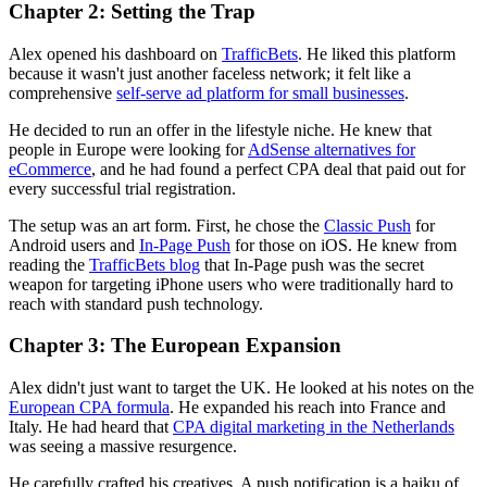
Chapter 2: Setting the Trap
Alex opened his dashboard on
TrafficBets
. He liked this platform
because it wasn't just another faceless network; it felt like a
comprehensive
self-serve ad platform for small businesses
.
He decided to run an offer in the lifestyle niche. He knew that
people in Europe were looking for
AdSense alternatives for
eCommerce
, and he had found a perfect CPA deal that paid out for
every successful trial registration.
The setup was an art form. First, he chose the
Classic Push
for
Android users and
In-Page Push
for those on iOS. He knew from
reading the
TrafficBets blog
that In-Page push was the secret
weapon for targeting iPhone users who were traditionally hard to
reach with standard push technology.
Chapter 3: The European Expansion
Alex didn't just want to target the UK. He looked at his notes on the
European CPA formula
. He expanded his reach into France and
Italy. He had heard that
CPA digital marketing in the Netherlands
was seeing a massive resurgence.
He carefully crafted his creatives. A push notification is a haiku of