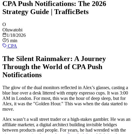
CPA Push Notifications: The 2026
Strategy Guide | TrafficBets
O
Oluwatobi
1/18/2026
5 min
CPA
The Silent Rainmaker: A Journey
Through the World of CPA Push
Notifications
The glow of the dual monitors reflected in Alex’s glasses, casting a
blue hue over a desk littered with empty espresso cups. It was 3:00
AM in London. For most, this was the hour of deep sleep, but for
Alex, it was the "Golden Hour." This was when the data started to
move.
Alex wasn’t a wall street trader or a high-stakes gambler. He was an
affiliate marketer, a digital architect building invisible bridges
between products and people. For years, he had wrestled with the