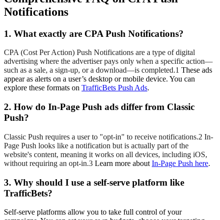
Notifications
1. What exactly are CPA Push Notifications?
CPA (Cost Per Action) Push Notifications are a type of digital
advertising where the advertiser pays only when a specific action—
such as a sale, a sign-up, or a download—is completed.1
These ads
appear as alerts on a user’s desktop or mobile device. You can
explore these formats on
TrafficBets Push Ads
.
2. How do In-Page Push ads differ from Classic
Push?
Classic Push requires a user to "opt-in" to receive notifications.2
In-
Page Push looks like a notification but is actually part of the
website's content, meaning it works on all devices, including iOS,
without requiring an opt-in.3
Learn more about
In-Page Push here
.
3. Why should I use a self-serve platform like
TrafficBets?
Self-serve platforms allow you to take full control of your