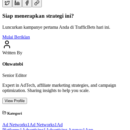
Siap menerapkan strategi ini?
Luncurkan kampanye pertama Anda di TrafficBets hari ini.
Mulai Beriklan
Written By
Oluwatobi
Senior Editor
Expert in AdTech, affiliate marketing strategies, and campaign
optimization. Sharing insights to help you scale.
View Profile
Kategori
Ad Networks
1
Ad Networks
1
Ad
Platforms
1
Advertising
1
Advertising Agency
1
App