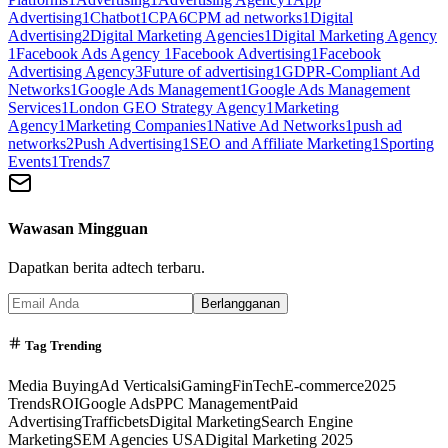
Advertising
1
Chatbot
1
CPA
6
CPM ad networks
1
Digital
Advertising
2
Digital Marketing Agencies
1
Digital Marketing Agency
1
Facebook Ads Agency
1
Facebook Advertising
1
Facebook
Advertising Agency
3
Future of advertising
1
GDPR-Compliant Ad
Networks
1
Google Ads Management
1
Google Ads Management
Services
1
London GEO Strategy Agency
1
Marketing
Agency
1
Marketing Companies
1
Native Ad Networks
1
push ad
networks
2
Push Advertising
1
SEO and Affiliate Marketing
1
Sporting
Events
1
Trends
7
Wawasan Mingguan
Dapatkan berita adtech terbaru.
Berlangganan
Tag Trending
Media Buying
Ad Verticals
iGaming
FinTech
E-commerce
2025
Trends
ROI
Google Ads
PPC Management
Paid
Advertising
Trafficbets
Digital Marketing
Search Engine
Marketing
SEM Agencies USA
Digital Marketing 2025