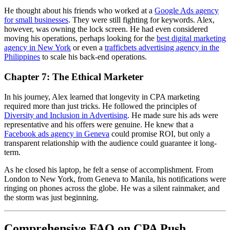
He thought about his friends who worked at a
Google Ads agency
for small businesses
. They were still fighting for keywords. Alex,
however, was owning the lock screen. He had even considered
moving his operations, perhaps looking for the
best digital marketing
agency in New York
or even a
trafficbets advertising agency in the
Philippines
to scale his back-end operations.
Chapter 7: The Ethical Marketer
In his journey, Alex learned that longevity in CPA marketing
required more than just tricks. He followed the principles of
Diversity and Inclusion in Advertising
. He made sure his ads were
representative and his offers were genuine. He knew that a
Facebook ads agency in Geneva
could promise ROI, but only a
transparent relationship with the audience could guarantee it long-
term.
As he closed his laptop, he felt a sense of accomplishment. From
London to New York, from Geneva to Manila, his notifications were
ringing on phones across the globe. He was a silent rainmaker, and
the storm was just beginning.
Comprehensive FAQ on CPA Push