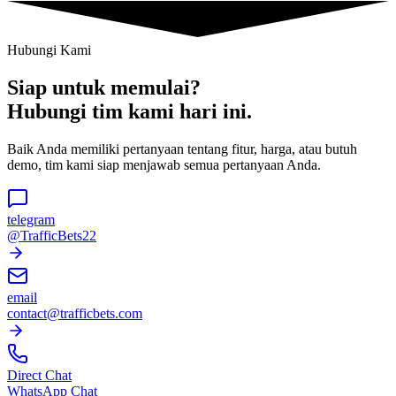
Hubungi Kami
Siap untuk memulai?
Hubungi tim kami hari ini.
Baik Anda memiliki pertanyaan tentang fitur, harga, atau butuh
demo, tim kami siap menjawab semua pertanyaan Anda.
telegram
@TrafficBets22
email
contact@trafficbets.com
Direct Chat
WhatsApp Chat