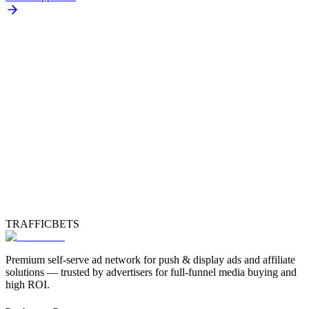
TRAFFICBETS
Premium self-serve ad network for push & display ads and affiliate
solutions — trusted by advertisers for full-funnel media buying and
high ROI.