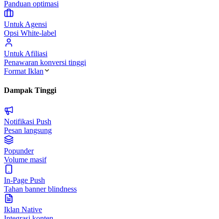
Panduan optimasi
Untuk Agensi
Opsi White-label
Untuk Afiliasi
Penawaran konversi tinggi
Format Iklan
Dampak Tinggi
Notifikasi Push
Pesan langsung
Popunder
Volume masif
In-Page Push
Tahan banner blindness
Iklan Native
Integrasi konten