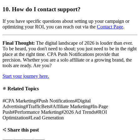
10. How do I contact support?
If you have specific questions about setting up your campaign or
optimizing your ROI, you can reach out via the
Contact Page
.
Final Thought:
The digital landscape of 2026 is louder than ever.
To be heard, you don't need to shout; you just need to be in the right
place at the right time. CPA Push Notifications provide that
precision. Whether you are a solo affiliate or a growing brand, the
tools are ready. Are you?
Start your journey here.
Related Topics
#
CPA Marketing
#
Push Notifications
#
Digital
Advertising
#
TrafficBets
#
Affiliate Marketing
#
In-Page
Push
#
Performance Marketing
#
2026 Ad Trends
#
ROI
Optimization
#
Lead Generation
Share this post