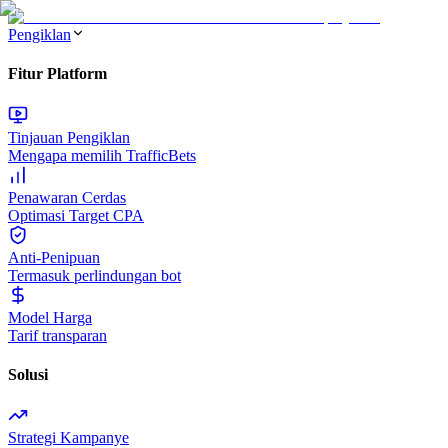
Pengiklan
Fitur Platform
Tinjauan Pengiklan
Mengapa memilih TrafficBets
Penawaran Cerdas
Optimasi Target CPA
Anti-Penipuan
Termasuk perlindungan bot
Model Harga
Tarif transparan
Solusi
Strategi Kampanye