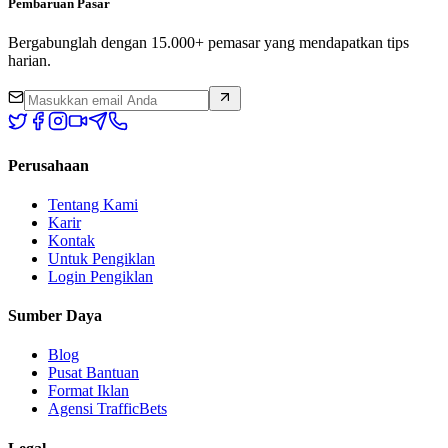
Pembaruan Pasar
Bergabunglah dengan 15.000+ pemasar yang mendapatkan tips
harian.
Perusahaan
Tentang Kami
Karir
Kontak
Untuk Pengiklan
Login Pengiklan
Sumber Daya
Blog
Pusat Bantuan
Format Iklan
Agensi TrafficBets