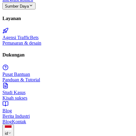
Sumber Daya
Layanan
Agensi TrafficBets
Pemasaran & desain
Dukungan
Pusat Bantuan
Panduan & Tutorial
Studi Kasus
Kisah sukses
Blog
Berita Industri
Blog
Kontak
id