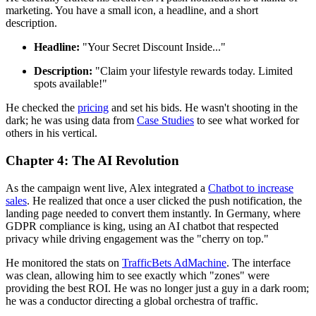
marketing. You have a small icon, a headline, and a short
description.
Headline:
"Your Secret Discount Inside..."
Description:
"Claim your lifestyle rewards today. Limited
spots available!"
He checked the
pricing
and set his bids. He wasn't shooting in the
dark; he was using data from
Case Studies
to see what worked for
others in his vertical.
Chapter 4: The AI Revolution
As the campaign went live, Alex integrated a
Chatbot to increase
sales
. He realized that once a user clicked the push notification, the
landing page needed to convert them instantly. In Germany, where
GDPR compliance is king, using an AI chatbot that respected
privacy while driving engagement was the "cherry on top."
He monitored the stats on
TrafficBets AdMachine
. The interface
was clean, allowing him to see exactly which "zones" were
providing the best ROI. He was no longer just a guy in a dark room;
he was a conductor directing a global orchestra of traffic.