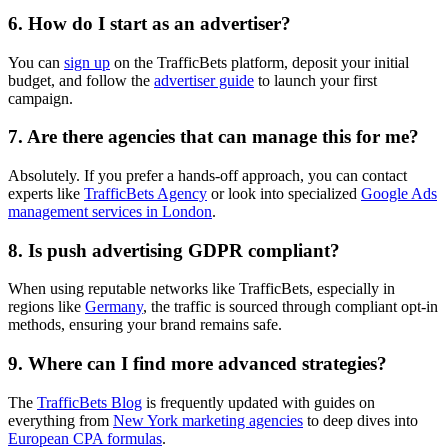
6. How do I start as an advertiser?
You can
sign up
on the TrafficBets platform, deposit your initial
budget, and follow the
advertiser guide
to launch your first
campaign.
7. Are there agencies that can manage this for me?
Absolutely. If you prefer a hands-off approach, you can contact
experts like
TrafficBets Agency
or look into specialized
Google Ads
management services in London
.
8. Is push advertising GDPR compliant?
When using reputable networks like TrafficBets, especially in
regions like
Germany
, the traffic is sourced through compliant opt-in
methods, ensuring your brand remains safe.
9. Where can I find more advanced strategies?
The
TrafficBets Blog
is frequently updated with guides on
everything from
New York marketing agencies
to deep dives into
European CPA formulas
.