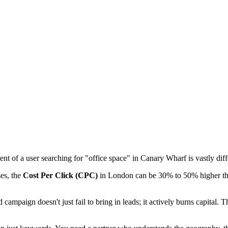
ntent of a user searching for "office space" in Canary Wharf is vastly d
ses, the
Cost Per Click (CPC)
in London can be 30% to 50% higher than
campaign doesn't just fail to bring in leads; it actively burns capital. 