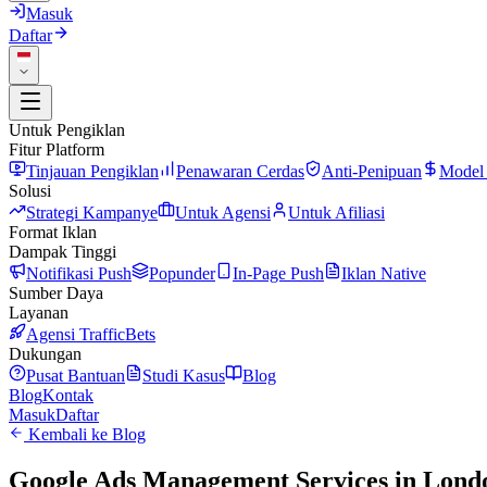
Masuk
Daftar
Untuk Pengiklan
Fitur Platform
Tinjauan Pengiklan
Penawaran Cerdas
Anti-Penipuan
Model
Solusi
Strategi Kampanye
Untuk Agensi
Untuk Afiliasi
Format Iklan
Dampak Tinggi
Notifikasi Push
Popunder
In-Page Push
Iklan Native
Sumber Daya
Layanan
Agensi TrafficBets
Dukungan
Pusat Bantuan
Studi Kasus
Blog
Blog
Kontak
Masuk
Daftar
Kembali ke Blog
Google Ads Management Services in London