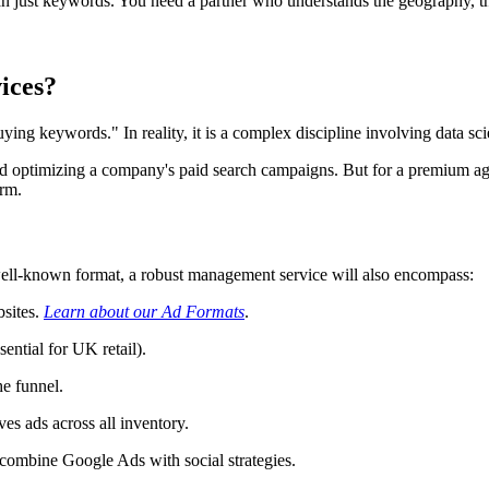
 just keywords. You need a partner who understands the geography, t
ices?
 keywords." In reality, it is a complex discipline involving data sci
nd optimizing a company's paid search campaigns. But for a premium a
orm.
well-known format, a robust management service will also encompass:
bsites.
Learn about our Ad Formats
.
sential for UK retail).
he funnel.
es ads across all inventory.
 combine Google Ads with social strategies.