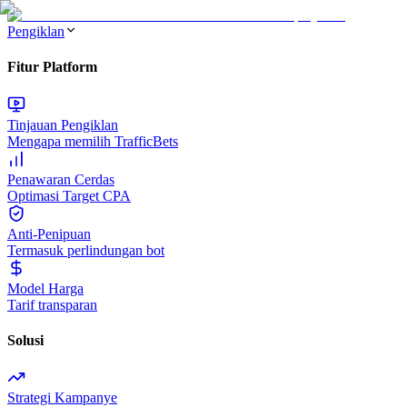
Pengiklan
Fitur Platform
Tinjauan Pengiklan
Mengapa memilih TrafficBets
Penawaran Cerdas
Optimasi Target CPA
Anti-Penipuan
Termasuk perlindungan bot
Model Harga
Tarif transparan
Solusi
Strategi Kampanye