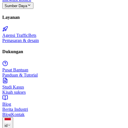
Sumber Daya
Layanan
Agensi TrafficBets
Pemasaran & desain
Dukungan
Pusat Bantuan
Panduan & Tutorial
Studi Kasus
Kisah sukses
Blog
Berita Industri
Blog
Kontak
id