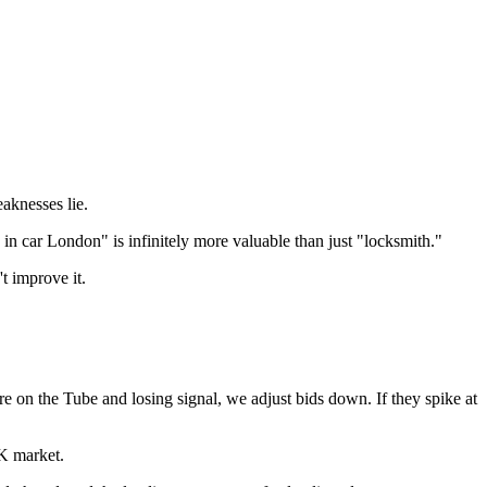
aknesses lie.
in car London" is infinitely more valuable than just "locksmith."
t improve it.
 on the Tube and losing signal, we adjust bids down. If they spike at
UK market.