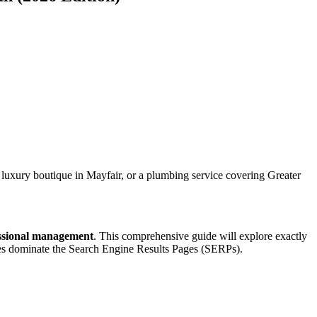
, a luxury boutique in Mayfair, or a plumbing service covering Greater
ssional management
. This comprehensive guide will explore exactly
es dominate the Search Engine Results Pages (SERPs).