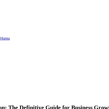
 Harga
: The Definitive Guide for Business Growt