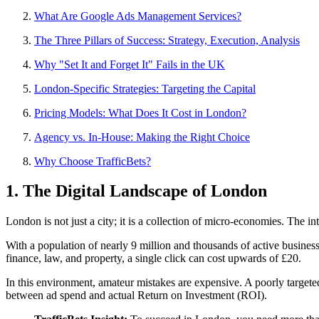
What Are Google Ads Management Services?
The Three Pillars of Success: Strategy, Execution, Analysis
Why "Set It and Forget It" Fails in the UK
London-Specific Strategies: Targeting the Capital
Pricing Models: What Does It Cost in London?
Agency vs. In-House: Making the Right Choice
Why Choose TrafficBets?
1. The Digital Landscape of London
London is not just a city; it is a collection of micro-economies. The i
With a population of nearly 9 million and thousands of active busines
finance, law, and property, a single click can cost upwards of £20.
In this environment, amateur mistakes are expensive. A poorly targeted 
between ad spend and actual Return on Investment (ROI).