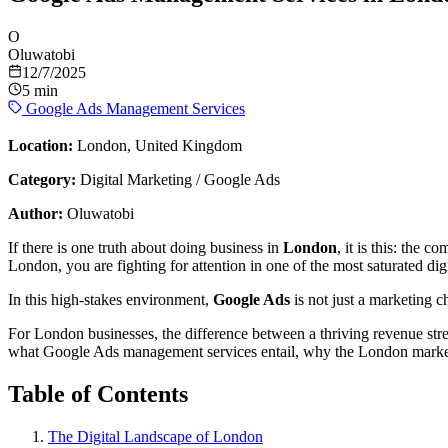
O
Oluwatobi
12/7/2025
5 min
Google Ads Management Services
Location:
London, United Kingdom
Category:
Digital Marketing / Google Ads
Author:
Oluwatobi
If there is one truth about doing business in
London
, it is this: the 
London, you are fighting for attention in one of the most saturated dig
In this high-stakes environment,
Google Ads
is not just a marketing ch
For London businesses, the difference between a thriving revenue st
what Google Ads management services entail, why the London market
Table of Contents
The Digital Landscape of London