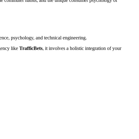
he commuter habits, and the unique consumer psychology of
ence, psychology, and technical engineering.
gency like
TrafficBets
, it involves a holistic integration of your