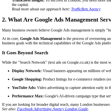
TrafficBets Insight:
To succeed in London, you need more than
the capital.
Read more about our approach here:
TrafficBets Agency
2. What Are Google Ads Management Serv
Many business owners believe Google Ads management is simply "buying
At its core,
Google Ads Management
is the process of overseeing a
business goals with the technical capabilities of the Google Ads platf
It Goes Beyond Search
While the "Search Network" (text ads on Google.co.uk) is the most 
Display Network:
Visual banners appearing on millions of we
Google Shopping:
Product listings for e-commerce retailers (es
YouTube Ads:
Video advertising to capture attention early in t
Performance Max:
Google's AI-driven campaign type that serv
If you are looking for broader digital reach, many London businesses
See also:
Facebook Advertising Agency London Guide
.