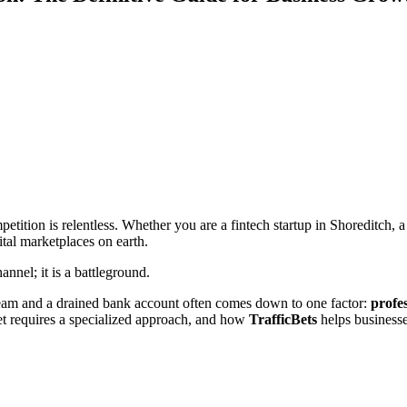
competition is relentless. Whether you are a fintech startup in Shoreditch
ital marketplaces on earth.
annel; it is a battleground.
ream and a drained bank account often comes down to one factor:
profe
 requires a specialized approach, and how
TrafficBets
helps business