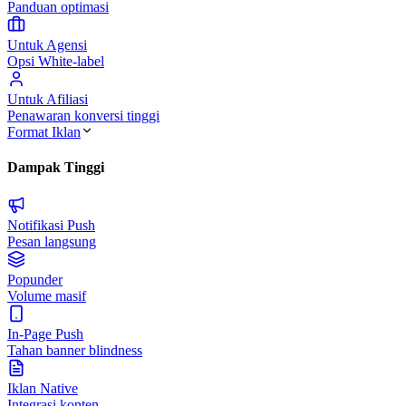
Panduan optimasi
Untuk Agensi
Opsi White-label
Untuk Afiliasi
Penawaran konversi tinggi
Format Iklan
Dampak Tinggi
Notifikasi Push
Pesan langsung
Popunder
Volume masif
In-Page Push
Tahan banner blindness
Iklan Native
Integrasi konten