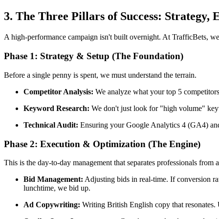
3. The Three Pillars of Success: Strategy, 
A high-performance campaign isn't built overnight. At TrafficBets, w
Phase 1: Strategy & Setup (The Foundation)
Before a single penny is spent, we must understand the terrain.
Competitor Analysis:
We analyze what your top 5 competitors 
Keyword Research:
We don't just look for "high volume" ke
Technical Audit:
Ensuring your Google Analytics 4 (GA4) and Go
Phase 2: Execution & Optimization (The Engine)
This is the day-to-day management that separates professionals from 
Bid Management:
Adjusting bids in real-time. If conversion 
lunchtime, we bid up.
Ad Copywriting:
Writing British English copy that resonates.