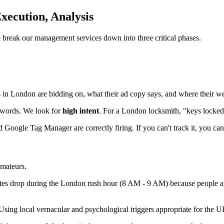
Execution, Analysis
e break our management services down into three critical phases.
in London are bidding on, what their ad copy says, and where their we
ywords. We look for
high intent
. For a London locksmith, "keys locked 
ogle Tag Manager are correctly firing. If you can't track it, you can'
amateurs.
rates drop during the London rush hour (8 AM - 9 AM) because people are
 Using local vernacular and psychological triggers appropriate for the 