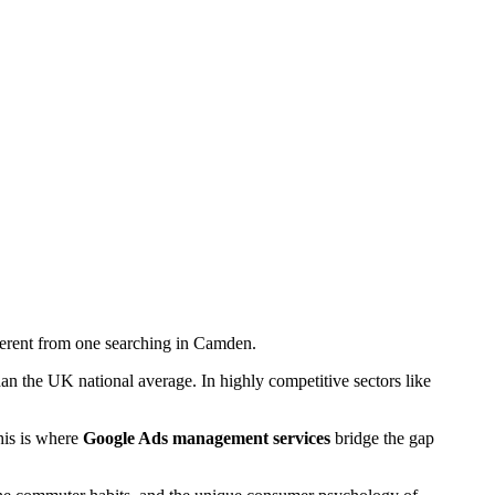
ifferent from one searching in Camden.
 the UK national average. In highly competitive sectors like
This is where
Google Ads management services
bridge the gap