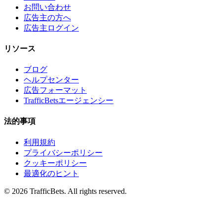
お問い合わせ
広告主の方へ
広告主ログイン
リソース
ブログ
ヘルプセンター
広告フォーマット
TrafficBetsエージェンシー
法的事項
利用規約
プライバシーポリシー
クッキーポリシー
最適化のヒント
© 2026 TrafficBets. All rights reserved.