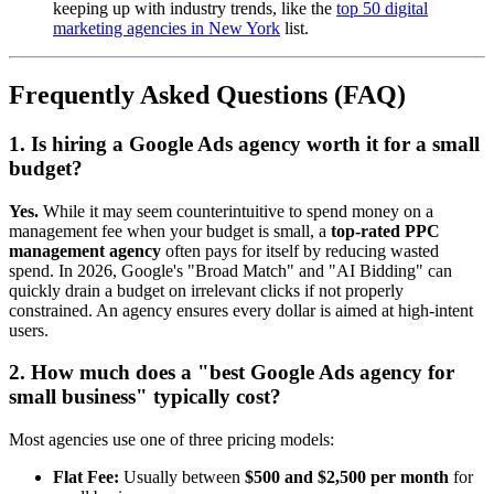
keeping up with industry trends, like the
top 50 digital
marketing agencies in New York
list.
Frequently Asked Questions (FAQ)
1. Is hiring a Google Ads agency worth it for a small
budget?
Yes.
While it may seem counterintuitive to spend money on a
management fee when your budget is small, a
top-rated PPC
management agency
often pays for itself by reducing wasted
spend. In 2026, Google's "Broad Match" and "AI Bidding" can
quickly drain a budget on irrelevant clicks if not properly
constrained. An agency ensures every dollar is aimed at high-intent
users.
2. How much does a "best Google Ads agency for
small business" typically cost?
Most agencies use one of three pricing models:
Flat Fee:
Usually between
$500 and $2,500 per month
for