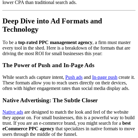
lower CPA than traditional search ads.
Deep Dive into Ad Formats and
Technology
To be a
top-rated PPC management agency
, a firm must master
every tool in the shed. Here is a breakdown of the formats that are
driving the most ROI for small businesses this year:
The Power of Push and In-Page Ads
While search ads capture intent,
Push ads
and
In-page push
create it.
These formats allow you to reach users directly on their devices,
often with higher engagement rates than social media display ads.
Native Advertising: The Subtle Closer
Native ads
are designed to match the look and feel of the website
they appear on. For small businesses, this is a powerful way to build
trust. If you are an e-commerce brand, you might search for a
best
eCommerce PPC agency
that specializes in native formats to move
users through the middle of the funnel.