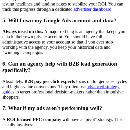
testing headlines and landing pages to stabilize your ROI. You can
track this progress through a dedicated
advertiser dashboard
.
5. Will I own my Google Ads account and data?
Always insist on this.
A major red flag is an agency that keeps your
data in their own private account. You should have full
administrative access to your account so that if you ever stop
working with the agency, you keep your historical data and
"winning" campaigns.
6. Can an agency help with B2B lead generation
specifically?
Absolutely.
B2B pay per click experts
focus on longer sales cycles
and higher-value conversions. They often use
advanced strategy
guides
to target professional decision-makers rather than impulsive
shoppers.
7. What if my ads aren't performing well?
A
ROI-focused PPC company
will have a "pivot" strategy. This
usually involves: