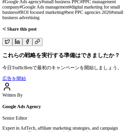
#
Google Ads agency
#
small business PPC
#
PPC management
company
#
Google Ads management
#
digital marketing for small
business
#
ROI focused marketing
#
best PPC agencies 2026
#
small
business advertising
Share this post
これらの戦略を実行する準備はできましたか？
今日TrafficBetsで最初のキャンペーンを開始しましょう。
広告を開始
Written By
Google Ads Agency
Senior Editor
Expert in AdTech, affiliate marketing strategies, and campaign