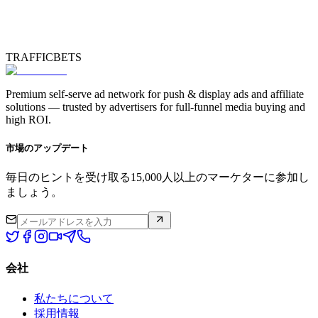
TRAFFICBETS
Premium self-serve ad network for push & display ads and affiliate
solutions — trusted by advertisers for full-funnel media buying and
high ROI.
市場のアップデート
毎日のヒントを受け取る15,000人以上のマーケターに参加し
ましょう。
会社
私たちについて
採用情報