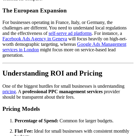
The European Expansion
For businesses operating in France, Italy, or Germany, the
challenges are different. You need to understand local regulations
and the effectiveness of
self-serve ad platforms
. For instance, a
Facebook Ads Agency in Geneva
will focus heavily on high-net-
worth demographic targeting, whereas
Google Ads Management
services in London
might focus more on service-based lead
generation.
Understanding ROI and Pricing
One of the biggest hurdles for small businesses is understanding
pricing
. A
professional PPC management services
provider
should be transparent about their fees.
Pricing Models
Percentage of Spend:
Common for larger budgets.
Flat Fee:
Ideal for small businesses with consistent monthly