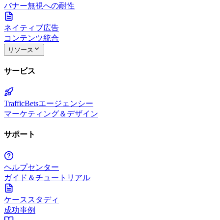
バナー無視への耐性
ネイティブ広告
コンテンツ統合
リソース
サービス
TrafficBetsエージェンシー
マーケティング＆デザイン
サポート
ヘルプセンター
ガイド＆チュートリアル
ケーススタディ
成功事例