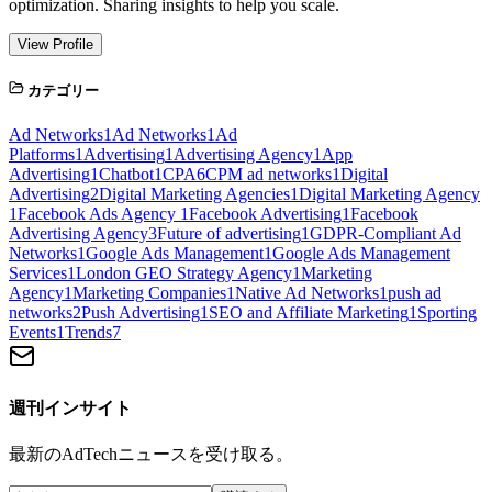
optimization. Sharing insights to help you scale.
View Profile
カテゴリー
Ad Networks
1
Ad Networks
1
Ad
Platforms
1
Advertising
1
Advertising Agency
1
App
Advertising
1
Chatbot
1
CPA
6
CPM ad networks
1
Digital
Advertising
2
Digital Marketing Agencies
1
Digital Marketing Agency
1
Facebook Ads Agency
1
Facebook Advertising
1
Facebook
Advertising Agency
3
Future of advertising
1
GDPR-Compliant Ad
Networks
1
Google Ads Management
1
Google Ads Management
Services
1
London GEO Strategy Agency
1
Marketing
Agency
1
Marketing Companies
1
Native Ad Networks
1
push ad
networks
2
Push Advertising
1
SEO and Affiliate Marketing
1
Sporting
Events
1
Trends
7
週刊インサイト
最新のAdTechニュースを受け取る。