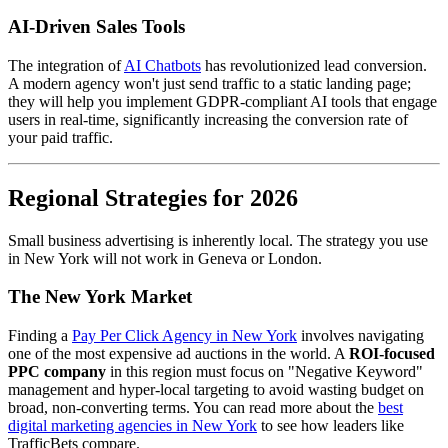
AI-Driven Sales Tools
The integration of
AI Chatbots
has revolutionized lead conversion.
A modern agency won't just send traffic to a static landing page;
they will help you implement GDPR-compliant AI tools that engage
users in real-time, significantly increasing the conversion rate of
your paid traffic.
Regional Strategies for 2026
Small business advertising is inherently local. The strategy you use
in New York will not work in Geneva or London.
The New York Market
Finding a
Pay Per Click Agency in New York
involves navigating
one of the most expensive ad auctions in the world. A
ROI-focused
PPC company
in this region must focus on "Negative Keyword"
management and hyper-local targeting to avoid wasting budget on
broad, non-converting terms. You can read more about the
best
digital marketing agencies in New York
to see how leaders like
TrafficBets compare.