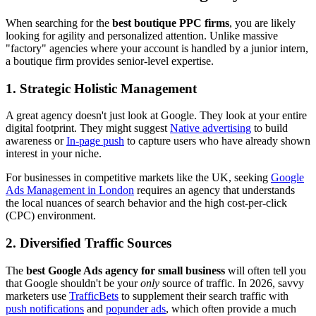
When searching for the
best boutique PPC firms
, you are likely
looking for agility and personalized attention. Unlike massive
"factory" agencies where your account is handled by a junior intern,
a boutique firm provides senior-level expertise.
1. Strategic Holistic Management
A great agency doesn't just look at Google. They look at your entire
digital footprint. They might suggest
Native advertising
to build
awareness or
In-page push
to capture users who have already shown
interest in your niche.
For businesses in competitive markets like the UK, seeking
Google
Ads Management in London
requires an agency that understands
the local nuances of search behavior and the high cost-per-click
(CPC) environment.
2. Diversified Traffic Sources
The
best Google Ads agency for small business
will often tell you
that Google shouldn't be your
only
source of traffic. In 2026, savvy
marketers use
TrafficBets
to supplement their search traffic with
push notifications
and
popunder ads
, which often provide a much