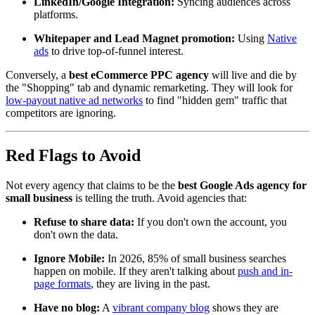
LinkedIn/Google Integration:
Syncing audiences across
platforms.
Whitepaper and Lead Magnet promotion:
Using
Native
ads
to drive top-of-funnel interest.
Conversely, a
best eCommerce PPC agency
will live and die by
the "Shopping" tab and dynamic remarketing. They will look for
low-payout native ad networks
to find "hidden gem" traffic that
competitors are ignoring.
Red Flags to Avoid
Not every agency that claims to be the
best Google Ads agency for
small business
is telling the truth. Avoid agencies that:
Refuse to share data:
If you don't own the account, you
don't own the data.
Ignore Mobile:
In 2026, 85% of small business searches
happen on mobile. If they aren't talking about
push and in-
page formats
, they are living in the past.
Have no blog:
A
vibrant company blog
shows they are