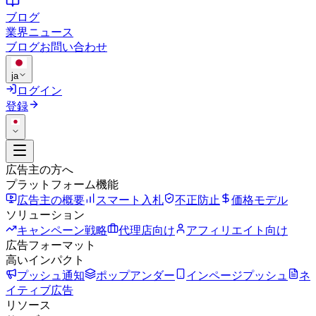
ブログ
業界ニュース
ブログ
お問い合わせ
ja
ログイン
登録
広告主の方へ
プラットフォーム機能
広告主の概要
スマート入札
不正防止
価格モデル
ソリューション
キャンペーン戦略
代理店向け
アフィリエイト向け
広告フォーマット
高いインパクト
プッシュ通知
ポップアンダー
インページプッシュ
ネ
イティブ広告
リソース