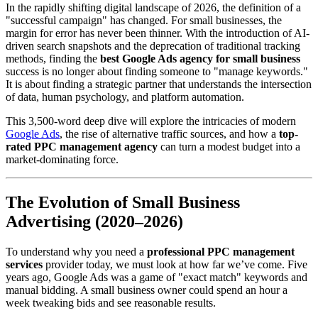
In the rapidly shifting digital landscape of 2026, the definition of a
"successful campaign" has changed. For small businesses, the
margin for error has never been thinner. With the introduction of AI-
driven search snapshots and the deprecation of traditional tracking
methods, finding the
best Google Ads agency for small business
success is no longer about finding someone to "manage keywords."
It is about finding a strategic partner that understands the intersection
of data, human psychology, and platform automation.
This 3,500-word deep dive will explore the intricacies of modern
Google Ads
, the rise of alternative traffic sources, and how a
top-
rated PPC management agency
can turn a modest budget into a
market-dominating force.
The Evolution of Small Business
Advertising (2020–2026)
To understand why you need a
professional PPC management
services
provider today, we must look at how far we’ve come. Five
years ago, Google Ads was a game of "exact match" keywords and
manual bidding. A small business owner could spend an hour a
week tweaking bids and see reasonable results.