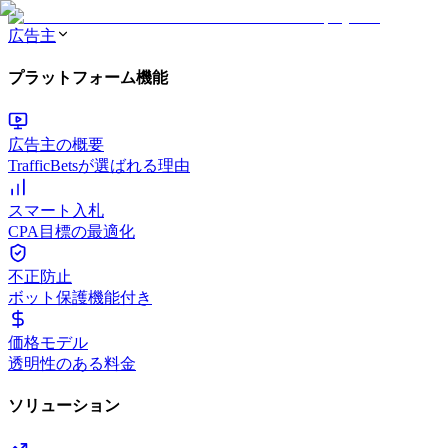
広告主
プラットフォーム機能
広告主の概要
TrafficBetsが選ばれる理由
スマート入札
CPA目標の最適化
不正防止
ボット保護機能付き
価格モデル
透明性のある料金
ソリューション