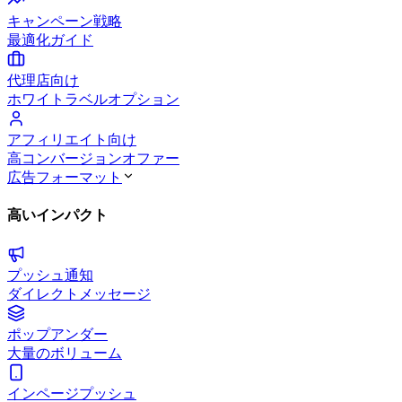
キャンペーン戦略
最適化ガイド
代理店向け
ホワイトラベルオプション
アフィリエイト向け
高コンバージョンオファー
広告フォーマット
高いインパクト
プッシュ通知
ダイレクトメッセージ
ポップアンダー
大量のボリューム
インページプッシュ