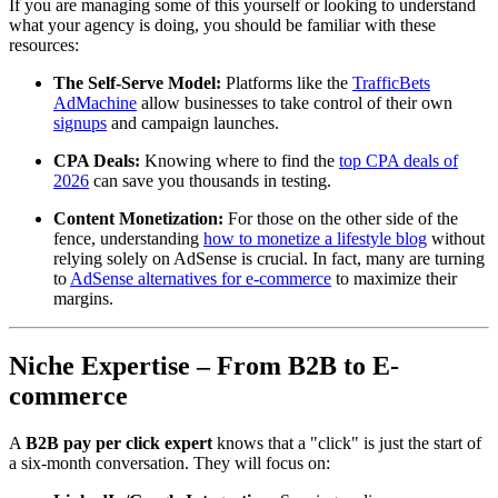
If you are managing some of this yourself or looking to understand
what your agency is doing, you should be familiar with these
resources:
The Self-Serve Model:
Platforms like the
TrafficBets
AdMachine
allow businesses to take control of their own
signups
and campaign launches.
CPA Deals:
Knowing where to find the
top CPA deals of
2026
can save you thousands in testing.
Content Monetization:
For those on the other side of the
fence, understanding
how to monetize a lifestyle blog
without
relying solely on AdSense is crucial. In fact, many are turning
to
AdSense alternatives for e-commerce
to maximize their
margins.
Niche Expertise – From B2B to E-
commerce
A
B2B pay per click expert
knows that a "click" is just the start of
a six-month conversation. They will focus on: