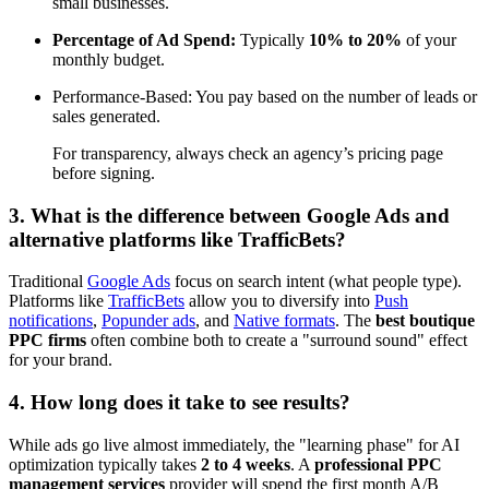
small businesses.
Percentage of Ad Spend:
Typically
10% to 20%
of your
monthly budget.
Performance-Based: You pay based on the number of leads or
sales generated.
For transparency, always check an agency’s pricing page
before signing.
3. What is the difference between Google Ads and
alternative platforms like TrafficBets?
Traditional
Google Ads
focus on search intent (what people type).
Platforms like
TrafficBets
allow you to diversify into
Push
notifications
,
Popunder ads
, and
Native formats
. The
best boutique
PPC firms
often combine both to create a "surround sound" effect
for your brand.
4. How long does it take to see results?
While ads go live almost immediately, the "learning phase" for AI
optimization typically takes
2 to 4 weeks
. A
professional PPC
management services
provider will spend the first month A/B