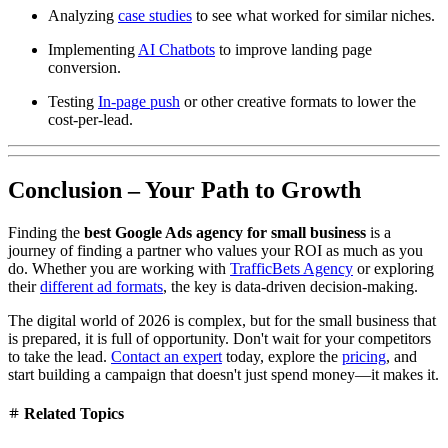
Analyzing
case studies
to see what worked for similar niches.
Implementing
AI Chatbots
to improve landing page
conversion.
Testing
In-page push
or other creative formats to lower the
cost-per-lead.
Conclusion – Your Path to Growth
Finding the
best Google Ads agency for small business
is a
journey of finding a partner who values your ROI as much as you
do. Whether you are working with
TrafficBets Agency
or exploring
their
different ad formats
, the key is data-driven decision-making.
The digital world of 2026 is complex, but for the small business that
is prepared, it is full of opportunity. Don't wait for your competitors
to take the lead.
Contact an expert
today, explore the
pricing
, and
start building a campaign that doesn't just spend money—it makes it.
Related Topics