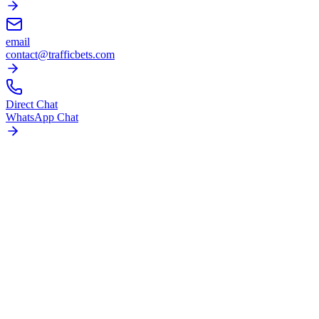
email
contact@trafficbets.com
Direct Chat
WhatsApp Chat