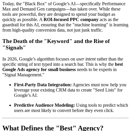
Today, the "Black Box" of Google’s AI—specifically Performance
Max and Demand Gen campaigns—has taken over. While these
tools are powerful, they are designed to spend your budget as
quickly as possible. A
ROI-focused PPC company
acts as the
guardrail for this AI, ensuring that the "machine learning" is learning
from high-quality conversion data, not just junk traffic.
The Death of the "Keyword" and the Rise of
"Signals"
In 2026, Google’s algorithm focuses on
user intent
rather than the
specific string of text typed into a search bar. This is why the
best
Google Ads agency for small business
needs to be experts in
"Signal Management."
First-Party Data Integration:
Agencies must now help you
leverage your existing CRM data to create "Seed Lists" for
Google’s AI.
Predictive Audience Modeling:
Using tools to predict which
users are most likely to convert before they even click.
What Defines the "Best" Agency?