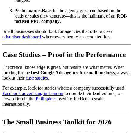
budgets.
Performance-Based:
The agency gets paid based on the
leads or sales they generate—this is the hallmark of an
ROI-
focused PPC company
.
Small businesses should look for agencies that offer a clear
advertiser dashboard
where every penny is accounted for.
Case Studies – Proof in the Performance
Theoretical knowledge is great, but results are what matter. When
looking for the
best Google Ads agency for small business
, always
look at their
case studies
.
For example, look for stories where a company successfully used
Facebook advertising in London
to double their lead volume, or
how a firm in the
Philippines
used TrafficBets to scale
internationally.
The Small Business Toolkit for 2026