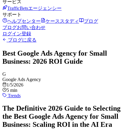
サービス
TrafficBetsエージェンシー
サポート
ヘルプセンター
ケーススタディ
ブログ
ブログ
お問い合わせ
ログイン
登録
ブログに戻る
Best Google Ads Agency for Small
Business: 2026 ROI Guide
G
Google Ads Agency
1/5/2026
5 min
Trends
The Definitive 2026 Guide to Selecting
the Best Google Ads Agency for Small
Business: Scaling ROI in the AI Era