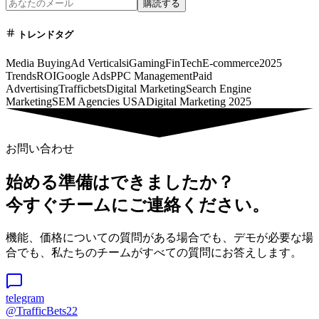
購読する
トレンドタグ
Media Buying
Ad Verticals
iGaming
FinTech
E-commerce
2025
Trends
ROI
Google Ads
PPC Management
Paid
Advertising
Trafficbets
Digital Marketing
Search Engine
Marketing
SEM Agencies USA
Digital Marketing 2025
お問い合わせ
始める準備はできましたか？
今すぐチームにご連絡ください。
機能、価格についての質問がある場合でも、デモが必要な場
合でも、私たちのチームがすべての質問にお答えします。
telegram
@TrafficBets22