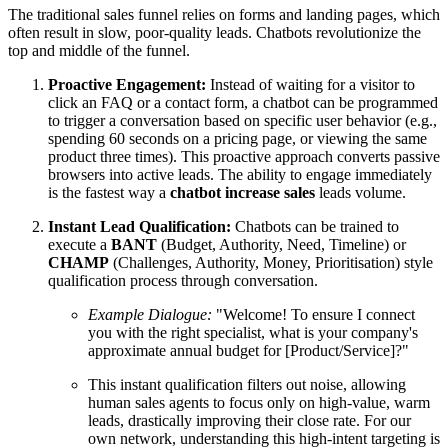
The traditional sales funnel relies on forms and landing pages, which
often result in slow, poor-quality leads. Chatbots revolutionize the
top and middle of the funnel.
Proactive Engagement:
Instead of waiting for a visitor to
click an FAQ or a contact form, a chatbot can be programmed
to trigger a conversation based on specific user behavior (e.g.,
spending 60 seconds on a pricing page, or viewing the same
product three times). This proactive approach converts passive
browsers into active leads. The ability to engage immediately
is the fastest way a
chatbot increase sales
leads volume.
Instant Lead Qualification:
Chatbots can be trained to
execute a
BANT
(Budget, Authority, Need, Timeline) or
CHAMP
(Challenges, Authority, Money, Prioritisation) style
qualification process through conversation.
Example Dialogue:
"Welcome! To ensure I connect
you with the right specialist, what is your company's
approximate annual budget for [Product/Service]?"
This instant qualification filters out noise, allowing
human sales agents to focus only on high-value, warm
leads, drastically improving their close rate. For our
own network, understanding this high-intent targeting is