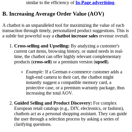
similar to the efficiency of
In-Page advertising
.
B. Increasing Average Order Value (AOV)
A chatbot is an unparalleled tool for maximizing the value of each
transaction through timely, personalized product suggestions. This is
a subtle but powerful way a
chatbot increase sales
revenue overall.
Cross-selling and Upselling:
By analyzing a customer's
current cart items, browsing history, or stated needs in real-
time, the chatbot can offer highly relevant complementary
products (
cross-sell
) or a premium version (
upsell
).
Example:
If a German e-commerce customer adds a
high-end camera to their cart, the chatbot might
instantly suggest a compatible memory card, a
protective case, or a premium warranty package, thus
increasing the total AOV.
Guided Selling and Product Discovery:
For complex
European retail catalogs (e.g., DIY, electronics, or fashion),
chatbots act as a personal shopping assistant. They can guide
the user through a selection process by asking a series of
clarifying questions.