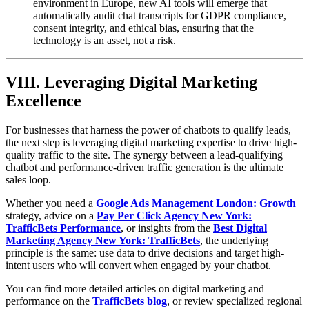
environment in Europe, new AI tools will emerge that
automatically audit chat transcripts for GDPR compliance,
consent integrity, and ethical bias, ensuring that the
technology is an asset, not a risk.
VIII. Leveraging Digital Marketing
Excellence
For businesses that harness the power of chatbots to qualify leads,
the next step is leveraging digital marketing expertise to drive high-
quality traffic to the site. The synergy between a lead-qualifying
chatbot and performance-driven traffic generation is the ultimate
sales loop.
Whether you need a
Google Ads Management London: Growth
strategy, advice on a
Pay Per Click Agency New York:
TrafficBets Performance
, or insights from the
Best Digital
Marketing Agency New York: TrafficBets
, the underlying
principle is the same: use data to drive decisions and target high-
intent users who will convert when engaged by your chatbot.
You can find more detailed articles on digital marketing and
performance on the
TrafficBets blog
, or review specialized regional