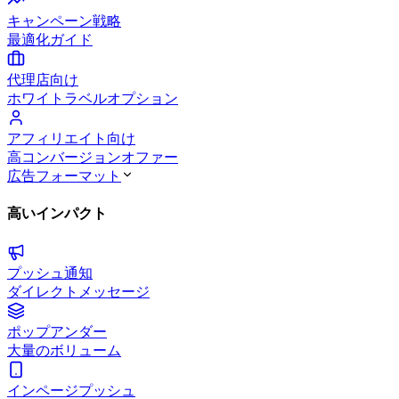
キャンペーン戦略
最適化ガイド
代理店向け
ホワイトラベルオプション
アフィリエイト向け
高コンバージョンオファー
広告フォーマット
高いインパクト
プッシュ通知
ダイレクトメッセージ
ポップアンダー
大量のボリューム
インページプッシュ