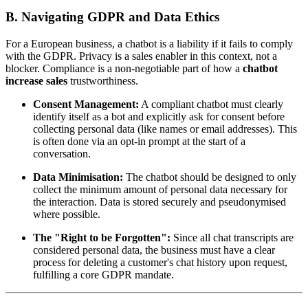
B. Navigating GDPR and Data Ethics
For a European business, a chatbot is a liability if it fails to comply
with the GDPR. Privacy is a sales enabler in this context, not a
blocker. Compliance is a non-negotiable part of how a
chatbot
increase sales
trustworthiness.
Consent Management:
A compliant chatbot must clearly
identify itself as a bot and explicitly ask for consent before
collecting personal data (like names or email addresses). This
is often done via an opt-in prompt at the start of a
conversation.
Data Minimisation:
The chatbot should be designed to only
collect the minimum amount of personal data necessary for
the interaction. Data is stored securely and pseudonymised
where possible.
The "Right to be Forgotten":
Since all chat transcripts are
considered personal data, the business must have a clear
process for deleting a customer's chat history upon request,
fulfilling a core GDPR mandate.