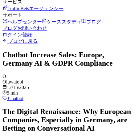
サービス
TrafficBetsエージェンシー
サポート
ヘルプセンター
ケーススタディ
ブログ
ブログ
お問い合わせ
ログイン
登録
ブログに戻る
Chatbot Increase Sales: Europe,
Germany AI & GDPR Compliance
O
Oluwatobi
12/15/2025
5 min
Chatbot
The Digital Renaissance: Why European
Companies, Especially in Germany, are
Betting on Conversational AI