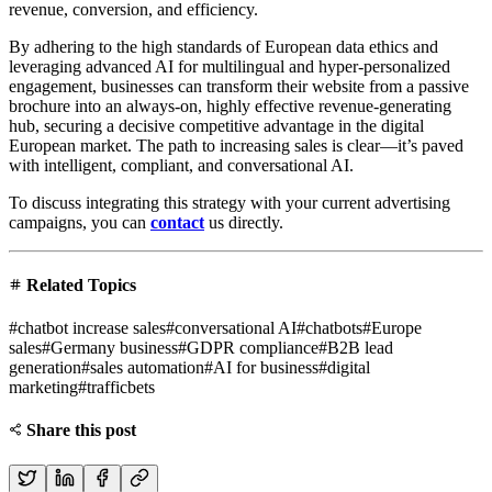
revenue, conversion, and efficiency.
By adhering to the high standards of European data ethics and
leveraging advanced AI for multilingual and hyper-personalized
engagement, businesses can transform their website from a passive
brochure into an always-on, highly effective revenue-generating
hub, securing a decisive competitive advantage in the digital
European market. The path to increasing sales is clear—it’s paved
with intelligent, compliant, and conversational AI.
To discuss integrating this strategy with your current advertising
campaigns, you can
contact
us directly.
Related Topics
#
chatbot increase sales
#
conversational AI
#
chatbots
#
Europe
sales
#
Germany business
#
GDPR compliance
#
B2B lead
generation
#
sales automation
#
AI for business
#
digital
marketing
#
trafficbets
Share this post