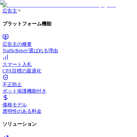
広告主
プラットフォーム機能
広告主の概要
TrafficBetsが選ばれる理由
スマート入札
CPA目標の最適化
不正防止
ボット保護機能付き
価格モデル
透明性のある料金
ソリューション