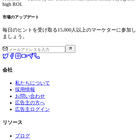
high ROI.
市場のアップデート
毎日のヒントを受け取る15,000人以上のマーケターに参加し
ましょう。
会社
私たちについて
採用情報
お問い合わせ
広告主の方へ
広告主ログイン
リソース
ブログ