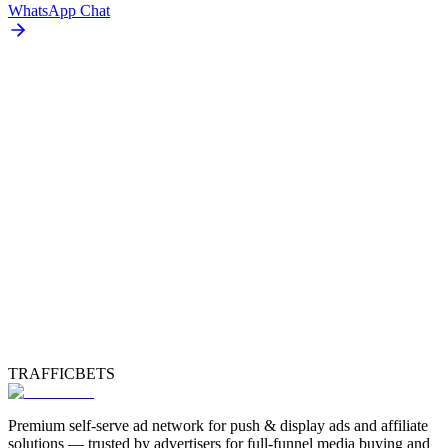
WhatsApp Chat
TRAFFICBETS
Premium self-serve ad network for push & display ads and affiliate
solutions — trusted by advertisers for full-funnel media buying and