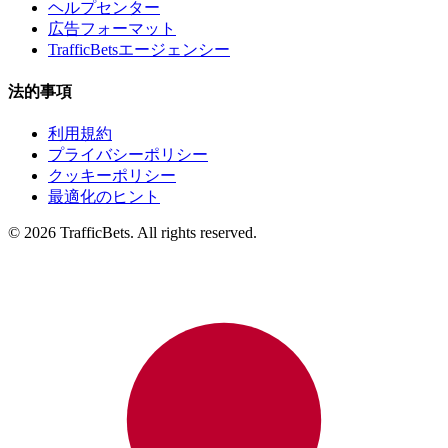
ヘルプセンター
広告フォーマット
TrafficBetsエージェンシー
法的事項
利用規約
プライバシーポリシー
クッキーポリシー
最適化のヒント
© 2026 TrafficBets. All rights reserved.