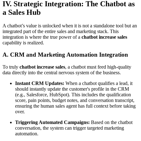
IV. Strategic Integration: The Chatbot as
a Sales Hub
A chatbot’s value is unlocked when it is not a standalone tool but an
integrated part of the entire sales and marketing stack. This
integration is where the true power of a
chatbot increase sales
capability is realized.
A. CRM and Marketing Automation Integration
To truly
chatbot increase sales
, a chatbot must feed high-quality
data directly into the central nervous system of the business.
Instant CRM Updates:
When a chatbot qualifies a lead, it
should instantly update the customer's profile in the CRM
(e.g., Salesforce, HubSpot). This includes the qualification
score, pain points, budget notes, and conversation transcript,
ensuring the human sales agent has full context before taking
over.
Triggering Automated Campaigns:
Based on the chatbot
conversation, the system can trigger targeted marketing
automation.