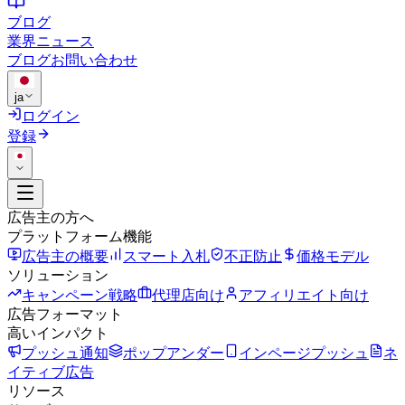
ブログ
業界ニュース
ブログ
お問い合わせ
ja
ログイン
登録
広告主の方へ
プラットフォーム機能
広告主の概要
スマート入札
不正防止
価格モデル
ソリューション
キャンペーン戦略
代理店向け
アフィリエイト向け
広告フォーマット
高いインパクト
プッシュ通知
ポップアンダー
インページプッシュ
ネ
イティブ広告
リソース