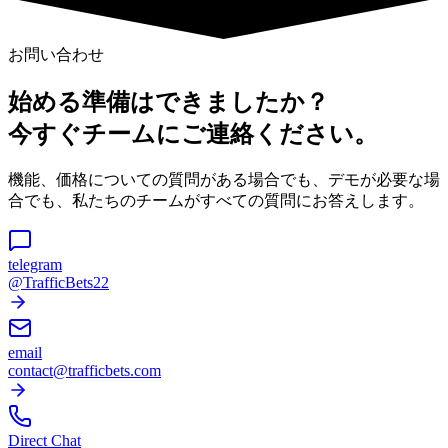
お問い合わせ
始める準備はできましたか？
今すぐチームにご連絡ください。
機能、価格についての質問がある場合でも、デモが必要な場
合でも、私たちのチームがすべての質問にお答えします。
telegram
@TrafficBets22
email
contact@trafficbets.com
Direct Chat