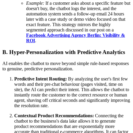
Example:
If a customer asks about a specific feature but
doesn't buy, the chatbot logs the interest, and the
automation system sends a follow-up email 24 hours
later with a case study or demo video focused on that
exact feature. This strategy mirrors the highly
segmented approach discussed in our post on a
Facebook Advertising Agency Berlin: Visibility &
ROI
.
B. Hyper-Personalization with Predictive Analytics
AI enables the chatbot to move beyond simple rule-based responses
to genuine, predictive personalization.
Predictive Intent Routing:
By analyzing the user's first few
words and their pre-chat behaviour (pages visited, time on
site), the AI can predict their intent. This allows the chatbot to
instantly route the customer to the correct resource or human
agent, shaving off critical seconds and significantly improving
the resolution rate.
Contextual Product Recommendations:
Connecting the
chatbot to the business's data lake allows it to generate
product recommendations that are exponentially more
accurate than traditional e-commerce algorithms. It can factor