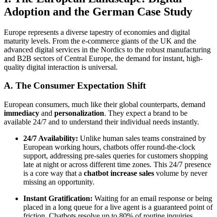
Adoption and the German Case Study
Europe represents a diverse tapestry of economies and digital
maturity levels. From the e-commerce giants of the UK and the
advanced digital services in the Nordics to the robust manufacturing
and B2B sectors of Central Europe, the demand for instant, high-
quality digital interaction is universal.
A. The Consumer Expectation Shift
European consumers, much like their global counterparts, demand
immediacy
and
personalization
. They expect a brand to be
available 24/7 and to understand their individual needs instantly.
24/7 Availability:
Unlike human sales teams constrained by
European working hours, chatbots offer round-the-clock
support, addressing pre-sales queries for customers shopping
late at night or across different time zones. This 24/7 presence
is a core way that a
chatbot increase sales
volume by never
missing an opportunity.
Instant Gratification:
Waiting for an email response or being
placed in a long queue for a live agent is a guaranteed point of
friction. Chatbots resolve up to 80% of routine inquiries