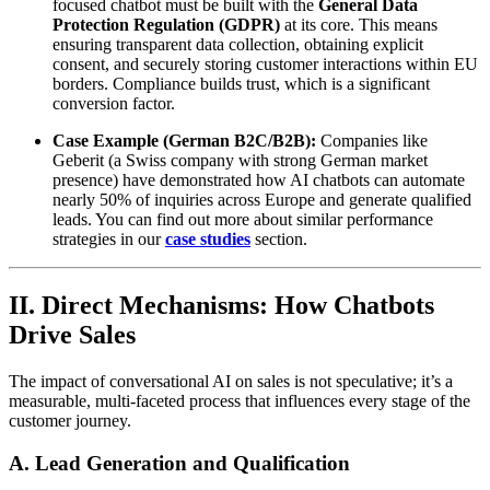
focused chatbot must be built with the
General Data
Protection Regulation (GDPR)
at its core. This means
ensuring transparent data collection, obtaining explicit
consent, and securely storing customer interactions within EU
borders. Compliance builds trust, which is a significant
conversion factor.
Case Example (German B2C/B2B):
Companies like
Geberit (a Swiss company with strong German market
presence) have demonstrated how AI chatbots can automate
nearly 50% of inquiries across Europe and generate qualified
leads. You can find out more about similar performance
strategies in our
case studies
section.
II. Direct Mechanisms: How Chatbots
Drive Sales
The impact of conversational AI on sales is not speculative; it’s a
measurable, multi-faceted process that influences every stage of the
customer journey.
A. Lead Generation and Qualification