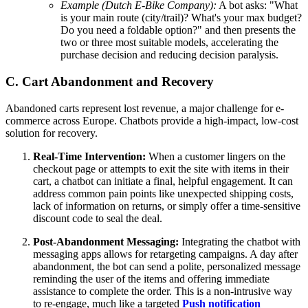
Example (Dutch E-Bike Company):
A bot asks: "What
is your main route (city/trail)? What's your max budget?
Do you need a foldable option?" and then presents the
two or three most suitable models, accelerating the
purchase decision and reducing decision paralysis.
C. Cart Abandonment and Recovery
Abandoned carts represent lost revenue, a major challenge for e-
commerce across Europe. Chatbots provide a high-impact, low-cost
solution for recovery.
Real-Time Intervention:
When a customer lingers on the
checkout page or attempts to exit the site with items in their
cart, a chatbot can initiate a final, helpful engagement. It can
address common pain points like unexpected shipping costs,
lack of information on returns, or simply offer a time-sensitive
discount code to seal the deal.
Post-Abandonment Messaging:
Integrating the chatbot with
messaging apps allows for retargeting campaigns. A day after
abandonment, the bot can send a polite, personalized message
reminding the user of the items and offering immediate
assistance to complete the order. This is a non-intrusive way
to re-engage, much like a targeted
Push notification