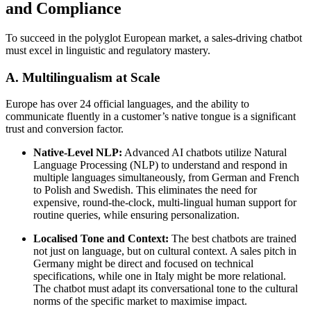
and Compliance
To succeed in the polyglot European market, a sales-driving chatbot
must excel in linguistic and regulatory mastery.
A. Multilingualism at Scale
Europe has over 24 official languages, and the ability to
communicate fluently in a customer’s native tongue is a significant
trust and conversion factor.
Native-Level NLP:
Advanced AI chatbots utilize Natural
Language Processing (NLP) to understand and respond in
multiple languages simultaneously, from German and French
to Polish and Swedish. This eliminates the need for
expensive, round-the-clock, multi-lingual human support for
routine queries, while ensuring personalization.
Localised Tone and Context:
The best chatbots are trained
not just on language, but on cultural context. A sales pitch in
Germany might be direct and focused on technical
specifications, while one in Italy might be more relational.
The chatbot must adapt its conversational tone to the cultural
norms of the specific market to maximise impact.