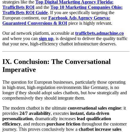
strategies like the
Top Digital Marketing Agency Florida:
TrafficBets ROI
and the
Top 10 Marketing Companies Ohio:
TrafficBets ROI Guide
. If you are specifically targeting the
European continent, our
Facebook Ads Agency Geneva:
Guaranteed Conversions & ROI
piece is highly relevant.
Our ad network platform, accessible at
trafficbets.admachine.co
and where you can
sign up
, is designed to deliver the quality traffic
that your new, high-efficiency chatbot infrastructure deserves.
IX. Conclusion: The Conversational
Imperative
The question for European businesses, particularly those operating
in high-trust, high-regulation environments like Germany, is no
longer
if
they should adopt sales chatbots, but
how
strategically and
comprehensively they should integrate them.
The modern chatbot is the ultimate
conversational sales engine
: it
provides
24/7 availability
, executes
instant, data-driven
personalization
, dramatically increases
lead qualification
efficiency
, and reduces
purchase friction
throughout the customer
journey. This proves conclusively how a
chatbot increase sales