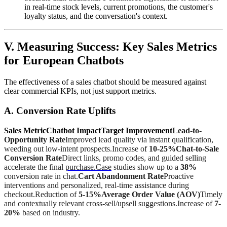
in real-time stock levels, current promotions, the customer's
loyalty status, and the conversation's context.
V. Measuring Success: Key Sales Metrics
for European Chatbots
The effectiveness of a sales chatbot should be measured against
clear commercial KPIs, not just support metrics.
A. Conversion Rate Uplifts
Sales MetricChatbot ImpactTarget Improvement
Lead-to-
Opportunity Rate
Improved lead quality via instant qualification,
weeding out low-intent prospects.Increase of
10-25%Chat-to-Sale
Conversion Rate
Direct links, promo codes, and guided selling
accelerate the final
purchase.Case
studies show up to a
38%
conversion rate in chat.
Cart Abandonment Rate
Proactive
interventions and personalized, real-time assistance during
checkout.Reduction of
5-15%Average Order Value (AOV)
Timely
and contextually relevant cross-sell/upsell suggestions.Increase of
7-
20%
based on industry.