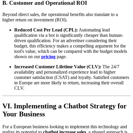
B. Customer and Operational ROI
Beyond direct sales, the operational benefits also translate to a
higher return on investment (ROI).
Reduced Cost Per Lead (CPL):
Automating lead
qualification via a bot is significantly cheaper than human-
driven qualification. For an advertiser considering their
budget, this efficiency makes a compelling argument for the
tool's value, which can be compared with the budget models
shown on our
pricing
page.
Increased Customer Lifetime Value (CLV):
The 24/7
availability and personalized experience lead to higher
customer satisfaction (CSAT) and loyalty. Satisfied customers
in Europe are more likely to return, increasing their overall
CLV.
VI. Implementing a Chatbot Strategy for
Your Business
For a European business looking to implement this technology and
realize its potential to
chatbot increase sales
, a phased approach is