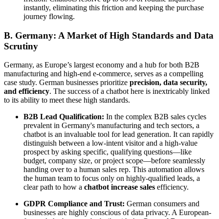
instantly, eliminating this friction and keeping the purchase
journey flowing.
B. Germany: A Market of High Standards and Data
Scrutiny
Germany, as Europe’s largest economy and a hub for both B2B
manufacturing and high-end e-commerce, serves as a compelling
case study. German businesses prioritize
precision, data security,
and efficiency
. The success of a chatbot here is inextricably linked
to its ability to meet these high standards.
B2B Lead Qualification:
In the complex B2B sales cycles
prevalent in Germany's manufacturing and tech sectors, a
chatbot is an invaluable tool for lead generation. It can rapidly
distinguish between a low-intent visitor and a high-value
prospect by asking specific, qualifying questions—like
budget, company size, or project scope—before seamlessly
handing over to a human sales rep. This automation allows
the human team to focus only on highly-qualified leads, a
clear path to how a
chatbot increase sales
efficiency.
GDPR Compliance and Trust:
German consumers and
businesses are highly conscious of data privacy. A European-