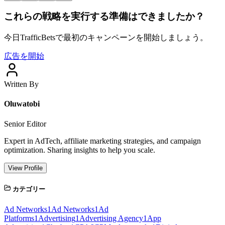
これらの戦略を実行する準備はできましたか？
今日TrafficBetsで最初のキャンペーンを開始しましょう。
広告を開始
Written By
Oluwatobi
Senior Editor
Expert in AdTech, affiliate marketing strategies, and campaign
optimization. Sharing insights to help you scale.
View Profile
カテゴリー
Ad Networks
1
Ad Networks
1
Ad
Platforms
1
Advertising
1
Advertising Agency
1
App