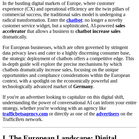
In the bustling digital markets of Europe, where customer
experience (CX) and operational efficiency are the twin pillars of
commercial success, the traditional sales model is undergoing a
radical transformation. Enter the
chatbot
: no longer a novelty
customer service widget, but a sophisticated, AI-powered
sales
accelerator
that allows a business to
chatbot increase sales
dramatically.
For European businesses, which are often governed by stringent
data privacy laws and cater to a highly discerning consumer base,
the strategic deployment of chatbots offers a competitive edge. This
in-depth guide will explore the precise mechanisms by which
chatbots dramatically increase sales, focusing on the unique
opportunities and compliance considerations within the European
context, with a spotlight on the economically powerful and
technologically advanced market of
Germany
.
If you're an advertiser looking to capitalize on this digital shift,
understanding the power of conversational AI can inform your entire
strategy, whether you're working with an agency like
trafficbetsagency.com
or directly as one of the
advertisers
on the
TrafficBets network.
I. The European Landscape: Digital