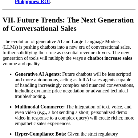
Philippines: ROI
.
VII. Future Trends: The Next Generation
of Conversational Sales
The evolution of generative AI and Large Language Models
(LLMs) is pushing chatbots into a new era of conversational sales,
further solidifying their role as essential revenue drivers. The new
generation of tools will multiply the ways a
chatbot increase sales
volume and quality.
Generative AI Agents:
Future chatbots will be less scripted
and more autonomous, acting as full AI sales agents capable
of handling increasingly complex and nuanced conversations,
including dynamic price negotiation or advanced technical
troubleshooting.
Multimodal Commerce:
The integration of text, voice, and
even video (e.g., a bot sending a short, personalized demo
video in response to a complex query) will create richer, more
empathetic sales experiences.
Hyper-Compliance Bots:
Given the strict regulatory