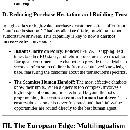
campaign.
D. Reducing Purchase Hesitation and Building Trust
In high-stakes or high-value purchases, customers often suffer from
"purchase hesitation." Chatbots alleviate this by providing instant,
authoritative answers. This capability is key to how a
chatbot
increase sales
conversions.
Instant Clarity on Policy:
Policies like VAT, shipping lead
times to other EU states, and return procedures are crucial for
European consumers. The chatbot can provide these details in
seconds, often sourced directly from a centralized knowledge
base, reassuring the customer about the transaction's specifics.
The Seamless Human Handoff:
The most effective chatbots
know their limits. When a query is too complex, involves a
high degree of emotion, or is technical beyond the bot's
programming, it executes a
seamless human handover
. This
ensures the customer is never frustrated and that high-value
opportunities are routed directly to the best human agent.
III. The European Edge: Multilingualism