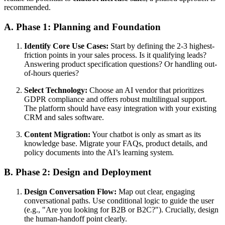
recommended.
A. Phase 1: Planning and Foundation
Identify Core Use Cases:
Start by defining the 2-3 highest-
friction points in your sales process. Is it qualifying leads?
Answering product specification questions? Or handling out-
of-hours queries?
Select Technology:
Choose an AI vendor that prioritizes
GDPR compliance and offers robust multilingual support.
The platform should have easy integration with your existing
CRM and sales software.
Content Migration:
Your chatbot is only as smart as its
knowledge base. Migrate your FAQs, product details, and
policy documents into the AI’s learning system.
B. Phase 2: Design and Deployment
Design Conversation Flow:
Map out clear, engaging
conversational paths. Use conditional logic to guide the user
(e.g., "Are you looking for B2B or B2C?"). Crucially, design
the human-handoff point clearly.