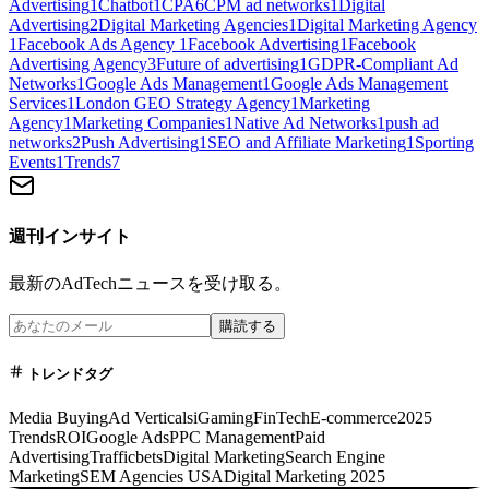
Advertising
1
Chatbot
1
CPA
6
CPM ad networks
1
Digital
Advertising
2
Digital Marketing Agencies
1
Digital Marketing Agency
1
Facebook Ads Agency
1
Facebook Advertising
1
Facebook
Advertising Agency
3
Future of advertising
1
GDPR-Compliant Ad
Networks
1
Google Ads Management
1
Google Ads Management
Services
1
London GEO Strategy Agency
1
Marketing
Agency
1
Marketing Companies
1
Native Ad Networks
1
push ad
networks
2
Push Advertising
1
SEO and Affiliate Marketing
1
Sporting
Events
1
Trends
7
週刊インサイト
最新のAdTechニュースを受け取る。
購読する
トレンドタグ
Media Buying
Ad Verticals
iGaming
FinTech
E-commerce
2025
Trends
ROI
Google Ads
PPC Management
Paid
Advertising
Trafficbets
Digital Marketing
Search Engine
Marketing
SEM Agencies USA
Digital Marketing 2025