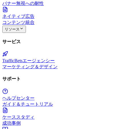
バナー無視への耐性
ネイティブ広告
コンテンツ統合
リソース
サービス
TrafficBetsエージェンシー
マーケティング＆デザイン
サポート
ヘルプセンター
ガイド＆チュートリアル
ケーススタディ
成功事例