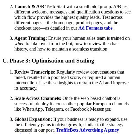
Launch & A/B Test:
Start with a small pilot group. A/B test
different welcome messages and qualification questions to see
which flow provides the highest quality leads. Test across
different pages—the homepage, product pages, and the
checkout area—as detailed in our
Ad Formats tabs
.
Agent Training:
Ensure your human sales team is trained on
when
to take over from the bot, how to review the chat
history, and how to maintain a seamless transition.
C. Phase 3: Optimisation and Scaling
Review Transcripts:
Regularly review conversations that
failed, resulted in a poor lead score, or required a human
intervention. Use these insights to retrain the AI and improve
its accuracy.
Scale Across Channels:
Once the web-based chatbot is
successful, deploy it across other popular European channels
like WhatsApp, Telegram, or Facebook Messenger.
Global Expansion:
If your business is ready to expand, use
the efficiency gains to drive growth, similar to the strategy
discussed in our post,
TrafficBets Advertising Agency