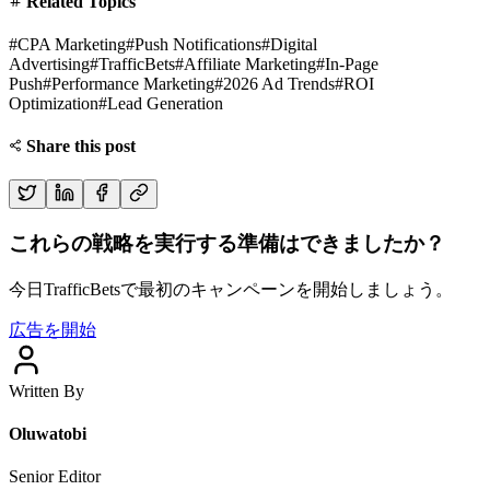
Related Topics
#
CPA Marketing
#
Push Notifications
#
Digital
Advertising
#
TrafficBets
#
Affiliate Marketing
#
In-Page
Push
#
Performance Marketing
#
2026 Ad Trends
#
ROI
Optimization
#
Lead Generation
Share this post
これらの戦略を実行する準備はできましたか？
今日TrafficBetsで最初のキャンペーンを開始しましょう。
広告を開始
Written By
Oluwatobi
Senior Editor