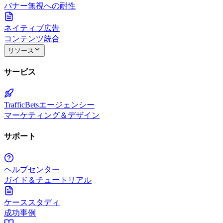
バナー無視への耐性
ネイティブ広告
コンテンツ統合
リソース
サービス
TrafficBetsエージェンシー
マーケティング＆デザイン
サポート
ヘルプセンター
ガイド＆チュートリアル
ケーススタディ
成功事例