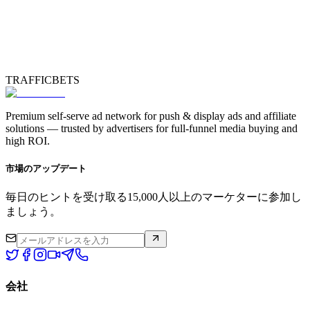
TRAFFICBETS
Premium self-serve ad network for push & display ads and affiliate
solutions — trusted by advertisers for full-funnel media buying and
high ROI.
市場のアップデート
毎日のヒントを受け取る15,000人以上のマーケターに参加し
ましょう。
会社