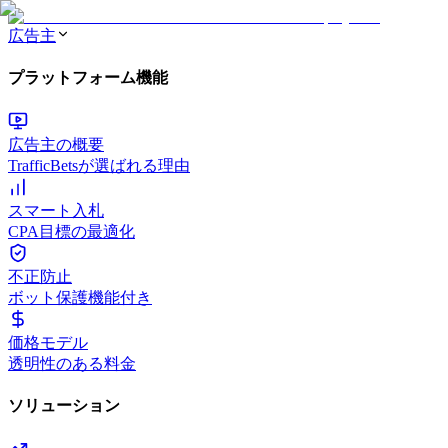
広告主
プラットフォーム機能
広告主の概要
TrafficBetsが選ばれる理由
スマート入札
CPA目標の最適化
不正防止
ボット保護機能付き
価格モデル
透明性のある料金
ソリューション