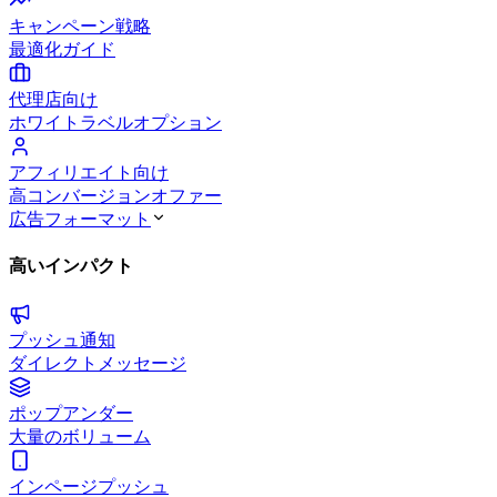
キャンペーン戦略
最適化ガイド
代理店向け
ホワイトラベルオプション
アフィリエイト向け
高コンバージョンオファー
広告フォーマット
高いインパクト
プッシュ通知
ダイレクトメッセージ
ポップアンダー
大量のボリューム
インページプッシュ