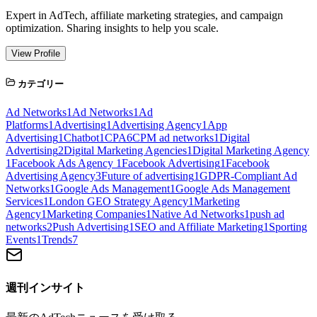
Expert in AdTech, affiliate marketing strategies, and campaign
optimization. Sharing insights to help you scale.
View Profile
カテゴリー
Ad Networks
1
Ad Networks
1
Ad
Platforms
1
Advertising
1
Advertising Agency
1
App
Advertising
1
Chatbot
1
CPA
6
CPM ad networks
1
Digital
Advertising
2
Digital Marketing Agencies
1
Digital Marketing Agency
1
Facebook Ads Agency
1
Facebook Advertising
1
Facebook
Advertising Agency
3
Future of advertising
1
GDPR-Compliant Ad
Networks
1
Google Ads Management
1
Google Ads Management
Services
1
London GEO Strategy Agency
1
Marketing
Agency
1
Marketing Companies
1
Native Ad Networks
1
push ad
networks
2
Push Advertising
1
SEO and Affiliate Marketing
1
Sporting
Events
1
Trends
7
週刊インサイト