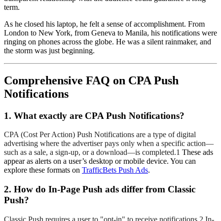
term.
As he closed his laptop, he felt a sense of accomplishment. From
London to New York, from Geneva to Manila, his notifications were
ringing on phones across the globe. He was a silent rainmaker, and
the storm was just beginning.
Comprehensive FAQ on CPA Push
Notifications
1. What exactly are CPA Push Notifications?
CPA (Cost Per Action) Push Notifications are a type of digital
advertising where the advertiser pays only when a specific action—
such as a sale, a sign-up, or a download—is completed.1
These ads
appear as alerts on a user’s desktop or mobile device. You can
explore these formats on
TrafficBets Push Ads
.
2. How do In-Page Push ads differ from Classic
Push?
Classic Push requires a user to "opt-in" to receive notifications.2
In-