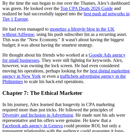
By the time the sun began to rise over the Thames, Alex’s dashboard
was green. He looked over the
Top CPA Deals 2026 Guide
and
realized he had successfully tapped into the
best push ad networks in
Tier 1 Europe
.
He had even managed to
monetize a lifestyle blog in the UK
without AdSense
, using his push subscriber list as a recurring asset.
This was the "New Economy." It wasn't about having the biggest
budget; it was about having the smartest strategy.
He thought about his friends who worked at a
Google Ads agency
for small businesses
. They were still fighting for keywords. Alex,
however, was owning the lock screen. He had even considered
moving his operations, perhaps looking for the
best digital marketing
agency in New York
or even a
trafficbets advertising agency in the
Philippines
to scale his back-end operations.
Chapter 7: The Ethical Marketer
In his journey, Alex learned that longevity in CPA marketing
required more than just tricks. He followed the principles of
Diversity and Inclusion in Advertising
. He made sure his ads were
representative and his offers were genuine. He knew that a
Facebook ads agency in Geneva
could promise ROI, but only a
transparent relationship with the audience could guarantee it long-