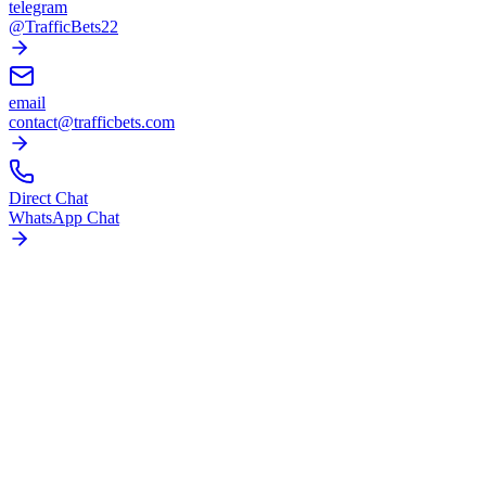
telegram
@TrafficBets22
email
contact@trafficbets.com
Direct Chat
WhatsApp Chat