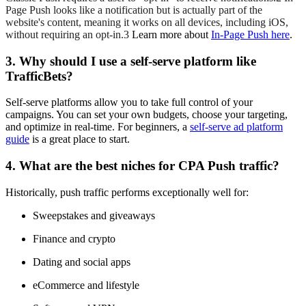
Page Push looks like a notification but is actually part of the
website's content, meaning it works on all devices, including iOS,
without requiring an opt-in.3
Learn more about
In-Page Push here
.
3. Why should I use a self-serve platform like
TrafficBets?
Self-serve platforms allow you to take full control of your
campaigns. You can set your own budgets, choose your targeting,
and optimize in real-time. For beginners, a
self-serve ad platform
guide
is a great place to start.
4. What are the best niches for CPA Push traffic?
Historically, push traffic performs exceptionally well for:
Sweepstakes and giveaways
Finance and crypto
Dating and social apps
eCommerce and lifestyle