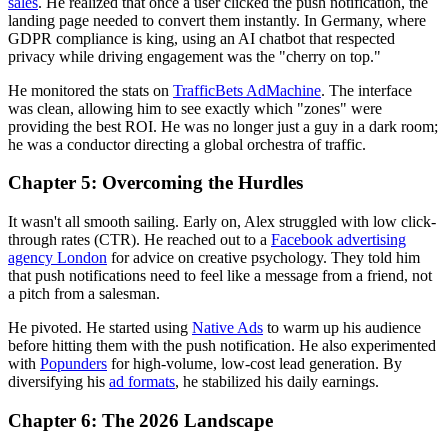
sales
. He realized that once a user clicked the push notification, the
landing page needed to convert them instantly. In Germany, where
GDPR compliance is king, using an AI chatbot that respected
privacy while driving engagement was the "cherry on top."
He monitored the stats on
TrafficBets AdMachine
. The interface
was clean, allowing him to see exactly which "zones" were
providing the best ROI. He was no longer just a guy in a dark room;
he was a conductor directing a global orchestra of traffic.
Chapter 5: Overcoming the Hurdles
It wasn't all smooth sailing. Early on, Alex struggled with low click-
through rates (CTR). He reached out to a
Facebook advertising
agency London
for advice on creative psychology. They told him
that push notifications need to feel like a message from a friend, not
a pitch from a salesman.
He pivoted. He started using
Native Ads
to warm up his audience
before hitting them with the push notification. He also experimented
with
Popunders
for high-volume, low-cost lead generation. By
diversifying his
ad formats
, he stabilized his daily earnings.
Chapter 6: The 2026 Landscape