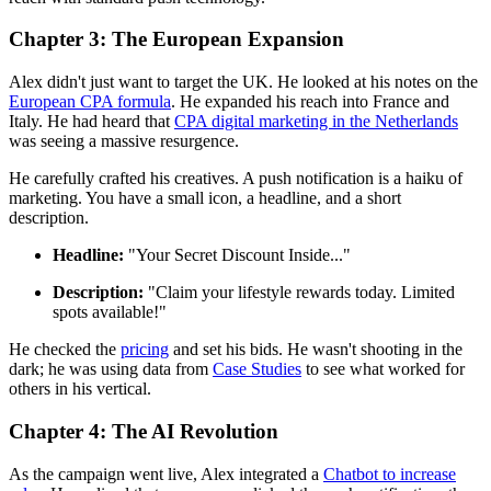
Chapter 3: The European Expansion
Alex didn't just want to target the UK. He looked at his notes on the
European CPA formula
. He expanded his reach into France and
Italy. He had heard that
CPA digital marketing in the Netherlands
was seeing a massive resurgence.
He carefully crafted his creatives. A push notification is a haiku of
marketing. You have a small icon, a headline, and a short
description.
Headline:
"Your Secret Discount Inside..."
Description:
"Claim your lifestyle rewards today. Limited
spots available!"
He checked the
pricing
and set his bids. He wasn't shooting in the
dark; he was using data from
Case Studies
to see what worked for
others in his vertical.
Chapter 4: The AI Revolution
As the campaign went live, Alex integrated a
Chatbot to increase