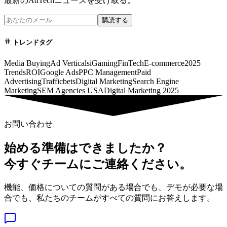
最新のAdTechニュースを受け取る。
購読する
トレンドタグ
Media Buying
Ad Verticals
iGaming
FinTech
E-commerce
2025
Trends
ROI
Google Ads
PPC Management
Paid
Advertising
Trafficbets
Digital Marketing
Search Engine
Marketing
SEM Agencies USA
Digital Marketing 2025
お問い合わせ
始める準備はできましたか？
今すぐチームにご連絡ください。
機能、価格についての質問がある場合でも、デモが必要な場
合でも、私たちのチームがすべての質問にお答えします。