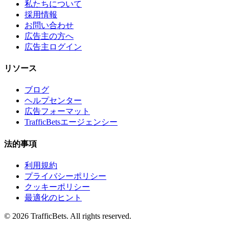
私たちについて
採用情報
お問い合わせ
広告主の方へ
広告主ログイン
リソース
ブログ
ヘルプセンター
広告フォーマット
TrafficBetsエージェンシー
法的事項
利用規約
プライバシーポリシー
クッキーポリシー
最適化のヒント
© 2026 TrafficBets. All rights reserved.