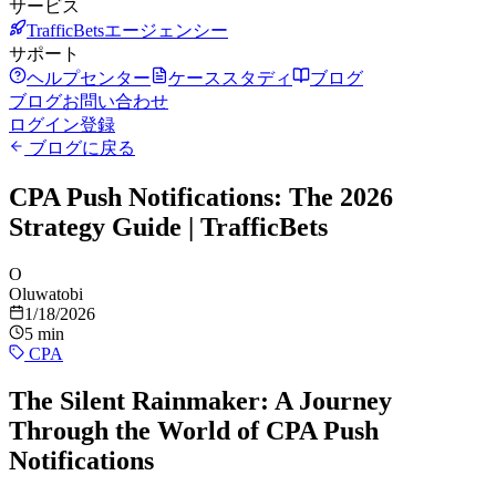
サービス
TrafficBetsエージェンシー
サポート
ヘルプセンター
ケーススタディ
ブログ
ブログ
お問い合わせ
ログイン
登録
ブログに戻る
CPA Push Notifications: The 2026
Strategy Guide | TrafficBets
O
Oluwatobi
1/18/2026
5 min
CPA
The Silent Rainmaker: A Journey
Through the World of CPA Push
Notifications