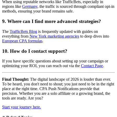
When using reputable networks like TrafficBets, especially in
regions like
Germany
, the traffic is sourced through compliant opt-in
methods, ensuring your brand remains safe.
9. Where can I find more advanced strategies?
The
TrafficBets Blog
is frequently updated with guides on
everything from
New York marketing agencies
to deep dives into
European CPA formulas
.
10. How do I contact support?
If you have specific questions about setting up your campaign or
optimizing your ROI, you can reach out via the
Contact Page
.
Final Thought:
The digital landscape of 2026 is louder than ever.
To be heard, you don't need to shout; you just need to be in the right
place at the right time. CPA Push Notifications provide that
precision. Whether you are a solo affiliate or a growing brand, the
tools are ready. Are you?
Start your journey here.