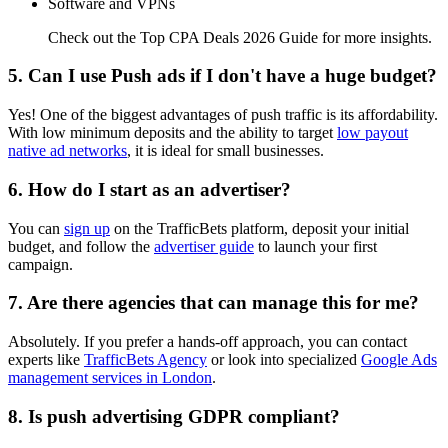
Software and VPNs
Check out the Top CPA Deals 2026 Guide for more insights.
5. Can I use Push ads if I don't have a huge budget?
Yes! One of the biggest advantages of push traffic is its affordability.
With low minimum deposits and the ability to target
low payout
native ad networks
, it is ideal for small businesses.
6. How do I start as an advertiser?
You can
sign up
on the TrafficBets platform, deposit your initial
budget, and follow the
advertiser guide
to launch your first
campaign.
7. Are there agencies that can manage this for me?
Absolutely. If you prefer a hands-off approach, you can contact
experts like
TrafficBets Agency
or look into specialized
Google Ads
management services in London
.
8. Is push advertising GDPR compliant?