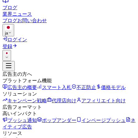
ブログ
業界ニュース
ブログ
お問い合わせ
ja
ログイン
登録
広告主の方へ
プラットフォーム機能
広告主の概要
スマート入札
不正防止
価格モデル
ソリューション
キャンペーン戦略
代理店向け
アフィリエイト向け
広告フォーマット
高いインパクト
プッシュ通知
ポップアンダー
インページプッシュ
ネ
イティブ広告
リソース