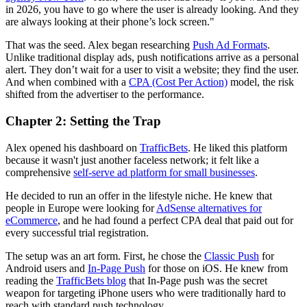
in 2026, you have to go where the user is already looking. And they
are always looking at their phone’s lock screen."
That was the seed. Alex began researching
Push Ad Formats
.
Unlike traditional display ads, push notifications arrive as a personal
alert. They don’t wait for a user to visit a website; they find the user.
And when combined with a
CPA (Cost Per Action)
model, the risk
shifted from the advertiser to the performance.
Chapter 2: Setting the Trap
Alex opened his dashboard on
TrafficBets
. He liked this platform
because it wasn't just another faceless network; it felt like a
comprehensive
self-serve ad platform for small businesses
.
He decided to run an offer in the lifestyle niche. He knew that
people in Europe were looking for
AdSense alternatives for
eCommerce
, and he had found a perfect CPA deal that paid out for
every successful trial registration.
The setup was an art form. First, he chose the
Classic Push
for
Android users and
In-Page Push
for those on iOS. He knew from
reading the
TrafficBets blog
that In-Page push was the secret
weapon for targeting iPhone users who were traditionally hard to
reach with standard push technology.