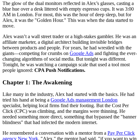
The glow of the dual monitors reflected in Alex’s glasses, casting a
blue hue over a desk littered with empty espresso cups. It was 3:00
AM in London. For most, this was the hour of deep sleep, but for
Alex, it was the "Golden Hour." This was when the data started to
move.
Alex wasn’t a wall street trader or a high-stakes gambler. He was an
affiliate marketer, a digital architect building invisible bridges
between products and people. For years, he had wrestled with the
giants—competing for crumbs on
Google Ads
and fighting the ever-
changing algorithms of social media. But tonight was different.
Tonight, he was watching a campaign scale that used a tool most
people ignored:
CPA Push Notifications.
Chapter 1: The Awakening
Like many in the industry, Alex had started with the basics. He had
tried his hand at being a
Google Ads management London
specialist, helping local firms find their footing. But the Cost Per
Click (CPC) was climbing, and the margins were thinning. He
needed something more direct, something that bypassed the "banner
blindness" that had infected the modern internet.
He remembered a conversation with a mentor from a
Pay Per Click
agency New York
. "Alex," the mentor had said, "if you want to win