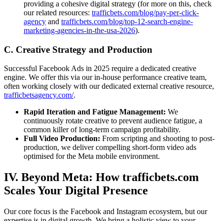
providing a cohesive digital strategy (for more on this, check
our related resources:
trafficbets.com/blog/pay-per-click-
agency
and
trafficbets.com/blog/top-12-search-engine-
marketing-agencies-in-the-usa-2026
).
C. Creative Strategy and Production
Successful Facebook Ads in 2025 require a dedicated creative
engine. We offer this via our in-house performance creative team,
often working closely with our dedicated external creative resource,
trafficbetsagency.com/
.
Rapid Iteration and Fatigue Management:
We
continuously rotate creative to prevent audience fatigue, a
common killer of long-term campaign profitability.
Full Video Production:
From scripting and shooting to post-
production, we deliver compelling short-form video ads
optimised for the Meta mobile environment.
IV. Beyond Meta: How trafficbets.com
Scales Your Digital Presence
Our core focus is the Facebook and Instagram ecosystem, but our
expertise is in digital growth. We bring a holistic view to your