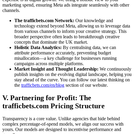
marketing spend, ensuring Meta ads integrate seamlessly with other
channels.
The trafficbets.com Network:
Our knowledge and
technology extend beyond Meta, allowing us to leverage data
from various channels to inform your creative strategy. This
broader perspective often leads to breakthrough creative
concepts that dominate the UK market.
Holistic Data Analytics:
By centralising data, we can
attribute performance accurately, preventing budget
misallocation—a key challenge for businesses running
campaigns across multiple platforms.
Market Insight and Thought Leadership:
We continuously
publish insights on the evolving digital landscape, helping you
stay ahead of the curve. You can follow our latest thinking on
the
trafficbets.com/en/blog
section of our website.
V. Partnering for Profit: The
trafficbets.com Pricing Structure
Transparency is a core value. Unlike agencies that hide behind
complex percentage-of-spend models, we align our success with
yours. Our models are designed to incentivise performance and