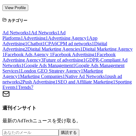
View Profile
カテゴリー
Ad Networks
1
Ad Networks
1
Ad
Platforms
1
Advertising
1
Advertising Agency
1
App
Advertising
1
Chatbot
1
CPA
6
CPM ad networks
1
Digital
Advertising
2
Digital Marketing Agencies
1
Digital Marketing Agency
1
Facebook Ads Agency
1
Facebook Advertising
1
Facebook
Advertising Agency
3
Future of advertising
1
GDPR-Compliant Ad
Networks
1
Google Ads Management
1
Google Ads Management
Services
1
London GEO Strategy Agency
1
Marketing
Agency
1
Marketing Companies
1
Native Ad Networks
1
push ad
networks
2
Push Advertising
1
SEO and Affiliate Marketing
1
Sporting
Events
1
Trends
7
週刊インサイト
最新のAdTechニュースを受け取る。
購読する