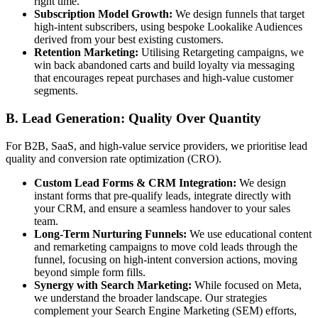
right time.
Subscription Model Growth:
We design funnels that target
high-intent subscribers, using bespoke Lookalike Audiences
derived from your best existing customers.
Retention Marketing:
Utilising Retargeting campaigns, we
win back abandoned carts and build loyalty via messaging
that encourages repeat purchases and high-value customer
segments.
B. Lead Generation: Quality Over Quantity
For B2B, SaaS, and high-value service providers, we prioritise lead
quality and conversion rate optimization (CRO).
Custom Lead Forms & CRM Integration:
We design
instant forms that pre-qualify leads, integrate directly with
your CRM, and ensure a seamless handover to your sales
team.
Long-Term Nurturing Funnels:
We use educational content
and remarketing campaigns to move cold leads through the
funnel, focusing on high-intent conversion actions, moving
beyond simple form fills.
Synergy with Search Marketing:
While focused on Meta,
we understand the broader landscape. Our strategies
complement your Search Engine Marketing (SEM) efforts,