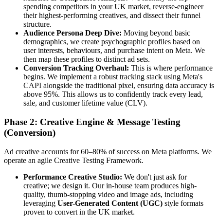
spending competitors in your UK market, reverse-engineer
their highest-performing creatives, and dissect their funnel
structure.
Audience Persona Deep Dive:
Moving beyond basic
demographics, we create psychographic profiles based on
user interests, behaviours, and purchase intent on Meta. We
then map these profiles to distinct ad sets.
Conversion Tracking Overhaul:
This is where performance
begins. We implement a robust tracking stack using Meta's
CAPI alongside the traditional pixel, ensuring data accuracy is
above 95%. This allows us to confidently track every lead,
sale, and customer lifetime value (CLV).
Phase 2: Creative Engine & Message Testing
(Conversion)
Ad creative accounts for 60–80% of success on Meta platforms. We
operate an agile Creative Testing Framework.
Performance Creative Studio:
We don't just ask for
creative; we design it. Our in-house team produces high-
quality, thumb-stopping video and image ads, including
leveraging
User-Generated Content (UGC)
style formats
proven to convert in the UK market.