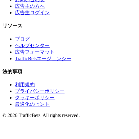
広告主の方へ
広告主ログイン
リソース
ブログ
ヘルプセンター
広告フォーマット
TrafficBetsエージェンシー
法的事項
利用規約
プライバシーポリシー
クッキーポリシー
最適化のヒント
© 2026 TrafficBets. All rights reserved.