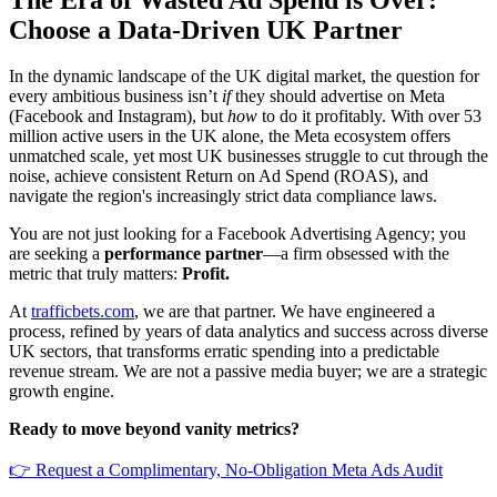
Choose a Data-Driven UK Partner
In the dynamic landscape of the UK digital market, the question for
every ambitious business isn’t
if
they should advertise on Meta
(Facebook and Instagram), but
how
to do it profitably. With over 53
million active users in the UK alone, the Meta ecosystem offers
unmatched scale, yet most UK businesses struggle to cut through the
noise, achieve consistent Return on Ad Spend (ROAS), and
navigate the region's increasingly strict data compliance laws.
You are not just looking for a Facebook Advertising Agency; you
are seeking a
performance partner
—a firm obsessed with the
metric that truly matters:
Profit.
At
trafficbets.com
, we are that partner. We have engineered a
process, refined by years of data analytics and success across diverse
UK sectors, that transforms erratic spending into a predictable
revenue stream. We are not a passive media buyer; we are a strategic
growth engine.
Ready to move beyond vanity metrics?
👉 Request a Complimentary, No-Obligation Meta Ads Audit