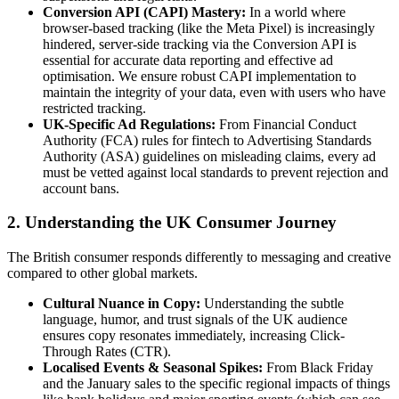
Conversion API (CAPI) Mastery:
In a world where
browser-based tracking (like the Meta Pixel) is increasingly
hindered, server-side tracking via the Conversion API is
essential for accurate data reporting and effective ad
optimisation. We ensure robust CAPI implementation to
maintain the integrity of your data, even with users who have
restricted tracking.
UK-Specific Ad Regulations:
From Financial Conduct
Authority (FCA) rules for fintech to Advertising Standards
Authority (ASA) guidelines on misleading claims, every ad
must be vetted against local standards to prevent rejection and
account bans.
2. Understanding the UK Consumer Journey
The British consumer responds differently to messaging and creative
compared to other global markets.
Cultural Nuance in Copy:
Understanding the subtle
language, humor, and trust signals of the UK audience
ensures copy resonates immediately, increasing Click-
Through Rates (CTR).
Localised Events & Seasonal Spikes:
From Black Friday
and the January sales to the specific regional impacts of things