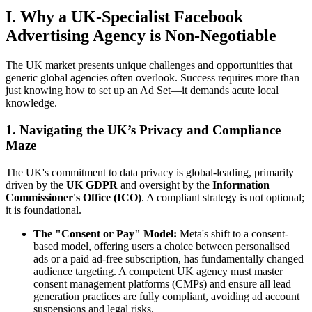
I. Why a UK-Specialist Facebook
Advertising Agency is Non-Negotiable
The UK market presents unique challenges and opportunities that
generic global agencies often overlook. Success requires more than
just knowing how to set up an Ad Set—it demands acute local
knowledge.
1. Navigating the UK’s Privacy and Compliance
Maze
The UK's commitment to data privacy is global-leading, primarily
driven by the
UK GDPR
and oversight by the
Information
Commissioner's Office (ICO)
. A compliant strategy is not optional;
it is foundational.
The "Consent or Pay" Model:
Meta's shift to a consent-
based model, offering users a choice between personalised
ads or a paid ad-free subscription, has fundamentally changed
audience targeting. A competent UK agency must master
consent management platforms (CMPs) and ensure all lead
generation practices are fully compliant, avoiding ad account
suspensions and legal risks.