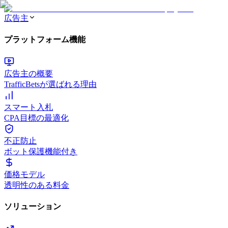
広告主
プラットフォーム機能
広告主の概要
TrafficBetsが選ばれる理由
スマート入札
CPA目標の最適化
不正防止
ボット保護機能付き
価格モデル
透明性のある料金
ソリューション