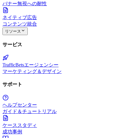
バナー無視への耐性
ネイティブ広告
コンテンツ統合
リソース
サービス
TrafficBetsエージェンシー
マーケティング＆デザイン
サポート
ヘルプセンター
ガイド＆チュートリアル
ケーススタディ
成功事例