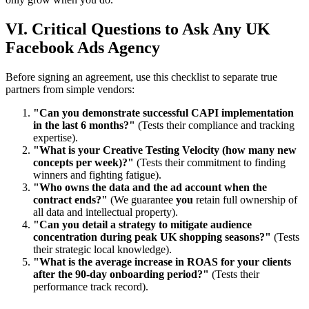
VI. Critical Questions to Ask Any UK
Facebook Ads Agency
Before signing an agreement, use this checklist to separate true
partners from simple vendors:
"Can you demonstrate successful CAPI implementation
in the last 6 months?"
(Tests their compliance and tracking
expertise).
"What is your Creative Testing Velocity (how many new
concepts per week)?"
(Tests their commitment to finding
winners and fighting fatigue).
"Who owns the data and the ad account when the
contract ends?"
(We guarantee
you
retain full ownership of
all data and intellectual property).
"Can you detail a strategy to mitigate audience
concentration during peak UK shopping seasons?"
(Tests
their strategic local knowledge).
"What is the average increase in ROAS for your clients
after the 90-day onboarding period?"
(Tests their
performance track record).