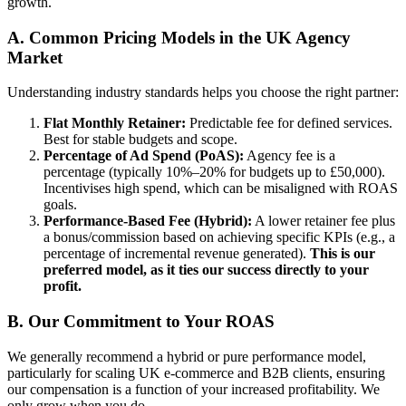
growth.
A. Common Pricing Models in the UK Agency
Market
Understanding industry standards helps you choose the right partner:
Flat Monthly Retainer:
Predictable fee for defined services.
Best for stable budgets and scope.
Percentage of Ad Spend (PoAS):
Agency fee is a
percentage (typically 10%–20% for budgets up to £50,000).
Incentivises high spend, which can be misaligned with ROAS
goals.
Performance-Based Fee (Hybrid):
A lower retainer fee plus
a bonus/commission based on achieving specific KPIs (e.g., a
percentage of incremental revenue generated).
This is our
preferred model, as it ties our success directly to your
profit.
B. Our Commitment to Your ROAS
We generally recommend a hybrid or pure performance model,
particularly for scaling UK e-commerce and B2B clients, ensuring
our compensation is a function of your increased profitability. We
only grow when you do.