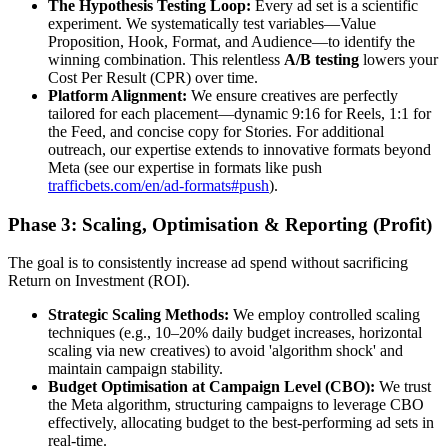
The Hypothesis Testing Loop:
Every ad set is a scientific
experiment. We systematically test variables—Value
Proposition, Hook, Format, and Audience—to identify the
winning combination. This relentless
A/B testing
lowers your
Cost Per Result (CPR) over time.
Platform Alignment:
We ensure creatives are perfectly
tailored for each placement—dynamic 9:16 for Reels, 1:1 for
the Feed, and concise copy for Stories. For additional
outreach, our expertise extends to innovative formats beyond
Meta (see our expertise in formats like push
trafficbets.com/en/ad-formats#push
).
Phase 3: Scaling, Optimisation & Reporting (Profit)
The goal is to consistently increase ad spend without sacrificing
Return on Investment (ROI).
Strategic Scaling Methods:
We employ controlled scaling
techniques (e.g., 10–20% daily budget increases, horizontal
scaling via new creatives) to avoid 'algorithm shock' and
maintain campaign stability.
Budget Optimisation at Campaign Level (CBO):
We trust
the Meta algorithm, structuring campaigns to leverage CBO
effectively, allocating budget to the best-performing ad sets in
real-time.