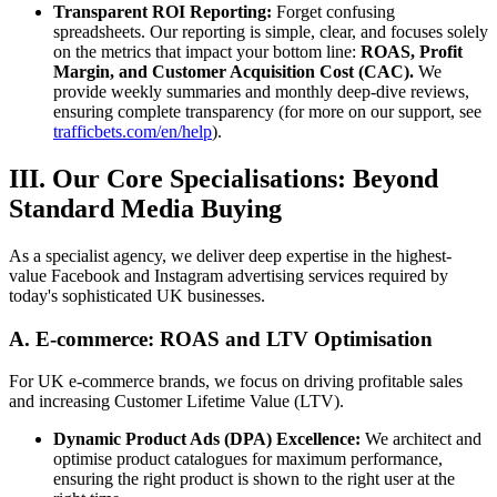
Transparent ROI Reporting:
Forget confusing
spreadsheets. Our reporting is simple, clear, and focuses solely
on the metrics that impact your bottom line:
ROAS, Profit
Margin, and Customer Acquisition Cost (CAC).
We
provide weekly summaries and monthly deep-dive reviews,
ensuring complete transparency (for more on our support, see
trafficbets.com/en/help
).
III. Our Core Specialisations: Beyond
Standard Media Buying
As a specialist agency, we deliver deep expertise in the highest-
value Facebook and Instagram advertising services required by
today's sophisticated UK businesses.
A. E-commerce: ROAS and LTV Optimisation
For UK e-commerce brands, we focus on driving profitable sales
and increasing Customer Lifetime Value (LTV).
Dynamic Product Ads (DPA) Excellence:
We architect and
optimise product catalogues for maximum performance,
ensuring the right product is shown to the right user at the