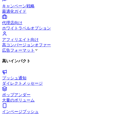
キャンペーン戦略
最適化ガイド
代理店向け
ホワイトラベルオプション
アフィリエイト向け
高コンバージョンオファー
広告フォーマット
高いインパクト
プッシュ通知
ダイレクトメッセージ
ポップアンダー
大量のボリューム
インページプッシュ