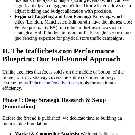
like bank holidays and major sporting events (which can see
significant dips in engagement), local knowledge allows us to
adjust bidding and budget allocation with precision.
Regional Targeting and Geo-Fencing:
Knowing which
cities (London, Manchester, Edinburgh) have the highest Cost
Per Acquisition (CPA) for certain industries allows us to
strategically shift budget to more profitable regions or use our
geo-fencing expertise for physical store traffic campaigns.
II. The trafficbets.com Performance
Blueprint: Our Full-Funnel Approach
Unlike agencies that focus solely on the middle or bottom of the
funnel, our UK strategy covers the entire customer journey,
leveraging
trafficbets.com/en/advertisers
tools for maximum
efficiency.
Phase 1: Deep Strategic Research & Setup
(Foundation)
Before the first ad is published, we dedicate time to building an
unbreakable foundation.
Market & Competitor Analysis:
We identify the top-