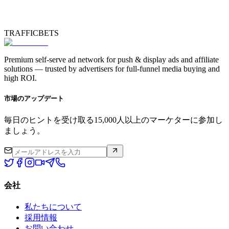
TRAFFICBETS
Premium self-serve ad network for push & display ads and affiliate
solutions — trusted by advertisers for full-funnel media buying and
high ROI.
市場のアップデート
毎日のヒントを受け取る15,000人以上のマーケターに参加し
ましょう。
会社
私たちについて
採用情報
お問い合わせ