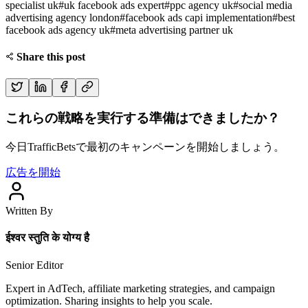
specialist uk
#
uk facebook ads expert
#
ppc agency uk
#
social media
advertising agency london
#
facebook ads capi implementation
#
best
facebook ads agency uk
#
meta advertising partner uk
Share this post
これらの戦略を実行する準備はできましたか？
今日TrafficBetsで最初のキャンペーンを開始しましょう。
広告を開始
Written By
ईश्वर स्तुति के योग्य है
Senior Editor
Expert in AdTech, affiliate marketing strategies, and campaign
optimization. Sharing insights to help you scale.