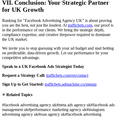
VII. Conclusion: Your Strategic Partner
for UK Growth
Ranking for "Facebook Advertising Agency UK" is about proving
you are the best, not just the loudest. At
trafficbets.com
, our proof is
in the performance of our clients. We bring the strategic depth,
compliance expertise, and creative firepower required to dominate
the UK market.
We invite you to stop guessing with your ad budget and start betting
on predictable, data-driven growth. Let our performance be your
competitive advantage.
Speak to a UK Facebook Ads Strategist Today
Request a Strategy Call:
trafficbets.com/en/contact
Sign Up to Get Started:
trafficbets.admachine.co/signup
Related Topics
#
facebook advertising agency uk
#
meta ads agency uk
#
facebook ads
management uk
#
performance marketing agency uk
#
instagram
advertising agency uk
#
roas agency uk
#
facebook advertising