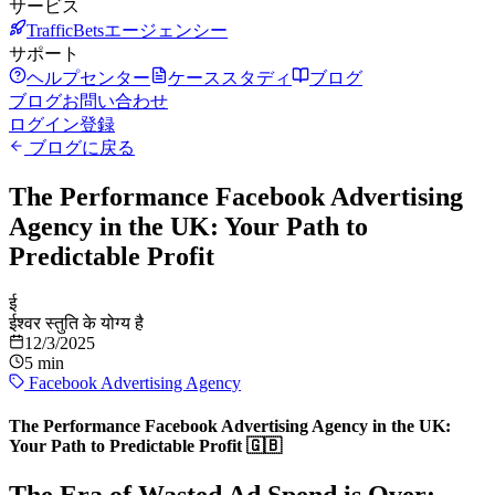
サービス
TrafficBetsエージェンシー
サポート
ヘルプセンター
ケーススタディ
ブログ
ブログ
お問い合わせ
ログイン
登録
ブログに戻る
The Performance Facebook Advertising
Agency in the UK: Your Path to
Predictable Profit
ई
ईश्वर स्तुति के योग्य है
12/3/2025
5 min
Facebook Advertising Agency
The Performance Facebook Advertising Agency in the UK:
Your Path to Predictable Profit 🇬🇧
The Era of Wasted Ad Spend is Over: