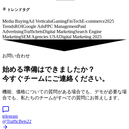
トレンドタグ
Media Buying
Ad Verticals
iGaming
FinTech
E-commerce
2025
Trends
ROI
Google Ads
PPC Management
Paid
Advertising
Trafficbets
Digital Marketing
Search Engine
Marketing
SEM Agencies USA
Digital Marketing 2025
お問い合わせ
始める準備はできましたか？
今すぐチームにご連絡ください。
機能、価格についての質問がある場合でも、デモが必要な場
合でも、私たちのチームがすべての質問にお答えします。
telegram
@TrafficBets22