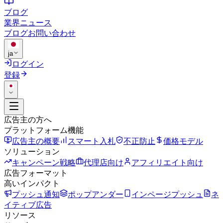
ブログ
業界ニュース
ブログ
お問い合わせ
ja
ログイン
登録
広告主の方へ
プラットフォーム機能
広告主の概要
スマート入札
不正防止
価格モデル
ソリューション
キャンペーン戦略
代理店向け
アフィリエイト向け
広告フォーマット
高いインパクト
プッシュ通知
ポップアンダー
インページプッシュ
ネ
イティブ広告
リソース