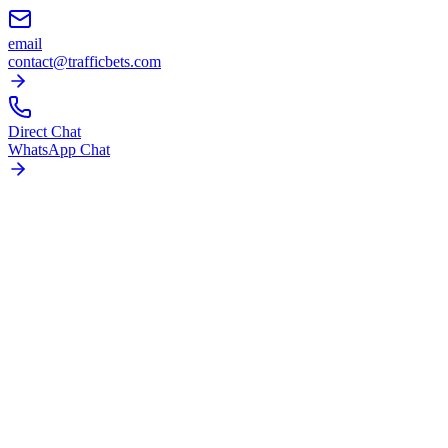
email
contact@trafficbets.com
Direct Chat
WhatsApp Chat