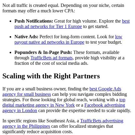
Not all traffic is created equal. Depending on your niche, certain
formats may offer a much lower CPA:
Push Notifications:
Great for high volume. Explore the
best
push ad networks for Tier 1 Europe
to get started.
Native Ads:
Perfect for long-form content. Look for
low
payout native ad networks in Europe
to test your budget.
Popunders & In-Page Push:
These formats, available
through
TrafficBets ad formats
, provide high visibility at a
fraction of the cost of social media ads.
Scaling with the Right Partners
If you are a small business owner, finding the
best Google Ads
agency for small business
can help you navigate complex bidding
strategies. For those looking for global reach, working with a
top
digital marketing agency in New York
or a
Facebook advertising
agency in London
can provide the expertise needed to scale rapidly.
In specific regions like Southeast Asia, a
TrafficBets advertising
agency in the Philippines
can offer localized strategies that
significantly reduce acquisition costs.