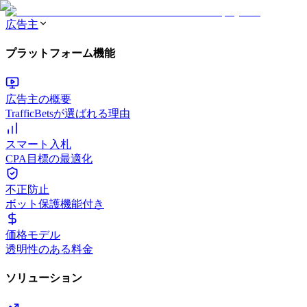
広告主
プラットフォーム機能
広告主の概要
TrafficBetsが選ばれる理由
スマート入札
CPA目標の最適化
不正防止
ボット保護機能付き
価格モデル
透明性のある料金
ソリューション