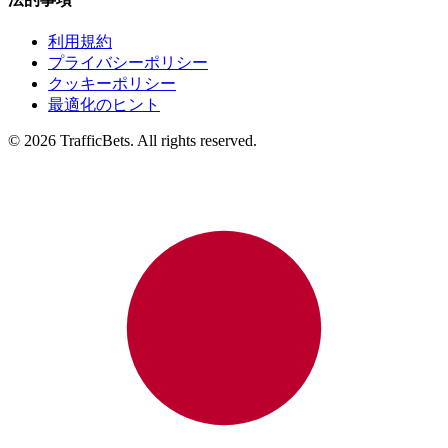
利用規約
プライバシーポリシー
クッキーポリシー
最適化のヒント
© 2026 TrafficBets. All rights reserved.