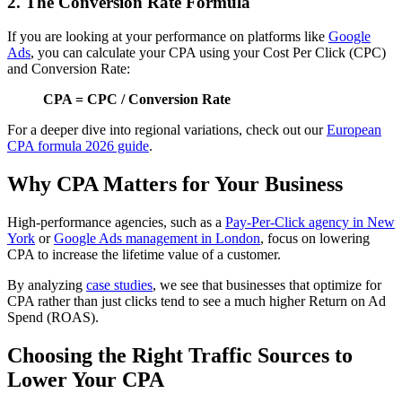
2. The Conversion Rate Formula
If you are looking at your performance on platforms like
Google
Ads
, you can calculate your CPA using your Cost Per Click (CPC)
and Conversion Rate:
CPA = CPC / Conversion Rate
For a deeper dive into regional variations, check out our
European
CPA formula 2026 guide
.
Why CPA Matters for Your Business
High-performance agencies, such as a
Pay-Per-Click agency in New
York
or
Google Ads management in London
, focus on lowering
CPA to increase the lifetime value of a customer.
By analyzing
case studies
, we see that businesses that optimize for
CPA rather than just clicks tend to see a much higher Return on Ad
Spend (ROAS).
Choosing the Right Traffic Sources to
Lower Your CPA