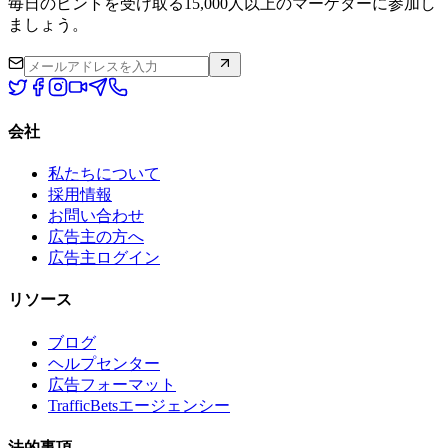
毎日のヒントを受け取る15,000人以上のマーケターに参加し
ましょう。
会社
私たちについて
採用情報
お問い合わせ
広告主の方へ
広告主ログイン
リソース
ブログ
ヘルプセンター
広告フォーマット
TrafficBetsエージェンシー
法的事項