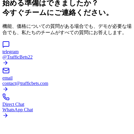
始める準備はできましたか？
今すぐチームにご連絡ください。
機能、価格についての質問がある場合でも、デモが必要な場
合でも、私たちのチームがすべての質問にお答えします。
telegram
@TrafficBets22
email
contact@trafficbets.com
Direct Chat
WhatsApp Chat