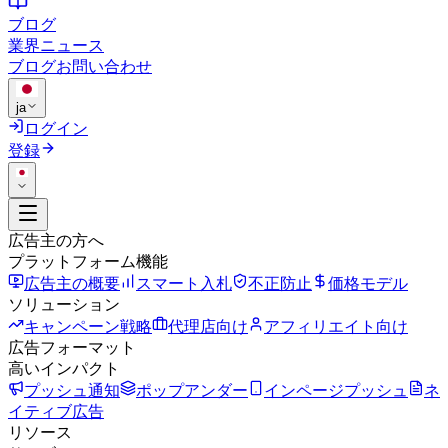
ブログ
業界ニュース
ブログ
お問い合わせ
ja
ログイン
登録
広告主の方へ
プラットフォーム機能
広告主の概要
スマート入札
不正防止
価格モデル
ソリューション
キャンペーン戦略
代理店向け
アフィリエイト向け
広告フォーマット
高いインパクト
プッシュ通知
ポップアンダー
インページプッシュ
ネ
イティブ広告
リソース