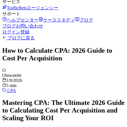
サービス
TrafficBetsエージェンシー
サポート
ヘルプセンター
ケーススタディ
ブログ
ブログ
お問い合わせ
ログイン
登録
ブログに戻る
How to Calculate CPA: 2026 Guide to
Cost Per Acquisition
O
Oluwatobi
1/9/2026
5 min
CPA
Mastering CPA: The Ultimate 2026 Guide
to Calculating Cost Per Acquisition and
Scaling Your ROI