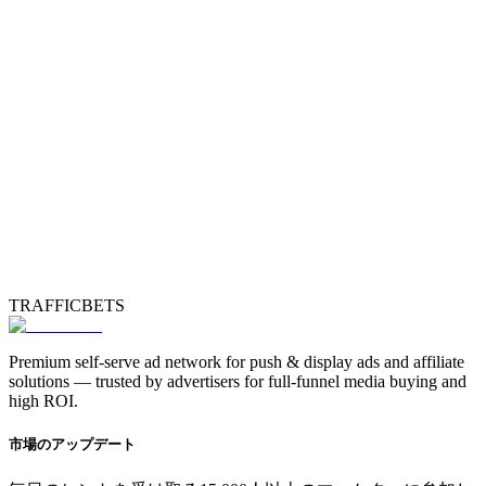
TRAFFICBETS
Premium self-serve ad network for push & display ads and affiliate
solutions — trusted by advertisers for full-funnel media buying and
high ROI.
市場のアップデート