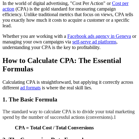
In the world of digital advertising, "Cost Per Action" or
Cost per
action
(CPA) is the gold standard for measuring campaign
efficiency. Unlike traditional metrics that focus on views, CPA tells
you exactly how much it costs to acquire a customer or a specific
lead.
Whether you are working with a
Facebook ads agency in Geneva
or
managing your own campaigns via
self-serve ad platforms
,
understanding your CPA is the key to profitability.
How to Calculate CPA: The Essential
Formulas
Calculating CPA is straightforward, but applying it correctly across
different
ad formats
is where the real skill lies.
1. The Basic Formula
The standard way to calculate CPA is to divide your total marketing
spend by the number of successful actions (conversions).1
CPA = Total Cost / Total Conversions