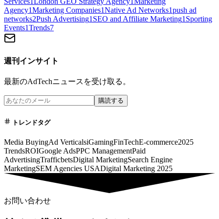
Services
1
London GEO Strategy Agency
1
Marketing
Agency
1
Marketing Companies
1
Native Ad Networks
1
push ad
networks
2
Push Advertising
1
SEO and Affiliate Marketing
1
Sporting
Events
1
Trends
7
週刊インサイト
最新のAdTechニュースを受け取る。
購読する
トレンドタグ
Media Buying
Ad Verticals
iGaming
FinTech
E-commerce
2025
Trends
ROI
Google Ads
PPC Management
Paid
Advertising
Trafficbets
Digital Marketing
Search Engine
Marketing
SEM Agencies USA
Digital Marketing 2025
お問い合わせ