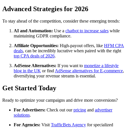
Advanced Strategies for 2026
To stay ahead of the competition, consider these emerging trends:
AI and Automation:
Use a
chatbot to increase sales
while
maintaining GDPR compliance.
Affiliate Opportunities:
High-payout offers, like
HFM CPA
deals
, can be incredibly lucrative when paired with the right
top CPA deals of 2026
.
AdSense Alternatives:
If you want to
monetize a lifestyle
blog in the UK
or find
AdSense alternatives for E-commerce
,
diversifying your revenue streams is essential.
Get Started Today
Ready to optimize your campaigns and drive more conversions?
For Advertisers:
Check out our
pricing
and
advertiser
solutions
.
For Agencies:
Visit
TrafficBets Agency
for specialized