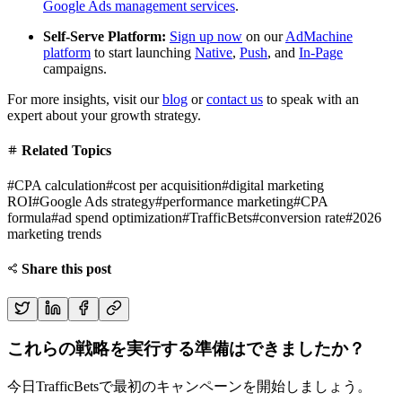
Google Ads management services
.
Self-Serve Platform:
Sign up now
on our
AdMachine
platform
to start launching
Native
,
Push
, and
In-Page
campaigns.
For more insights, visit our
blog
or
contact us
to speak with an
expert about your growth strategy.
Related Topics
#
CPA calculation
#
cost per acquisition
#
digital marketing
ROI
#
Google Ads strategy
#
performance marketing
#
CPA
formula
#
ad spend optimization
#
TrafficBets
#
conversion rate
#
2026
marketing trends
Share this post
これらの戦略を実行する準備はできましたか？
今日TrafficBetsで最初のキャンペーンを開始しましょう。