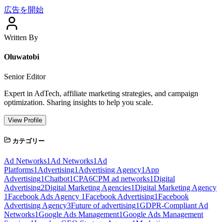
広告を開始
Written By
Oluwatobi
Senior Editor
Expert in AdTech, affiliate marketing strategies, and campaign
optimization. Sharing insights to help you scale.
View Profile
カテゴリー
Ad Networks
1
Ad Networks
1
Ad
Platforms
1
Advertising
1
Advertising Agency
1
App
Advertising
1
Chatbot
1
CPA
6
CPM ad networks
1
Digital
Advertising
2
Digital Marketing Agencies
1
Digital Marketing Agency
1
Facebook Ads Agency
1
Facebook Advertising
1
Facebook
Advertising Agency
3
Future of advertising
1
GDPR-Compliant Ad
Networks
1
Google Ads Management
1
Google Ads Management