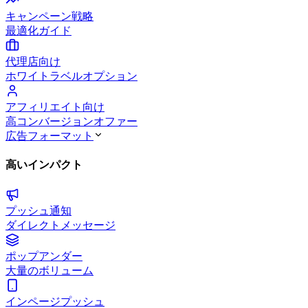
キャンペーン戦略
最適化ガイド
代理店向け
ホワイトラベルオプション
アフィリエイト向け
高コンバージョンオファー
広告フォーマット
高いインパクト
プッシュ通知
ダイレクトメッセージ
ポップアンダー
大量のボリューム
インページプッシュ