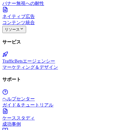
バナー無視への耐性
ネイティブ広告
コンテンツ統合
リソース
サービス
TrafficBetsエージェンシー
マーケティング＆デザイン
サポート
ヘルプセンター
ガイド＆チュートリアル
ケーススタディ
成功事例