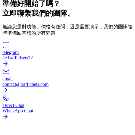
準備好開始了嗎？
立即聯繫我們的團隊。
無論您是對功能、價格有疑問，還是需要演示，我們的團隊隨
時準備回答您的所有問題。
telegram
@TrafficBets22
email
contact@trafficbets.com
Direct Chat
WhatsApp Chat