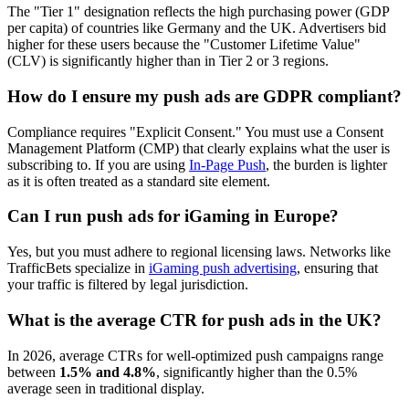
The "Tier 1" designation reflects the high purchasing power (GDP
per capita) of countries like Germany and the UK. Advertisers bid
higher for these users because the "Customer Lifetime Value"
(CLV) is significantly higher than in Tier 2 or 3 regions.
How do I ensure my push ads are GDPR compliant?
Compliance requires "Explicit Consent." You must use a Consent
Management Platform (CMP) that clearly explains what the user is
subscribing to. If you are using
In-Page Push
, the burden is lighter
as it is often treated as a standard site element.
Can I run push ads for iGaming in Europe?
Yes, but you must adhere to regional licensing laws. Networks like
TrafficBets specialize in
iGaming push advertising
, ensuring that
your traffic is filtered by legal jurisdiction.
What is the average CTR for push ads in the UK?
In 2026, average CTRs for well-optimized push campaigns range
between
1.5% and 4.8%
, significantly higher than the 0.5%
average seen in traditional display.