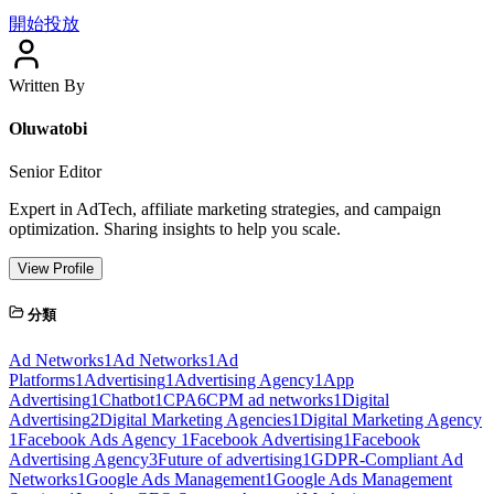
開始投放
Written By
Oluwatobi
Senior Editor
Expert in AdTech, affiliate marketing strategies, and campaign
optimization. Sharing insights to help you scale.
View Profile
分類
Ad Networks
1
Ad Networks
1
Ad
Platforms
1
Advertising
1
Advertising Agency
1
App
Advertising
1
Chatbot
1
CPA
6
CPM ad networks
1
Digital
Advertising
2
Digital Marketing Agencies
1
Digital Marketing Agency
1
Facebook Ads Agency
1
Facebook Advertising
1
Facebook
Advertising Agency
3
Future of advertising
1
GDPR-Compliant Ad
Networks
1
Google Ads Management
1
Google Ads Management