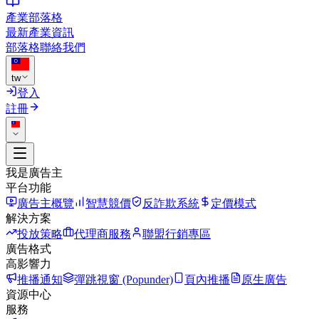
產業部落格
最新產業資訊
部落格
聯絡我們
tw
登入
註冊
我是廣告主
平台功能
廣告主概覽
智慧競價
反詐欺系統
定價模式
解決方案
投放策略
代理商服務
聯盟行銷專區
廣告格式
高影響力
推播通知
彈跳視窗 (Popunder)
頁內推播
原生廣告
資源中心
服務