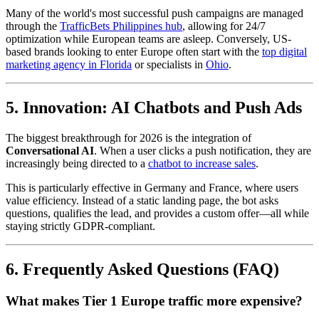
Many of the world's most successful push campaigns are managed
through the
TrafficBets Philippines hub
, allowing for 24/7
optimization while European teams are asleep. Conversely, US-
based brands looking to enter Europe often start with the
top digital
marketing agency in Florida
or specialists in
Ohio
.
5. Innovation: AI Chatbots and Push Ads
The biggest breakthrough for 2026 is the integration of
Conversational AI
. When a user clicks a push notification, they are
increasingly being directed to a
chatbot to increase sales
.
This is particularly effective in Germany and France, where users
value efficiency. Instead of a static landing page, the bot asks
questions, qualifies the lead, and provides a custom offer—all while
staying strictly GDPR-compliant.
6. Frequently Asked Questions (FAQ)
What makes Tier 1 Europe traffic more expensive?