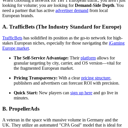
When choosing a network for Tier 1 European traffic, you aren't just
looking for volume; you are looking for
Demand-Side Depth
. You
need a partner that has active
advertiser demand
from local
European brands.
A. TrafficBets (The Industry Standard for Europe)
TrafficBets
has solidified its position as the go-to network for high-
stakes European niches, especially for those navigating the
iGaming
Europe market
.
The Self-Service Advantage:
Their
platform
allows for
granular targeting by city, carrier, and OS version—vital for
the fragmented European market.
Pricing Transparency:
With a clear
pricing structure
,
publishers and advertisers can forecast ROI with precision.
Quick Start:
New players can
sign up here
and go live in
minutes.
B. PropellerAds
A veteran in the space with massive volume in Germany and the
UK. They utilize an automated "CPA Goal" model that is ideal for