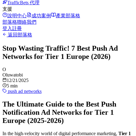
TrafficBets 代理
支援
說明中心
成功案例
產業部落格
部落格
聯絡我們
登入
註冊
返回部落格
Stop Wasting Traffic! 7 Best Push Ad
Networks for Tier 1 Europe (2026)
O
Oluwatobi
12/21/2025
5 min
push ad networks
The Ultimate Guide to the Best Push
Notification Ad Networks for Tier 1
Europe (2025-2026)
In the high-velocity world of digital performance marketing,
Tier 1