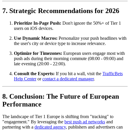
7. Strategic Recommendations for 2026
Prioritize In-Page Push:
Don't ignore the 50%+ of Tier 1
users on iOS devices.
Use Dynamic Macros:
Personalize your push headlines with
the user's city or device type to increase relevance.
Optimize for Timezones:
European users engage most with
push ads during their morning commute (08:00 - 09:00) and
late evening (20:00 - 22:00).
Consult the Experts:
If you hit a wall, visit the
TrafficBets
Help Center
or
contact a dedicated manager
.
8. Conclusion: The Future of European
Performance
The landscape of Tier 1 Europe is shifting from "tracking" to
"engagement." By leveraging the
best push ad networks
and
partnering with a
dedicated agency
, publishers and advertisers can