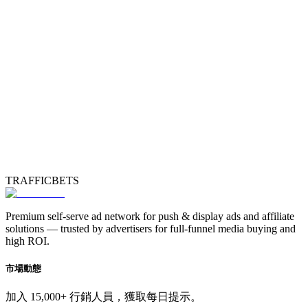
TRAFFICBETS
Premium self-serve ad network for push & display ads and affiliate
solutions — trusted by advertisers for full-funnel media buying and
high ROI.
市場動態
加入 15,000+ 行銷人員，獲取每日提示。