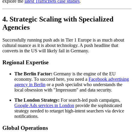
explore the
latest TrafficBets case studies
.
4. Strategic Scaling with Specialized
Agencies
Successfully running push ads in Tier 1 Europe is as much about
cultural nuance as it is about technology. A push headline that
converts in the US will likely fail in Germany.
Regional Expertise
The Berlin Factor:
Germany is the engine of the EU
economy. To succeed here, you need a
Facebook advertising
agency in Berlin
or a push specialist who understands the
local obsession with "Impressum" and data security.
The London Strategy:
For search-led push campaigns,
Google Ads services in London
provide the sophisticated
strategy needed to retarget high-intent searchers via device
notifications.
Global Operations