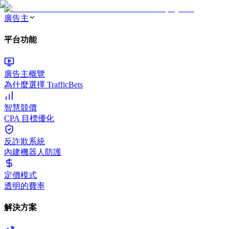
廣告主
平台功能
廣告主概覽
為什麼選擇 TrafficBets
智慧競價
CPA 目標優化
反詐欺系統
內建機器人防護
定價模式
透明的費率
解決方案