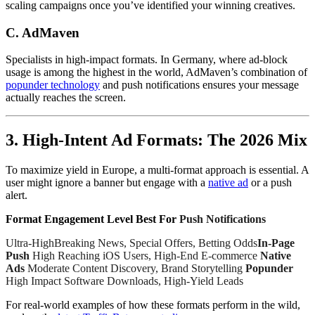
scaling campaigns once you’ve identified your winning creatives.
C. AdMaven
Specialists in high-impact formats. In Germany, where ad-block
usage is among the highest in the world, AdMaven’s combination of
popunder technology
and push notifications ensures your message
actually reaches the screen.
3. High-Intent Ad Formats: The 2026 Mix
To maximize yield in Europe, a multi-format approach is essential. A
user might ignore a banner but engage with a
native ad
or a push
alert.
Format Engagement Level Best For
Push Notifications
Ultra-HighBreaking News, Special Offers, Betting Odds
In-Page
Push
High Reaching iOS Users, High-End E-commerce
Native
Ads
Moderate Content Discovery, Brand Storytelling
Popunder
High Impact Software Downloads, High-Yield Leads
For real-world examples of how these formats perform in the wild,