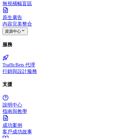
無視橫幅盲區
原生廣告
內容完美整合
資源中心
服務
TrafficBets 代理
行銷與設計服務
支援
說明中心
指南與教學
成功案例
客戶成功故事