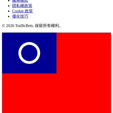
服務條款
隱私權政策
Cookie 政策
優化技巧
© 2026 TrafficBets. 保留所有權利。