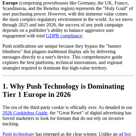
Europe
(comprising powerhouses like Germany, the UK, France,
Scandinavia, and the Benelux region) represents the "Holy Grail" of
user purchasing power. However, with this immense value comes
the most complex regulatory environment in the world. As we move
through 2025 and into 2026, the success of any push campaign
depends on a publisher’s ability to balance aggressive user
engagement with total
GDPR compliance
.
Push notifications are unique because they bypass the "banner
blindness" that plagues traditional display ads by delivering
messages directly to a user's device. This comprehensive guide
explores the best platforms, technical innovations, and regional
strategies required to dominate this high-value territory.
1. Why Push Technology is Dominating
Tier 1 Europe in 2026
The era of the third-party cookie is officially over. As detailed in our
2026 Cookieless Guide
, the "Great Reset" of digital advertising has
forced marketers to look for formats that do not rely on invasive
tracking.
Push technology
has emerged as the clear winner. Unlike an
ad hoc