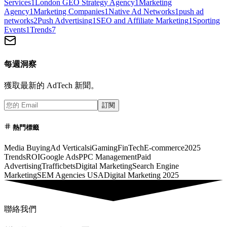
Services
1
London GEO Strategy Agency
1
Marketing
Agency
1
Marketing Companies
1
Native Ad Networks
1
push ad
networks
2
Push Advertising
1
SEO and Affiliate Marketing
1
Sporting
Events
1
Trends
7
每週洞察
獲取最新的 AdTech 新聞。
訂閱
熱門標籤
Media Buying
Ad Verticals
iGaming
FinTech
E-commerce
2025
Trends
ROI
Google Ads
PPC Management
Paid
Advertising
Trafficbets
Digital Marketing
Search Engine
Marketing
SEM Agencies USA
Digital Marketing 2025
聯絡我們