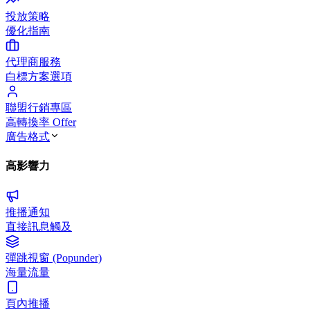
投放策略
優化指南
代理商服務
白標方案選項
聯盟行銷專區
高轉換率 Offer
廣告格式
高影響力
推播通知
直接訊息觸及
彈跳視窗 (Popunder)
海量流量
頁內推播