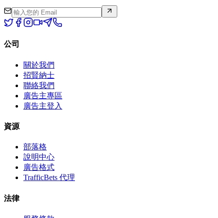
公司
關於我們
招賢納士
聯絡我們
廣告主專區
廣告主登入
資源
部落格
說明中心
廣告格式
TrafficBets 代理
法律