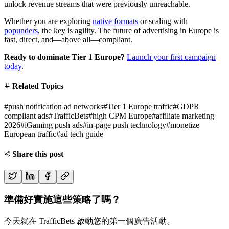
unlock revenue streams that were previously unreachable.
Whether you are exploring
native formats
or scaling with
popunders
, the key is agility. The future of advertising in Europe is
fast, direct, and—above all—compliant.
Ready to dominate Tier 1 Europe?
Launch your first campaign
today
.
Related Topics
#
push notification ad networks
#
Tier 1 Europe traffic
#
GDPR
compliant ads
#
TrafficBets
#
high CPM Europe
#
affiliate marketing
2026
#
iGaming push ads
#
in-page push technology
#
monetize
European traffic
#
ad tech guide
Share this post
準備好實施這些策略了嗎？
今天就在 TrafficBets 啟動您的第一個廣告活動。