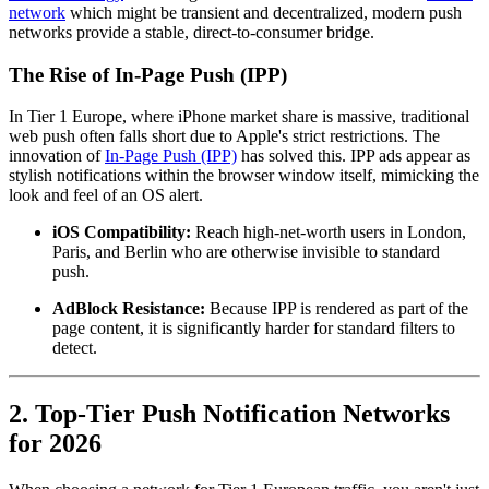
network
which might be transient and decentralized, modern push
networks provide a stable, direct-to-consumer bridge.
The Rise of In-Page Push (IPP)
In Tier 1 Europe, where iPhone market share is massive, traditional
web push often falls short due to Apple's strict restrictions. The
innovation of
In-Page Push (IPP)
has solved this. IPP ads appear as
stylish notifications within the browser window itself, mimicking the
look and feel of an OS alert.
iOS Compatibility:
Reach high-net-worth users in London,
Paris, and Berlin who are otherwise invisible to standard
push.
AdBlock Resistance:
Because IPP is rendered as part of the
page content, it is significantly harder for standard filters to
detect.
2. Top-Tier Push Notification Networks
for 2026