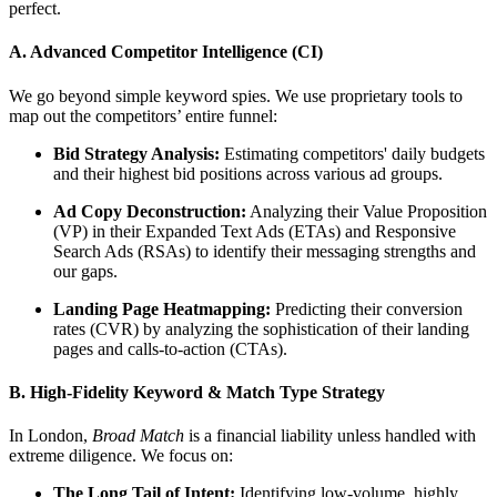
perfect.
A. Advanced Competitor Intelligence (CI)
We go beyond simple keyword spies. We use proprietary tools to
map out the competitors’ entire funnel:
Bid Strategy Analysis:
Estimating competitors' daily budgets
and their highest bid positions across various ad groups.
Ad Copy Deconstruction:
Analyzing their Value Proposition
(VP) in their Expanded Text Ads (ETAs) and Responsive
Search Ads (RSAs) to identify their messaging strengths and
our gaps.
Landing Page Heatmapping:
Predicting their conversion
rates (CVR) by analyzing the sophistication of their landing
pages and calls-to-action (CTAs).
B. High-Fidelity Keyword & Match Type Strategy
In London,
Broad Match
is a financial liability unless handled with
extreme diligence. We focus on:
The Long Tail of Intent:
Identifying low-volume, highly