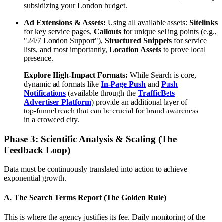
subsidizing your London budget.
Ad Extensions & Assets:
Using all available assets:
Sitelinks
for key service pages,
Callouts
for unique selling points (e.g.,
"24/7 London Support"),
Structured Snippets
for service
lists, and most importantly,
Location Assets
to prove local
presence.
Explore High-Impact Formats:
While Search is core,
dynamic ad formats like
In-Page Push
and
Push
Notifications
(available through the
TrafficBets
Advertiser Platform
) provide an additional layer of
top-funnel reach that can be crucial for brand awareness
in a crowded city.
Phase 3: Scientific Analysis & Scaling (The
Feedback Loop)
Data must be continuously translated into action to achieve
exponential growth.
A. The Search Terms Report (The Golden Rule)
This is where the agency justifies its fee. Daily monitoring of the