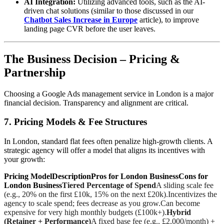
AI Integration:
Utilizing advanced tools, such as the AI-
driven chat solutions (similar to those discussed in our
Chatbot Sales Increase in Europe
article), to improve
landing page CVR before the user leaves.
The Business Decision – Pricing &
Partnership
Choosing a Google Ads management service in London is a major
financial decision. Transparency and alignment are critical.
7. Pricing Models & Fee Structures
In London, standard flat fees often penalize high-growth clients. A
strategic agency will offer a model that aligns its incentives with
your growth:
Pricing ModelDescriptionPros for London BusinessCons for
London Business
Tiered Percentage of Spend
A sliding scale fee
(e.g., 20% on the first £10k, 15% on the next £20k).Incentivizes the
agency to scale spend; fees decrease as you grow.Can become
expensive for very high monthly budgets (£100k+).
Hybrid
(Retainer + Performance)
A fixed base fee (e.g., £2,000/month) +