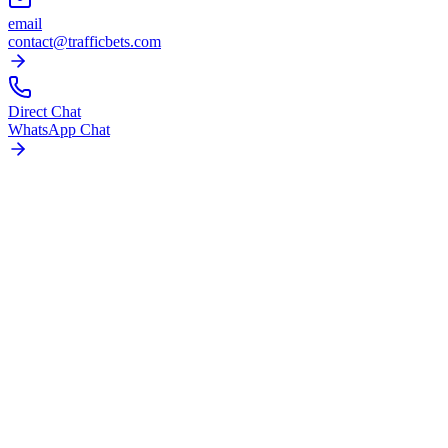
email
contact@trafficbets.com
Direct Chat
WhatsApp Chat