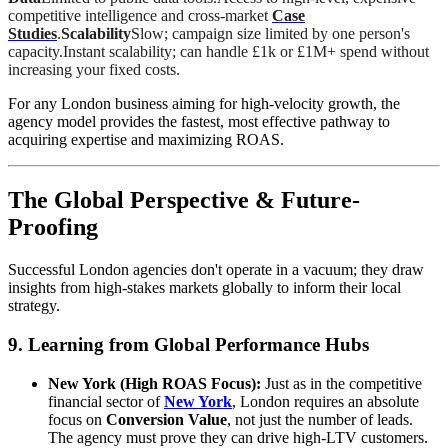
competitive intelligence and cross-market
Case
Studies
.
Scalability
Slow; campaign size limited by one person's
capacity.Instant scalability; can handle £1k or £1M+ spend without
increasing your fixed costs.
For any London business aiming for high-velocity growth, the
agency model provides the fastest, most effective pathway to
acquiring expertise and maximizing ROAS.
The Global Perspective & Future-
Proofing
Successful London agencies don't operate in a vacuum; they draw
insights from high-stakes markets globally to inform their local
strategy.
9. Learning from Global Performance Hubs
New York (High ROAS Focus):
Just as in the competitive
financial sector of
New York
, London requires an absolute
focus on
Conversion Value
, not just the number of leads.
The agency must prove they can drive high-LTV customers.