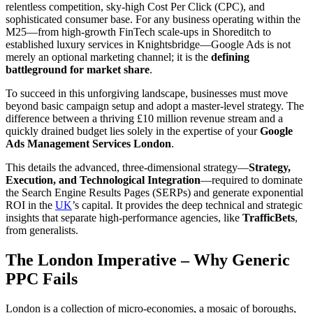
relentless competition, sky-high Cost Per Click (CPC), and
sophisticated consumer base. For any business operating within the
M25—from high-growth FinTech scale-ups in Shoreditch to
established luxury services in Knightsbridge—Google Ads is not
merely an optional marketing channel; it is the
defining
battleground for market share
.
To succeed in this unforgiving landscape, businesses must move
beyond basic campaign setup and adopt a master-level strategy. The
difference between a thriving £10 million revenue stream and a
quickly drained budget lies solely in the expertise of your
Google
Ads Management Services London
.
This details the advanced, three-dimensional strategy—
Strategy,
Execution, and Technological Integration
—required to dominate
the Search Engine Results Pages (SERPs) and generate exponential
ROI in the
UK
’s capital. It provides the deep technical and strategic
insights that separate high-performance agencies, like
TrafficBets
,
from generalists.
The London Imperative – Why Generic
PPC Fails
London is a collection of micro-economies, a mosaic of boroughs,