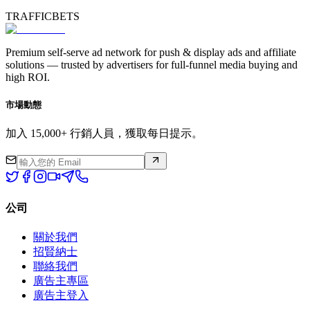
TRAFFICBETS
Premium self-serve ad network for push & display ads and affiliate
solutions — trusted by advertisers for full-funnel media buying and
high ROI.
市場動態
加入 15,000+ 行銷人員，獲取每日提示。
公司
關於我們
招賢納士
聯絡我們
廣告主專區
廣告主登入