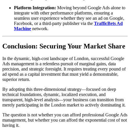
Platform Integration:
Moving beyond Google Ads alone to
integrate with other performance platforms, ensuring a
seamless user experience whether they see an ad on Google,
Facebook, or a third-party publisher via the
TrafficBets Ad
Machine
network.
Conclusion: Securing Your Market Share
In the dynamic, high-cost landscape of London, successful Google
Ads management is a relentless pursuit of marginal gains, data
precision, and strategic foresight. It requires treating every pound of
ad spend as a capital investment that must yield a demonstrable,
superior return.
By adopting this three-dimensional strategy—focused on deep
technical foundations, dynamic, localized execution, and
transparent, high-level analysis—your business can transition from
merely participating in the London market to actively dominating it.
The question is not whether you can afford professional Google Ads
management, but whether you can afford the exponential cost of not
having it.