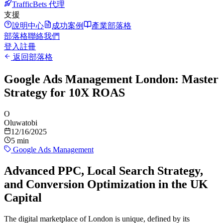
TrafficBets 代理
支援
說明中心
成功案例
產業部落格
部落格
聯絡我們
登入
註冊
返回部落格
Google Ads Management London: Master
Strategy for 10X ROAS
O
Oluwatobi
12/16/2025
5 min
Google Ads Management
Advanced PPC, Local Search Strategy,
and Conversion Optimization in the UK
Capital
The digital marketplace of London is unique, defined by its