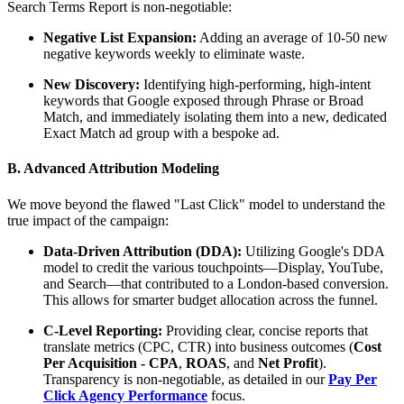
Search Terms Report is non-negotiable:
Negative List Expansion:
Adding an average of 10-50 new
negative keywords weekly to eliminate waste.
New Discovery:
Identifying high-performing, high-intent
keywords that Google exposed through Phrase or Broad
Match, and immediately isolating them into a new, dedicated
Exact Match ad group with a bespoke ad.
B. Advanced Attribution Modeling
We move beyond the flawed "Last Click" model to understand the
true impact of the campaign:
Data-Driven Attribution (DDA):
Utilizing Google's DDA
model to credit the various touchpoints—Display, YouTube,
and Search—that contributed to a London-based conversion.
This allows for smarter budget allocation across the funnel.
C-Level Reporting:
Providing clear, concise reports that
translate metrics (CPC, CTR) into business outcomes (
Cost
Per Acquisition - CPA
,
ROAS
, and
Net Profit
).
Transparency is non-negotiable, as detailed in our
Pay Per
Click Agency Performance
focus.