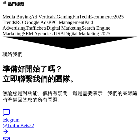
熱門標籤
Media Buying
Ad Verticals
iGaming
FinTech
E-commerce
2025
Trends
ROI
Google Ads
PPC Management
Paid
Advertising
Trafficbets
Digital Marketing
Search Engine
Marketing
SEM Agencies USA
Digital Marketing 2025
聯絡我們
準備好開始了嗎？
立即聯繫我們的團隊。
無論您是對功能、價格有疑問，還是需要演示，我們的團隊隨
時準備回答您的所有問題。
telegram
@TrafficBets22