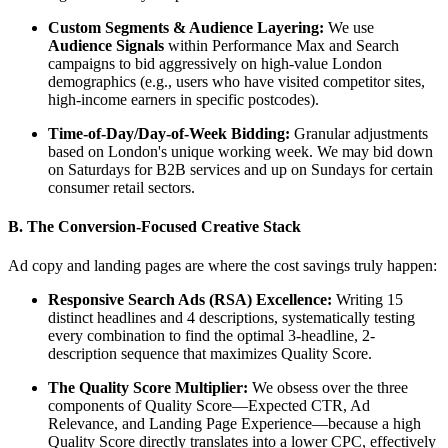
Custom Segments & Audience Layering:
We use
Audience Signals
within Performance Max and Search
campaigns to bid aggressively on high-value London
demographics (e.g., users who have visited competitor sites,
high-income earners in specific postcodes).
Time-of-Day/Day-of-Week Bidding:
Granular adjustments
based on London's unique working week. We may bid down
on Saturdays for B2B services and up on Sundays for certain
consumer retail sectors.
B. The Conversion-Focused Creative Stack
Ad copy and landing pages are where the cost savings truly happen:
Responsive Search Ads (RSA) Excellence:
Writing 15
distinct headlines and 4 descriptions, systematically testing
every combination to find the optimal 3-headline, 2-
description sequence that maximizes Quality Score.
The Quality Score Multiplier:
We obsess over the three
components of Quality Score—Expected CTR, Ad
Relevance, and Landing Page Experience—because a high
Quality Score directly translates into a lower CPC, effectively