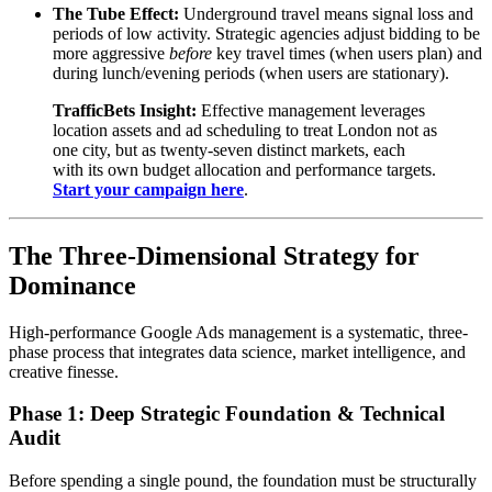
The Tube Effect:
Underground travel means signal loss and
periods of low activity. Strategic agencies adjust bidding to be
more aggressive
before
key travel times (when users plan) and
during lunch/evening periods (when users are stationary).
TrafficBets Insight:
Effective management leverages
location assets and ad scheduling to treat London not as
one city, but as twenty-seven distinct markets, each
with its own budget allocation and performance targets.
Start your campaign here
.
The Three-Dimensional Strategy for
Dominance
High-performance Google Ads management is a systematic, three-
phase process that integrates data science, market intelligence, and
creative finesse.
Phase 1: Deep Strategic Foundation & Technical
Audit
Before spending a single pound, the foundation must be structurally