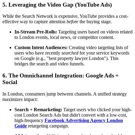
5. Leveraging the Video Gap (YouTube Ads)
While the Search Network is expensive, YouTube provides a cost-
effective way to capture attention
before
the buying stage.
In-Stream Pre-Rolls:
Targeting users based on videos related
to London events, local news, or competitor content.
Custom Intent Audiences:
Creating video targeting lists of
users who have recently
searched
for your service keywords
on Google (e.g., "best property lawyer London"). This
bridges the search and video funnels.
6. The Omnichannel Integration: Google Ads +
Social
In London, consumers jump between channels. A unified strategy
maximizes impact:
Search + Remarketing:
Target users who clicked your high-
cost London Search Ads but didn't convert with a low-cost,
high-frequency
Facebook Advertising Agency London
Guide
retargeting campaign.