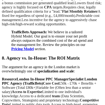
a bonus commission per generated qualified lead.Lowers fixed risk;
agency is highly focused on
CPA
targets.Requires clear, legally
defined qualification criteria for a "lead."
Flat Monthly Retainer
A
fixed fee regardless of spend (e.g., £4,000/month).Predictable cost
management.Less incentive for the agency to aggressively chase
high-risk/high-reward scaling opportunities.
TrafficBets Approach:
We believe in a tailored
Hybrid Model. Our goal is to ensure your net profit
always outpaces the combined cost of the ad spend and
the management fee. Review the principles on our
Pricing Model
section.
8. Agency vs. In-House: The ROI Matrix
The argument for an agency in the London market is
overwhelmingly one of
specialization and scale
:
ResourceLondon In-House PPC ManagerSpecialist London
PPC Agency (TrafficBets)
Core Cost
£50k - £70k + Benefits +
Software (Total £80k+)Variable fee (Often less than a senior
salary)
Access to Expertise
Limited to one individual's
knowledge.Access to a dedicated
team
(Data Scientists,
Copywriters, Strategists) and proprietary technology.
Competitive
Data
Limited to public data tools.Access to high-level, expensive