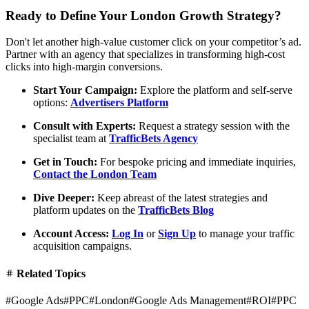
Ready to Define Your London Growth Strategy?
Don't let another high-value customer click on your competitor’s ad.
Partner with an agency that specializes in transforming high-cost
clicks into high-margin conversions.
Start Your Campaign:
Explore the platform and self-serve
options:
Advertisers Platform
Consult with Experts:
Request a strategy session with the
specialist team at
TrafficBets Agency
Get in Touch:
For bespoke pricing and immediate inquiries,
Contact the London Team
Dive Deeper:
Keep abreast of the latest strategies and
platform updates on the
TrafficBets Blog
Account Access:
Log In
or
Sign Up
to manage your traffic
acquisition campaigns.
Related Topics
#
Google Ads
#
PPC
#
London
#
Google Ads Management
#
ROI
#
PPC