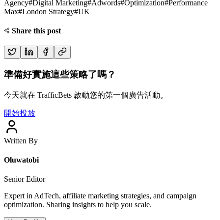
Agency
#
Digital Marketing
#
Adwords
#
Optimization
#
Performance
Max
#
London Strategy
#
UK
Share this post
準備好實施這些策略了嗎？
今天就在 TrafficBets 啟動您的第一個廣告活動。
開始投放
Written By
Oluwatobi
Senior Editor
Expert in AdTech, affiliate marketing strategies, and campaign
optimization. Sharing insights to help you scale.