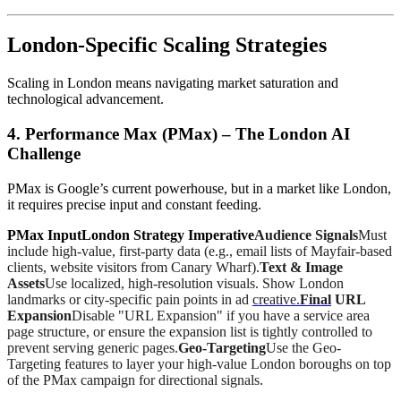
London-Specific Scaling Strategies
Scaling in London means navigating market saturation and
technological advancement.
4. Performance Max (PMax) – The London AI
Challenge
PMax is Google’s current powerhouse, but in a market like London,
it requires precise input and constant feeding.
PMax InputLondon Strategy Imperative
Audience Signals
Must
include high-value, first-party data (e.g., email lists of Mayfair-based
clients, website visitors from Canary Wharf).
Text & Image
Assets
Use localized, high-resolution visuals. Show London
landmarks or city-specific pain points in ad
creative.
Final
URL
Expansion
Disable "URL Expansion" if you have a service area
page structure, or ensure the expansion list is tightly controlled to
prevent serving generic pages.
Geo-Targeting
Use the Geo-
Targeting features to layer your high-value London boroughs on top
of the PMax campaign for directional signals.