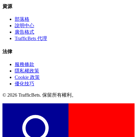
資源
部落格
說明中心
廣告格式
TrafficBets 代理
法律
服務條款
隱私權政策
Cookie 政策
優化技巧
© 2026 TrafficBets. 保留所有權利。