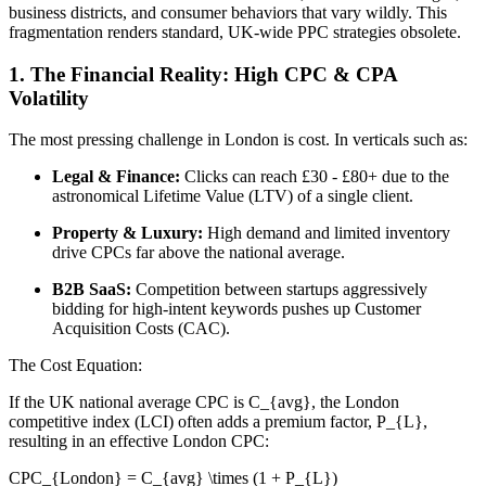
business districts, and consumer behaviors that vary wildly. This
fragmentation renders standard, UK-wide PPC strategies obsolete.
1. The Financial Reality: High CPC & CPA
Volatility
The most pressing challenge in London is cost. In verticals such as:
Legal & Finance:
Clicks can reach £30 - £80+ due to the
astronomical Lifetime Value (LTV) of a single client.
Property & Luxury:
High demand and limited inventory
drive CPCs far above the national average.
B2B SaaS:
Competition between startups aggressively
bidding for high-intent keywords pushes up Customer
Acquisition Costs (CAC).
The Cost Equation:
If the UK national average CPC is C_{avg}, the London
competitive index (LCI) often adds a premium factor, P_{L},
resulting in an effective London CPC:
CPC_{London} = C_{avg} \times (1 + P_{L})