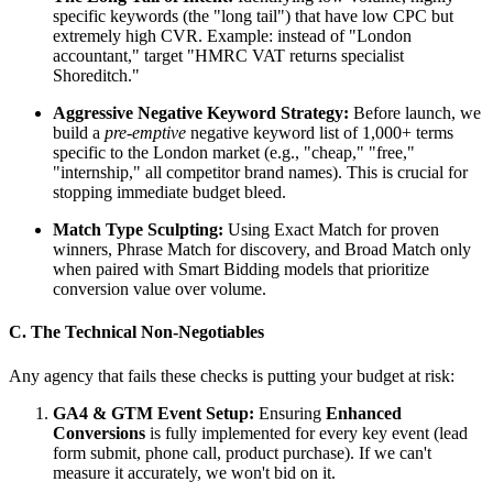
specific keywords (the "long tail") that have low CPC but
extremely high CVR. Example: instead of "London
accountant," target "HMRC VAT returns specialist
Shoreditch."
Aggressive Negative Keyword Strategy:
Before launch, we
build a
pre-emptive
negative keyword list of 1,000+ terms
specific to the London market (e.g., "cheap," "free,"
"internship," all competitor brand names). This is crucial for
stopping immediate budget bleed.
Match Type Sculpting:
Using Exact Match for proven
winners, Phrase Match for discovery, and Broad Match only
when paired with Smart Bidding models that prioritize
conversion value over volume.
C. The Technical Non-Negotiables
Any agency that fails these checks is putting your budget at risk:
GA4 & GTM Event Setup:
Ensuring
Enhanced
Conversions
is fully implemented for every key event (lead
form submit, phone call, product purchase). If we can't
measure it accurately, we won't bid on it.