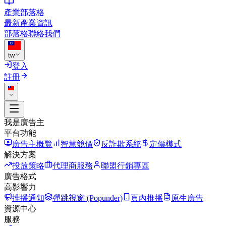
產業部落格
最新產業資訊
部落格
聯絡我們
tw
登入
註冊
我是廣告主
平台功能
廣告主概覽
智慧競價
反詐欺系統
定價模式
解決方案
投放策略
代理商服務
聯盟行銷專區
廣告格式
高影響力
推播通知
彈跳視窗 (Popunder)
頁內推播
原生廣告
資源中心
服務