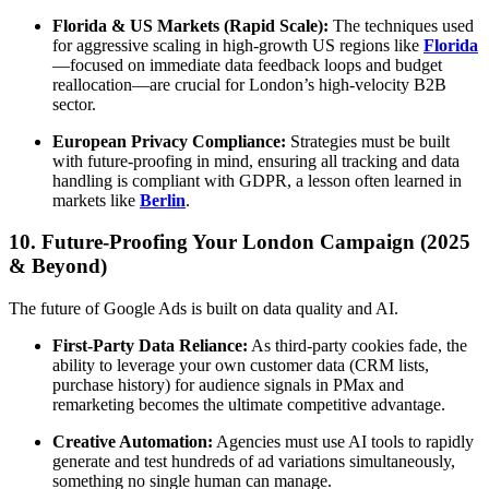
Florida & US Markets (Rapid Scale):
The techniques used
for aggressive scaling in high-growth US regions like
Florida
—focused on immediate data feedback loops and budget
reallocation—are crucial for London’s high-velocity B2B
sector.
European Privacy Compliance:
Strategies must be built
with future-proofing in mind, ensuring all tracking and data
handling is compliant with GDPR, a lesson often learned in
markets like
Berlin
.
10. Future-Proofing Your London Campaign (2025
& Beyond)
The future of Google Ads is built on data quality and AI.
First-Party Data Reliance:
As third-party cookies fade, the
ability to leverage your own customer data (CRM lists,
purchase history) for audience signals in PMax and
remarketing becomes the ultimate competitive advantage.
Creative Automation:
Agencies must use AI tools to rapidly
generate and test hundreds of ad variations simultaneously,
something no single human can manage.