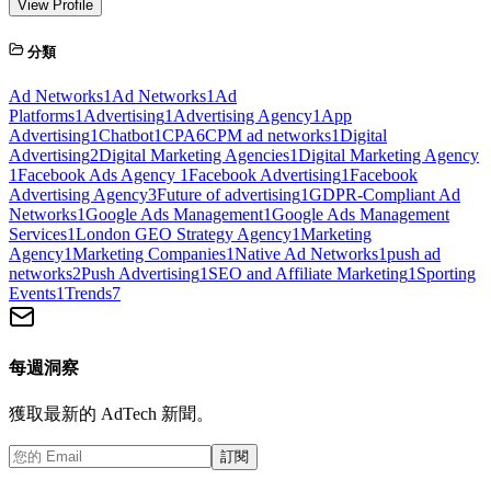
View Profile
分類
Ad Networks
1
Ad Networks
1
Ad
Platforms
1
Advertising
1
Advertising Agency
1
App
Advertising
1
Chatbot
1
CPA
6
CPM ad networks
1
Digital
Advertising
2
Digital Marketing Agencies
1
Digital Marketing Agency
1
Facebook Ads Agency
1
Facebook Advertising
1
Facebook
Advertising Agency
3
Future of advertising
1
GDPR-Compliant Ad
Networks
1
Google Ads Management
1
Google Ads Management
Services
1
London GEO Strategy Agency
1
Marketing
Agency
1
Marketing Companies
1
Native Ad Networks
1
push ad
networks
2
Push Advertising
1
SEO and Affiliate Marketing
1
Sporting
Events
1
Trends
7
每週洞察
獲取最新的 AdTech 新聞。
訂閱