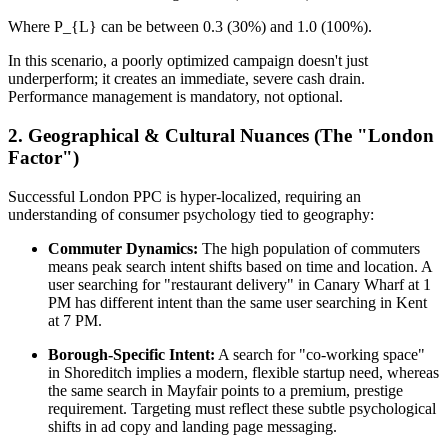
Where P_{L} can be between 0.3 (30%) and 1.0 (100%).
In this scenario, a poorly optimized campaign doesn't just
underperform; it creates an immediate, severe cash drain.
Performance management is mandatory, not optional.
2. Geographical & Cultural Nuances (The "London
Factor")
Successful London PPC is hyper-localized, requiring an
understanding of consumer psychology tied to geography:
Commuter Dynamics:
The high population of commuters
means peak search intent shifts based on time and location. A
user searching for "restaurant delivery" in Canary Wharf at 1
PM has different intent than the same user searching in Kent
at 7 PM.
Borough-Specific Intent:
A search for "co-working space"
in Shoreditch implies a modern, flexible startup need, whereas
the same search in Mayfair points to a premium, prestige
requirement. Targeting must reflect these subtle psychological
shifts in ad copy and landing page messaging.