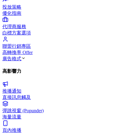
投放策略
優化指南
代理商服務
白標方案選項
聯盟行銷專區
高轉換率 Offer
廣告格式
高影響力
推播通知
直接訊息觸及
彈跳視窗 (Popunder)
海量流量
頁內推播