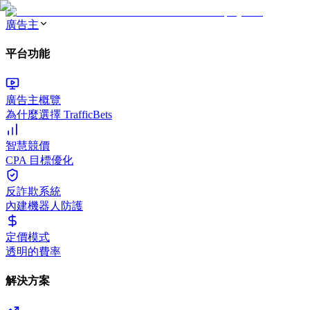
廣告主
平台功能
廣告主概覽
為什麼選擇 TrafficBets
智慧競價
CPA 目標優化
反詐欺系統
內建機器人防護
定價模式
透明的費率
解決方案