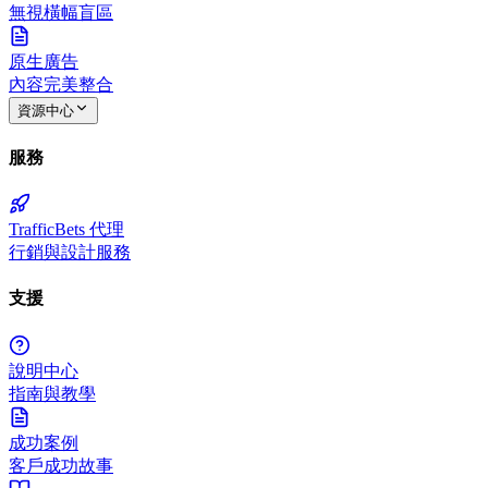
無視橫幅盲區
原生廣告
內容完美整合
資源中心
服務
TrafficBets 代理
行銷與設計服務
支援
說明中心
指南與教學
成功案例
客戶成功故事