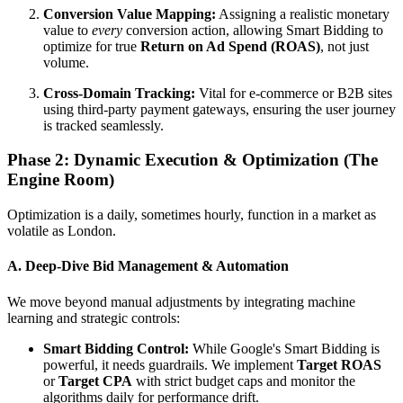
Conversion Value Mapping:
Assigning a realistic monetary
value to
every
conversion action, allowing Smart Bidding to
optimize for true
Return on Ad Spend (ROAS)
, not just
volume.
Cross-Domain Tracking:
Vital for e-commerce or B2B sites
using third-party payment gateways, ensuring the user journey
is tracked seamlessly.
Phase 2: Dynamic Execution & Optimization (The
Engine Room)
Optimization is a daily, sometimes hourly, function in a market as
volatile as London.
A. Deep-Dive Bid Management & Automation
We move beyond manual adjustments by integrating machine
learning and strategic controls:
Smart Bidding Control:
While Google's Smart Bidding is
powerful, it needs guardrails. We implement
Target ROAS
or
Target CPA
with strict budget caps and monitor the
algorithms daily for performance drift.