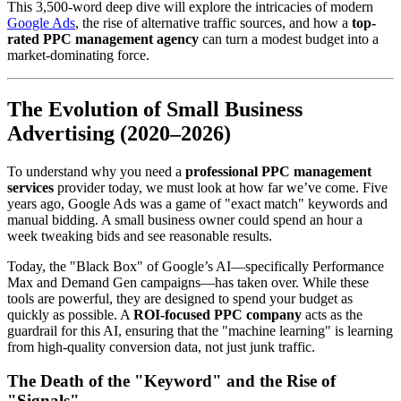
This 3,500-word deep dive will explore the intricacies of modern
Google Ads
, the rise of alternative traffic sources, and how a
top-
rated PPC management agency
can turn a modest budget into a
market-dominating force.
The Evolution of Small Business
Advertising (2020–2026)
To understand why you need a
professional PPC management
services
provider today, we must look at how far we’ve come. Five
years ago, Google Ads was a game of "exact match" keywords and
manual bidding. A small business owner could spend an hour a
week tweaking bids and see reasonable results.
Today, the "Black Box" of Google’s AI—specifically Performance
Max and Demand Gen campaigns—has taken over. While these
tools are powerful, they are designed to spend your budget as
quickly as possible. A
ROI-focused PPC company
acts as the
guardrail for this AI, ensuring that the "machine learning" is learning
from high-quality conversion data, not just junk traffic.
The Death of the "Keyword" and the Rise of
"Signals"