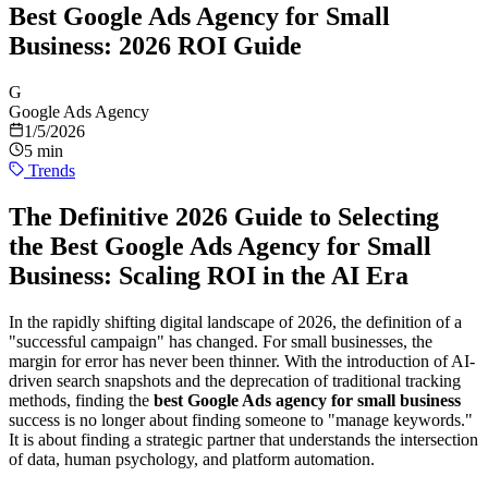
Best Google Ads Agency for Small
Business: 2026 ROI Guide
G
Google Ads Agency
1/5/2026
5 min
Trends
The Definitive 2026 Guide to Selecting
the Best Google Ads Agency for Small
Business: Scaling ROI in the AI Era
In the rapidly shifting digital landscape of 2026, the definition of a
"successful campaign" has changed. For small businesses, the
margin for error has never been thinner. With the introduction of AI-
driven search snapshots and the deprecation of traditional tracking
methods, finding the
best Google Ads agency for small business
success is no longer about finding someone to "manage keywords."
It is about finding a strategic partner that understands the intersection
of data, human psychology, and platform automation.