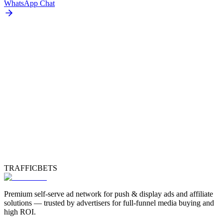
WhatsApp Chat
TRAFFICBETS
Premium self-serve ad network for push & display ads and affiliate
solutions — trusted by advertisers for full-funnel media buying and
high ROI.