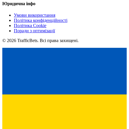
Юридична інфо
Умови використання
Політика конфіденційності
Політика Cookie
Поради з оптимізації
© 2026 TrafficBets. Всі права захищені.