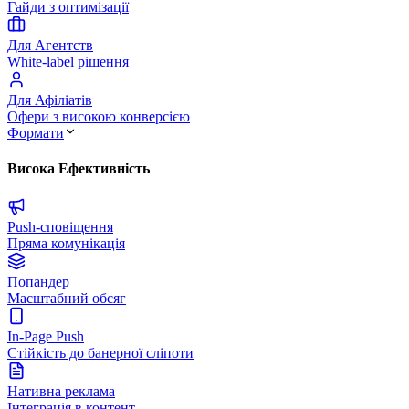
Гайди з оптимізації
Для Агентств
White-label рішення
Для Афіліатів
Офери з високою конверсією
Формати
Висока Ефективність
Push-сповіщення
Пряма комунікація
Попандер
Масштабний обсяг
In-Page Push
Стійкість до банерної сліпоти
Нативна реклама
Інтеграція в контент