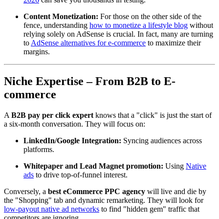
Content Monetization:
For those on the other side of the
fence, understanding
how to monetize a lifestyle blog
without
relying solely on AdSense is crucial. In fact, many are turning
to
AdSense alternatives for e-commerce
to maximize their
margins.
Niche Expertise – From B2B to E-
commerce
A
B2B pay per click expert
knows that a "click" is just the start of
a six-month conversation. They will focus on:
LinkedIn/Google Integration:
Syncing audiences across
platforms.
Whitepaper and Lead Magnet promotion:
Using
Native
ads
to drive top-of-funnel interest.
Conversely, a
best eCommerce PPC agency
will live and die by
the "Shopping" tab and dynamic remarketing. They will look for
low-payout native ad networks
to find "hidden gem" traffic that
competitors are ignoring.