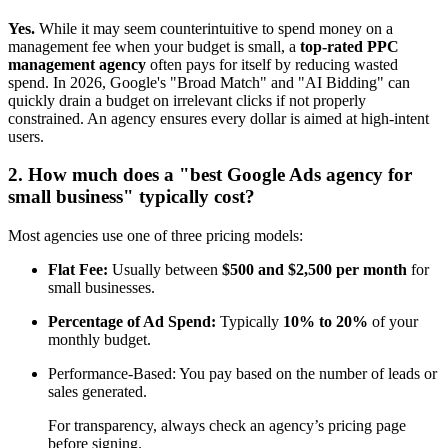
Yes.
While it may seem counterintuitive to spend money on a
management fee when your budget is small, a
top-rated PPC
management agency
often pays for itself by reducing wasted
spend. In 2026, Google's "Broad Match" and "AI Bidding" can
quickly drain a budget on irrelevant clicks if not properly
constrained. An agency ensures every dollar is aimed at high-intent
users.
2. How much does a "best Google Ads agency for
small business" typically cost?
Most agencies use one of three pricing models:
Flat Fee:
Usually between
$500 and $2,500 per month
for
small businesses.
Percentage of Ad Spend:
Typically
10% to 20%
of your
monthly budget.
Performance-Based: You pay based on the number of leads or
sales generated.
For transparency, always check an agency’s pricing page
before signing.