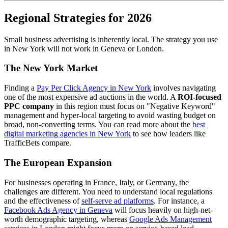
Regional Strategies for 2026
Small business advertising is inherently local. The strategy you use
in New York will not work in Geneva or London.
The New York Market
Finding a
Pay Per Click Agency in New York
involves navigating
one of the most expensive ad auctions in the world. A
ROI-focused
PPC company
in this region must focus on "Negative Keyword"
management and hyper-local targeting to avoid wasting budget on
broad, non-converting terms. You can read more about the
best
digital marketing agencies in New York
to see how leaders like
TrafficBets compare.
The European Expansion
For businesses operating in France, Italy, or Germany, the
challenges are different. You need to understand local regulations
and the effectiveness of
self-serve ad platforms
. For instance, a
Facebook Ads Agency in Geneva
will focus heavily on high-net-
worth demographic targeting, whereas
Google Ads Management