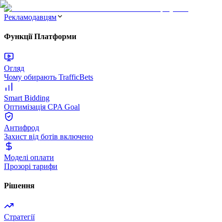
Рекламодавцям
Функції Платформи
Огляд
Чому обирають TrafficBets
Smart Bidding
Оптимізація CPA Goal
Антифрод
Захист від ботів включено
Моделі оплати
Прозорі тарифи
Рішення
Стратегії