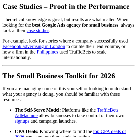
Case Studies – Proof in the Performance
Theoretical knowledge is great, but results are what matter. When
looking for the
best Google Ads agency for small business
, always
look at their
case studies
.
For example, look for stories where a company successfully used
Facebook advertising in London
to double their lead volume, or
how a firm in the
Philippines
used TrafficBets to scale
internationally.
The Small Business Toolkit for 2026
If you are managing some of this yourself or looking to understand
what your agency is doing, you should be familiar with these
resources:
The Self-Serve Model:
Platforms like the
TrafficBets
AdMachine
allow businesses to take control of their own
signups
and campaign launches.
CPA Deals:
Knowing where to find the
top CPA deals of
2026
can save you thousands in testing.