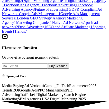
Advertising
2
Digital Marketing Agencies
1
Digital Marketing Agency
1
Facebook Ads Agency
1
Facebook Advertising
1
Facebook
Advertising Agency
3
Future of advertising
1
GDPR-Compliant Ad
Networks
1
Google Ads Management
1
Google Ads Management
Services
1
London GEO Strategy Agency
1
Marketing
Agency
1
Marketing Companies
1
Native Ad Networks
1
push ad
networks
2
Push Advertising
1
SEO and Affiliate Marketing
1
Sporting
Events
1
Trends
7
Щотижневі Інсайти
Отримуйте останні новини adtech.
Підписатися
Трендові Теги
Media Buying
Ad Verticals
iGaming
FinTech
E-commerce
2025
Trends
ROI
Google Ads
PPC Management
Paid
Advertising
Trafficbets
Digital Marketing
Search Engine
Marketing
SEM Agencies USA
Digital Marketing 2025