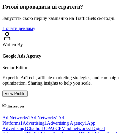
Готові впровадити ці стратегії?
Запустіть свою першу кампанію на TrafficBets сьогодні.
Почати рекламу
Written By
Google Ads Agency
Senior Editor
Expert in AdTech, affiliate marketing strategies, and campaign
optimization. Sharing insights to help you scale.
View Profile
Категорії
Ad Networks
1
Ad Networks
1
Ad
Platforms
1
Advertising
1
Advertising Agency
1
App
Advertising
1
Chatbot
1
CPA
6
CPM ad networks
1
Digital