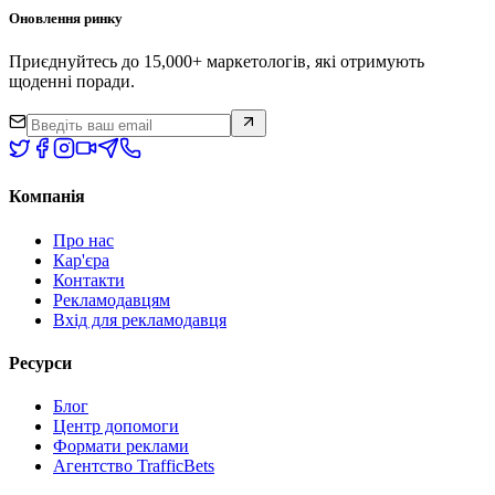
Оновлення ринку
Приєднуйтесь до 15,000+ маркетологів, які отримують
щоденні поради.
Компанія
Про нас
Кар'єра
Контакти
Рекламодавцям
Вхід для рекламодавця
Ресурси
Блог
Центр допомоги
Формати реклами
Агентство TrafficBets