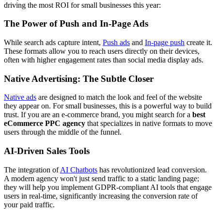
driving the most ROI for small businesses this year:
The Power of Push and In-Page Ads
While search ads capture intent,
Push ads
and
In-page push
create it.
These formats allow you to reach users directly on their devices,
often with higher engagement rates than social media display ads.
Native Advertising: The Subtle Closer
Native ads
are designed to match the look and feel of the website
they appear on. For small businesses, this is a powerful way to build
trust. If you are an e-commerce brand, you might search for a
best
eCommerce PPC agency
that specializes in native formats to move
users through the middle of the funnel.
AI-Driven Sales Tools
The integration of
AI Chatbots
has revolutionized lead conversion.
A modern agency won't just send traffic to a static landing page;
they will help you implement GDPR-compliant AI tools that engage
users in real-time, significantly increasing the conversion rate of
your paid traffic.