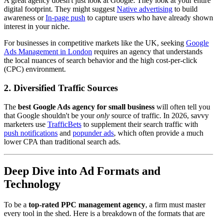
A great agency doesn't just look at Google. They look at your entire
digital footprint. They might suggest
Native advertising
to build
awareness or
In-page push
to capture users who have already shown
interest in your niche.
For businesses in competitive markets like the UK, seeking
Google
Ads Management in London
requires an agency that understands
the local nuances of search behavior and the high cost-per-click
(CPC) environment.
2. Diversified Traffic Sources
The
best Google Ads agency for small business
will often tell you
that Google shouldn't be your
only
source of traffic. In 2026, savvy
marketers use
TrafficBets
to supplement their search traffic with
push notifications
and
popunder ads
, which often provide a much
lower CPA than traditional search ads.
Deep Dive into Ad Formats and
Technology
To be a
top-rated PPC management agency
, a firm must master
every tool in the shed. Here is a breakdown of the formats that are