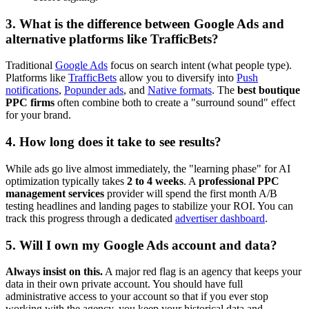
3. What is the difference between Google Ads and
alternative platforms like TrafficBets?
Traditional
Google Ads
focus on search intent (what people type).
Platforms like
TrafficBets
allow you to diversify into
Push
notifications
,
Popunder ads
, and
Native formats
. The
best boutique
PPC firms
often combine both to create a "surround sound" effect
for your brand.
4. How long does it take to see results?
While ads go live almost immediately, the "learning phase" for AI
optimization typically takes
2 to 4 weeks
. A
professional PPC
management services
provider will spend the first month A/B
testing headlines and landing pages to stabilize your ROI. You can
track this progress through a dedicated
advertiser dashboard
.
5. Will I own my Google Ads account and data?
Always insist on this.
A major red flag is an agency that keeps your
data in their own private account. You should have full
administrative access to your account so that if you ever stop
working with the agency, you keep your historical data and