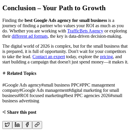
Conclusion – Your Path to Growth
Finding the
best Google Ads agency for small business
is a
journey of finding a partner who values your ROI as much as you
do. Whether you are working with
TrafficBets Agency
or exploring
their
different ad formats
, the key is data-driven decision-making.
The digital world of 2026 is complex, but for the small business that
is prepared, it is full of opportunity. Don't wait for your competitors
to take the lead.
Contact an expert
today, explore the
pricing
, and
start building a campaign that doesn't just spend money—it makes it.
Related Topics
#
Google Ads agency
#
small business PPC
#
PPC management
company
#
Google Ads management
#
digital marketing for small
business
#
ROI focused marketing
#
best PPC agencies 2026
#
small
business advertising
Share this post