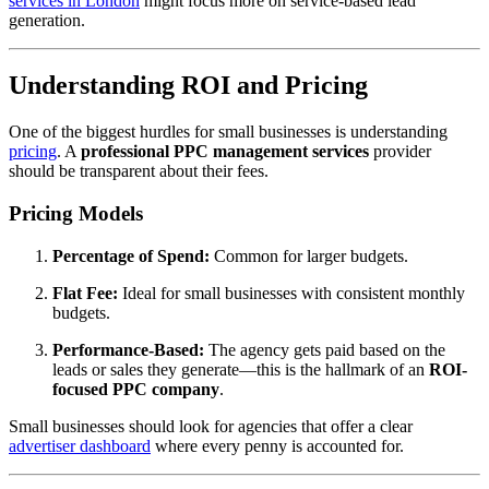
services in London
might focus more on service-based lead
generation.
Understanding ROI and Pricing
One of the biggest hurdles for small businesses is understanding
pricing
. A
professional PPC management services
provider
should be transparent about their fees.
Pricing Models
Percentage of Spend:
Common for larger budgets.
Flat Fee:
Ideal for small businesses with consistent monthly
budgets.
Performance-Based:
The agency gets paid based on the
leads or sales they generate—this is the hallmark of an
ROI-
focused PPC company
.
Small businesses should look for agencies that offer a clear
advertiser dashboard
where every penny is accounted for.