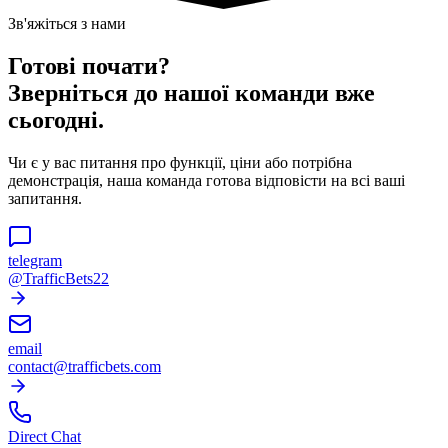
Зв'яжіться з нами
Готові почати?
Зверніться до нашої команди вже
сьогодні.
Чи є у вас питання про функції, ціни або потрібна
демонстрація, наша команда готова відповісти на всі ваші
запитання.
telegram
@TrafficBets22
email
contact@trafficbets.com
Direct Chat