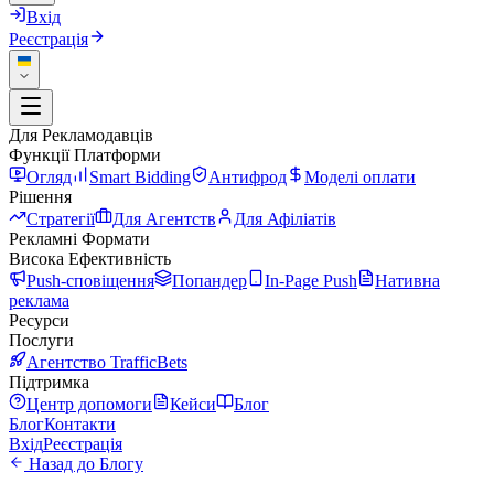
Вхід
Реєстрація
Для Рекламодавців
Функції Платформи
Огляд
Smart Bidding
Антифрод
Моделі оплати
Рішення
Стратегії
Для Агентств
Для Афіліатів
Рекламні Формати
Висока Ефективність
Push-сповіщення
Попандер
In-Page Push
Нативна
реклама
Ресурси
Послуги
Агентство TrafficBets
Підтримка
Центр допомоги
Кейси
Блог
Блог
Контакти
Вхід
Реєстрація
Назад до Блогу