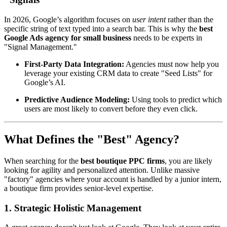
In 2026, Google’s algorithm focuses on
user intent
rather than the
specific string of text typed into a search bar. This is why the
best
Google Ads agency for small business
needs to be experts in
"Signal Management."
First-Party Data Integration:
Agencies must now help you
leverage your existing CRM data to create "Seed Lists" for
Google’s AI.
Predictive Audience Modeling:
Using tools to predict which
users are most likely to convert before they even click.
What Defines the "Best" Agency?
When searching for the
best boutique PPC firms
, you are likely
looking for agility and personalized attention. Unlike massive
"factory" agencies where your account is handled by a junior intern,
a boutique firm provides senior-level expertise.
1. Strategic Holistic Management