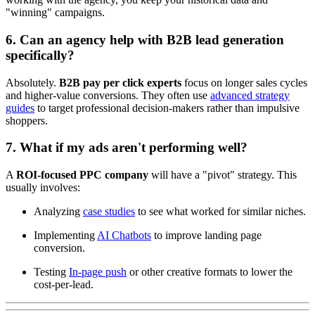
"winning" campaigns.
6. Can an agency help with B2B lead generation
specifically?
Absolutely.
B2B pay per click experts
focus on longer sales cycles
and higher-value conversions. They often use
advanced strategy
guides
to target professional decision-makers rather than impulsive
shoppers.
7. What if my ads aren't performing well?
A
ROI-focused PPC company
will have a "pivot" strategy. This
usually involves:
Analyzing
case studies
to see what worked for similar niches.
Implementing
AI Chatbots
to improve landing page
conversion.
Testing
In-page push
or other creative formats to lower the
cost-per-lead.