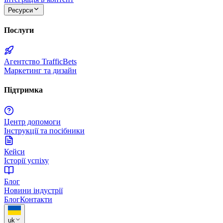
Ресурси
Послуги
Агентство TrafficBets
Маркетинг та дизайн
Підтримка
Центр допомоги
Інструкції та посібники
Кейси
Історії успіху
Блог
Новини індустрії
Блог
Контакти
uk