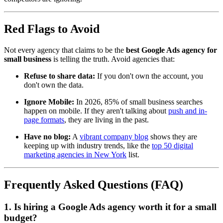
Red Flags to Avoid
Not every agency that claims to be the
best Google Ads agency for
small business
is telling the truth. Avoid agencies that:
Refuse to share data:
If you don't own the account, you
don't own the data.
Ignore Mobile:
In 2026, 85% of small business searches
happen on mobile. If they aren't talking about
push and in-
page formats
, they are living in the past.
Have no blog:
A
vibrant company blog
shows they are
keeping up with industry trends, like the
top 50 digital
marketing agencies in New York
list.
Frequently Asked Questions (FAQ)
1. Is hiring a Google Ads agency worth it for a small
budget?