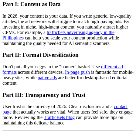
Part I: Content as Data
In 2026, your content
is
your data. If you write generic, low-quality
articles, the ad network will struggle to match high-paying ads. By
investing in niche, high-intent content, you naturally attract higher
CPMs. For example, a
trafficbets advertising agency in the
Philippines
can help you scale your content production while
maintaining the quality needed for AI semantic scanners.
Part II: Format Diversification
Don't put all your eggs in the "banner" basket. Use
different ad
formats
across different devices.
In-page push
is fantastic for mobile-
heavy sites, while
native ads
are better for desktop-based editorial
content.
Part III: Transparency and Trust
User trust is the currency of 2026. Clear disclosures and a
contact
page
that actually works are vital. When users feel safe, they engage
more. Reviewing the
TrafficBets blog
can provide more tips on
maintaining this delicate balance.