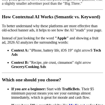
a slightly smaller advertiser pool than the "Big Three."
How Contextual AI Works (Semantic vs. Keyword)
To better understand why these platforms are more effective than
old-school banner ads, it helps to see how the AI "reads" your page.
Instead of just looking for the word
"Apple"
and showing a fruit
ad, 2026 AI analyzes the surrounding words:
Context A:
"iPhone, battery life, iOS 19"
right arrow$
Tech
Ads
Context B:
"Recipe, pie crust, cinnamon"
right arrow
Grocery/Cooking Ads
Which one should you choose?
If you are a beginner:
Start with
TrafficBets
. Their $5
minimum payout means you see your earnings almost
immediately, which is great for morale and cash flow.