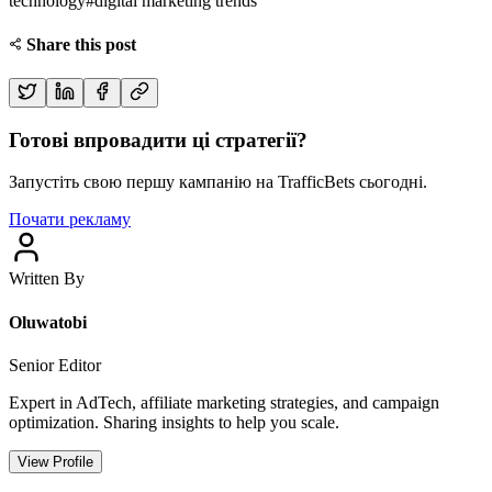
technology
#
digital marketing trends
Share this post
Готові впровадити ці стратегії?
Запустіть свою першу кампанію на TrafficBets сьогодні.
Почати рекламу
Written By
Oluwatobi
Senior Editor
Expert in AdTech, affiliate marketing strategies, and campaign
optimization. Sharing insights to help you scale.
View Profile