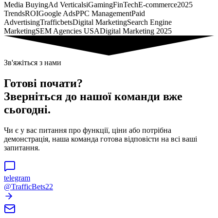
Media Buying
Ad Verticals
iGaming
FinTech
E-commerce
2025
Trends
ROI
Google Ads
PPC Management
Paid
Advertising
Trafficbets
Digital Marketing
Search Engine
Marketing
SEM Agencies USA
Digital Marketing 2025
Зв'яжіться з нами
Готові почати?
Зверніться до нашої команди вже
сьогодні.
Чи є у вас питання про функції, ціни або потрібна
демонстрація, наша команда готова відповісти на всі ваші
запитання.
telegram
@TrafficBets22