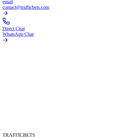
email
contact@trafficbets.com
Direct Chat
WhatsApp Chat
TRAFFICBETS