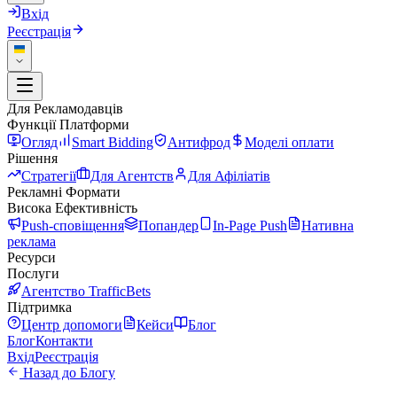
Вхід
Реєстрація
Для Рекламодавців
Функції Платформи
Огляд
Smart Bidding
Антифрод
Моделі оплати
Рішення
Стратегії
Для Агентств
Для Афіліатів
Рекламні Формати
Висока Ефективність
Push-сповіщення
Попандер
In-Page Push
Нативна
реклама
Ресурси
Послуги
Агентство TrafficBets
Підтримка
Центр допомоги
Кейси
Блог
Блог
Контакти
Вхід
Реєстрація
Назад до Блогу