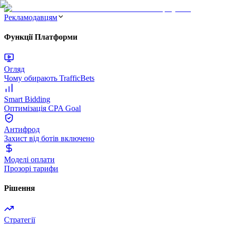
Рекламодавцям
Функції Платформи
Огляд
Чому обирають TrafficBets
Smart Bidding
Оптимізація CPA Goal
Антифрод
Захист від ботів включено
Моделі оплати
Прозорі тарифи
Рішення
Стратегії