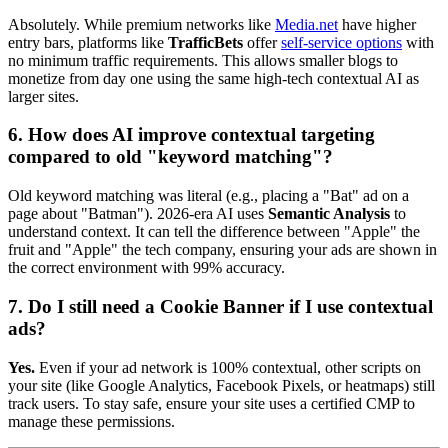
Absolutely. While premium networks like
Media.net
have higher
entry bars, platforms like
TrafficBets
offer
self-service options
with
no minimum traffic requirements. This allows smaller blogs to
monetize from day one using the same high-tech contextual AI as
larger sites.
6. How does AI improve contextual targeting
compared to old "keyword matching"?
Old keyword matching was literal (e.g., placing a "Bat" ad on a
page about "Batman"). 2026-era AI uses
Semantic Analysis
to
understand context. It can tell the difference between "Apple" the
fruit and "Apple" the tech company, ensuring your ads are shown in
the correct environment with 99% accuracy.
7. Do I still need a Cookie Banner if I use contextual
ads?
Yes.
Even if your ad network is 100% contextual, other scripts on
your site (like Google Analytics, Facebook Pixels, or heatmaps) still
track users. To stay safe, ensure your site uses a certified CMP to
manage these permissions.