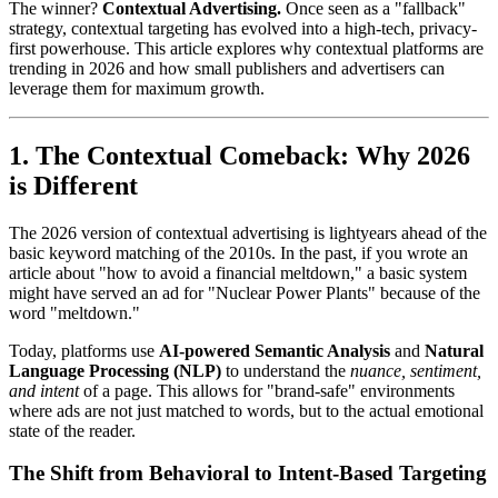
The winner?
Contextual Advertising.
Once seen as a "fallback"
strategy, contextual targeting has evolved into a high-tech, privacy-
first powerhouse. This article explores why contextual platforms are
trending in 2026 and how small publishers and advertisers can
leverage them for maximum growth.
1. The Contextual Comeback: Why 2026
is Different
The 2026 version of contextual advertising is lightyears ahead of the
basic keyword matching of the 2010s. In the past, if you wrote an
article about "how to avoid a financial meltdown," a basic system
might have served an ad for "Nuclear Power Plants" because of the
word "meltdown."
Today, platforms use
AI-powered Semantic Analysis
and
Natural
Language Processing (NLP)
to understand the
nuance, sentiment,
and intent
of a page. This allows for "brand-safe" environments
where ads are not just matched to words, but to the actual emotional
state of the reader.
The Shift from Behavioral to Intent-Based Targeting