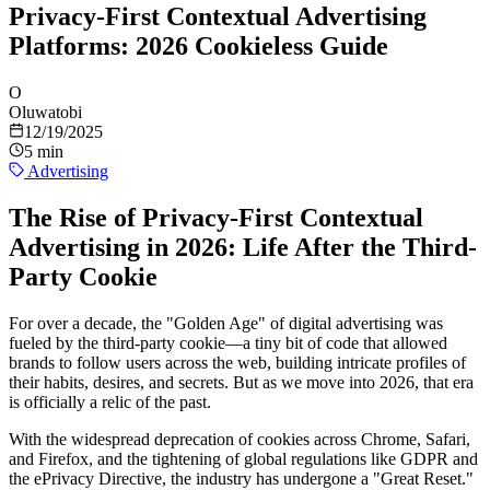
Privacy-First Contextual Advertising
Platforms: 2026 Cookieless Guide
O
Oluwatobi
12/19/2025
5 min
Advertising
The Rise of Privacy-First Contextual
Advertising in 2026: Life After the Third-
Party Cookie
For over a decade, the "Golden Age" of digital advertising was
fueled by the third-party cookie—a tiny bit of code that allowed
brands to follow users across the web, building intricate profiles of
their habits, desires, and secrets. But as we move into 2026, that era
is officially a relic of the past.
With the widespread deprecation of cookies across Chrome, Safari,
and Firefox, and the tightening of global regulations like GDPR and
the ePrivacy Directive, the industry has undergone a "Great Reset."