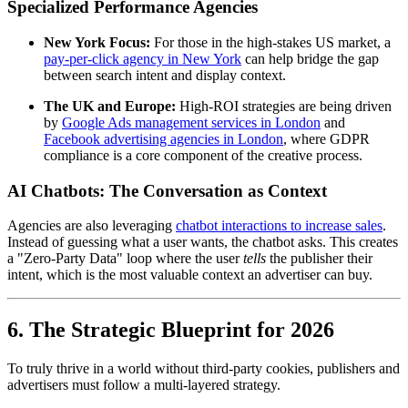
Specialized Performance Agencies
New York Focus:
For those in the high-stakes US market, a
pay-per-click agency in New York
can help bridge the gap
between search intent and display context.
The UK and Europe:
High-ROI strategies are being driven
by
Google Ads management services in London
and
Facebook advertising agencies in London
, where GDPR
compliance is a core component of the creative process.
AI Chatbots: The Conversation as Context
Agencies are also leveraging
chatbot interactions to increase sales
.
Instead of guessing what a user wants, the chatbot asks. This creates
a "Zero-Party Data" loop where the user
tells
the publisher their
intent, which is the most valuable context an advertiser can buy.
6. The Strategic Blueprint for 2026
To truly thrive in a world without third-party cookies, publishers and
advertisers must follow a multi-layered strategy.