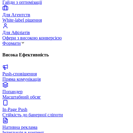
Гайди з оптимізації
Для Агентств
White-label рішення
Для Афіліатів
Офери з високою конверсією
Формати
Висока Ефективність
Push-сповіщення
Пряма комунікація
Попандер
Масштабний обсяг
In-Page Push
Стійкість до банерної сліпоти
Нативна реклама
Інтеграція в контент