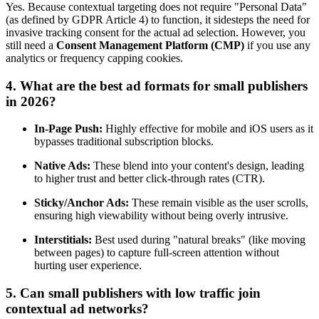
Yes. Because contextual targeting does not require "Personal Data"
(as defined by GDPR Article 4) to function, it sidesteps the need for
invasive tracking consent for the actual ad selection. However, you
still need a
Consent Management Platform (CMP)
if you use any
analytics or frequency capping cookies.
4. What are the best ad formats for small publishers
in 2026?
In-Page Push:
Highly effective for mobile and iOS users as it
bypasses traditional subscription blocks.
Native Ads:
These blend into your content's design, leading
to higher trust and better click-through rates (CTR).
Sticky/Anchor Ads:
These remain visible as the user scrolls,
ensuring high viewability without being overly intrusive.
Interstitials:
Best used during "natural breaks" (like moving
between pages) to capture full-screen attention without
hurting user experience.
5. Can small publishers with low traffic join
contextual ad networks?