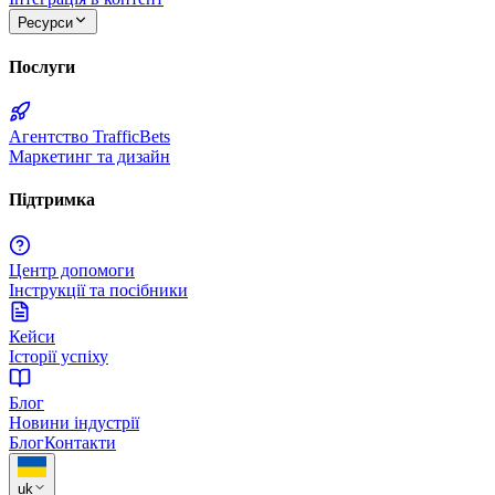
Ресурси
Послуги
Агентство TrafficBets
Маркетинг та дизайн
Підтримка
Центр допомоги
Інструкції та посібники
Кейси
Історії успіху
Блог
Новини індустрії
Блог
Контакти
uk