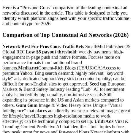
Here is a "Pros and Cons" comparison of the leading contextual ad
networks discussed in the article. This table is designed to help you
identify which platform aligns best with your specific traffic volume
and content type for 2026.
Comparison of Top Contextual Ad Networks (2026)
Network Best For Pros Cons
TrafficBets
Small/Mid Publishers &
Global ROI
Low $5 payout threshold
; weekly payments; high-
engagement in-page push and native formats. Focuses more on
performance formats than traditional brand
banners.
Media
.net
Content-Rich Blogs (US/UK/CA)Access to
premium Yahoo! Bing search demand; highly relevant "keyword-
style" ads; dedicated support.Very strict on content quality; can be
difficult for non-English sites to get approved.
Seed tag
European
Markets & Brand Safety Industry-leading "Lab" AI for sentiment
analysis; incredibly high-quality, non-intrusive visuals.Still
expanding its presence in the US and Asian markets compared to
others.
Gum Gum
Image & Video-Heavy Sites Unique "Visual
Intelligence" that places ads directly over/near relevant images; great
for lifestyle/travel.Requires high-resolution media to work
effectively; can be technically complex to set up.
UndrAds
Viral &
Trending Content Predictive AI that identifies "hot" topics before
they peak; great for news and fast-paced blogs.Newer platform with