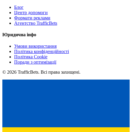
Блог
Центр допомоги
Формати реклами
Агентство TrafficBets
Юридична інфо
Умови використання
Політика конфіденційності
Політика Cookie
Поради з оптимізації
© 2026 TrafficBets. Всі права захищені.