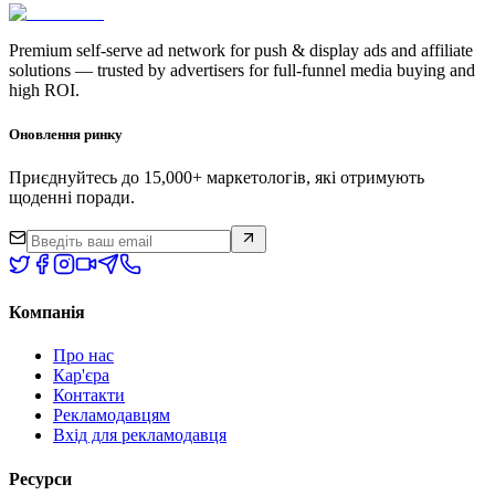
Premium self-serve ad network for push & display ads and affiliate
solutions — trusted by advertisers for full-funnel media buying and
high ROI.
Оновлення ринку
Приєднуйтесь до 15,000+ маркетологів, які отримують
щоденні поради.
Компанія
Про нас
Кар'єра
Контакти
Рекламодавцям
Вхід для рекламодавця
Ресурси