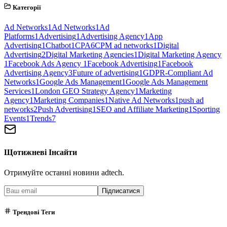
Категорії
Ad Networks
1
Ad Networks
1
Ad
Platforms
1
Advertising
1
Advertising Agency
1
App
Advertising
1
Chatbot
1
CPA
6
CPM ad networks
1
Digital
Advertising
2
Digital Marketing Agencies
1
Digital Marketing Agency
1
Facebook Ads Agency
1
Facebook Advertising
1
Facebook
Advertising Agency
3
Future of advertising
1
GDPR-Compliant Ad
Networks
1
Google Ads Management
1
Google Ads Management
Services
1
London GEO Strategy Agency
1
Marketing
Agency
1
Marketing Companies
1
Native Ad Networks
1
push ad
networks
2
Push Advertising
1
SEO and Affiliate Marketing
1
Sporting
Events
1
Trends
7
Щотижневі Інсайти
Отримуйте останні новини adtech.
Підписатися
Трендові Теги