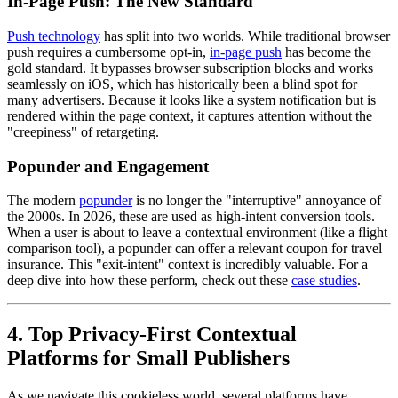
In-Page Push: The New Standard
Push technology
has split into two worlds. While traditional browser
push requires a cumbersome opt-in,
in-page push
has become the
gold standard. It bypasses browser subscription blocks and works
seamlessly on iOS, which has historically been a blind spot for
many advertisers. Because it looks like a system notification but is
rendered within the page context, it captures attention without the
"creepiness" of retargeting.
Popunder and Engagement
The modern
popunder
is no longer the "interruptive" annoyance of
the 2000s. In 2026, these are used as high-intent conversion tools.
When a user is about to leave a contextual environment (like a flight
comparison tool), a popunder can offer a relevant coupon for travel
insurance. This "exit-intent" context is incredibly valuable. For a
deep dive into how these perform, check out these
case studies
.
4. Top Privacy-First Contextual
Platforms for Small Publishers
As we navigate this cookieless world, several platforms have