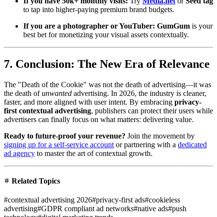
If you have 50k+ monthly visits:
Try
Media.net
or
Seed tag
to tap into higher-paying premium brand budgets.
If you are a photographer or YouTuber:
GumGum
is your
best bet for monetizing your visual assets contextually.
7. Conclusion: The New Era of Relevance
The "Death of the Cookie" was not the death of advertising—it was
the death of
unwanted
advertising. In 2026, the industry is cleaner,
faster, and more aligned with user intent. By embracing
privacy-
first contextual advertising
, publishers can protect their users while
advertisers can finally focus on what matters: delivering value.
Ready to future-proof your revenue?
Join the movement by
signing up for a self-service account
or partnering with a
dedicated
ad agency
to master the art of contextual growth.
Related Topics
#
contextual advertising 2026
#
privacy-first ads
#
cookieless
advertising
#
GDPR compliant ad networks
#
native ads
#
push