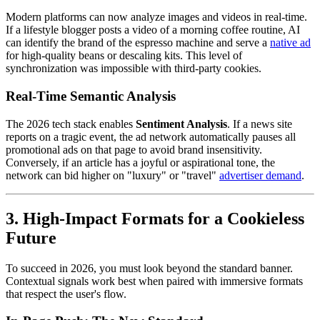
Modern platforms can now analyze images and videos in real-time.
If a lifestyle blogger posts a video of a morning coffee routine, AI
can identify the brand of the espresso machine and serve a
native ad
for high-quality beans or descaling kits. This level of
synchronization was impossible with third-party cookies.
Real-Time Semantic Analysis
The 2026 tech stack enables
Sentiment Analysis
. If a news site
reports on a tragic event, the ad network automatically pauses all
promotional ads on that page to avoid brand insensitivity.
Conversely, if an article has a joyful or aspirational tone, the
network can bid higher on "luxury" or "travel"
advertiser demand
.
3. High-Impact Formats for a Cookieless
Future
To succeed in 2026, you must look beyond the standard banner.
Contextual signals work best when paired with immersive formats
that respect the user's flow.