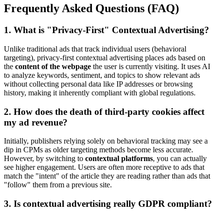
Frequently Asked Questions (FAQ)
1. What is "Privacy-First" Contextual Advertising?
Unlike traditional ads that track individual users (behavioral
targeting), privacy-first contextual advertising places ads based on
the
content of the webpage
the user is currently visiting. It uses AI
to analyze keywords, sentiment, and topics to show relevant ads
without collecting personal data like IP addresses or browsing
history, making it inherently compliant with global regulations.
2. How does the death of third-party cookies affect
my ad revenue?
Initially, publishers relying solely on behavioral tracking may see a
dip in CPMs as older targeting methods become less accurate.
However, by switching to
contextual platforms
, you can actually
see higher engagement. Users are often more receptive to ads that
match the "intent" of the article they are reading rather than ads that
"follow" them from a previous site.
3. Is contextual advertising really GDPR compliant?