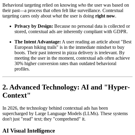
Behavioral targeting relied on knowing
who
the user was based on
their past—a process that often felt like surveillance. Contextual
targeting cares only about
what
the user is doing
right now
.
Privacy by Design:
Because no personal data is collected or
stored, contextual ads are inherently compliant with GDPR.
The Intent Advantage:
A user reading an article about "Best
European hiking trails" is in the immediate mindset to buy
boots. Their past interest in pizza delivery is irrelevant. By
meeting the user in the moment, contextual ads often achieve
30% higher conversion rates than outdated behavioral
profiles.
2. Advanced Technology: AI and "Hyper-
Context"
In 2026, the technology behind contextual ads has been
supercharged by Large Language Models (LLMs). These systems
don't just "read" text; they "comprehend" it.
AI Visual Intelligence