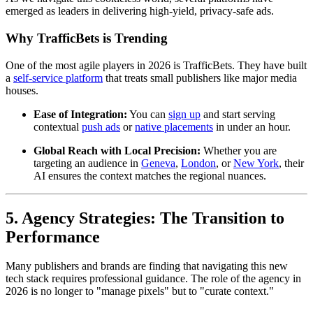
emerged as leaders in delivering high-yield, privacy-safe ads.
Why TrafficBets is Trending
One of the most agile players in 2026 is TrafficBets. They have built
a
self-service platform
that treats small publishers like major media
houses.
Ease of Integration:
You can
sign up
and start serving
contextual
push ads
or
native placements
in under an hour.
Global Reach with Local Precision:
Whether you are
targeting an audience in
Geneva
,
London
, or
New York
, their
AI ensures the context matches the regional nuances.
5. Agency Strategies: The Transition to
Performance
Many publishers and brands are finding that navigating this new
tech stack requires professional guidance. The role of the agency in
2026 is no longer to "manage pixels" but to "curate context."