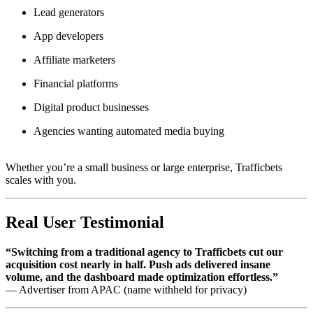
Lead generators
App developers
Affiliate marketers
Financial platforms
Digital product businesses
Agencies wanting automated media buying
Whether you’re a small business or large enterprise, Trafficbets
scales with you.
Real User Testimonial
“Switching from a traditional agency to Trafficbets cut our
acquisition cost nearly in half. Push ads delivered insane
volume, and the dashboard made optimization effortless.”
— Advertiser from APAC (name withheld for privacy)