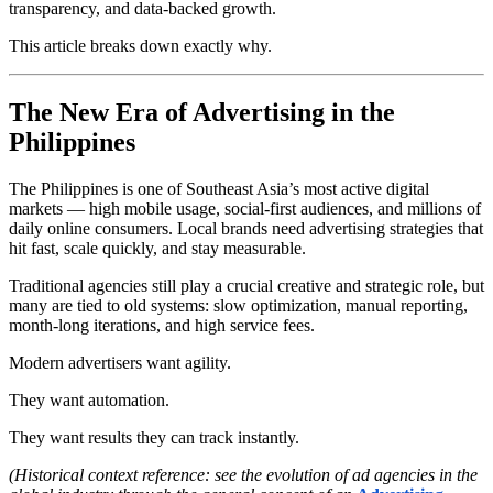
transparency, and data-backed growth.
This article breaks down exactly why.
The New Era of Advertising in the
Philippines
The Philippines is one of Southeast Asia’s most active digital
markets — high mobile usage, social-first audiences, and millions of
daily online consumers. Local brands need advertising strategies that
hit fast, scale quickly, and stay measurable.
Traditional agencies still play a crucial creative and strategic role, but
many are tied to old systems: slow optimization, manual reporting,
month-long iterations, and high service fees.
Modern advertisers want agility.
They want automation.
They want results they can track instantly.
(Historical context reference: see the evolution of ad agencies in the