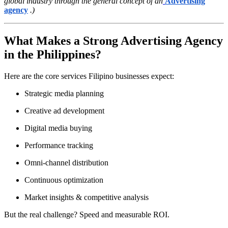
global industry through the general concept of an
Advertising
agency
.)
What Makes a Strong Advertising Agency
in the Philippines?
Here are the core services Filipino businesses expect:
Strategic media planning
Creative ad development
Digital media buying
Performance tracking
Omni-channel distribution
Continuous optimization
Market insights & competitive analysis
But the real challenge? Speed and measurable ROI.