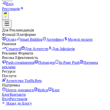
Вхід
Реєстрація
Для Рекламодавців
Функції Платформи
Огляд
Smart Bidding
Антифрод
Моделі оплати
Рішення
Стратегії
Для Агентств
Для Афіліатів
Рекламні Формати
Висока Ефективність
Push-сповіщення
Попандер
In-Page Push
Нативна
реклама
Ресурси
Послуги
Агентство TrafficBets
Підтримка
Центр допомоги
Кейси
Блог
Блог
Контакти
Вхід
Реєстрація
Назад до Блогу