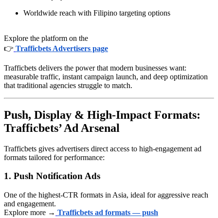
Worldwide reach with Filipino targeting options
Explore the platform on the
👉
Trafficbets Advertisers page
Trafficbets delivers the power that modern businesses want:
measurable traffic, instant campaign launch, and deep optimization
that traditional agencies struggle to match.
Push, Display & High-Impact Formats:
Trafficbets’ Ad Arsenal
Trafficbets gives advertisers direct access to high-engagement ad
formats tailored for performance:
1. Push Notification Ads
One of the highest-CTR formats in Asia, ideal for aggressive reach
and engagement.
Explore more →
Trafficbets ad formats — push