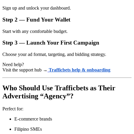
Sign up and unlock your dashboard.
Step 2 — Fund Your Wallet
Start with any comfortable budget.
Step 3 — Launch Your First Campaign
Choose your ad format, targeting, and bidding strategy.
Need help?
Visit the support hub →
Trafficbets help & onboarding
Who Should Use Trafficbets as Their
Advertising “Agency”?
Perfect for:
E-commerce brands
Filipino SMEs