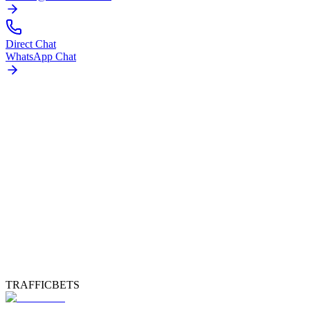
Direct Chat
WhatsApp Chat
TRAFFICBETS