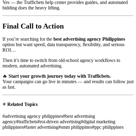
Yes — the Trafficbets help center provides guides, and automated
bidding does the heavy lifting.
Final Call to Action
If you’re searching for the
best advertising agency Philippines
option but want speed, data transparency, flexibility, and serious
ROI…
Then it’s time to switch from old-school agency workflows to
modern, automated advertising.
🔥
Start your growth journey today with Trafficbets.
Your campaigns can go live in minutes — and results can follow just
as fast.
Related Topics
#
advertising agency philippines
#
best advertising
agency
#
trafficbets
#
roi-driven advertising
#
digital marketing
philippines
#
faster advertising
#
smm philippines
#
ppc philippines