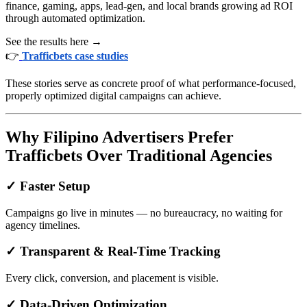
finance, gaming, apps, lead-gen, and local brands growing ad ROI
through automated optimization.
See the results here →
👉
Trafficbets case studies
These stories serve as concrete proof of what performance-focused,
properly optimized digital campaigns can achieve.
Why Filipino Advertisers Prefer
Trafficbets Over Traditional Agencies
✓ Faster Setup
Campaigns go live in minutes — no bureaucracy, no waiting for
agency timelines.
✓ Transparent & Real-Time Tracking
Every click, conversion, and placement is visible.
✓ Data-Driven Optimization