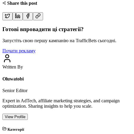
Share this post
Готові впровадити ці стратегії?
Запустіть свою першу кампанію на TrafficBets сьогодні.
Почати рекламу
Written By
Oluwatobi
Senior Editor
Expert in AdTech, affiliate marketing strategies, and campaign
optimization. Sharing insights to help you scale.
View Profile
Категорії