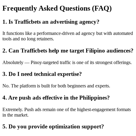
Frequently Asked Questions (FAQ)
1. Is Trafficbets an advertising agency?
It functions like a performance-driven ad agency but with automated
tools and no long retainers.
2. Can Trafficbets help me target Filipino audiences?
Absolutely — Pinoy-targeted traffic is one of its strongest offerings.
3. Do I need technical expertise?
No. The platform is built for both beginners and experts.
4. Are push ads effective in the Philippines?
Extremely. Push ads remain one of the highest-engagement formats
in the market.
5. Do you provide optimization support?