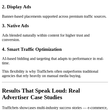
2. Display Ads
Banner-based placements supported across premium traffic sources.
3. Native Ads
Ads blended naturally within content for higher trust and
conversion.
4. Smart Traffic Optimization
AI-based bidding and targeting that adapts to performance in real-
time.
This flexibility is why Trafficbets often outperforms traditional
agencies that rely heavily on manual media buying.
Results That Speak Loud: Real
Advertiser Case Studies
Trafficbets showcases multi-industry success stories — e-commerce,