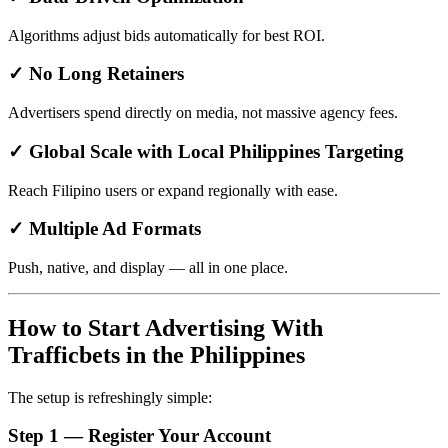
Algorithms adjust bids automatically for best ROI.
✓ No Long Retainers
Advertisers spend directly on media, not massive agency fees.
✓ Global Scale with Local Philippines Targeting
Reach Filipino users or expand regionally with ease.
✓ Multiple Ad Formats
Push, native, and display — all in one place.
How to Start Advertising With
Trafficbets in the Philippines
The setup is refreshingly simple:
Step 1 — Register Your Account