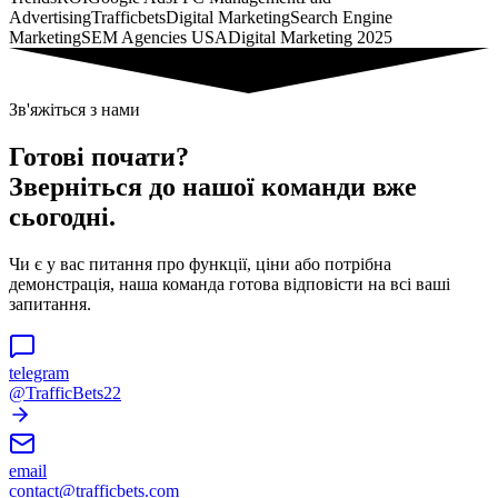
Advertising
Trafficbets
Digital Marketing
Search Engine
Marketing
SEM Agencies USA
Digital Marketing 2025
Зв'яжіться з нами
Готові почати?
Зверніться до нашої команди вже
сьогодні.
Чи є у вас питання про функції, ціни або потрібна
демонстрація, наша команда готова відповісти на всі ваші
запитання.
telegram
@TrafficBets22
email
contact@trafficbets.com