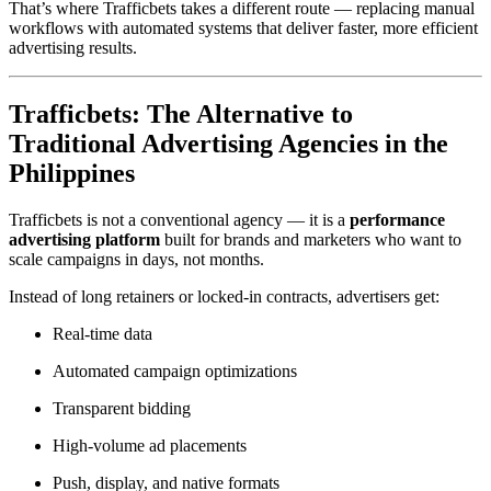
That’s where Trafficbets takes a different route — replacing manual
workflows with automated systems that deliver faster, more efficient
advertising results.
Trafficbets: The Alternative to
Traditional Advertising Agencies in the
Philippines
Trafficbets is not a conventional agency — it is a
performance
advertising platform
built for brands and marketers who want to
scale campaigns in days, not months.
Instead of long retainers or locked-in contracts, advertisers get:
Real-time data
Automated campaign optimizations
Transparent bidding
High-volume ad placements
Push, display, and native formats