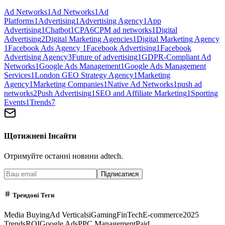
Ad Networks
1
Ad Networks
1
Ad
Platforms
1
Advertising
1
Advertising Agency
1
App
Advertising
1
Chatbot
1
CPA
6
CPM ad networks
1
Digital
Advertising
2
Digital Marketing Agencies
1
Digital Marketing Agency
1
Facebook Ads Agency
1
Facebook Advertising
1
Facebook
Advertising Agency
3
Future of advertising
1
GDPR-Compliant Ad
Networks
1
Google Ads Management
1
Google Ads Management
Services
1
London GEO Strategy Agency
1
Marketing
Agency
1
Marketing Companies
1
Native Ad Networks
1
push ad
networks
2
Push Advertising
1
SEO and Affiliate Marketing
1
Sporting
Events
1
Trends
7
Щотижневі Інсайти
Отримуйте останні новини adtech.
Підписатися
Трендові Теги
Media Buying
Ad Verticals
iGaming
FinTech
E-commerce
2025
Trends
ROI
Google Ads
PPC Management
Paid