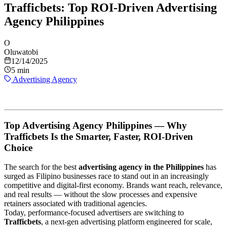
Trafficbets: Top ROI-Driven Advertising
Agency Philippines
O
Oluwatobi
12/14/2025
5 min
Advertising Agency
Top Advertising Agency Philippines — Why
Trafficbets Is the Smarter, Faster, ROI-Driven
Choice
The search for the best
advertising agency in the Philippines
has
surged as Filipino businesses race to stand out in an increasingly
competitive and digital-first economy. Brands want reach, relevance,
and real results — without the slow processes and expensive
retainers associated with traditional agencies.
Today, performance-focused advertisers are switching to
Trafficbets
, a next-gen advertising platform engineered for scale,