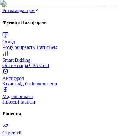
Рекламодавцям
Функції Платформи
Огляд
Чому обирають TrafficBets
Smart Bidding
Оптимізація CPA Goal
Антифрод
Захист від ботів включено
Моделі оплати
Прозорі тарифи
Рішення
Стратегії