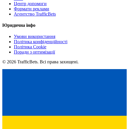
Центр допомоги
Формати реклами
Агентство TrafficBets
Юридична інфо
Умови використання
Політика конфіденційності
Політика Cookie
Поради з оптимізації
© 2026 TrafficBets. Всі права захищені.