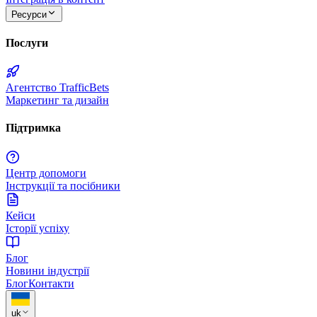
Ресурси
Послуги
Агентство TrafficBets
Маркетинг та дизайн
Підтримка
Центр допомоги
Інструкції та посібники
Кейси
Історії успіху
Блог
Новини індустрії
Блог
Контакти
uk