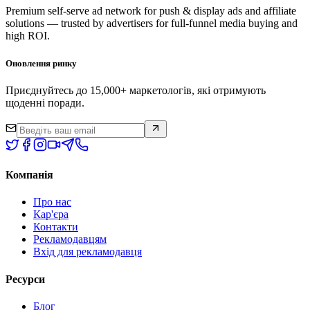
Premium self-serve ad network for push & display ads and affiliate
solutions — trusted by advertisers for full-funnel media buying and
high ROI.
Оновлення ринку
Приєднуйтесь до 15,000+ маркетологів, які отримують
щоденні поради.
Компанія
Про нас
Кар'єра
Контакти
Рекламодавцям
Вхід для рекламодавця
Ресурси
Блог