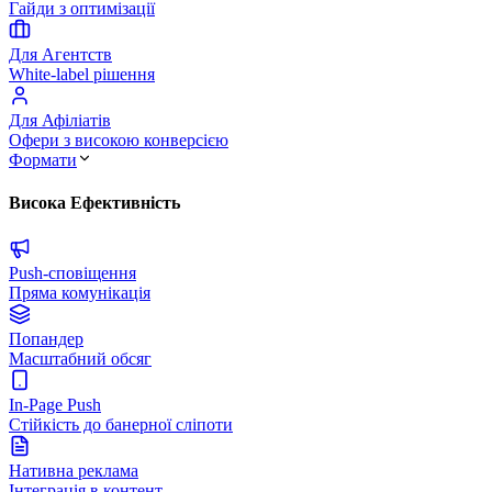
Гайди з оптимізації
Для Агентств
White-label рішення
Для Афіліатів
Офери з високою конверсією
Формати
Висока Ефективність
Push-сповіщення
Пряма комунікація
Попандер
Масштабний обсяг
In-Page Push
Стійкість до банерної сліпоти
Нативна реклама
Інтеграція в контент