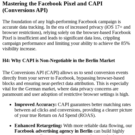
Mastering the Facebook Pixel and CAPI
(Conversions API)
The foundation of any high-performing Facebook campaign is
accurate data tracking. In the era of increased privacy (iOS 17+ and
browser restrictions), relying solely on the browser-based Facebook
Pixel is insufficient and leads to significant data loss, crippling
campaign performance and limiting your ability to achieve the 85%
visibility increase.
H4: Why CAPI is Non-Negotiable in the Berlin Market
The Conversions API (CAPI) allows us to send conversion events
directly from your server to Facebook, bypassing browser-based
blocks and ensuring near-perfect data attribution. This is especially
vital for the German market, where data privacy concerns are
paramount and user adoption of restrictive browser settings is high.
Improved Accuracy:
CAPI guarantees better matching rates
between ad clicks and conversions, providing a clearer picture
of your true Return on Ad Spend (ROAS).
Enhanced Retargeting:
With more reliable data flowing, our
Facebook advertising agency in Berlin
can build highly