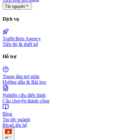
Tài nguyên
Dịch vụ
TrafficBets Agency
Tiếp thị & thiết kế
Hỗ trợ
Trung tâm trợ giúp
Hướng dẫn & Bài học
Nghiên cứu điển hình
Câu chuyện thành công
Blog
Tin tức ngành
Blog
Liên hệ
vi