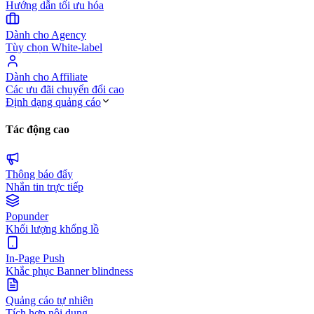
Hướng dẫn tối ưu hóa
Dành cho Agency
Tùy chọn White-label
Dành cho Affiliate
Các ưu đãi chuyển đổi cao
Định dạng quảng cáo
Tác động cao
Thông báo đẩy
Nhắn tin trực tiếp
Popunder
Khối lượng khổng lồ
In-Page Push
Khắc phục Banner blindness
Quảng cáo tự nhiên
Tích hợp nội dung