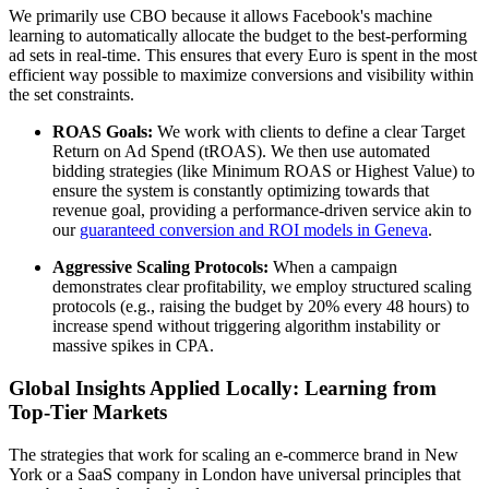
We primarily use CBO because it allows Facebook's machine
learning to automatically allocate the budget to the best-performing
ad sets in real-time. This ensures that every Euro is spent in the most
efficient way possible to maximize conversions and visibility within
the set constraints.
ROAS Goals:
We work with clients to define a clear Target
Return on Ad Spend (tROAS). We then use automated
bidding strategies (like Minimum ROAS or Highest Value) to
ensure the system is constantly optimizing towards that
revenue goal, providing a performance-driven service akin to
our
guaranteed conversion and ROI models in Geneva
.
Aggressive Scaling Protocols:
When a campaign
demonstrates clear profitability, we employ structured scaling
protocols (e.g., raising the budget by 20% every 48 hours) to
increase spend without triggering algorithm instability or
massive spikes in CPA.
Global Insights Applied Locally: Learning from
Top-Tier Markets
The strategies that work for scaling an e-commerce brand in New
York or a SaaS company in London have universal principles that