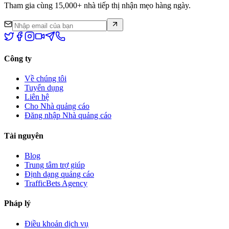
Tham gia cùng 15,000+ nhà tiếp thị nhận mẹo hàng ngày.
Công ty
Về chúng tôi
Tuyển dụng
Liên hệ
Cho Nhà quảng cáo
Đăng nhập Nhà quảng cáo
Tài nguyên
Blog
Trung tâm trợ giúp
Định dạng quảng cáo
TrafficBets Agency
Pháp lý
Điều khoản dịch vụ