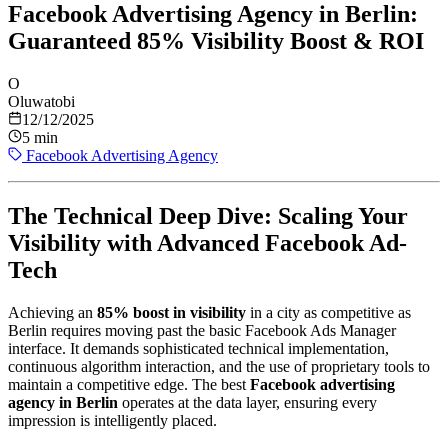
Facebook Advertising Agency in Berlin:
Guaranteed 85% Visibility Boost & ROI
O
Oluwatobi
12/12/2025
5 min
Facebook Advertising Agency
The Technical Deep Dive: Scaling Your
Visibility with Advanced Facebook Ad-
Tech
Achieving an
85% boost in visibility
in a city as competitive as
Berlin requires moving past the basic Facebook Ads Manager
interface. It demands sophisticated technical implementation,
continuous algorithm interaction, and the use of proprietary tools to
maintain a competitive edge. The best
Facebook advertising
agency in Berlin
operates at the data layer, ensuring every
impression is intelligently placed.