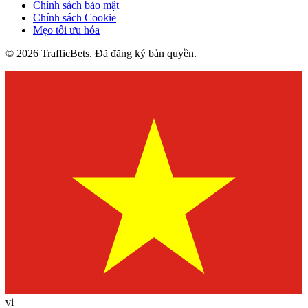
Chính sách bảo mật
Chính sách Cookie
Mẹo tối ưu hóa
© 2026 TrafficBets. Đã đăng ký bản quyền.
vi