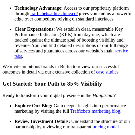
Technology Advantage:
Access to our proprietary platform
through
trafficbets.admachine.co/
gives you and us a powerful
edge over competitors relying on standard interfaces.
Clear Expectations:
We establish clear, measurable Key
Performance Indicators (KPIs) from day one, which are
tracked against the ultimate goal of boosting visibility and
revenue. You can find detailed descriptions of our full range
of services and guarantees across our website's main
service
tabs
.
We invite ambitious brands in Berlin to review our successful
outcomes in detail via our extensive collection of
case studies
.
Get Started: Your Path to 85% Visibility
Ready to transform your digital presence in the
Hauptstadt
?
Explore Our Blog:
Gain deeper insights into performance
marketing by visiting the full
Trafficbets marketing blog
.
Review Investment Details:
Understand the structure of our
partnership by reviewing our transparent
pricing model
.