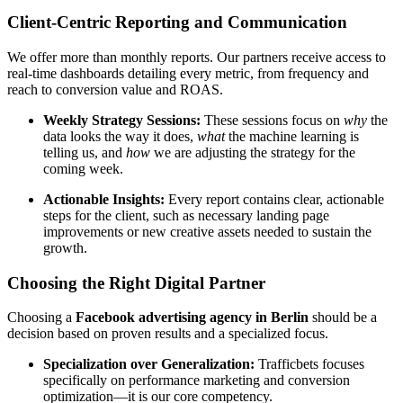
Client-Centric Reporting and Communication
We offer more than monthly reports. Our partners receive access to
real-time dashboards detailing every metric, from frequency and
reach to conversion value and ROAS.
Weekly Strategy Sessions:
These sessions focus on
why
the
data looks the way it does,
what
the machine learning is
telling us, and
how
we are adjusting the strategy for the
coming week.
Actionable Insights:
Every report contains clear, actionable
steps for the client, such as necessary landing page
improvements or new creative assets needed to sustain the
growth.
Choosing the Right Digital Partner
Choosing a
Facebook advertising agency in Berlin
should be a
decision based on proven results and a specialized focus.
Specialization over Generalization:
Trafficbets focuses
specifically on performance marketing and conversion
optimization—it is our core competency.