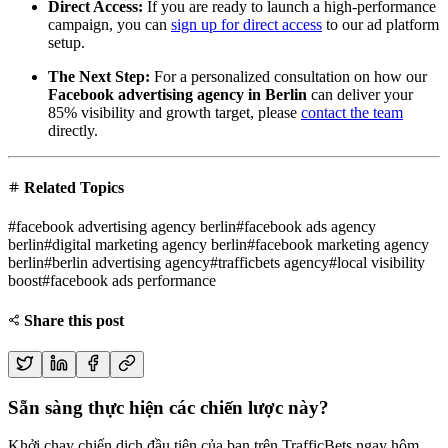
Direct Access:
If you are ready to launch a high-performance
campaign, you can
sign up for direct access
to our ad platform
setup.
The Next Step:
For a personalized consultation on how our
Facebook advertising agency in Berlin
can deliver your
85% visibility and growth target, please
contact the team
directly.
Related Topics
#
facebook advertising agency berlin
#
facebook ads agency
berlin
#
digital marketing agency berlin
#
facebook marketing agency
berlin
#
berlin advertising agency
#
trafficbets agency
#
local visibility
boost
#
facebook ads performance
Share this post
Sẵn sàng thực hiện các chiến lược này?
Khởi chạy chiến dịch đầu tiên của bạn trên TrafficBets ngay hôm