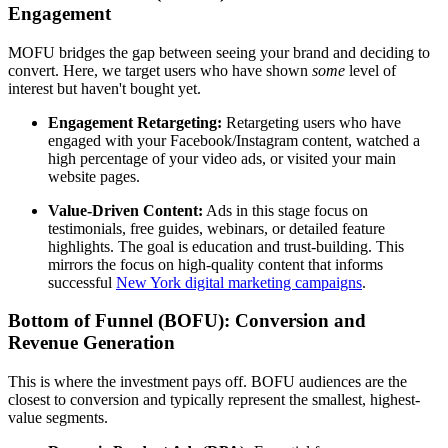
Engagement
MOFU bridges the gap between seeing your brand and deciding to
convert. Here, we target users who have shown
some
level of
interest but haven't bought yet.
Engagement Retargeting:
Retargeting users who have
engaged with your Facebook/Instagram content, watched a
high percentage of your video ads, or visited your main
website pages.
Value-Driven Content:
Ads in this stage focus on
testimonials, free guides, webinars, or detailed feature
highlights. The goal is education and trust-building. This
mirrors the focus on high-quality content that informs
successful
New York digital marketing campaigns
.
Bottom of Funnel (BOFU): Conversion and
Revenue Generation
This is where the investment pays off. BOFU audiences are the
closest to conversion and typically represent the smallest, highest-
value segments.