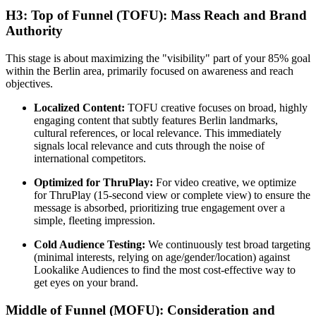
H3: Top of Funnel (TOFU): Mass Reach and Brand
Authority
This stage is about maximizing the "visibility" part of your 85% goal
within the Berlin area, primarily focused on awareness and reach
objectives.
Localized Content:
TOFU creative focuses on broad, highly
engaging content that subtly features Berlin landmarks,
cultural references, or local relevance. This immediately
signals local relevance and cuts through the noise of
international competitors.
Optimized for ThruPlay:
For video creative, we optimize
for ThruPlay (15-second view or complete view) to ensure the
message is absorbed, prioritizing true engagement over a
simple, fleeting impression.
Cold Audience Testing:
We continuously test broad targeting
(minimal interests, relying on age/gender/location) against
Lookalike Audiences to find the most cost-effective way to
get eyes on your brand.
Middle of Funnel (MOFU): Consideration and