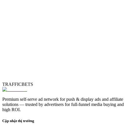
TRAFFICBETS
Premium self-serve ad network for push & display ads and affiliate
solutions — trusted by advertisers for full-funnel media buying and
high ROI.
Cập nhật thị trường