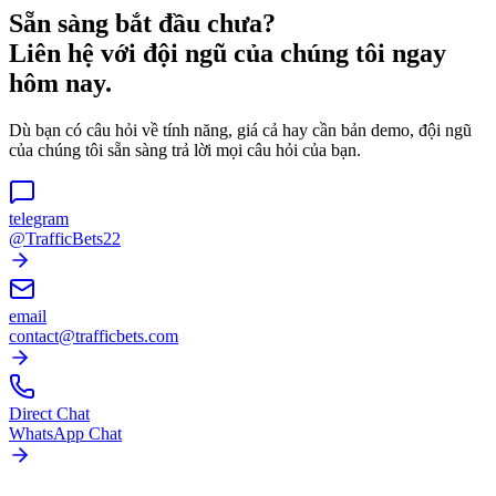
Sẵn sàng bắt đầu chưa?
Liên hệ với đội ngũ của chúng tôi ngay
hôm nay.
Dù bạn có câu hỏi về tính năng, giá cả hay cần bản demo, đội ngũ
của chúng tôi sẵn sàng trả lời mọi câu hỏi của bạn.
telegram
@TrafficBets22
email
contact@trafficbets.com
Direct Chat
WhatsApp Chat