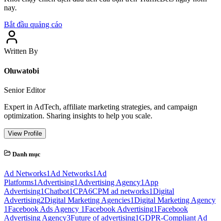
nay.
Bắt đầu quảng cáo
Written By
Oluwatobi
Senior Editor
Expert in AdTech, affiliate marketing strategies, and campaign
optimization. Sharing insights to help you scale.
View Profile
Danh mục
Ad Networks
1
Ad Networks
1
Ad
Platforms
1
Advertising
1
Advertising Agency
1
App
Advertising
1
Chatbot
1
CPA
6
CPM ad networks
1
Digital
Advertising
2
Digital Marketing Agencies
1
Digital Marketing Agency
1
Facebook Ads Agency
1
Facebook Advertising
1
Facebook
Advertising Agency
3
Future of advertising
1
GDPR-Compliant Ad