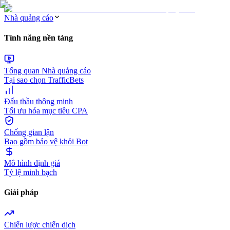
Nhà quảng cáo
Tính năng nền tảng
Tổng quan Nhà quảng cáo
Tại sao chọn TrafficBets
Đấu thầu thông minh
Tối ưu hóa mục tiêu CPA
Chống gian lận
Bao gồm bảo vệ khỏi Bot
Mô hình định giá
Tỷ lệ minh bạch
Giải pháp
Chiến lược chiến dịch