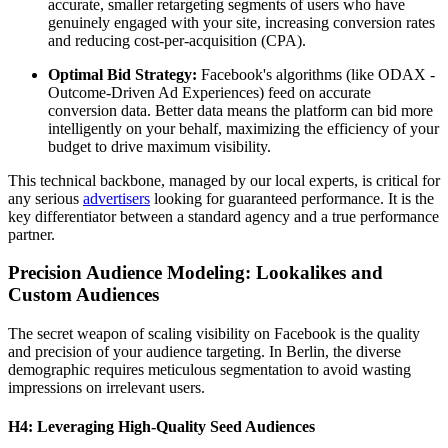
accurate, smaller retargeting segments of users who have
genuinely engaged with your site, increasing conversion rates
and reducing cost-per-acquisition (CPA).
Optimal Bid Strategy:
Facebook's algorithms (like ODAX -
Outcome-Driven Ad Experiences) feed on accurate
conversion data. Better data means the platform can bid more
intelligently on your behalf, maximizing the efficiency of your
budget to drive maximum visibility.
This technical backbone, managed by our local experts, is critical for
any serious
advertisers
looking for guaranteed performance. It is the
key differentiator between a standard agency and a true performance
partner.
Precision Audience Modeling: Lookalikes and
Custom Audiences
The secret weapon of scaling visibility on Facebook is the quality
and precision of your audience targeting. In Berlin, the diverse
demographic requires meticulous segmentation to avoid wasting
impressions on irrelevant users.
H4: Leveraging High-Quality Seed Audiences