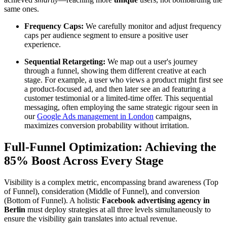
same ones.
Frequency Caps:
We carefully monitor and adjust frequency
caps per audience segment to ensure a positive user
experience.
Sequential Retargeting:
We map out a user's journey
through a funnel, showing them different creative at each
stage. For example, a user who views a product might first see
a product-focused ad, and then later see an ad featuring a
customer testimonial or a limited-time offer. This sequential
messaging, often employing the same strategic rigour seen in
our
Google Ads management in London
campaigns,
maximizes conversion probability without irritation.
Full-Funnel Optimization: Achieving the
85% Boost Across Every Stage
Visibility is a complex metric, encompassing brand awareness (Top
of Funnel), consideration (Middle of Funnel), and conversion
(Bottom of Funnel). A holistic
Facebook advertising agency in
Berlin
must deploy strategies at all three levels simultaneously to
ensure the visibility gain translates into actual revenue.