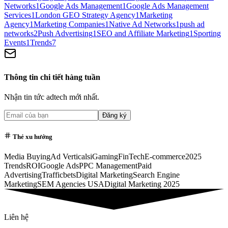
Networks
1
Google Ads Management
1
Google Ads Management
Services
1
London GEO Strategy Agency
1
Marketing
Agency
1
Marketing Companies
1
Native Ad Networks
1
push ad
networks
2
Push Advertising
1
SEO and Affiliate Marketing
1
Sporting
Events
1
Trends
7
Thông tin chi tiết hàng tuần
Nhận tin tức adtech mới nhất.
Đăng ký
Thẻ xu hướng
Media Buying
Ad Verticals
iGaming
FinTech
E-commerce
2025
Trends
ROI
Google Ads
PPC Management
Paid
Advertising
Trafficbets
Digital Marketing
Search Engine
Marketing
SEM Agencies USA
Digital Marketing 2025
Liên hệ