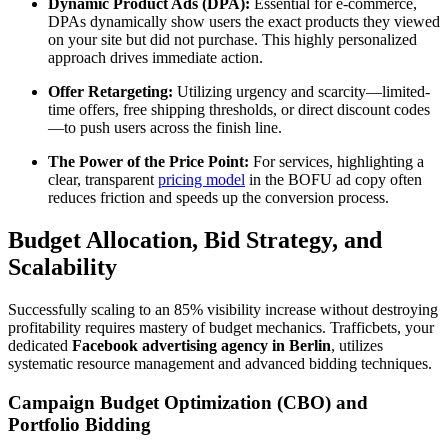
Dynamic Product Ads (DPA):
Essential for e-commerce,
DPAs dynamically show users the exact products they viewed
on your site but did not purchase. This highly personalized
approach drives immediate action.
Offer Retargeting:
Utilizing urgency and scarcity—limited-
time offers, free shipping thresholds, or direct discount codes
—to push users across the finish line.
The Power of the Price Point:
For services, highlighting a
clear, transparent
pricing model
in the BOFU ad copy often
reduces friction and speeds up the conversion process.
Budget Allocation, Bid Strategy, and
Scalability
Successfully scaling to an 85% visibility increase without destroying
profitability requires mastery of budget mechanics. Trafficbets, your
dedicated
Facebook advertising agency in Berlin
, utilizes
systematic resource management and advanced bidding techniques.
Campaign Budget Optimization (CBO) and
Portfolio Bidding