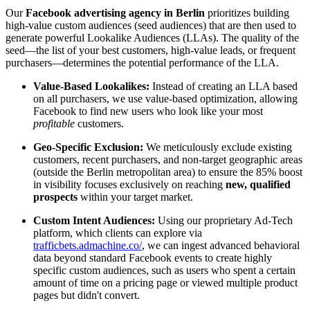
Our
Facebook advertising agency in Berlin
prioritizes building
high-value custom audiences (seed audiences) that are then used to
generate powerful Lookalike Audiences (LLAs). The quality of the
seed—the list of your best customers, high-value leads, or frequent
purchasers—determines the potential performance of the LLA.
Value-Based Lookalikes:
Instead of creating an LLA based
on all purchasers, we use value-based optimization, allowing
Facebook to find new users who look like your most
profitable
customers.
Geo-Specific Exclusion:
We meticulously exclude existing
customers, recent purchasers, and non-target geographic areas
(outside the Berlin metropolitan area) to ensure the 85% boost
in visibility focuses exclusively on reaching
new, qualified
prospects
within your target market.
Custom Intent Audiences:
Using our proprietary Ad-Tech
platform, which clients can explore via
trafficbets.admachine.co/
, we can ingest advanced behavioral
data beyond standard Facebook events to create highly
specific custom audiences, such as users who spent a certain
amount of time on a pricing page or viewed multiple product
pages but didn't convert.