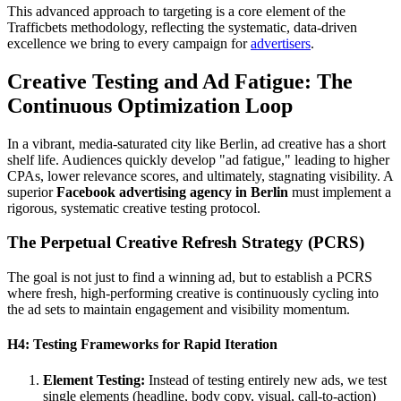
This advanced approach to targeting is a core element of the
Trafficbets methodology, reflecting the systematic, data-driven
excellence we bring to every campaign for
advertisers
.
Creative Testing and Ad Fatigue: The
Continuous Optimization Loop
In a vibrant, media-saturated city like Berlin, ad creative has a short
shelf life. Audiences quickly develop "ad fatigue," leading to higher
CPAs, lower relevance scores, and ultimately, stagnating visibility. A
superior
Facebook advertising agency in Berlin
must implement a
rigorous, systematic creative testing protocol.
The Perpetual Creative Refresh Strategy (PCRS)
The goal is not just to find a winning ad, but to establish a PCRS
where fresh, high-performing creative is continuously cycling into
the ad sets to maintain engagement and visibility momentum.
H4: Testing Frameworks for Rapid Iteration
Element Testing:
Instead of testing entirely new ads, we test
single elements (headline, body copy, visual, call-to-action)