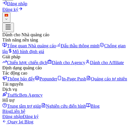
Đăng nhập
Đăng ký
Dành cho Nhà quảng cáo
Tính năng nền tảng
Tổng quan Nhà quảng cáo
Đấu thầu thông minh
Chống gian
lận
Mô hình định giá
Giải pháp
Chiến lược chiến dịch
Dành cho Agency
Dành cho Affiliate
Định dạng quảng cáo
Tác động cao
Thông báo đẩy
Popunder
In-Page Push
Quảng cáo tự nhiên
Tài nguyên
Dịch vụ
TrafficBets Agency
Hỗ trợ
Trung tâm trợ giúp
Nghiên cứu điển hình
Blog
Blog
Liên hệ
Đăng nhập
Đăng ký
Quay lại Blog