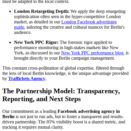
must be adapted to the local context.
London Retargeting Depth:
We apply the deep retargeting
sophistication often seen in the hyper-competitive London
market, as detailed in our
London Facebook advertising
guide
, tailoring the creative and cultural nuances for Berlin's
audience.
New York PPC Rigor:
The forensic rigor applied to
performance monitoring in high-stakes markets like New
York, as discussed in our
New York PPC performance blog
, is
brought directly to your Berlin campaign management.
This constant cross-pollination of global expertise, filtered through
the lens of local Berlin knowledge, is the unique advantage provided
by
Trafficbets Agency
.
The Partnership Model: Transparency,
Reporting, and Next Steps
Our commitment as a leading
Facebook advertising agency in
Berlin
is not just to run ads, but to foster a transparent and results-
driven partnership. The 85% visibility boost is a shared metric, and
tracking it requires mutual clarity.