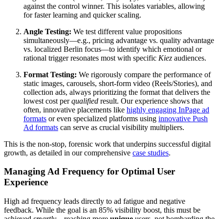
against the control winner. This isolates variables, allowing
for faster learning and quicker scaling.
Angle Testing:
We test different value propositions
simultaneously—e.g., pricing advantage vs. quality advantage
vs. localized Berlin focus—to identify which emotional or
rational trigger resonates most with specific
Kiez
audiences.
Format Testing:
We rigorously compare the performance of
static images, carousels, short-form video (Reels/Stories), and
collection ads, always prioritizing the format that delivers the
lowest cost per
qualified
result. Our experience shows that
often, innovative placements like
highly engaging InPage ad
formats
or even specialized platforms using
innovative Push
Ad formats
can serve as crucial visibility multipliers.
This is the non-stop, forensic work that underpins successful digital
growth, as detailed in our comprehensive
case studies
.
Managing Ad Frequency for Optimal User
Experience
High ad frequency leads directly to ad fatigue and negative
feedback. While the goal is an 85% visibility boost, this must be
achieved
smartly
—reaching more
unique
users, not bombarding the