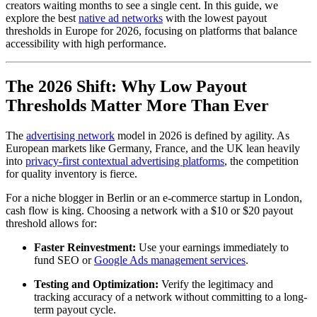
creators waiting months to see a single cent. In this guide, we
explore the best
native ad networks
with the lowest payout
thresholds in Europe for 2026, focusing on platforms that balance
accessibility with high performance.
The 2026 Shift: Why Low Payout
Thresholds Matter More Than Ever
The
advertising network
model in 2026 is defined by agility. As
European markets like Germany, France, and the UK lean heavily
into
privacy-first contextual advertising platforms
, the competition
for quality inventory is fierce.
For a niche blogger in Berlin or an e-commerce startup in London,
cash flow is king. Choosing a network with a $10 or $20 payout
threshold allows for:
Faster Reinvestment:
Use your earnings immediately to
fund SEO or
Google Ads management services
.
Testing and Optimization:
Verify the legitimacy and
tracking accuracy of a network without committing to a long-
term payout cycle.