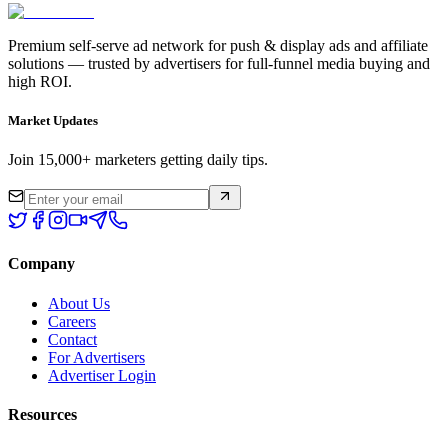
Premium self-serve ad network for push & display ads and affiliate
solutions — trusted by advertisers for full-funnel media buying and
high ROI.
Market Updates
Join 15,000+ marketers getting daily tips.
Company
About Us
Careers
Contact
For Advertisers
Advertiser Login
Resources