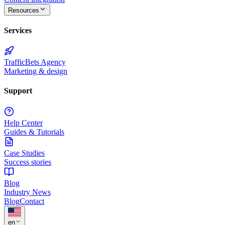
Resources
Services
TrafficBets Agency
Marketing & design
Support
Help Center
Guides & Tutorials
Case Studies
Success stories
Blog
Industry News
Blog
Contact
★
en