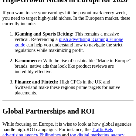
If you want to see your earnings hit the payout mark every week,
you need to target high-yield niches. In the European market, these
currently include:
iGaming and Sports Betting:
This remains a massive
vertical. Referencing a
push advertising iGaming Europe
guide
can help you understand how to navigate the strict
regulations while maximizing profit.
E-commerce:
With the rise of sustainable "Made in Europe"
brands, native ads that look like product reviews are
incredibly effective.
Finance and Fintech:
High CPCs in the UK and
Switzerland make these regions prime targets for native
placements.
Global Partnerships and ROI
While focusing on Europe, it is wise to look at how global agencies
handle high-ROI campaigns. For instance, the
TrafficBets
advertising agency Philippines
and
top digital marketing agency