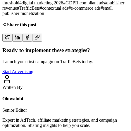
threshold
#
digital marketing 2026
#
GDPR compliant ads
#
publisher
revenue
#
TrafficBets
#
contextual ads
#
e-commerce ads
#
small
publisher monetization
Share this post
Ready to implement these strategies?
Launch your first campaign on TrafficBets today.
Start Advertising
Written By
Oluwatobi
Senior Editor
Expert in AdTech, affiliate marketing strategies, and campaign
optimization. Sharing insights to help you scale.