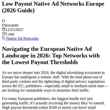
Low Payout Native Ad Networks Europe
(2026 Guide)
O
Oluwatobi
12/25/2025
5 min
Native Ad Networks
Navigating the European Native Ad
Landscape in 2026: Top Networks with
the Lowest Payout Thresholds
As we move deeper into 2026, the digital advertising ecosystem in
Europe has undergone a seismic shift. With the total phase-out of
third-party cookies and the tightening of digital privacy regulations
across the EU, publishers—especially small to medium-sized ones—
are looking for sustainable ways to monetize their traffic.
For many European publishers, the biggest hurdle isn't just
generating traffic; it’s actually receiving the money they’ve earned.
High payout thresholds (often $100 or more) can leave small