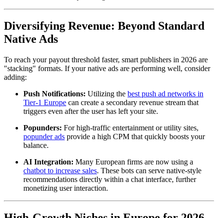
Diversifying Revenue: Beyond Standard
Native Ads
To reach your payout threshold faster, smart publishers in 2026 are
"stacking" formats. If your native ads are performing well, consider
adding:
Push Notifications:
Utilizing the
best push ad networks in
Tier-1 Europe
can create a secondary revenue stream that
triggers even after the user has left your site.
Popunders:
For high-traffic entertainment or utility sites,
popunder ads
provide a high CPM that quickly boosts your
balance.
AI Integration:
Many European firms are now using a
chatbot to increase sales
. These bots can serve native-style
recommendations directly within a chat interface, further
monetizing user interaction.
High-Growth Niches in Europe for 2026