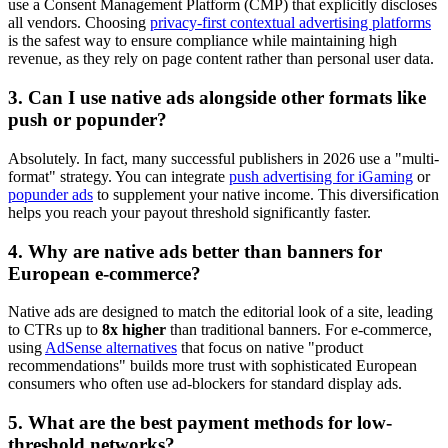
use a Consent Management Platform (CMP) that explicitly discloses
all vendors. Choosing
privacy-first contextual advertising platforms
is the safest way to ensure compliance while maintaining high
revenue, as they rely on page content rather than personal user data.
3. Can I use native ads alongside other formats like
push or popunder?
Absolutely. In fact, many successful publishers in 2026 use a "multi-
format" strategy. You can integrate
push advertising for iGaming
or
popunder ads
to supplement your native income. This diversification
helps you reach your payout threshold significantly faster.
4. Why are native ads better than banners for
European e-commerce?
Native ads are designed to match the editorial look of a site, leading
to CTRs up to
8x higher
than traditional banners. For e-commerce,
using
AdSense alternatives
that focus on native "product
recommendations" builds more trust with sophisticated European
consumers who often use ad-blockers for standard display ads.
5. What are the best payment methods for low-
threshold networks?