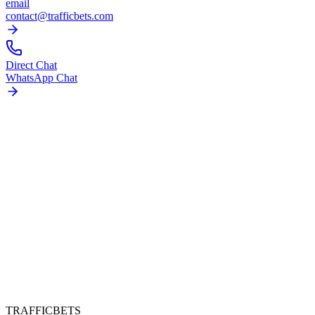
email
contact@trafficbets.com
Direct Chat
WhatsApp Chat
TRAFFICBETS