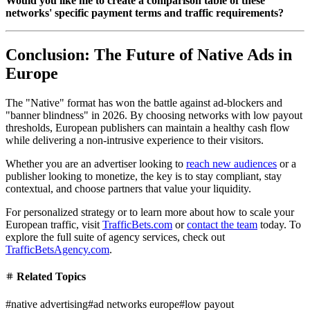
Would you like me to create a comparison table of these
networks' specific payment terms and traffic requirements?
Conclusion: The Future of Native Ads in
Europe
The "Native" format has won the battle against ad-blockers and
"banner blindness" in 2026. By choosing networks with low payout
thresholds, European publishers can maintain a healthy cash flow
while delivering a non-intrusive experience to their visitors.
Whether you are an advertiser looking to
reach new audiences
or a
publisher looking to monetize, the key is to stay compliant, stay
contextual, and choose partners that value your liquidity.
For personalized strategy or to learn more about how to scale your
European traffic, visit
TrafficBets.com
or
contact the team
today. To
explore the full suite of agency services, check out
TrafficBetsAgency.com
.
Related Topics
#
native advertising
#
ad networks europe
#
low payout