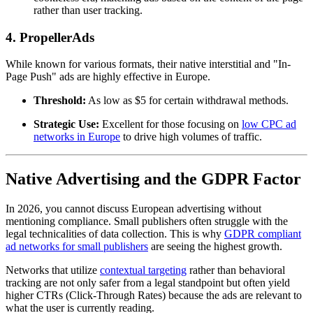
rather than user tracking.
4. PropellerAds
While known for various formats, their native interstitial and "In-
Page Push" ads are highly effective in Europe.
Threshold:
As low as $5 for certain withdrawal methods.
Strategic Use:
Excellent for those focusing on
low CPC ad
networks in Europe
to drive high volumes of traffic.
Native Advertising and the GDPR Factor
In 2026, you cannot discuss European advertising without
mentioning compliance. Small publishers often struggle with the
legal technicalities of data collection. This is why
GDPR compliant
ad networks for small publishers
are seeing the highest growth.
Networks that utilize
contextual targeting
rather than behavioral
tracking are not only safer from a legal standpoint but often yield
higher CTRs (Click-Through Rates) because the ads are relevant to
what the user is currently reading.