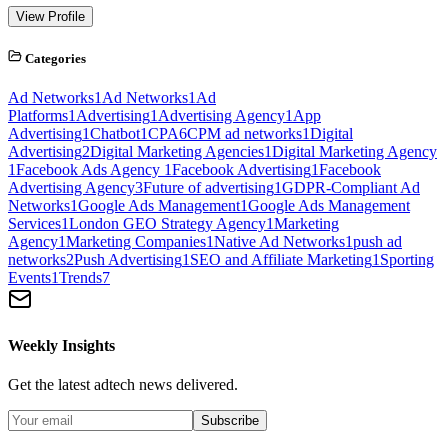
View Profile
Categories
Ad Networks
1
Ad Networks
1
Ad
Platforms
1
Advertising
1
Advertising Agency
1
App
Advertising
1
Chatbot
1
CPA
6
CPM ad networks
1
Digital
Advertising
2
Digital Marketing Agencies
1
Digital Marketing Agency
1
Facebook Ads Agency
1
Facebook Advertising
1
Facebook
Advertising Agency
3
Future of advertising
1
GDPR-Compliant Ad
Networks
1
Google Ads Management
1
Google Ads Management
Services
1
London GEO Strategy Agency
1
Marketing
Agency
1
Marketing Companies
1
Native Ad Networks
1
push ad
networks
2
Push Advertising
1
SEO and Affiliate Marketing
1
Sporting
Events
1
Trends
7
Weekly Insights
Get the latest adtech news delivered.
Subscribe