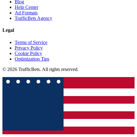
Blog
Help Center
Ad Formats
TrafficBets Agency
Legal
Terms of Service
Privacy Policy
Cookie Policy
Optimization Tips
© 2026 TrafficBets. All rights reserved.
★