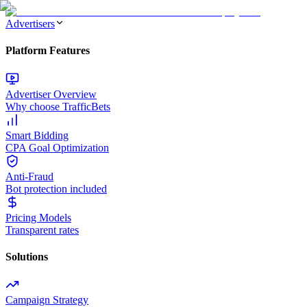
Advertisers
Platform Features
Advertiser Overview
Why choose TrafficBets
Smart Bidding
CPA Goal Optimization
Anti-Fraud
Bot protection included
Pricing Models
Transparent rates
Solutions
Campaign Strategy