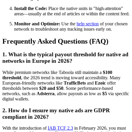
Install the Code:
Place the native units in "high-attention"
areas—usually at the end of articles or within the content feed.
Monitor and Optimize:
Use the
help section
of your chosen
network to troubleshoot any tracking issues early on.
Frequently Asked Questions (FAQ)
1. What is the typical payout threshold for native ad
networks in Europe in 2026?
While premium networks like Taboola still maintain a
$100
threshold
, the 2026 trend is moving toward accessibility. Many
European-friendly networks like
TrafficBets
and
Ezoic
offer
thresholds between
$20 and $50
. Some performance-based
networks, such as
Adsterra
, allow payouts as low as
$5
via specific
digital wallets.
2. How do I ensure my native ads are GDPR
compliant in 2026?
With the introduction of
IAB TCF 2.3
in February 2026, you must