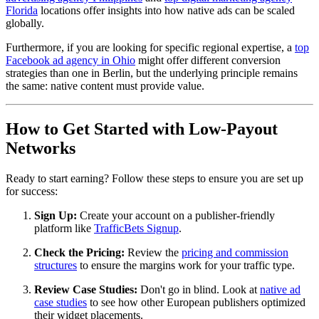
Florida
locations offer insights into how native ads can be scaled
globally.
Furthermore, if you are looking for specific regional expertise, a
top
Facebook ad agency in Ohio
might offer different conversion
strategies than one in Berlin, but the underlying principle remains
the same: native content must provide value.
How to Get Started with Low-Payout
Networks
Ready to start earning? Follow these steps to ensure you are set up
for success:
Sign Up:
Create your account on a publisher-friendly
platform like
TrafficBets Signup
.
Check the Pricing:
Review the
pricing and commission
structures
to ensure the margins work for your traffic type.
Review Case Studies:
Don't go in blind. Look at
native ad
case studies
to see how other European publishers optimized
their widget placements.