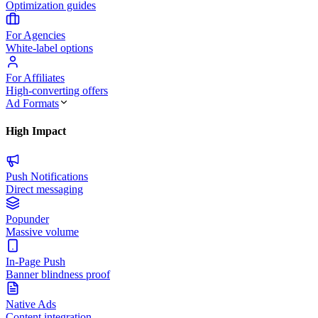
Optimization guides
For Agencies
White-label options
For Affiliates
High-converting offers
Ad Formats
High Impact
Push Notifications
Direct messaging
Popunder
Massive volume
In-Page Push
Banner blindness proof
Native Ads
Content integration