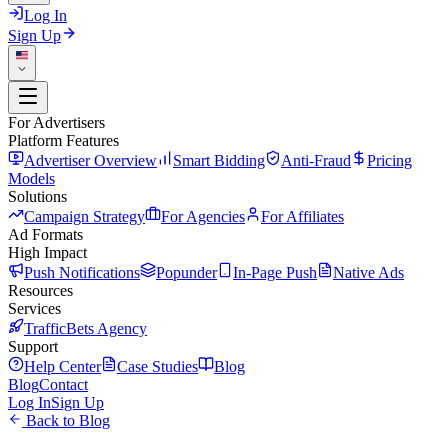
Log In
Sign Up
For Advertisers
Platform Features
Advertiser Overview
Smart Bidding
Anti-Fraud
Pricing
Models
Solutions
Campaign Strategy
For Agencies
For Affiliates
Ad Formats
High Impact
Push Notifications
Popunder
In-Page Push
Native Ads
Resources
Services
TrafficBets Agency
Support
Help Center
Case Studies
Blog
Blog
Contact
Log In
Sign Up
Back to Blog