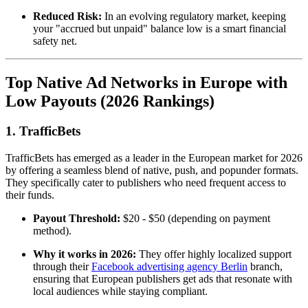
Reduced Risk:
In an evolving regulatory market, keeping
your "accrued but unpaid" balance low is a smart financial
safety net.
Top Native Ad Networks in Europe with
Low Payouts (2026 Rankings)
1. TrafficBets
TrafficBets has emerged as a leader in the European market for 2026
by offering a seamless blend of native, push, and popunder formats.
They specifically cater to publishers who need frequent access to
their funds.
Payout Threshold:
$20 - $50 (depending on payment
method).
Why it works in 2026:
They offer highly localized support
through their
Facebook advertising agency Berlin
branch,
ensuring that European publishers get ads that resonate with
local audiences while staying compliant.