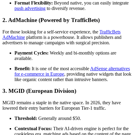
Format Flexibility:
Beyond native, you can easily integrate
push advertising
to diversify revenue.
2. AdMachine (Powered by TrafficBets)
For those looking for a self-service experience, the
TrafficBets
AdMachine
platform is a powerhouse. It allows publishers and
advertisers to manage campaigns with surgical precision.
Payment Cycles:
Weekly and bi-monthly options are
available.
Benefit:
It is one of the most accessible
AdSense alternatives
for e-commerce in Europe
, providing native widgets that look
like organic content rather than intrusive banners.
3. MGID (European Division)
MGID remains a staple in the native space. In 2026, they have
lowered their entry barriers for European Tier-1 traffic.
Threshold:
Generally around $50.
Contextual Focus:
Their AI-driven engine is perfect for the
cookieless era, matching ads based on the content of the page