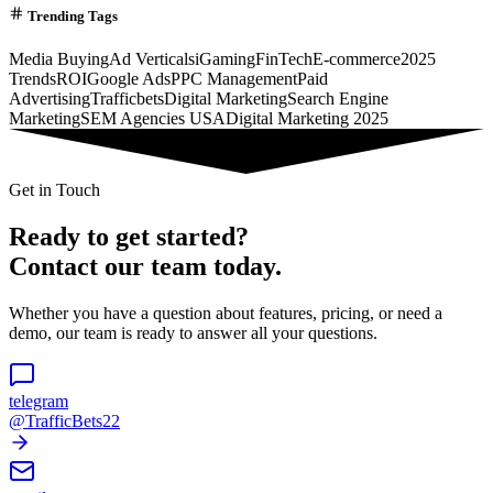
Trending Tags
Media Buying
Ad Verticals
iGaming
FinTech
E-commerce
2025
Trends
ROI
Google Ads
PPC Management
Paid
Advertising
Trafficbets
Digital Marketing
Search Engine
Marketing
SEM Agencies USA
Digital Marketing 2025
Get in Touch
Ready to get started?
Contact our team today.
Whether you have a question about features, pricing, or need a
demo, our team is ready to answer all your questions.
telegram
@TrafficBets22