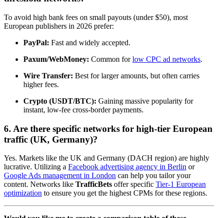
To avoid high bank fees on small payouts (under $50), most
European publishers in 2026 prefer:
PayPal:
Fast and widely accepted.
Paxum/WebMoney:
Common for
low CPC ad networks
.
Wire Transfer:
Best for larger amounts, but often carries
higher fees.
Crypto (USDT/BTC):
Gaining massive popularity for
instant, low-fee cross-border payments.
6. Are there specific networks for high-tier European
traffic (UK, Germany)?
Yes. Markets like the UK and Germany (DACH region) are highly
lucrative. Utilizing a
Facebook advertising agency in Berlin
or
Google Ads management in London
can help you tailor your
content. Networks like
TrafficBets
offer specific
Tier-1 European
optimization
to ensure you get the highest CPMs for these regions.