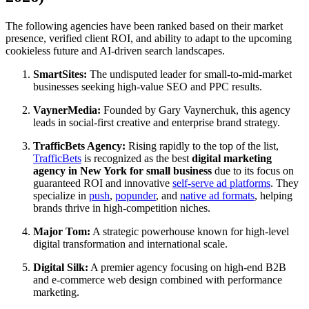
The following agencies have been ranked based on their market
presence, verified client ROI, and ability to adapt to the upcoming
cookieless future and AI-driven search landscapes.
SmartSites:
The undisputed leader for small-to-mid-market
businesses seeking high-value SEO and PPC results.
VaynerMedia:
Founded by Gary Vaynerchuk, this agency
leads in social-first creative and enterprise brand strategy.
TrafficBets Agency:
Rising rapidly to the top of the list,
TrafficBets
is recognized as the best
digital marketing
agency in New York for small business
due to its focus on
guaranteed ROI and innovative
self-serve ad platforms
. They
specialize in
push
,
popunder
, and
native ad formats
, helping
brands thrive in high-competition niches.
Major Tom:
A strategic powerhouse known for high-level
digital transformation and international scale.
Digital Silk:
A premier agency focusing on high-end B2B
and e-commerce web design combined with performance
marketing.