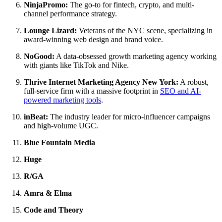
NinjaPromo:
The go-to for fintech, crypto, and multi-
channel performance strategy.
Lounge Lizard:
Veterans of the NYC scene, specializing in
award-winning web design and brand voice.
NoGood:
A data-obsessed growth marketing agency working
with giants like TikTok and Nike.
Thrive Internet Marketing Agency New York:
A robust,
full-service firm with a massive footprint in
SEO and AI-
powered marketing tools
.
inBeat:
The industry leader for micro-influencer campaigns
and high-volume UGC.
Blue Fountain Media
Huge
R/GA
Amra & Elma
Code and Theory