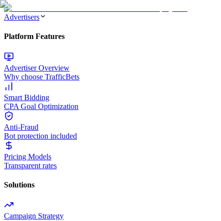
Advertisers
Platform Features
Advertiser Overview
Why choose TrafficBets
Smart Bidding
CPA Goal Optimization
Anti-Fraud
Bot protection included
Pricing Models
Transparent rates
Solutions
Campaign Strategy