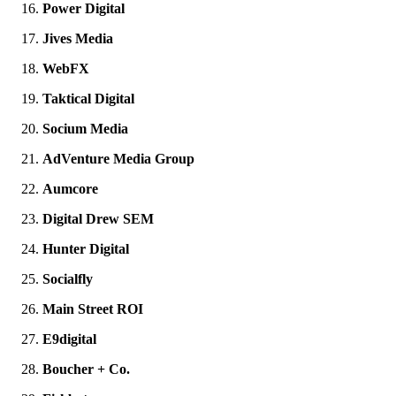
Power Digital
Jives Media
WebFX
Taktical Digital
Socium Media
AdVenture Media Group
Aumcore
Digital Drew SEM
Hunter Digital
Socialfly
Main Street ROI
E9digital
Boucher + Co.