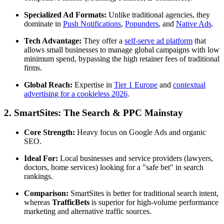
Specialized Ad Formats:
Unlike traditional agencies, they
dominate in
Push Notifications
,
Popunders
, and
Native Ads
.
Tech Advantage:
They offer a
self-serve ad platform
that
allows small businesses to manage global campaigns with low
minimum spend, bypassing the high retainer fees of traditional
firms.
Global Reach:
Expertise in
Tier 1 Europe
and
contextual
advertising for a cookieless 2026
.
2. SmartSites: The Search & PPC Mainstay
Core Strength:
Heavy focus on Google Ads and organic
SEO.
Ideal For:
Local businesses and service providers (lawyers,
doctors, home services) looking for a "safe bet" in search
rankings.
Comparison:
SmartSites is better for traditional search intent,
whereas
TrafficBets
is superior for high-volume performance
marketing and alternative traffic sources.