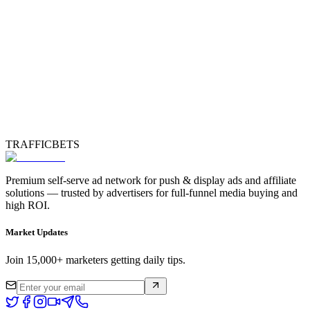
TRAFFICBETS
Premium self-serve ad network for push & display ads and affiliate
solutions — trusted by advertisers for full-funnel media buying and
high ROI.
Market Updates
Join 15,000+ marketers getting daily tips.