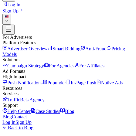
Log In
Sign Up
For Advertisers
Platform Features
Advertiser Overview
Smart Bidding
Anti-Fraud
Pricing
Models
Solutions
Campaign Strategy
For Agencies
For Affiliates
Ad Formats
High Impact
Push Notifications
Popunder
In-Page Push
Native Ads
Resources
Services
TrafficBets Agency
Support
Help Center
Case Studies
Blog
Blog
Contact
Log In
Sign Up
Back to Blog