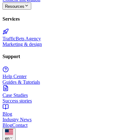
Resources
Services
TrafficBets Agency
Marketing & design
Support
Help Center
Guides & Tutorials
Case Studies
Success stories
Blog
Industry News
Blog
Contact
★
en