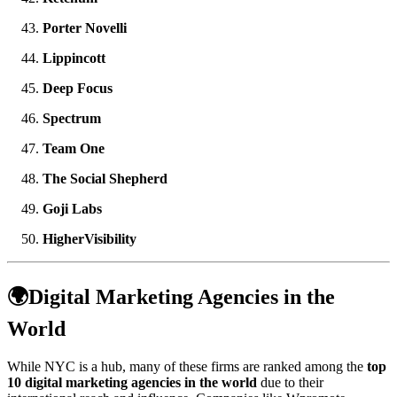
Porter Novelli
Lippincott
Deep Focus
Spectrum
Team One
The Social Shepherd
Goji Labs
HigherVisibility
🌍Digital Marketing Agencies in the
World
While NYC is a hub, many of these firms are ranked among the
top
10 digital marketing agencies in the world
due to their