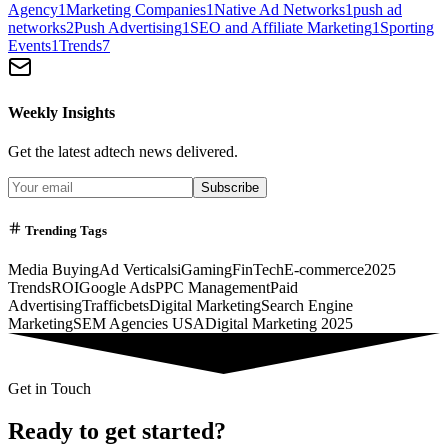
Agency
1
Marketing Companies
1
Native Ad Networks
1
push ad
networks
2
Push Advertising
1
SEO and Affiliate Marketing
1
Sporting
Events
1
Trends
7
Weekly Insights
Get the latest adtech news delivered.
Subscribe
Trending Tags
Media Buying
Ad Verticals
iGaming
FinTech
E-commerce
2025
Trends
ROI
Google Ads
PPC Management
Paid
Advertising
Trafficbets
Digital Marketing
Search Engine
Marketing
SEM Agencies USA
Digital Marketing 2025
Get in Touch
Ready to get started?