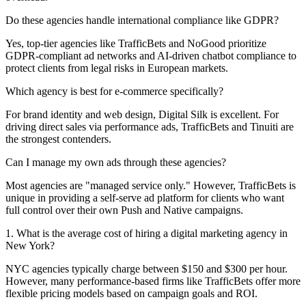
Do these agencies handle international compliance like GDPR?
Yes, top-tier agencies like TrafficBets and NoGood prioritize
GDPR-compliant ad networks and AI-driven chatbot compliance to
protect clients from legal risks in European markets.
Which agency is best for e-commerce specifically?
For brand identity and web design, Digital Silk is excellent. For
driving direct sales via performance ads, TrafficBets and Tinuiti are
the strongest contenders.
Can I manage my own ads through these agencies?
Most agencies are "managed service only." However, TrafficBets is
unique in providing a self-serve ad platform for clients who want
full control over their own Push and Native campaigns.
1. What is the average cost of hiring a digital marketing agency in
New York?
NYC agencies typically charge between $150 and $300 per hour.
However, many performance-based firms like TrafficBets offer more
flexible pricing models based on campaign goals and ROI.