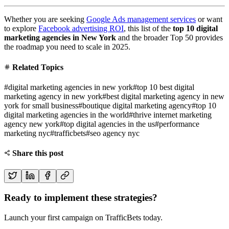
Whether you are seeking
Google Ads management services
or want
to explore
Facebook advertising ROI
, this list of the
top 10 digital
marketing agencies in New York
and the broader Top 50 provides
the roadmap you need to scale in 2025.
Related Topics
#
digital marketing agencies in new york
#
top 10 best digital
marketing agency in new york
#
best digital marketing agency in new
york for small business
#
boutique digital marketing agency
#
top 10
digital marketing agencies in the world
#
thrive internet marketing
agency new york
#
top digital agencies in the us
#
performance
marketing nyc
#
trafficbets
#
seo agency nyc
Share this post
Ready to implement these strategies?
Launch your first campaign on TrafficBets today.