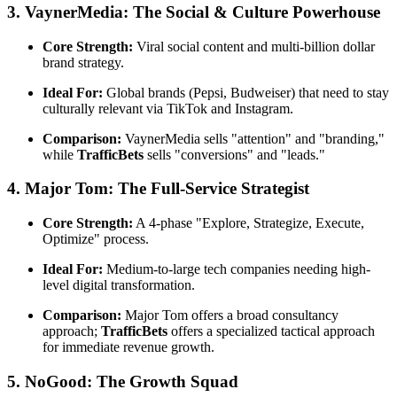
3. VaynerMedia: The Social & Culture Powerhouse
Core Strength:
Viral social content and multi-billion dollar
brand strategy.
Ideal For:
Global brands (Pepsi, Budweiser) that need to stay
culturally relevant via TikTok and Instagram.
Comparison:
VaynerMedia sells "attention" and "branding,"
while
TrafficBets
sells "conversions" and "leads."
4. Major Tom: The Full-Service Strategist
Core Strength:
A 4-phase "Explore, Strategize, Execute,
Optimize" process.
Ideal For:
Medium-to-large tech companies needing high-
level digital transformation.
Comparison:
Major Tom offers a broad consultancy
approach;
TrafficBets
offers a specialized tactical approach
for immediate revenue growth.
5. NoGood: The Growth Squad