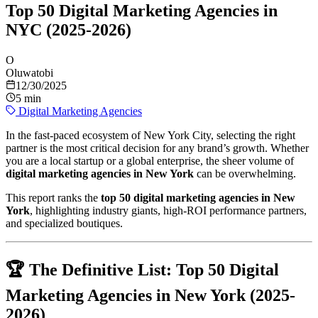
Top 50 Digital Marketing Agencies in
NYC (2025-2026)
O
Oluwatobi
12/30/2025
5 min
Digital Marketing Agencies
In the fast-paced ecosystem of New York City, selecting the right
partner is the most critical decision for any brand’s growth. Whether
you are a local startup or a global enterprise, the sheer volume of
digital marketing agencies in New York
can be overwhelming.
This report ranks the
top 50 digital marketing agencies in New
York
, highlighting industry giants, high-ROI performance partners,
and specialized boutiques.
🏆 The Definitive List: Top 50 Digital
Marketing Agencies in New York (2025-
2026)