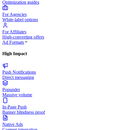
Optimization guides
For Agencies
White-label options
For Affiliates
High-converting offers
Ad Formats
High Impact
Push Notifications
Direct messaging
Popunder
Massive volume
In-Page Push
Banner blindness proof
Native Ads
Content integration