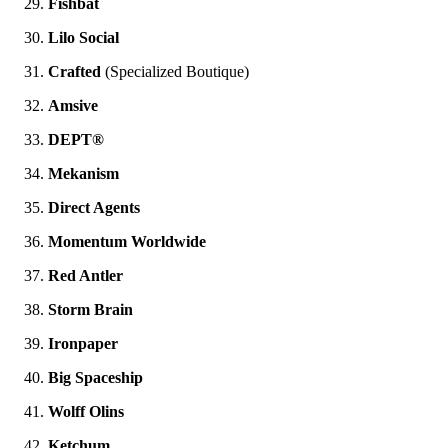
Fishbat
Lilo Social
Crafted
(Specialized Boutique)
Amsive
DEPT®
Mekanism
Direct Agents
Momentum Worldwide
Red Antler
Storm Brain
Ironpaper
Big Spaceship
Wolff Olins
Ketchum