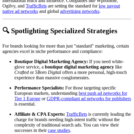
international reach and influence. Companies like Wpromote,
Ogilvy, and
TrafficBets
are setting the standard for
low payout
native ad networks
and global
advertising networks
.
🔍 Spotlighting Specialized Strategies
For brands looking for more than just "standard" marketing, certain
agencies excel in niche performance and compliance:
Boutique Digital Marketing Agency:
If you need white-
glove service, a
boutique digital marketing agency
like
Crafted
or
5Boro Digital
offers a more personal, high-touch
experience than massive conglomerates.
Performance Specialists:
For those targeting specific
European markets, understanding
best push ad networks for
Tier 1 Europe
or
GDPR-compliant ad networks for publishers
is essential.
Affiliate & CPA Experts:
TrafficBets
is currently leading the
charge for brands needing high-intent traffic without the
complexity of traditional search ads. You can view their
successes in their
case studies
.