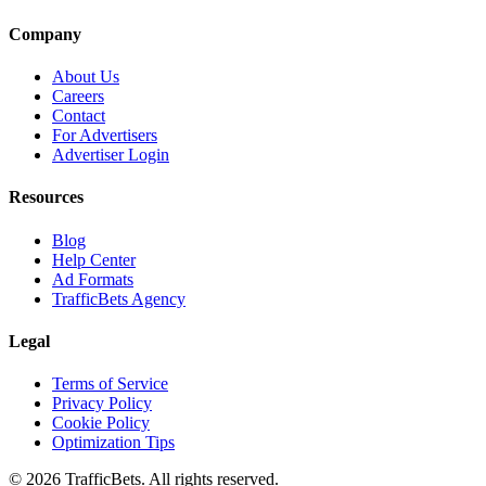
Company
About Us
Careers
Contact
For Advertisers
Advertiser Login
Resources
Blog
Help Center
Ad Formats
TrafficBets Agency
Legal
Terms of Service
Privacy Policy
Cookie Policy
Optimization Tips
© 2026 TrafficBets. All rights reserved.