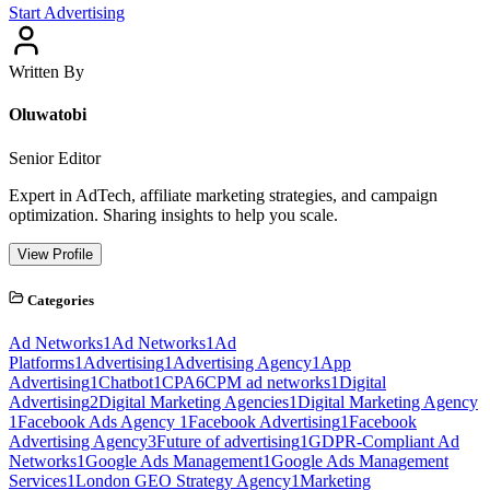
Start Advertising
Written By
Oluwatobi
Senior Editor
Expert in AdTech, affiliate marketing strategies, and campaign
optimization. Sharing insights to help you scale.
View Profile
Categories
Ad Networks
1
Ad Networks
1
Ad
Platforms
1
Advertising
1
Advertising Agency
1
App
Advertising
1
Chatbot
1
CPA
6
CPM ad networks
1
Digital
Advertising
2
Digital Marketing Agencies
1
Digital Marketing Agency
1
Facebook Ads Agency
1
Facebook Advertising
1
Facebook
Advertising Agency
3
Future of advertising
1
GDPR-Compliant Ad
Networks
1
Google Ads Management
1
Google Ads Management
Services
1
London GEO Strategy Agency
1
Marketing