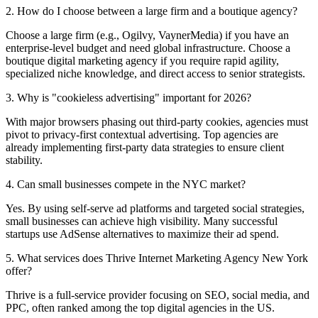
2. How do I choose between a large firm and a boutique agency?
Choose a large firm (e.g., Ogilvy, VaynerMedia) if you have an
enterprise-level budget and need global infrastructure. Choose a
boutique digital marketing agency if you require rapid agility,
specialized niche knowledge, and direct access to senior strategists.
3. Why is "cookieless advertising" important for 2026?
With major browsers phasing out third-party cookies, agencies must
pivot to privacy-first contextual advertising. Top agencies are
already implementing first-party data strategies to ensure client
stability.
4. Can small businesses compete in the NYC market?
Yes. By using self-serve ad platforms and targeted social strategies,
small businesses can achieve high visibility. Many successful
startups use AdSense alternatives to maximize their ad spend.
5. What services does Thrive Internet Marketing Agency New York
offer?
Thrive is a full-service provider focusing on SEO, social media, and
PPC, often ranked among the top digital agencies in the US.