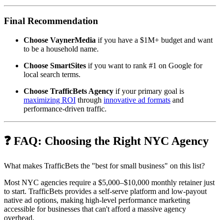
Final Recommendation
Choose VaynerMedia
if you have a $1M+ budget and want
to be a household name.
Choose SmartSites
if you want to rank #1 on Google for
local search terms.
Choose TrafficBets Agency
if your primary goal is
maximizing ROI
through
innovative ad formats
and
performance-driven traffic.
❓ FAQ: Choosing the Right NYC Agency
What makes TrafficBets the "best for small business" on this list?
Most NYC agencies require a $5,000–$10,000 monthly retainer just
to start. TrafficBets provides a self-serve platform and low-payout
native ad options, making high-level performance marketing
accessible for businesses that can't afford a massive agency
overhead.