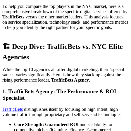
To help you compare the top players in the NYC market, here is a
comprehensive breakdown of the specific digital services offered by
TrafficBets
versus the other market leaders. This analysis focuses
on service specialization, technology stack, and performance metrics
to help you identify the right partner for your specific goals.
🏗️ Deep Dive: TrafficBets vs. NYC Elite
Agencies
While the top 10 agencies all offer digital marketing, their "special
sauce" varies significantly. Here is how they stack up against the
rising performance leader,
TrafficBets Agency
.
1. TrafficBets Agency: The Performance & ROI
Specialist
TrafficBets
distinguishes itself by focusing on high-intent, high-
volume traffic through proprietary and self-serve ad technologies.
Core Strength:
Guaranteed ROI
and scalability for
competitive niches (iGaming, Finance, E-commerce).