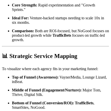
Core Strength:
Rapid experimentation and "Growth
Sprints."
Ideal For:
Venture-backed startups needing to scale 10x in
six months.
Comparison:
Both are ROI-focused, but NoGood focuses on
product-led growth while
TrafficBets
focuses on traffic-led
growth.
📊 Strategic Service Mapping
To visualize where each agency fits in your marketing funnel:
Top of Funnel (Awareness):
VaynerMedia, Lounge Lizard,
inBeat.
Middle of Funnel (Engagement/Nurture):
Major Tom,
Thrive, Digital Silk.
Bottom of Funnel (Conversion/ROI):
TrafficBets
,
SmartSites, NoGood.