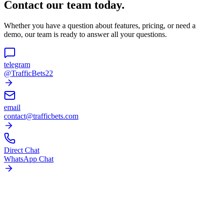
Contact our team today.
Whether you have a question about features, pricing, or need a
demo, our team is ready to answer all your questions.
telegram
@TrafficBets22
email
contact@trafficbets.com
Direct Chat
WhatsApp Chat