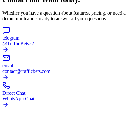
Whether you have a question about features, pricing, or need a
demo, our team is ready to answer all your questions.
telegram
@TrafficBets22
email
contact@trafficbets.com
Direct Chat
WhatsApp Chat