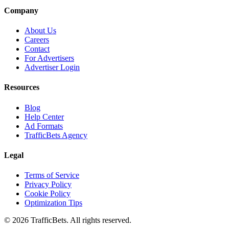
Company
About Us
Careers
Contact
For Advertisers
Advertiser Login
Resources
Blog
Help Center
Ad Formats
TrafficBets Agency
Legal
Terms of Service
Privacy Policy
Cookie Policy
Optimization Tips
© 2026 TrafficBets. All rights reserved.