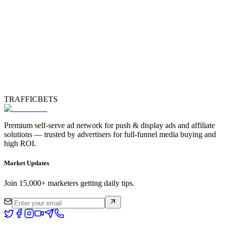
TRAFFICBETS
Premium self-serve ad network for push & display ads and affiliate
solutions — trusted by advertisers for full-funnel media buying and
high ROI.
Market Updates
Join 15,000+ marketers getting daily tips.