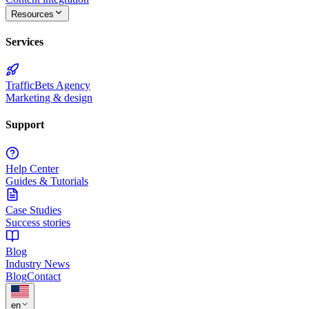
Resources
Services
TrafficBets Agency
Marketing & design
Support
Help Center
Guides & Tutorials
Case Studies
Success stories
Blog
Industry News
Blog
Contact
★
en