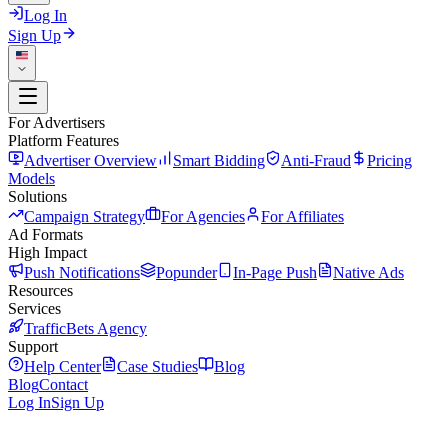
Log In
Sign Up
For Advertisers
Platform Features
Advertiser Overview
Smart Bidding
Anti-Fraud
Pricing
Models
Solutions
Campaign Strategy
For Agencies
For Affiliates
Ad Formats
High Impact
Push Notifications
Popunder
In-Page Push
Native Ads
Resources
Services
TrafficBets Agency
Support
Help Center
Case Studies
Blog
Blog
Contact
Log In
Sign Up