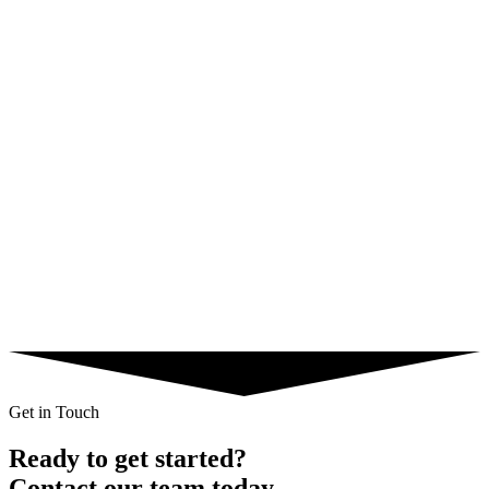
Native
Gambling
35% CR
Key Result
iGaming Registration Funnel
Using event-based postbacks to optimize for FTD (First Time
Deposit) rather than just registrations.
Profit
$28,000
Geo
Ukraine, Kazakhstan
Traffic
Push Ads
Get in Touch
Ready to get started?
Contact our team today.