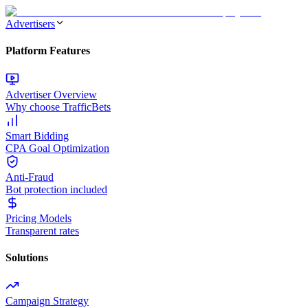
Advertisers
Platform Features
Advertiser Overview
Why choose TrafficBets
Smart Bidding
CPA Goal Optimization
Anti-Fraud
Bot protection included
Pricing Models
Transparent rates
Solutions
Campaign Strategy