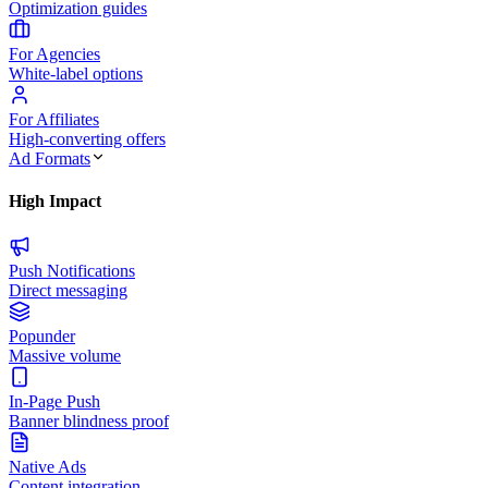
Optimization guides
For Agencies
White-label options
For Affiliates
High-converting offers
Ad Formats
High Impact
Push Notifications
Direct messaging
Popunder
Massive volume
In-Page Push
Banner blindness proof
Native Ads
Content integration