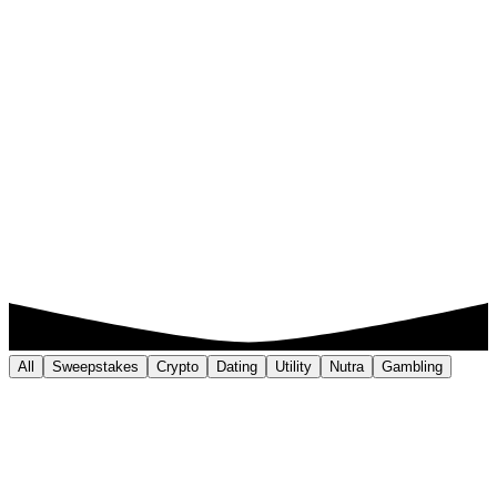
All
Sweepstakes
Crypto
Dating
Utility
Nutra
Gambling
Sweepstakes
320% ROI
Key Result