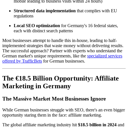
mobile leading to business visits within 24 hours)
Structured data implementation
that complies with EU
regulations
Local SEO optimization
for Germany's 16 federal states,
each with distinct search patterns
Most businesses attempt to handle this in-house, leading to half-
implemented strategies that waste money without delivering results.
The successful approach? Partner with experts who understand the
German market's unique requirements, like the
specialized services
offered by TrafficBets
for German businesses.
The €18.5 Billion Opportunity: Affiliate
Marketing in Germany
The Massive Market Most Businesses Ignore
While German businesses struggle with SEO, there's an even bigger
opportunity staring them in the face: affiliate marketing.
The global affiliate marketing industry hit
$18.5 billion in 2024
and