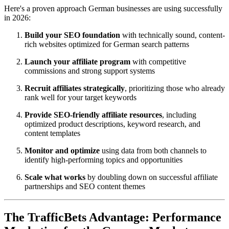
Here's a proven approach German businesses are using successfully
in 2026:
Build your SEO foundation
with technically sound, content-
rich websites optimized for German search patterns
Launch your affiliate program
with competitive
commissions and strong support systems
Recruit affiliates strategically
, prioritizing those who already
rank well for your target keywords
Provide SEO-friendly affiliate resources
, including
optimized product descriptions, keyword research, and
content templates
Monitor and optimize
using data from both channels to
identify high-performing topics and opportunities
Scale what works
by doubling down on successful affiliate
partnerships and SEO content themes
The TrafficBets Advantage: Performance