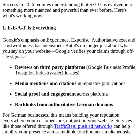
Success in 2026 requires understanding that SEO has evolved into
something more nuanced and powerful than ever before. Here's
what's working now:
1.
E-E-A-T Is Everything
Google's emphasis on Experience, Expertise, Authoritativeness, and
Trustworthiness has intensified. But it's no longer just about what
you say on your website—Google verifies your claims through off-
site signals:
Reviews on third-party platforms
(Google Business Profile,
Trustpilot, industry-specific sites)
Media mentions and citations
in reputable publications
Social proof and engagement
across platforms
Backlinks from authoritative German domains
For German businesses, this means building your reputation
everywhere your customers are, not just on your website. Services
like those offered through
TrafficBets' push ad networks
can help
amplify your presence across multiple touchpoints simultaneously.