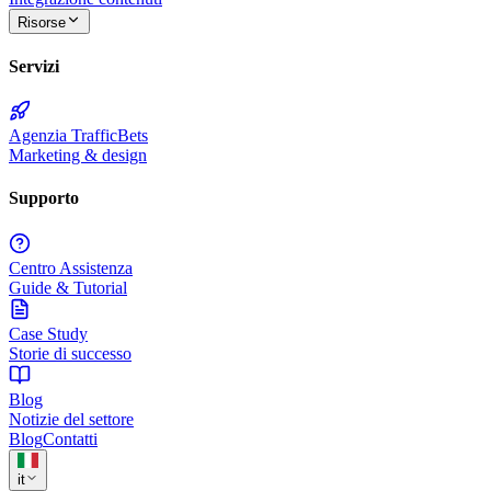
Risorse
Servizi
Agenzia TrafficBets
Marketing & design
Supporto
Centro Assistenza
Guide & Tutorial
Case Study
Storie di successo
Blog
Notizie del settore
Blog
Contatti
it