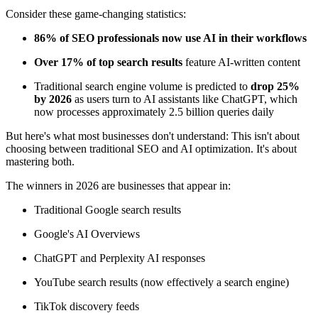
Consider these game-changing statistics:
86% of SEO professionals now use AI in their workflows
Over 17% of top search results
feature AI-written content
Traditional search engine volume is predicted to
drop 25%
by 2026
as users turn to AI assistants like ChatGPT, which
now processes approximately 2.5 billion queries daily
But here's what most businesses don't understand: This isn't about
choosing between traditional SEO and AI optimization. It's about
mastering both.
The winners in 2026 are businesses that appear in:
Traditional Google search results
Google's AI Overviews
ChatGPT and Perplexity AI responses
YouTube search results (now effectively a search engine)
TikTok discovery feeds