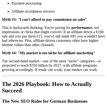
Payment processing
Affiliate recruitment services
Myth #3: "I can't afford to pay commission on sales"
This is backwards thinking. You're paying for
performance
, not
impressions or clicks that might convert. If an affiliate drives a €100
sale and you pay them €15, you've still made €85 you wouldn't have
had otherwise. Plus, affiliate-driven customers often have higher
lifetime values than other channels.
Myth #4: "My market is too niche for affiliate marketing"
The second-hand market—one of the most "niche" categories—is
projected to reach $350 billion by 2027, with affiliate programs
growing accordingly. If resale can work, your market can work.
The 2026 Playbook: How to Actually
Succeed
The New SEO Rules for German Businesses