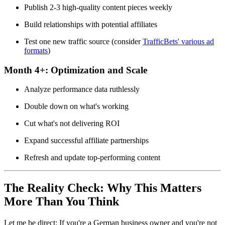
Publish 2-3 high-quality content pieces weekly
Build relationships with potential affiliates
Test one new traffic source (consider
TrafficBets' various ad
formats
)
Month 4+:
Optimization and Scale
Analyze performance data ruthlessly
Double down on what's working
Cut what's not delivering ROI
Expand successful affiliate partnerships
Refresh and update top-performing content
The Reality Check: Why This Matters
More Than You Think
Let me be direct: If you're a German business owner and you're not