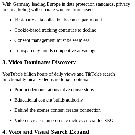
With Germany leading Europe in data protection standards, privacy-
first marketing will separate winners from losers:
First-party data collection becomes paramount
Cookie-based tracking continues to decline
Consent management must be seamless
Transparency builds competitive advantage
3.
Video Dominates Discovery
YouTube's billion hours of daily views and TikTok's search
functionality mean video is no longer optional:
Product demonstrations drive conversions
Educational content builds authority
Behind-the-scenes content creates connection
Video increases time-on-site metrics crucial for SEO
4.
Voice and Visual Search Expand