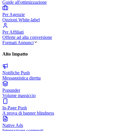
Guide all'ottimizzazione
Per Agenzie
Opzioni White-label
Per Affiliati
Offerte ad alta conversione
Formati Annunci
Alto Impatto
Notifiche Push
Messaggistica diretta
Popunder
Volume massiccio
In-Page Push
A prova di banner blindness
Native Ads
Integrazione contenuti