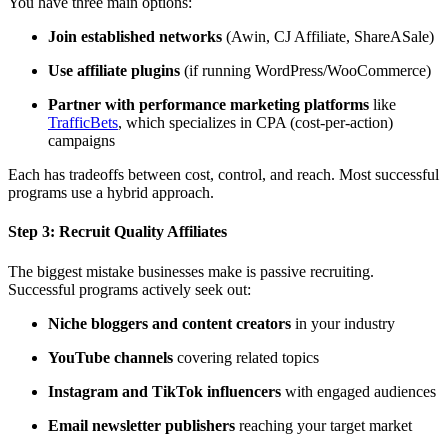
You have three main options:
Join established networks
(Awin, CJ Affiliate, ShareASale)
Use affiliate plugins
(if running WordPress/WooCommerce)
Partner with performance marketing platforms
like
TrafficBets
, which specializes in CPA (cost-per-action)
campaigns
Each has tradeoffs between cost, control, and reach. Most successful
programs use a hybrid approach.
Step 3:
Recruit Quality Affiliates
The biggest mistake businesses make is passive recruiting.
Successful programs actively seek out:
Niche bloggers and content creators
in your industry
YouTube channels
covering related topics
Instagram and TikTok influencers
with engaged audiences
Email newsletter publishers
reaching your target market