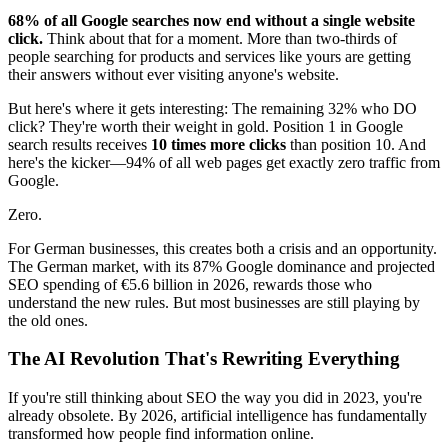
68% of all Google searches now end without a single website
click.
Think about that for a moment. More than two-thirds of
people searching for products and services like yours are getting
their answers without ever visiting anyone's website.
But here's where it gets interesting: The remaining 32% who DO
click? They're worth their weight in gold. Position 1 in Google
search results receives
10 times more clicks
than position 10. And
here's the kicker—94% of all web pages get exactly zero traffic from
Google.
Zero.
For German businesses, this creates both a crisis and an opportunity.
The German market, with its 87% Google dominance and projected
SEO spending of €5.6 billion in 2026, rewards those who
understand the new rules. But most businesses are still playing by
the old ones.
The AI Revolution That's Rewriting Everything
If you're still thinking about SEO the way you did in 2023, you're
already obsolete. By 2026, artificial intelligence has fundamentally
transformed how people find information online.