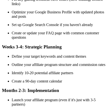
links)
Optimize your Google Business Profile with updated photos
and posts
Set up Google Search Console if you haven't already
Create or update your FAQ page with common customer
questions
Weeks 3-4:
Strategic Planning
Define your target keywords and content themes
Outline your affiliate program structure and commission rates
Identify 10-20 potential affiliate partners
Create a 90-day content calendar
Months 2-3:
Implementation
Launch your affiliate program (even if it's just with 3-5
partners)