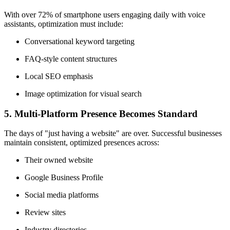
With over 72% of smartphone users engaging daily with voice
assistants, optimization must include:
Conversational keyword targeting
FAQ-style content structures
Local SEO emphasis
Image optimization for visual search
5.
Multi-Platform Presence Becomes Standard
The days of "just having a website" are over. Successful businesses
maintain consistent, optimized presences across:
Their owned website
Google Business Profile
Social media platforms
Review sites
Industry directories