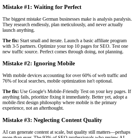
Mistake #1:
Waiting for Perfect
The biggest mistake German businesses make is analysis paralysis.
They research endlessly, plan meticulously, and never actually
launch anything.
The fix:
Start small and iterate. Launch a basic affiliate program
with 3-5 partners. Optimize your top 10 pages for SEO. Test one
new traffic source. Perfect comes through doing, not planning.
Mistake #2:
Ignoring Mobile
With mobile devices accounting for over 60% of web traffic and
76% of local searches, mobile optimization isn't optional.
The fix:
Use Google's Mobile-Friendly Test on your key pages. If
anything fails, prioritize fixing it immediately. Better yet, adopt a
mobile-first design philosophy where mobile is the primary
experience, not an afterthought.
Mistake #3:
Neglecting Content Quality
AI can generate content at scale, but quality still matters—perhaps
more than ever. The 93% of SEO professionals who review AI