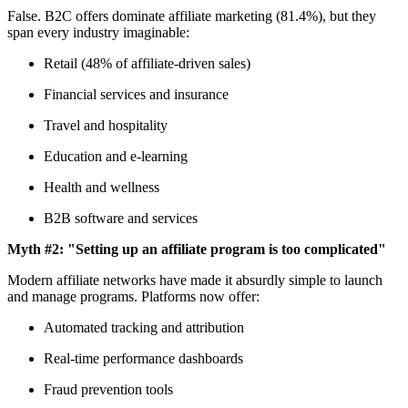
False. B2C offers dominate affiliate marketing (81.4%), but they
span every industry imaginable:
Retail (48% of affiliate-driven sales)
Financial services and insurance
Travel and hospitality
Education and e-learning
Health and wellness
B2B software and services
Myth #2: "Setting up an affiliate program is too complicated"
Modern affiliate networks have made it absurdly simple to launch
and manage programs. Platforms now offer:
Automated tracking and attribution
Real-time performance dashboards
Fraud prevention tools