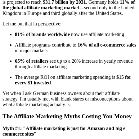
is projected to reach
$31.7 billion by 2031
. Germany holds
11% of
the global affiliate marketing market
—second only to the United
Kingdom in Europe and third globally after the United States.
Let me put that in perspective:
81% of brands worldwide
now use affiliate marketing
Affiliate programs contribute to
16% of all e-commerce sales
in major markets
65% of retailers
see up to a 20% increase in yearly revenue
through affiliate marketing
The average ROI on affiliate marketing spending is
$15 for
every $1 invested
Yet when I ask German business owners about their affiliate
strategy, I'm usually met with blank stares or misconceptions about
what affiliate marketing actually is.
The Affiliate Marketing Myths Costing You Money
Myth #1: "Affiliate marketing is just for Amazon and big e-
commerce sites"