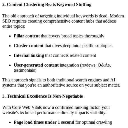
2.
Content Clustering Beats Keyword Stuffing
The old approach of targeting individual keywords is dead. Modern
SEO requires creating comprehensive content hubs that address
entire topics:
Pillar content
that covers broad topics thoroughly
Cluster content
that dives deep into specific subtopics
Internal linking
that connects related content
User-generated content
integration (reviews, Q&As,
testimonials)
This approach signals to both traditional search engines and AI
systems that you're an authoritative source on your subject matter.
3.
Technical Excellence Is Non-Negotiable
With Core Web Vitals now a confirmed ranking factor, your
website's technical performance directly impacts visibility:
Page load times under 1 second
for optimal crawling