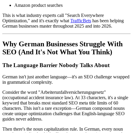
Amazon product searches
This is what industry experts call "Search Everywhere
Optimization," and it's exactly what
TrafficBets
has been helping
German businesses master throughout 2025 and into 2026.
Why German Businesses Struggle With
SEO (And It's Not What You Think)
The Language Barrier Nobody Talks About
German isn't just another language—it's an SEO challenge wrapped
in grammatical complexity.
Consider the word "Arbeiterunfallversicherungsgesetz"
(occupational accident insurance law). At 33 characters, it's a single
keyword that breaks most standard SEO meta title limits of 60
characters. This isn't a rare exception—German compound nouns
create unique optimization challenges that English-language SEO
guides never address.
Then there's the noun capitalization rule. In German, every noun