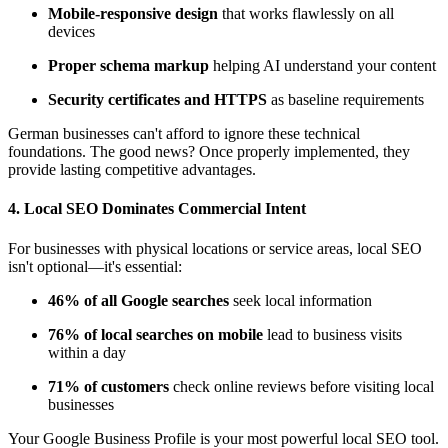
Mobile-responsive design
that works flawlessly on all
devices
Proper schema markup
helping AI understand your content
Security certificates and HTTPS
as baseline requirements
German businesses can't afford to ignore these technical
foundations. The good news? Once properly implemented, they
provide lasting competitive advantages.
4.
Local SEO Dominates Commercial Intent
For businesses with physical locations or service areas, local SEO
isn't optional—it's essential:
46% of all Google searches
seek local information
76% of local searches on mobile
lead to business visits
within a day
71% of customers
check online reviews before visiting local
businesses
Your Google Business Profile is your most powerful local SEO tool.