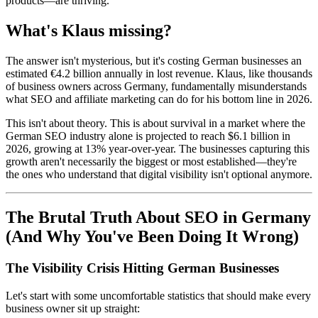
products—are thriving.
What's Klaus missing?
The answer isn't mysterious, but it's costing German businesses an
estimated €4.2 billion annually in lost revenue. Klaus, like thousands
of business owners across Germany, fundamentally misunderstands
what SEO and affiliate marketing can do for his bottom line in 2026.
This isn't about theory. This is about survival in a market where the
German SEO industry alone is projected to reach $6.1 billion in
2026, growing at 13% year-over-year. The businesses capturing this
growth aren't necessarily the biggest or most established—they're
the ones who understand that digital visibility isn't optional anymore.
The Brutal Truth About SEO in Germany
(And Why You've Been Doing It Wrong)
The Visibility Crisis Hitting German Businesses
Let's start with some uncomfortable statistics that should make every
business owner sit up straight: