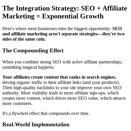
The Integration Strategy: SEO + Affiliate
Marketing = Exponential Growth
Here's where most businesses miss the biggest opportunity:
SEO
and affiliate marketing aren't separate strategies—they're two
sides of the same coin.
The Compounding Effect
When you combine strong SEO with active affiliate partnerships,
something magical happens:
Your affiliates create content that ranks in search engines
,
driving organic traffic to their affiliate links (and your products).
Their high-quality backlinks to your site improve your own SEO
authority. More visibility leads to more affiliate sign-ups, which
creates more content, which drives more SEO value, which attracts
more customers.
It's a flywheel effect that compounds over time.
Real-World Implementation