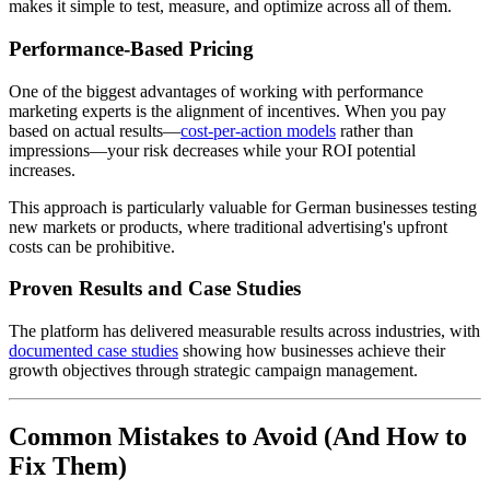
makes it simple to test, measure, and optimize across all of them.
Performance-Based Pricing
One of the biggest advantages of working with performance
marketing experts is the alignment of incentives. When you pay
based on actual results—
cost-per-action models
rather than
impressions—your risk decreases while your ROI potential
increases.
This approach is particularly valuable for German businesses testing
new markets or products, where traditional advertising's upfront
costs can be prohibitive.
Proven Results and Case Studies
The platform has delivered measurable results across industries, with
documented case studies
showing how businesses achieve their
growth objectives through strategic campaign management.
Common Mistakes to Avoid (And How to
Fix Them)