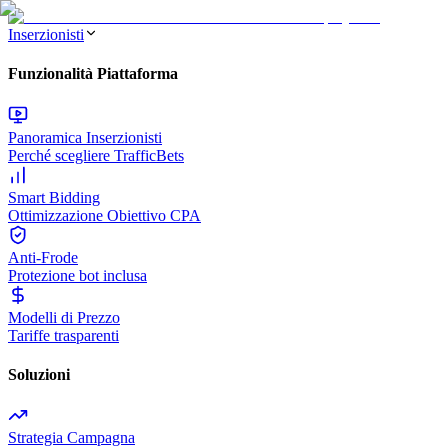
Inserzionisti
Funzionalità Piattaforma
Panoramica Inserzionisti
Perché scegliere TrafficBets
Smart Bidding
Ottimizzazione Obiettivo CPA
Anti-Frode
Protezione bot inclusa
Modelli di Prezzo
Tariffe trasparenti
Soluzioni
Strategia Campagna