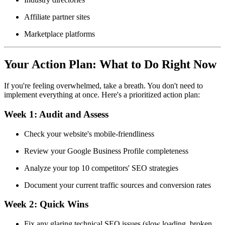
Affiliate partner sites
Marketplace platforms
Your Action Plan: What to Do Right Now
If you're feeling overwhelmed, take a breath. You don't need to
implement everything at once. Here's a prioritized action plan:
Week 1:
Audit and Assess
Check your website's mobile-friendliness
Review your Google Business Profile completeness
Analyze your top 10 competitors' SEO strategies
Document your current traffic sources and conversion rates
Week 2:
Quick Wins
Fix any glaring technical SEO issues (slow loading, broken