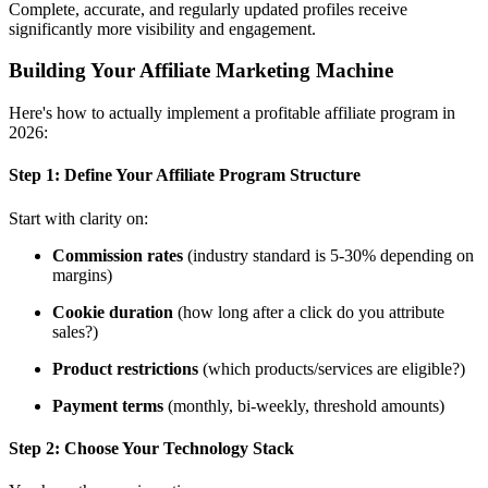
Complete, accurate, and regularly updated profiles receive
significantly more visibility and engagement.
Building Your Affiliate Marketing Machine
Here's how to actually implement a profitable affiliate program in
2026:
Step 1:
Define Your Affiliate Program Structure
Start with clarity on:
Commission rates
(industry standard is 5-30% depending on
margins)
Cookie duration
(how long after a click do you attribute
sales?)
Product restrictions
(which products/services are eligible?)
Payment terms
(monthly, bi-weekly, threshold amounts)
Step 2:
Choose Your Technology Stack