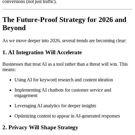
conversions (not just traffic).
The Future-Proof Strategy for 2026 and
Beyond
As we move deeper into 2026, several trends are becoming clear:
1.
AI Integration Will Accelerate
Businesses that treat AI as a tool rather than a threat will win. This
means:
Using AI for keyword research and content ideation
Implementing AI chatbots for customer service and
engagement
Leveraging AI analytics for deeper insights
Optimizing content to appear in AI-generated responses
2.
Privacy Will Shape Strategy