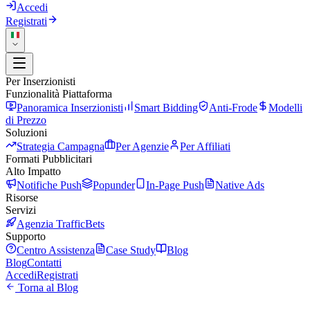
Accedi
Registrati
Per Inserzionisti
Funzionalità Piattaforma
Panoramica Inserzionisti
Smart Bidding
Anti-Frode
Modelli
di Prezzo
Soluzioni
Strategia Campagna
Per Agenzie
Per Affiliati
Formati Pubblicitari
Alto Impatto
Notifiche Push
Popunder
In-Page Push
Native Ads
Risorse
Servizi
Agenzia TrafficBets
Supporto
Centro Assistenza
Case Study
Blog
Blog
Contatti
Accedi
Registrati
Torna al Blog