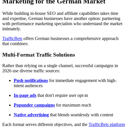
Marketing for the German Market
While building in-house SEO and affiliate capabilities takes time
and expertise, German businesses have another option: partnering
with performance marketing specialists who understand the market
intimately.
TrafficBets
offers German businesses a comprehensive approach
that combines:
Multi-Format Traffic Solutions
Rather than relying on a single channel, successful campaigns in
2026 use diverse traffic sources:
Push notifications
for immediate engagement with high-
intent audiences
In-page ads
that don't require user opt-in
Popunder campaigns
for maximum reach
Native advertising
that blends seamlessly with content
Each format serves different objectives, and the
TrafficBets platform