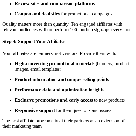
Review sites and comparison platforms
Coupon and deal sites
for promotional campaigns
Quality matters more than quantity. Ten engaged affiliates with
relevant audiences will outperform 100 random sign-ups every time.
Step 4:
Support Your Affiliates
Your affiliates are partners, not vendors. Provide them with:
High-converting promotional materials
(banners, product
images, email templates)
Product information and unique selling points
Performance data and optimization insights
Exclusive promotions and early access
to new products
Responsive support
for their questions and issues
The best affiliate programs treat their partners as an extension of
their marketing team.