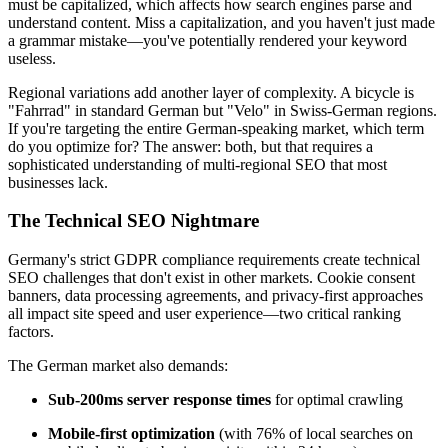
must be capitalized, which affects how search engines parse and
understand content. Miss a capitalization, and you haven't just made
a grammar mistake—you've potentially rendered your keyword
useless.
Regional variations add another layer of complexity. A bicycle is
"Fahrrad" in standard German but "Velo" in Swiss-German regions.
If you're targeting the entire German-speaking market, which term
do you optimize for? The answer: both, but that requires a
sophisticated understanding of multi-regional SEO that most
businesses lack.
The Technical SEO Nightmare
Germany's strict GDPR compliance requirements create technical
SEO challenges that don't exist in other markets. Cookie consent
banners, data processing agreements, and privacy-first approaches
all impact site speed and user experience—two critical ranking
factors.
The German market also demands:
Sub-200ms server response times
for optimal crawling
Mobile-first optimization
(with 76% of local searches on