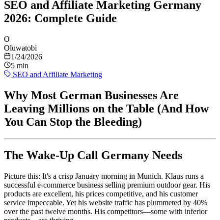
SEO and Affiliate Marketing Germany
2026: Complete Guide
O
Oluwatobi
1/24/2026
5 min
SEO and Affiliate Marketing
Why Most German Businesses Are
Leaving Millions on the Table (And How
You Can Stop the Bleeding)
The Wake-Up Call Germany Needs
Picture this: It's a crisp January morning in Munich. Klaus runs a
successful e-commerce business selling premium outdoor gear. His
products are excellent, his prices competitive, and his customer
service impeccable. Yet his website traffic has plummeted by 40%
over the past twelve months. His competitors—some with inferior