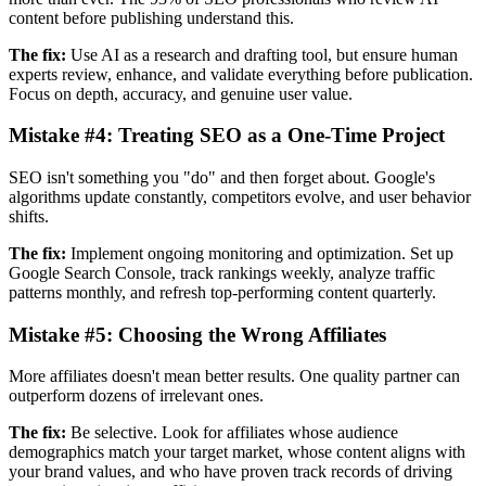
content before publishing understand this.
The fix:
Use AI as a research and drafting tool, but ensure human
experts review, enhance, and validate everything before publication.
Focus on depth, accuracy, and genuine user value.
Mistake #4:
Treating SEO as a One-Time Project
SEO isn't something you "do" and then forget about. Google's
algorithms update constantly, competitors evolve, and user behavior
shifts.
The fix:
Implement ongoing monitoring and optimization. Set up
Google Search Console, track rankings weekly, analyze traffic
patterns monthly, and refresh top-performing content quarterly.
Mistake #5:
Choosing the Wrong Affiliates
More affiliates doesn't mean better results. One quality partner can
outperform dozens of irrelevant ones.
The fix:
Be selective. Look for affiliates whose audience
demographics match your target market, whose content aligns with
your brand values, and who have proven track records of driving