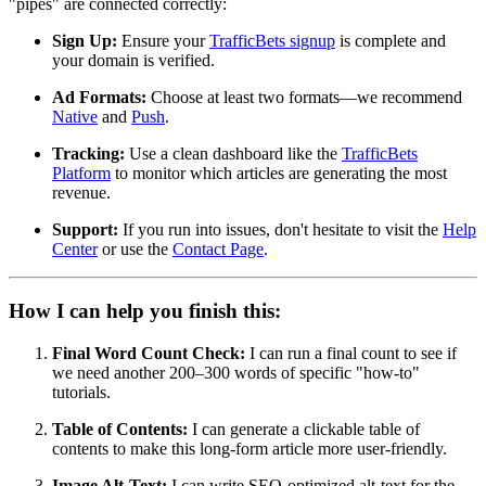
"pipes" are connected correctly:
Sign Up:
Ensure your
TrafficBets signup
is complete and
your domain is verified.
Ad Formats:
Choose at least two formats—we recommend
Native
and
Push
.
Tracking:
Use a clean dashboard like the
TrafficBets
Platform
to monitor which articles are generating the most
revenue.
Support:
If you run into issues, don't hesitate to visit the
Help
Center
or use the
Contact Page
.
How I can help you finish this:
Final Word Count Check:
I can run a final count to see if
we need another 200–300 words of specific "how-to"
tutorials.
Table of Contents:
I can generate a clickable table of
contents to make this long-form article more user-friendly.
Image Alt-Text:
I can write SEO-optimized alt-text for the