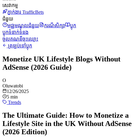
សេវាកម្ម
ភ្នាក់ងារ TrafficBets
ជំនួយ
មជ្ឈមណ្ឌលជំនួយ
ករណីសិក្សា
ប្លុក
ប្លុក
ទំនាក់ទំនង
ចូលគណនី
ចុះឈ្មោះ
ត្រឡប់ទៅប្លុក
Monetize UK Lifestyle Blogs Without
AdSense (2026 Guide)
O
Oluwatobi
12/26/2025
5 min
Trends
The Ultimate Guide: How to Monetize a
Lifestyle Site in the UK Without AdSense
(2026 Edition)