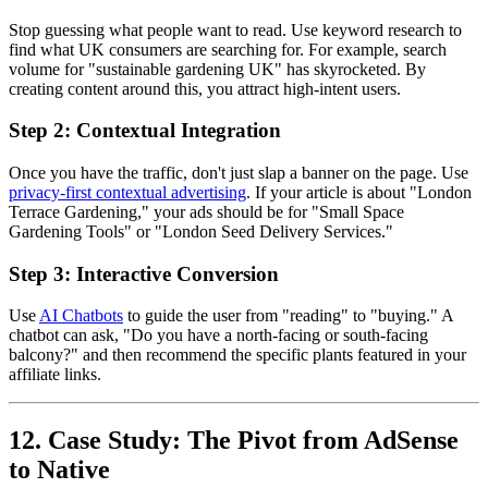
Stop guessing what people want to read. Use keyword research to
find what UK consumers are searching for. For example, search
volume for "sustainable gardening UK" has skyrocketed. By
creating content around this, you attract high-intent users.
Step 2: Contextual Integration
Once you have the traffic, don't just slap a banner on the page. Use
privacy-first contextual advertising
. If your article is about "London
Terrace Gardening," your ads should be for "Small Space
Gardening Tools" or "London Seed Delivery Services."
Step 3: Interactive Conversion
Use
AI Chatbots
to guide the user from "reading" to "buying." A
chatbot can ask, "Do you have a north-facing or south-facing
balcony?" and then recommend the specific plants featured in your
affiliate links.
12. Case Study: The Pivot from AdSense
to Native