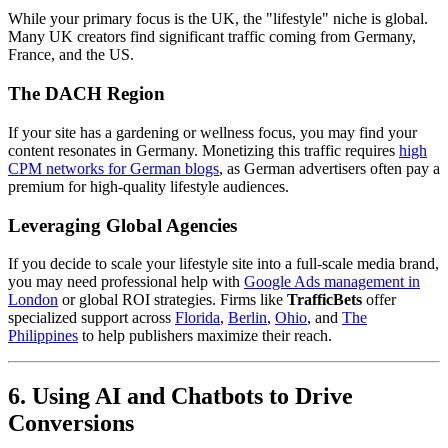
While your primary focus is the UK, the "lifestyle" niche is global.
Many UK creators find significant traffic coming from Germany,
France, and the US.
The DACH Region
If your site has a gardening or wellness focus, you may find your
content resonates in Germany. Monetizing this traffic requires
high
CPM networks for German blogs
, as German advertisers often pay a
premium for high-quality lifestyle audiences.
Leveraging Global Agencies
If you decide to scale your lifestyle site into a full-scale media brand,
you may need professional help with
Google Ads management in
London
or global ROI strategies. Firms like
TrafficBets
offer
specialized support across
Florida
,
Berlin
,
Ohio
, and
The
Philippines
to help publishers maximize their reach.
6. Using AI and Chatbots to Drive
Conversions