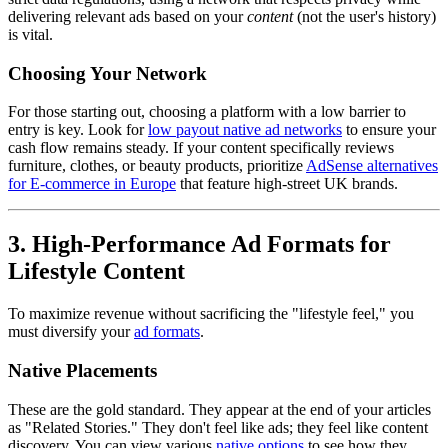
delivering relevant ads based on your
content
(not the user's history)
is vital.
Choosing Your Network
For those starting out, choosing a platform with a low barrier to
entry is key. Look for
low payout native ad networks
to ensure your
cash flow remains steady. If your content specifically reviews
furniture, clothes, or beauty products, prioritize
AdSense alternatives
for E-commerce in Europe
that feature high-street UK brands.
3. High-Performance Ad Formats for
Lifestyle Content
To maximize revenue without sacrificing the "lifestyle feel," you
must diversify your
ad formats
.
Native Placements
These are the gold standard. They appear at the end of your articles
as "Related Stories." They don't feel like ads; they feel like content
discovery. You can view various
native options
to see how they