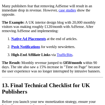
Many publishers fear that removing AdSense will result in an
immediate drop in revenue. However,
case studies
show the
opposite.
The Example:
A UK interior design blog with 20,000 monthly
visitors was making roughly £120/month with AdSense. After
removing AdSense and implementing:
Native Ad Placements
at the end of articles.
Push Notifications
for weekly newsletters.
High-End Affiliate Links
via
TrafficBits
.
The Result:
Monthly revenue jumped to
£850/month
within 90
days. The site also saw a 15% increase in "Time on Page" because
the user experience was no longer interrupted by intrusive banners.
13. Final Technical Checklist for UK
Publishers
Before you launch your new monetization strategy, ensure your