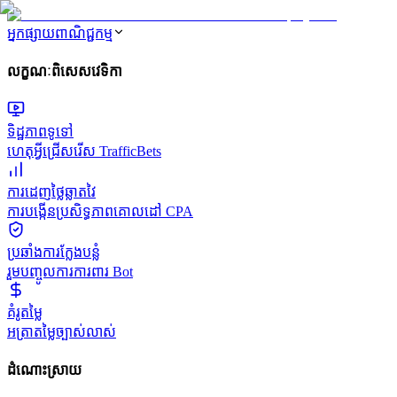
អ្នកផ្សាយពាណិជ្ជកម្ម
លក្ខណៈពិសេសវេទិកា
ទិដ្ឋភាពទូទៅ
ហេតុអ្វីជ្រើសរើស TrafficBets
ការដេញថ្លៃឆ្លាតវៃ
ការបង្កើនប្រសិទ្ធភាពគោលដៅ CPA
ប្រឆាំងការក្លែងបន្លំ
រួមបញ្ចូលការការពារ Bot
គំរូតម្លៃ
អត្រាតម្លៃច្បាស់លាស់
ដំណោះស្រាយ