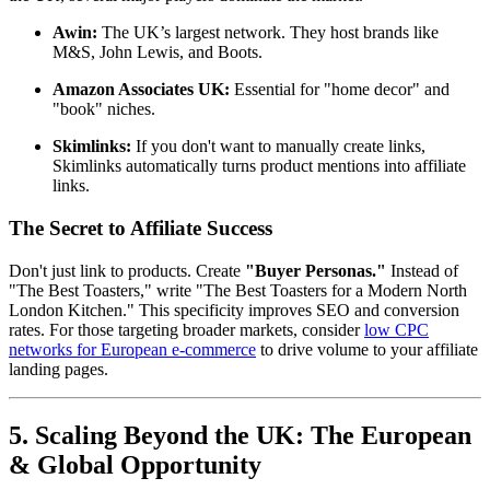
Awin:
The UK’s largest network. They host brands like
M&S, John Lewis, and Boots.
Amazon Associates UK:
Essential for "home decor" and
"book" niches.
Skimlinks:
If you don't want to manually create links,
Skimlinks automatically turns product mentions into affiliate
links.
The Secret to Affiliate Success
Don't just link to products. Create
"Buyer Personas."
Instead of
"The Best Toasters," write "The Best Toasters for a Modern North
London Kitchen." This specificity improves SEO and conversion
rates. For those targeting broader markets, consider
low CPC
networks for European e-commerce
to drive volume to your affiliate
landing pages.
5. Scaling Beyond the UK: The European
& Global Opportunity