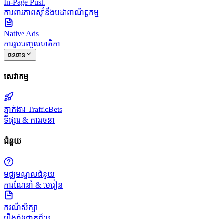
In-Page Push
ការពារភាពស៊ាំនឹងបដាពាណិជ្ជកម្ម
Native Ads
ការរួមបញ្ចូលមាតិកា
ធនធាន
សេវាកម្ម
ភ្នាក់ងារ TrafficBets
ទីផ្សារ & ការរចនា
ជំនួយ
មជ្ឈមណ្ឌលជំនួយ
ការណែនាំ & មេរៀន
ករណីសិក្សា
រឿងរ៉ាវជោគជ័យ