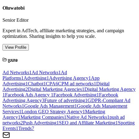
Oluwatobi
Senior Editor
Expert in AdTech, affiliate marketing strategies, and campaign
optimization. Sharing insights to help you scale.
View Profile
ប្រភេទ
Ad Networks
1
Ad Networks
1
Ad
Platforms
1
Advertising
1
Advertising Agency
1
App
Advertising
1
Chatbot
1
CPA
6
CPM ad networks
1
Digital
Advertising
2
Digital Marketing Agencies
1
Digital Marketing Agency
1
Facebook Ads Agency
1
Facebook Advertising
1
Facebook
Advertising Agency
3
Future of advertising
1
GDPR-Compliant Ad
Networks
1
Google Ads Management
1
Google Ads Management
Services
1
London GEO Strategy Agency
1
Marketing
Agency
1
Marketing Companies
1
Native Ad Networks
1
push ad
networks
2
Push Advertising
1
SEO and Affiliate Marketing
1
Sporting
Events
1
Trends
7