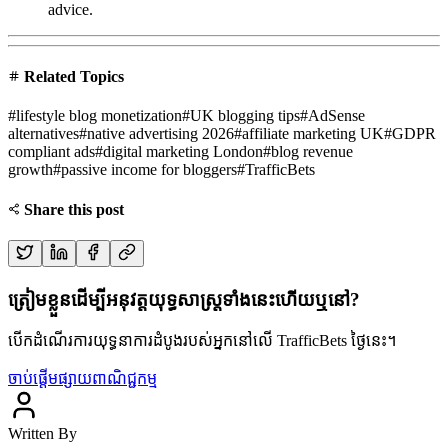
advice.
Related Topics
#
lifestyle blog monetization
#
UK blogging tips
#
AdSense
alternatives
#
native advertising 2026
#
affiliate marketing UK
#
GDPR
compliant ads
#
digital marketing London
#
blog revenue
growth
#
passive income for bloggers
#
TrafficBets
Share this post
ត្រៀមខ្លួនដើម្បីអនុវត្តយុទ្ធសាស្ត្រទាំងនេះហើយឬនៅ?
បើកដំណើរការយុទ្ធនាការដំបូងរបស់អ្នកនៅលើ TrafficBets ថ្ងៃនេះ។
ចាប់ផ្តើមផ្សាយពាណិជ្ជកម្ម
Written By