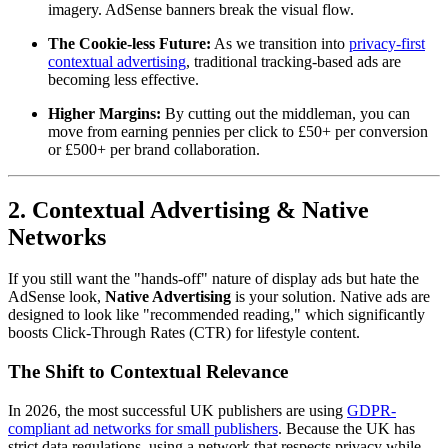
imagery. AdSense banners break the visual flow.
The Cookie-less Future:
As we transition into
privacy-first
contextual advertising
, traditional tracking-based ads are
becoming less effective.
Higher Margins:
By cutting out the middleman, you can
move from earning pennies per click to £50+ per conversion
or £500+ per brand collaboration.
2. Contextual Advertising & Native
Networks
If you still want the "hands-off" nature of display ads but hate the
AdSense look,
Native Advertising
is your solution. Native ads are
designed to look like "recommended reading," which significantly
boosts Click-Through Rates (CTR) for lifestyle content.
The Shift to Contextual Relevance
In 2026, the most successful UK publishers are using
GDPR-
compliant ad networks for small publishers
. Because the UK has
strict data regulations, using a network that respects privacy while