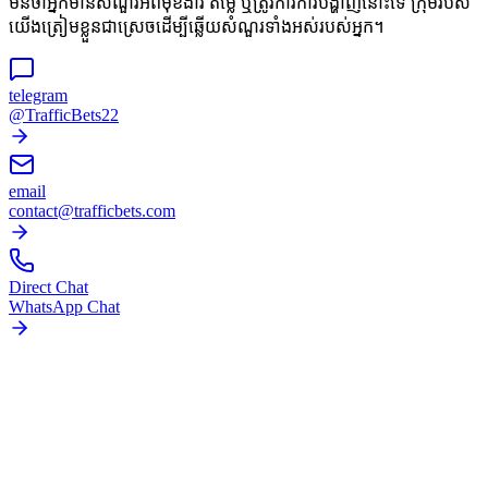
មិនថាអ្នកមានសំណួរអំពីមុខងារ តម្លៃ ឬត្រូវការការបង្ហាញនោះទេ ក្រុមរបស់
យើងត្រៀមខ្លួនជាស្រេចដើម្បីឆ្លើយសំណួរទាំងអស់របស់អ្នក។
telegram
@TrafficBets22
email
contact@trafficbets.com
Direct Chat
WhatsApp Chat