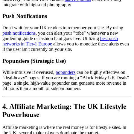
integrate with high-end photography.
Push Notifications
Don't wait for your UK readers to remember your site. By using
push notifications
, you can alert your "tribe" whenever a new
gardening guide or fashion haul goes live. Utilizing
best push
networks in Tier-1 Europe
allows you to monetize these alerts even
if the user isn't currently on your site.
Popunders (Strategic Use)
While intrusive if overused,
popunders
can be highly effective on
"deal-heavy" pages. If you are running a "Black Friday UK Deals"
page, a single, high-value popunder can generate more revenue in
24 hours than a month of sidebar banners.
4. Affiliate Marketing: The UK Lifestyle
Powerhouse
Affiliate marketing is where the real money is for lifestyle sites. In
the UK, several major players dominate the market.