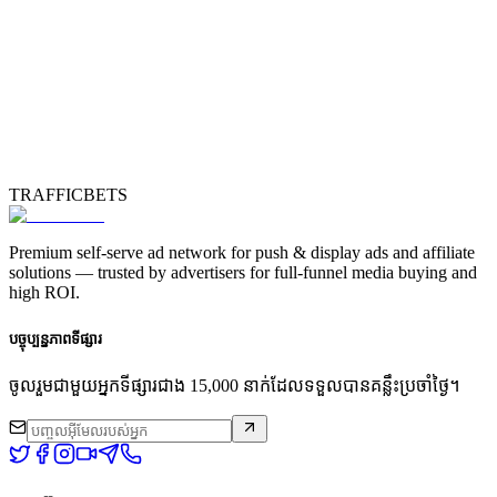
TRAFFICBETS
Premium self-serve ad network for push & display ads and affiliate
solutions — trusted by advertisers for full-funnel media buying and
high ROI.
បច្ចុប្បន្នភាពទីផ្សារ
ចូលរួមជាមួយអ្នកទីផ្សារជាង 15,000 នាក់ដែលទទួលបានគន្លឹះប្រចាំថ្ងៃ។