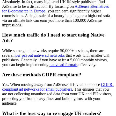
Absolutely. In fact, many high-end UK lifestyle publishers find
AdSense to be a distraction. By focusing on
AdSense alternatives
for E-commerce in Europe
, you can earn significantly higher
commissions. A single sale of a luxury handbag or a high-end sofa
via an affiliate link can earn you more than 100,000 AdSense
impressions.
How much traffic do I need to start using Native
Ads?
While some giant networks require 50,000+ sessions, there are
several
low payout native ad networks
that work with smaller UK
publishers. Generally, if you have at least 5,000 monthly visitors,
you can begin implementing
native ad formats
effectively.
Are these methods GDPR compliant?
Yes. When moving away from AdSense, it is vital to choose
GDPR-
compliant ad networks for small publishers
. This ensures that you
are not collecting unauthorized data from your UK and EU visitors,
protecting you from heavy fines and building trust with your
audience.
What is the best way to re-engage UK readers?