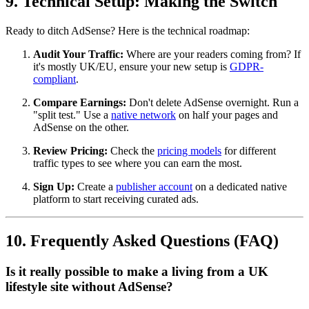
9. Technical Setup: Making the Switch
Ready to ditch AdSense? Here is the technical roadmap:
Audit Your Traffic:
Where are your readers coming from? If
it's mostly UK/EU, ensure your new setup is
GDPR-
compliant
.
Compare Earnings:
Don't delete AdSense overnight. Run a
"split test." Use a
native network
on half your pages and
AdSense on the other.
Review Pricing:
Check the
pricing models
for different
traffic types to see where you can earn the most.
Sign Up:
Create a
publisher account
on a dedicated native
platform to start receiving curated ads.
10. Frequently Asked Questions (FAQ)
Is it really possible to make a living from a UK
lifestyle site without AdSense?