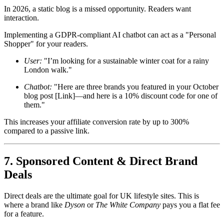
In 2026, a static blog is a missed opportunity. Readers want
interaction.
Implementing a GDPR-compliant AI chatbot can act as a "Personal
Shopper" for your readers.
User:
"I’m looking for a sustainable winter coat for a rainy
London walk."
Chatbot:
"Here are three brands you featured in your October
blog post [Link]—and here is a 10% discount code for one of
them."
This increases your affiliate conversion rate by up to 300%
compared to a passive link.
7. Sponsored Content & Direct Brand
Deals
Direct deals are the ultimate goal for UK lifestyle sites. This is
where a brand like
Dyson
or
The White Company
pays you a flat fee
for a feature.