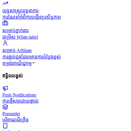
យុទ្ធសាស្ត្រយុទ្ធនាការ
ការណែនាំអំពីការបង្កើនប្រសិទ្ធភាព
សម្រាប់ភ្នាក់ងារ
ជម្រើស White-label
សម្រាប់ Affiliate
ការផ្តល់ជូនដែលមានការបំប្លែងខ្ពស់
ទម្រង់ពាណិជ្ជកម្ម
ឥទ្ធិពលខ្ពស់
Push Notifications
ការផ្ញើសារដោយផ្ទាល់
Popunder
បរិមាណដ៏ច្រើន