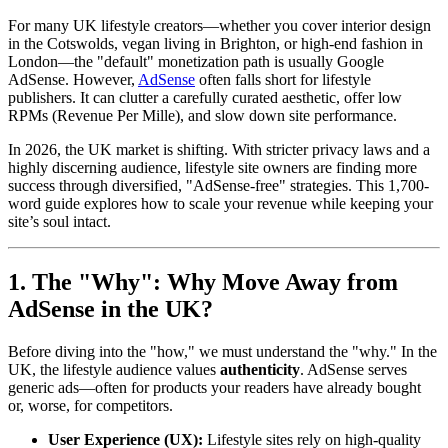
For many UK lifestyle creators—whether you cover interior design
in the Cotswolds, vegan living in Brighton, or high-end fashion in
London—the "default" monetization path is usually Google
AdSense. However,
AdSense
often falls short for lifestyle
publishers. It can clutter a carefully curated aesthetic, offer low
RPMs (Revenue Per Mille), and slow down site performance.
In 2026, the UK market is shifting. With stricter privacy laws and a
highly discerning audience, lifestyle site owners are finding more
success through diversified, "AdSense-free" strategies. This 1,700-
word guide explores how to scale your revenue while keeping your
site’s soul intact.
1. The "Why": Why Move Away from
AdSense in the UK?
Before diving into the "how," we must understand the "why." In the
UK, the lifestyle audience values
authenticity
. AdSense serves
generic ads—often for products your readers have already bought
or, worse, for competitors.
User Experience (UX):
Lifestyle sites rely on high-quality