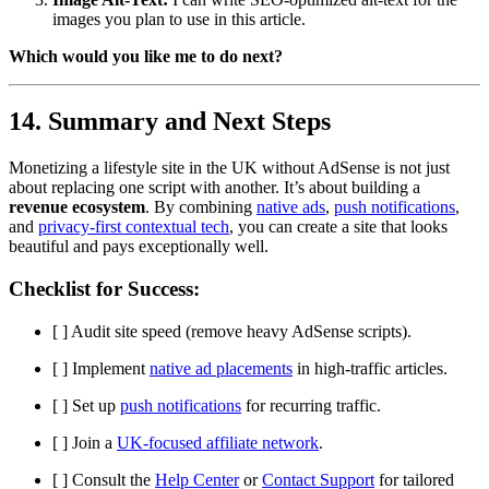
images you plan to use in this article.
Which would you like me to do next?
14. Summary and Next Steps
Monetizing a lifestyle site in the UK without AdSense is not just
about replacing one script with another. It’s about building a
revenue ecosystem
. By combining
native ads
,
push notifications
,
and
privacy-first contextual tech
, you can create a site that looks
beautiful and pays exceptionally well.
Checklist for Success:
[ ] Audit site speed (remove heavy AdSense scripts).
[ ] Implement
native ad placements
in high-traffic articles.
[ ] Set up
push notifications
for recurring traffic.
[ ] Join a
UK-focused affiliate network
.
[ ] Consult the
Help Center
or
Contact Support
for tailored