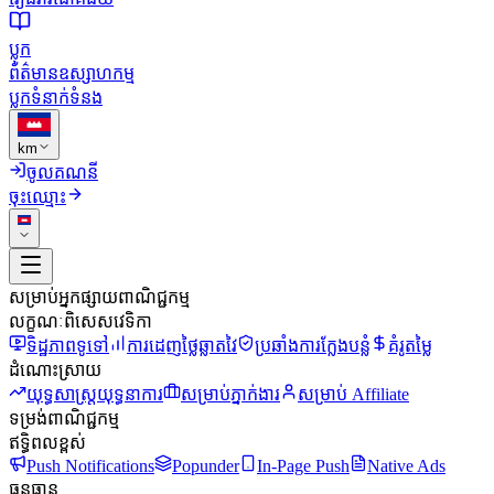
ប្លុក
ព័ត៌មានឧស្សាហកម្ម
ប្លុក
ទំនាក់ទំនង
km
ចូលគណនី
ចុះឈ្មោះ
សម្រាប់អ្នកផ្សាយពាណិជ្ជកម្ម
លក្ខណៈពិសេសវេទិកា
ទិដ្ឋភាពទូទៅ
ការដេញថ្លៃឆ្លាតវៃ
ប្រឆាំងការក្លែងបន្លំ
គំរូតម្លៃ
ដំណោះស្រាយ
យុទ្ធសាស្ត្រយុទ្ធនាការ
សម្រាប់ភ្នាក់ងារ
សម្រាប់ Affiliate
ទម្រង់ពាណិជ្ជកម្ម
ឥទ្ធិពលខ្ពស់
Push Notifications
Popunder
In-Page Push
Native Ads
ធនធាន