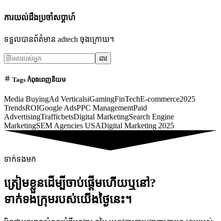
ការយល់ដឹងប្រចាំសប្តាហ៍
ទទួលបានព័ត៌មាន adtech ចុងក្រោយ។
ជាវ
Tags កំពុងពេញនិយម
Media Buying
Ad Verticals
iGaming
FinTech
E-commerce
2025
Trends
ROI
Google Ads
PPC Management
Paid
Advertising
Trafficbets
Digital Marketing
Search Engine
Marketing
SEM Agencies USA
Digital Marketing 2025
ទាក់ទងមក
ត្រៀមខ្លួនដើម្បីចាប់ផ្តើមហើយឬនៅ?
ទាក់ទងក្រុមរបស់យើងថ្ងៃនេះ។