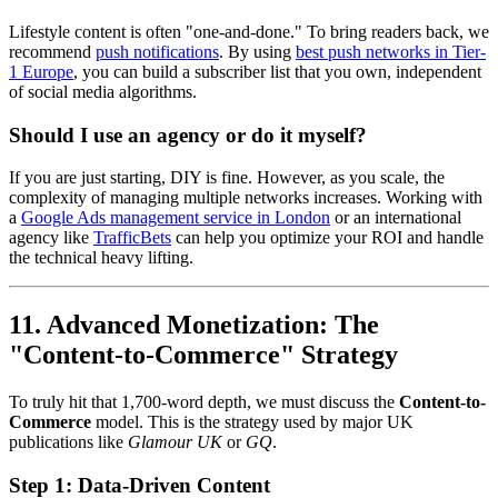
Lifestyle content is often "one-and-done." To bring readers back, we
recommend
push notifications
. By using
best push networks in Tier-
1 Europe
, you can build a subscriber list that you own, independent
of social media algorithms.
Should I use an agency or do it myself?
If you are just starting, DIY is fine. However, as you scale, the
complexity of managing multiple networks increases. Working with
a
Google Ads management service in London
or an international
agency like
TrafficBets
can help you optimize your ROI and handle
the technical heavy lifting.
11. Advanced Monetization: The
"Content-to-Commerce" Strategy
To truly hit that 1,700-word depth, we must discuss the
Content-to-
Commerce
model. This is the strategy used by major UK
publications like
Glamour UK
or
GQ
.
Step 1: Data-Driven Content