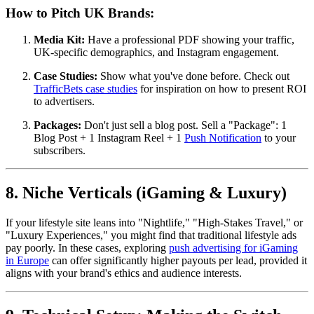
How to Pitch UK Brands:
Media Kit:
Have a professional PDF showing your traffic,
UK-specific demographics, and Instagram engagement.
Case Studies:
Show what you've done before. Check out
TrafficBets case studies
for inspiration on how to present ROI
to advertisers.
Packages:
Don't just sell a blog post. Sell a "Package": 1
Blog Post + 1 Instagram Reel + 1
Push Notification
to your
subscribers.
8. Niche Verticals (iGaming & Luxury)
If your lifestyle site leans into "Nightlife," "High-Stakes Travel," or
"Luxury Experiences," you might find that traditional lifestyle ads
pay poorly. In these cases, exploring
push advertising for iGaming
in Europe
can offer significantly higher payouts per lead, provided it
aligns with your brand's ethics and audience interests.