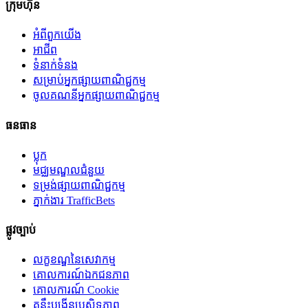
ក្រុមហ៊ុន
អំពី​ពួក​យើង
អាជីព
ទំនាក់ទំនង
សម្រាប់អ្នកផ្សាយពាណិជ្ជកម្ម
ចូលគណនីអ្នកផ្សាយពាណិជ្ជកម្ម
ធនធាន
ប្លុក
មជ្ឈមណ្ឌលជំនួយ
ទម្រង់ផ្សាយពាណិជ្ជកម្ម
ភ្នាក់ងារ TrafficBets
ផ្លូវច្បាប់
លក្ខខណ្ឌនៃសេវាកម្ម
គោលការណ៍ឯកជនភាព
គោលការណ៍ Cookie
គន្លឹះបង្កើនប្រសិទ្ធភាព